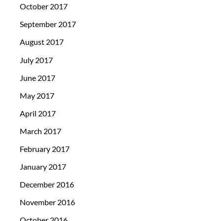
October 2017
September 2017
August 2017
July 2017
June 2017
May 2017
April 2017
March 2017
February 2017
January 2017
December 2016
November 2016
October 2016