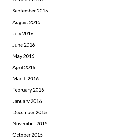
September 2016
August 2016
July 2016
June 2016
May 2016
April 2016
March 2016
February 2016
January 2016
December 2015
November 2015
October 2015