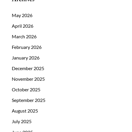
May 2026
April 2026
March 2026
February 2026
January 2026
December 2025
November 2025
October 2025
September 2025
August 2025
July 2025