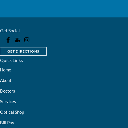
Get Social
GET DIRECTIONS
Quick Links
Home
About
Doctors
Services
Optical Shop
Bill Pay