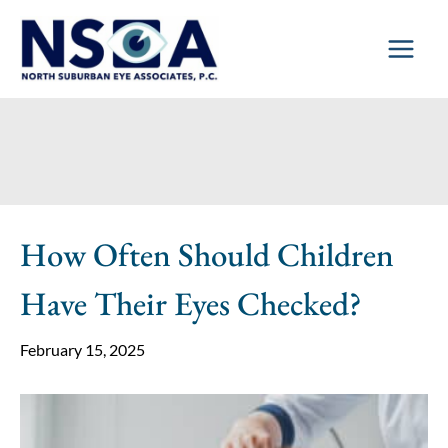
Skip
to
content
How Often Should Children
Have Their Eyes Checked?
February 15, 2025