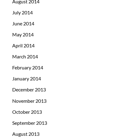
August 2014
July 2014
June 2014
May 2014
April 2014
March 2014
February 2014
January 2014
December 2013
November 2013
October 2013
September 2013
August 2013