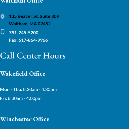
Waltham Office
135 Beaver St. Suite 309
Waltham, MA 02452
781-245-5200
Fax: 617-864-9966
Call Center Hours
Wakefield Office
Mon - Thu:
8:30am - 4:30pm
Fri:
8:30am - 4:00pm
Winchester Office