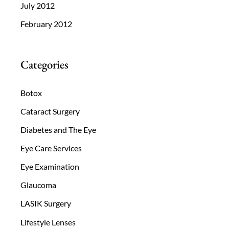
July 2012
February 2012
Categories
Botox
Cataract Surgery
Diabetes and The Eye
Eye Care Services
Eye Examination
Glaucoma
LASIK Surgery
Lifestyle Lenses