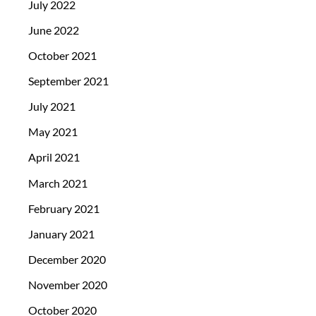
July 2022
June 2022
October 2021
September 2021
July 2021
May 2021
April 2021
March 2021
February 2021
January 2021
December 2020
November 2020
October 2020