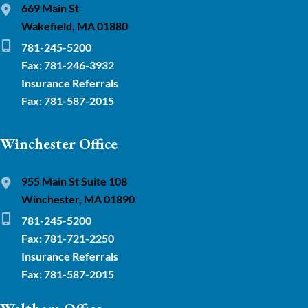
669 Main St
Wakefield, MA 01880
781-245-5200
Fax: 781-246-3932
Insurance Referrals
Fax: 781-587-2015
Winchester Office
955 Main St Suite 108
Winchester, MA 01890
781-245-5200
Fax: 781-721-2250
Insurance Referrals
Fax: 781-587-2015