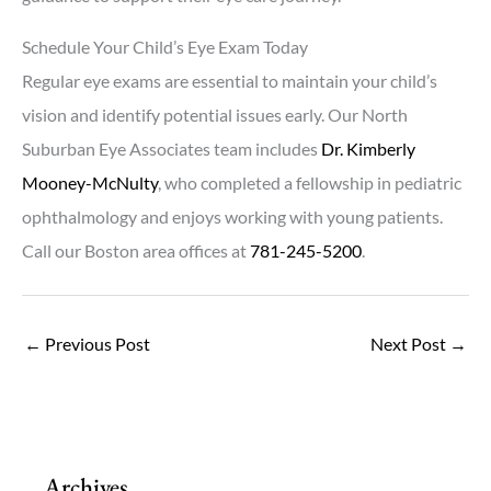
Schedule Your Child’s Eye Exam Today
Regular eye exams are essential to maintain your child’s
vision and identify potential issues early. Our North
Suburban Eye Associates team includes
Dr. Kimberly
Mooney-McNulty
, who completed a fellowship in pediatric
ophthalmology and enjoys working with young patients.
Call our Boston area offices at
781-245-5200
.
←
Previous Post
Next Post
→
Archives