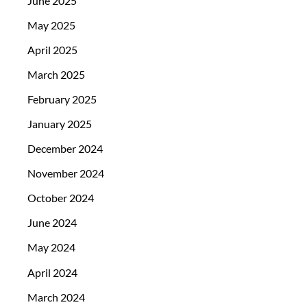
June 2025
May 2025
April 2025
March 2025
February 2025
January 2025
December 2024
November 2024
October 2024
June 2024
May 2024
April 2024
March 2024