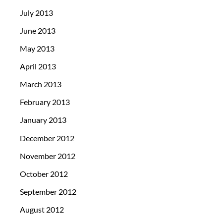
July 2013
June 2013
May 2013
April 2013
March 2013
February 2013
January 2013
December 2012
November 2012
October 2012
September 2012
August 2012