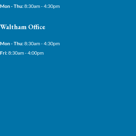
Mon - Thu:
8:30am - 4:30pm
Waltham Office
Mon - Thu:
8:30am - 4:30pm
Fri:
8:30am - 4:00pm