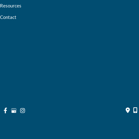
Resources
Contact