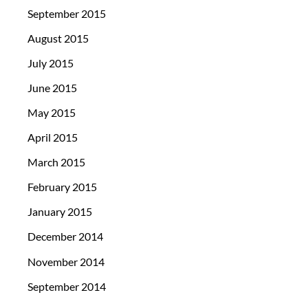
September 2015
August 2015
July 2015
June 2015
May 2015
April 2015
March 2015
February 2015
January 2015
December 2014
November 2014
September 2014