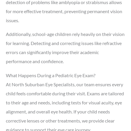
detection of problems like amblyopia or strabismus allows
for more effective treatment, preventing permanent vision
issues.
Additionally, school-age children rely heavily on their vision
for learning. Detecting and correcting issues like refractive
errors can significantly improve their academic
performance and confidence.
What Happens During a Pediatric Eye Exam?
At North Suburban Eye Specialists, our team ensures every
child feels comfortable during their visit. Exams are tailored
to their age and needs, including tests for visual acuity, eye
alignment, and overall eye health. If your child needs
corrective lenses or other treatments, we provide clear
guidance to support their eye care journey.