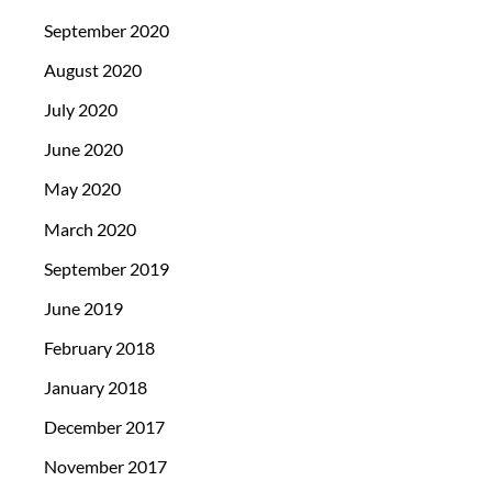
September 2020
August 2020
July 2020
June 2020
May 2020
March 2020
September 2019
June 2019
February 2018
January 2018
December 2017
November 2017