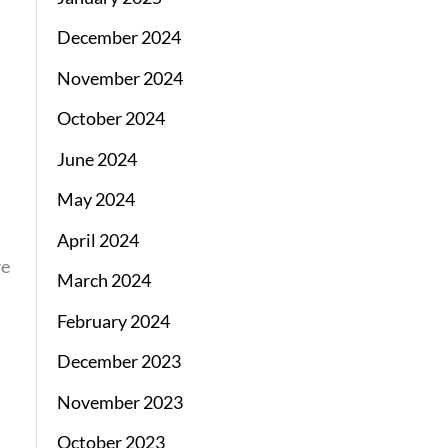
December 2024
November 2024
October 2024
June 2024
May 2024
April 2024
re
March 2024
February 2024
December 2023
November 2023
October 2023