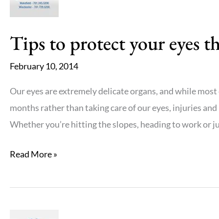
Tips to protect your eyes t
February 10, 2014
Our eyes are extremely delicate organs, and while most 
months rather than taking care of our eyes, injuries and i
Whether you’re hitting the slopes, heading to work or ju
Tips
Read More »
to
protect
your