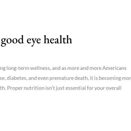
 good eye health
ining long-term wellness, and as more and more Americans
ase, diabetes, and even premature death, it is becoming mo
h. Proper nutrition isn’t just essential for your overall