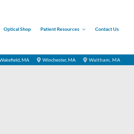
Optical Shop
Patient Resources
Contact Us
Wakefield
,
MA
Winchester
,
MA
Waltham
,
MA