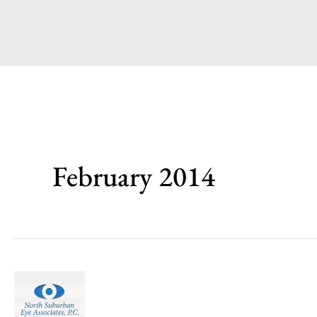
February 2014