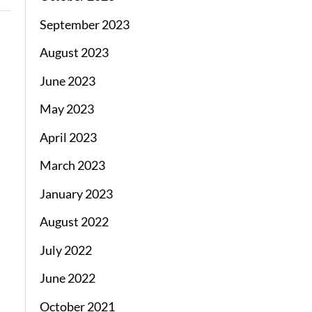
September 2023
August 2023
June 2023
May 2023
April 2023
March 2023
January 2023
August 2022
July 2022
June 2022
October 2021