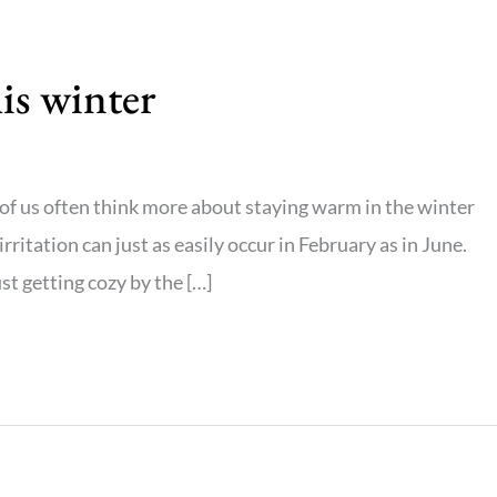
his winter
of us often think more about staying warm in the winter
rritation can just as easily occur in February as in June.
st getting cozy by the […]