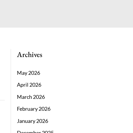
Archives
May 2026
April 2026
March 2026
February 2026
January 2026
December 2025