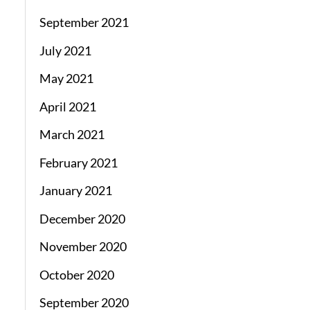
September 2021
July 2021
May 2021
April 2021
March 2021
February 2021
January 2021
December 2020
November 2020
October 2020
September 2020