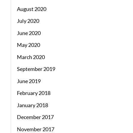
August 2020
July 2020
June 2020
May 2020
March 2020
September 2019
June 2019
February 2018
January 2018
December 2017
November 2017