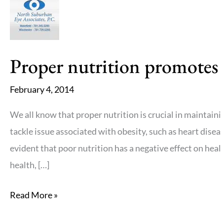
eyes
this
winter
Proper nutrition promotes
February 4, 2014
We all know that proper nutrition is crucial in mainta
tackle issue associated with obesity, such as heart dise
evident that poor nutrition has a negative effect on healt
health, […]
Proper
Read More »
nutrition