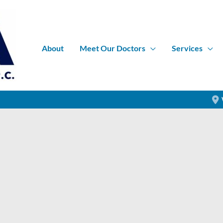
About
Meet Our Doctors
Services