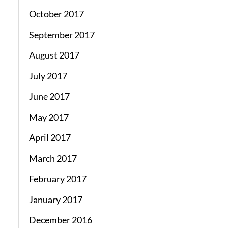
October 2017
September 2017
August 2017
July 2017
June 2017
May 2017
April 2017
March 2017
February 2017
January 2017
December 2016