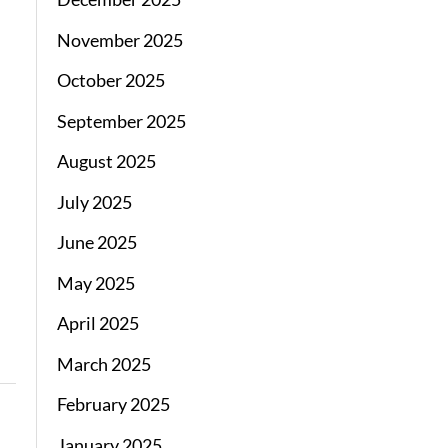
November 2025
October 2025
September 2025
August 2025
July 2025
June 2025
May 2025
April 2025
March 2025
February 2025
January 2025