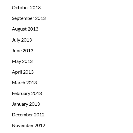
October 2013
September 2013
August 2013
July 2013
June 2013
May 2013
April 2013
March 2013
February 2013
January 2013
December 2012
November 2012