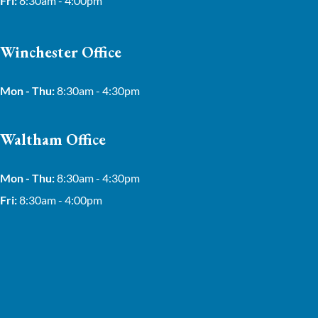
Fri:
8:30am - 4:00pm
Winchester Office
Mon - Thu:
8:30am - 4:30pm
Waltham Office
Mon - Thu:
8:30am - 4:30pm
Fri:
8:30am - 4:00pm