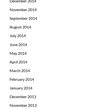
December 2014
November 2014
September 2014
August 2014
July 2014
June 2014
May 2014
April 2014
March 2014
February 2014
January 2014
December 2013
November 2013