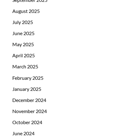
August 2025
July 2025
June 2025
May 2025
April 2025
March 2025
February 2025
January 2025
December 2024
November 2024
October 2024
June 2024