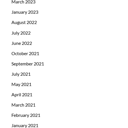
March 2023
January 2023
August 2022
July 2022
June 2022
October 2021
September 2021
July 2021
May 2021
April 2021
March 2021
February 2021
January 2021