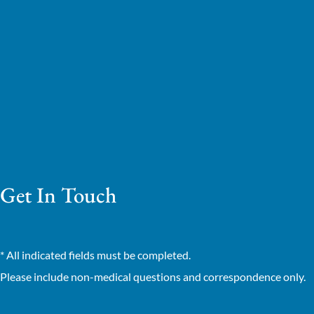
Get In Touch
* All indicated fields must be completed.
Please include non-medical questions and correspondence only.