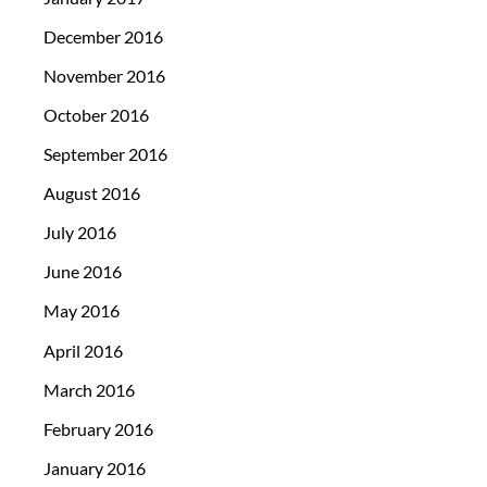
December 2016
November 2016
October 2016
September 2016
August 2016
July 2016
June 2016
May 2016
April 2016
March 2016
February 2016
January 2016