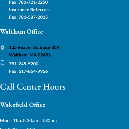
Fax: 781-721-2250
Insurance Referrals
Fax: 781-587-2015
Waltham Office
135 Beaver St. Suite 309
Waltham, MA 02452
781-245-5200
Fax: 617-864-9966
Call Center Hours
Wakefield Office
Mon - Thu:
8:30am - 4:30pm