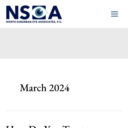
Skip
to
content
March 2024