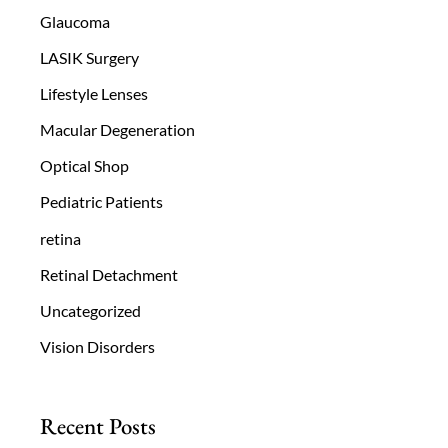
Glaucoma
LASIK Surgery
Lifestyle Lenses
Macular Degeneration
Optical Shop
Pediatric Patients
retina
Retinal Detachment
Uncategorized
Vision Disorders
Recent Posts