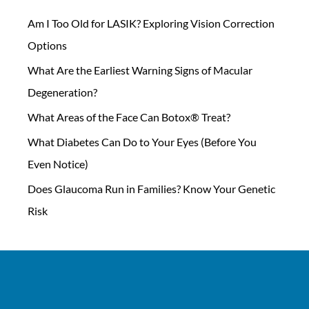
Am I Too Old for LASIK? Exploring Vision Correction
Options
What Are the Earliest Warning Signs of Macular
Degeneration?
What Areas of the Face Can Botox® Treat?
What Diabetes Can Do to Your Eyes (Before You
Even Notice)
Does Glaucoma Run in Families? Know Your Genetic
Risk