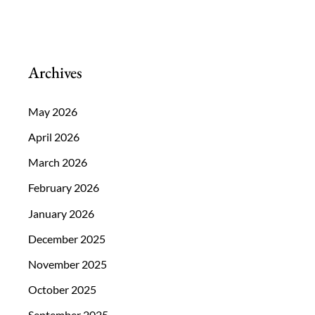
Treat
Glaucoma?
Archives
May 2026
April 2026
March 2026
February 2026
January 2026
December 2025
November 2025
October 2025
September 2025