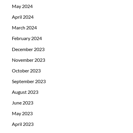
May 2024
April 2024
March 2024
February 2024
December 2023
November 2023
October 2023
September 2023
August 2023
June 2023
May 2023
April 2023