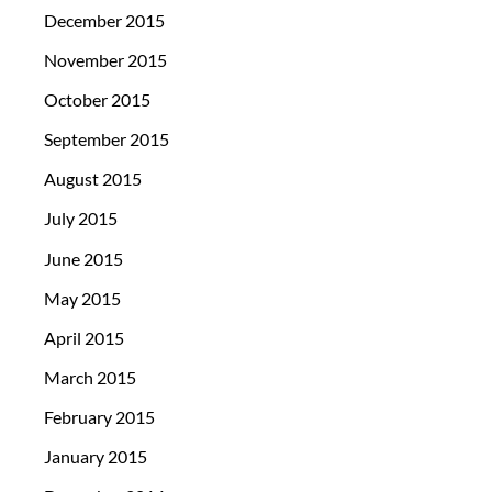
December 2015
November 2015
October 2015
September 2015
August 2015
July 2015
June 2015
May 2015
April 2015
March 2015
February 2015
January 2015