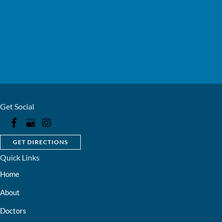
Get Social
GET DIRECTIONS
Quick Links
Home
About
Doctors