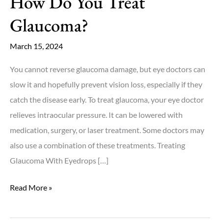
How Do You Treat
Glaucoma?
March 15, 2024
You cannot reverse glaucoma damage, but eye doctors can
slow it and hopefully prevent vision loss, especially if they
catch the disease early. To treat glaucoma, your eye doctor
relieves intraocular pressure. It can be lowered with
medication, surgery, or laser treatment. Some doctors may
also use a combination of these treatments. Treating
Glaucoma With Eyedrops […]
How
Read More »
Do
You