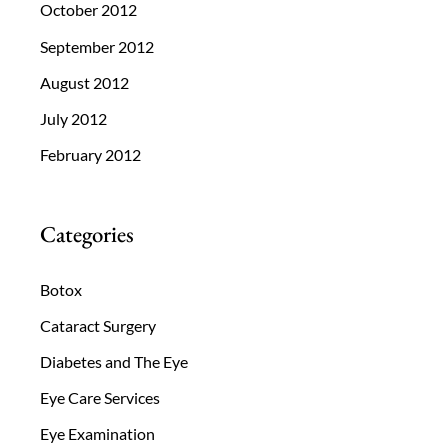
October 2012
September 2012
August 2012
July 2012
February 2012
Categories
Botox
Cataract Surgery
Diabetes and The Eye
Eye Care Services
Eye Examination