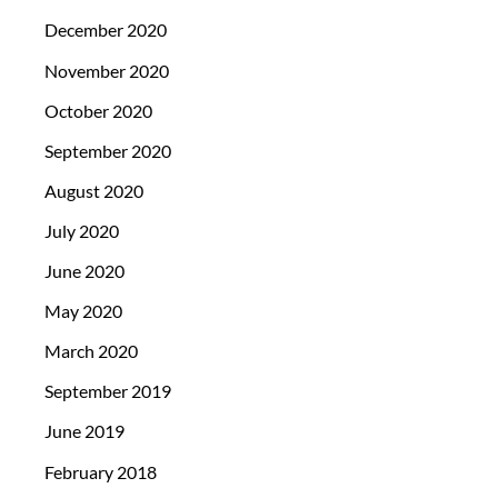
December 2020
November 2020
October 2020
September 2020
August 2020
July 2020
June 2020
May 2020
March 2020
September 2019
June 2019
February 2018