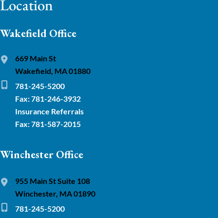
Location
Wakefield Office
669 Main St
Wakefield, MA 01880
781-245-5200
Fax: 781-246-3932
Insurance Referrals
Fax: 781-587-2015
Winchester Office
955 Main St Suite 108
Winchester, MA 01890
781-245-5200