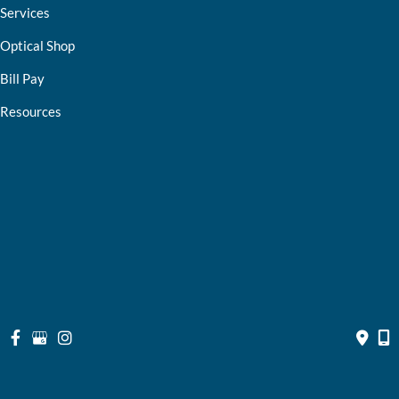
Services
Optical Shop
Bill Pay
Resources
Contact