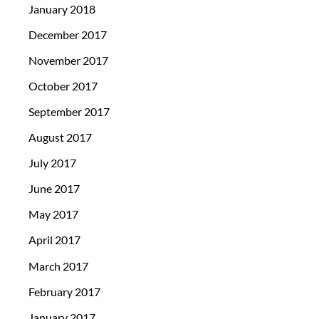
January 2018
December 2017
November 2017
October 2017
September 2017
August 2017
July 2017
June 2017
May 2017
April 2017
March 2017
February 2017
January 2017