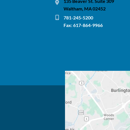
135 Beaver St. Suite 309
Waltham, MA 02452
781-245-5200
Fax: 617-864-9966