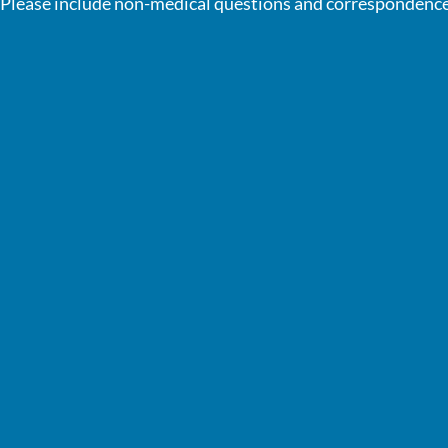
Please include non-medical questions and correspondence