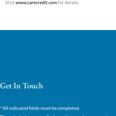
Visit
www.carecredit.com
for details.
Get In Touch
* All indicated fields must be completed.