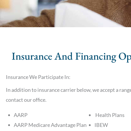
Insurance And Financing Op
Insurance We Participate In:
In addition to insurance carrier below, we accept a range 
contact our office.
AARP
Health Plans
AARP Medicare Advantage Plan
IBEW