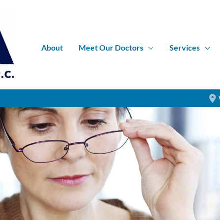
About
Meet Our Doctors
Services