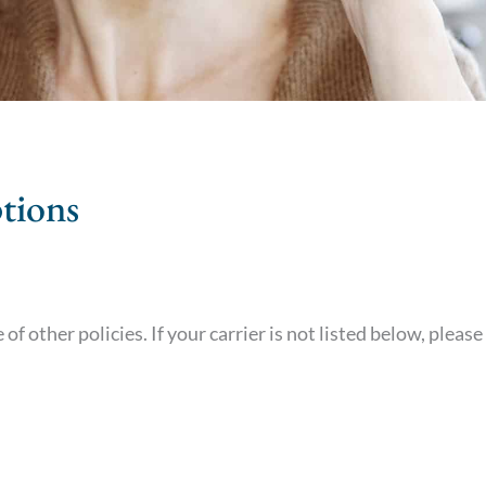
tions
of other policies. If your carrier is not listed below, please