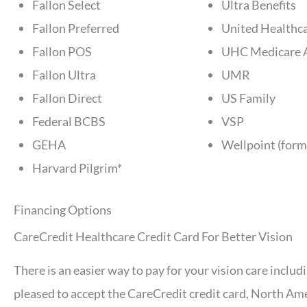
Fallon Select
Ultra Benefits
Fallon Preferred
United Healthca
Fallon POS
UHC Medicare 
Fallon Ultra
UMR
Fallon Direct
US Family
Federal BCBS
VSP
GEHA
Wellpoint (form
Harvard Pilgrim*
Financing Options
CareCredit Healthcare Credit Card For Better Vision
There is an easier way to pay for your vision care inclu
pleased to accept the CareCredit credit card, North Ame