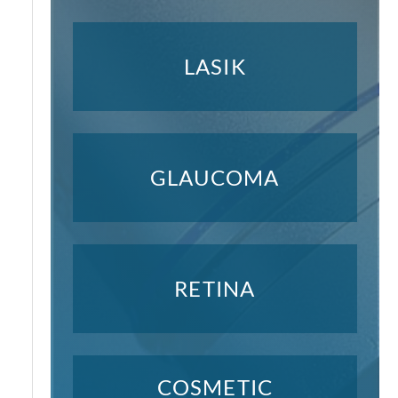
LASIK
GLAUCOMA
RETINA
COSMETIC