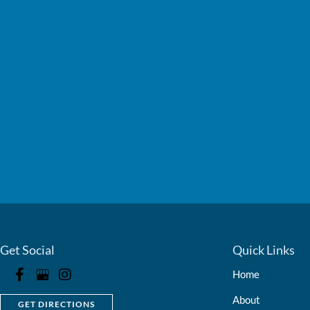
Get Social
Quick Links
Home
About
GET DIRECTIONS