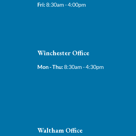
Fri:
8:30am - 4:00pm
Winchester Office
Mon - Thu:
8:30am - 4:30pm
Waltham Office