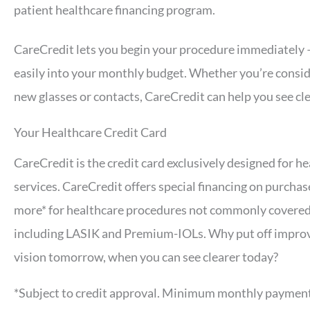
patient healthcare financing program.
CareCredit lets you begin your procedure immediately —
easily into your monthly budget. Whether you’re conside
new glasses or contacts, CareCredit can help you see cle
Your Healthcare Credit Card
CareCredit is the credit card exclusively designed for h
services. CareCredit offers special financing on purchas
more* for healthcare procedures not commonly covered
including LASIK and Premium-IOLs. Why put off impro
vision tomorrow, when you can see clearer today?
*Subject to credit approval. Minimum monthly payment