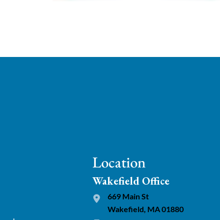
Location
Wakefield Office
669 Main St
Wakefield, MA 01880