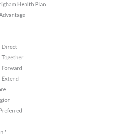
righam Health Plan
Advantage
 Direct
 Together
 Forward
 Extend
are
egion
Preferred
n *