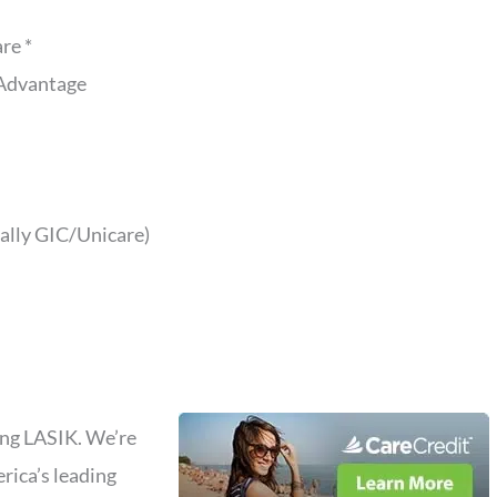
re *
Advantage
ally GIC/Unicare)
ding LASIK. We’re
rica’s leading