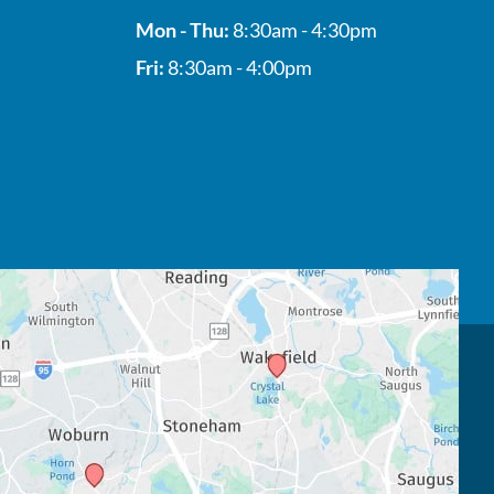
Mon - Thu:
8:30am - 4:30pm
Fri:
8:30am - 4:00pm