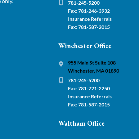
 only.
781-245-5200
Fax: 781-246-3932
Insurance Referrals
Fax: 781-587-2015
Winchester Office
955 Main St Suite 108
Winchester, MA 01890
781-245-5200
Fax: 781-721-2250
Insurance Referrals
Fax: 781-587-2015
Waltham Office