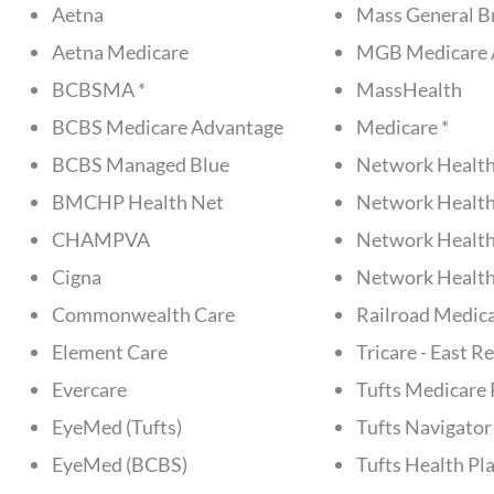
Aetna
Mass General B
Aetna Medicare
MGB Medicare 
BCBSMA *
MassHealth
BCBS Medicare Advantage
Medicare *
BCBS Managed Blue
Network Health
BMCHP Health Net
Network Health
CHAMPVA
Network Health
Cigna
Network Health
Commonwealth Care
Railroad Medic
Element Care
Tricare - East R
Evercare
Tufts Medicare 
EyeMed (Tufts)
Tufts Navigator
EyeMed (BCBS)
Tufts Health Pla