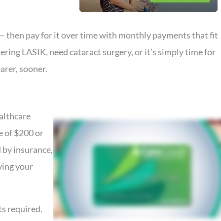
 then pay for it over time with monthly payments that fit
ring LASIK, need cataract surgery, or it’s simply time for
arer, sooner.
ealthcare
e of $200 or
 by insurance,
ving your
s required.