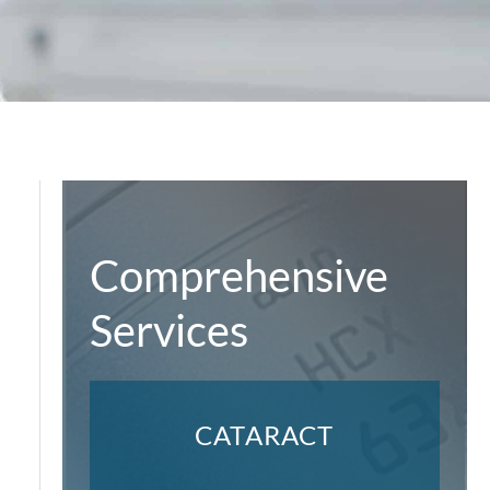
Comprehensive
Services
CATARACT