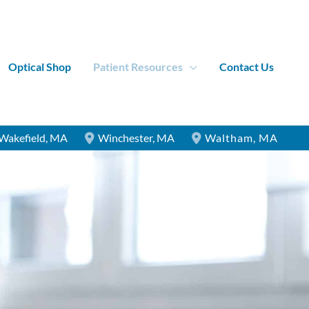
Optical Shop
Patient Resources
Contact Us
Wakefield
,
MA
Winchester
,
MA
Waltham
,
MA