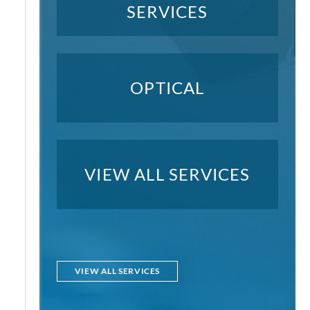
SERVICES
OPTICAL
VIEW ALL SERVICES
VIEW ALL SERVICES