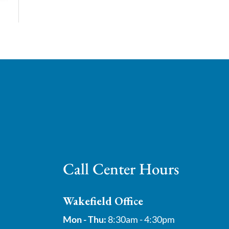
Call Center Hours
Wakefield Office
Mon - Thu:
8:30am - 4:30pm