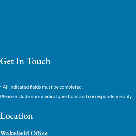
Get In Touch
* All indicated fields must be completed.
Please include non-medical questions and correspondence only.
Location
Wakefield Office