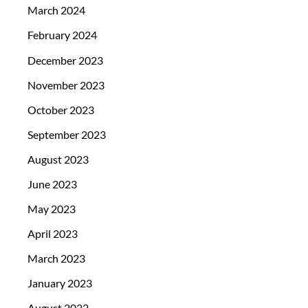
March 2024
February 2024
December 2023
November 2023
October 2023
September 2023
August 2023
June 2023
May 2023
April 2023
March 2023
January 2023
August 2022