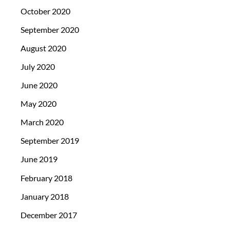
October 2020
September 2020
August 2020
July 2020
June 2020
May 2020
March 2020
September 2019
June 2019
February 2018
January 2018
December 2017