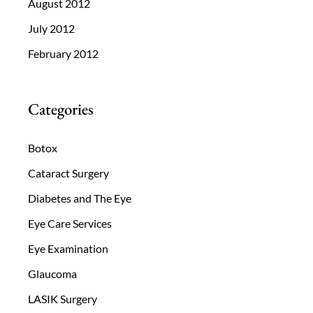
August 2012
July 2012
February 2012
Categories
Botox
Cataract Surgery
Diabetes and The Eye
Eye Care Services
Eye Examination
Glaucoma
LASIK Surgery