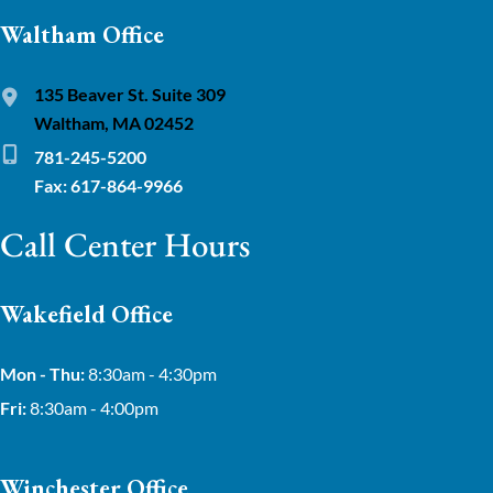
Waltham Office
135 Beaver St. Suite 309
Waltham, MA 02452
781-245-5200
Fax: 617-864-9966
Call Center Hours
Wakefield Office
Mon - Thu:
8:30am - 4:30pm
Fri:
8:30am - 4:00pm
Winchester Office