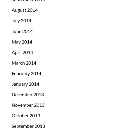
August 2014
July 2014
June 2014
May 2014
April 2014
March 2014
February 2014
January 2014
December 2013
November 2013
October 2013
September 2013