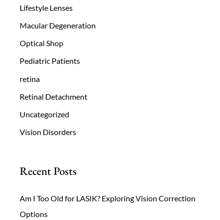
Lifestyle Lenses
Macular Degeneration
Optical Shop
Pediatric Patients
retina
Retinal Detachment
Uncategorized
Vision Disorders
Recent Posts
Am I Too Old for LASIK? Exploring Vision Correction
Options