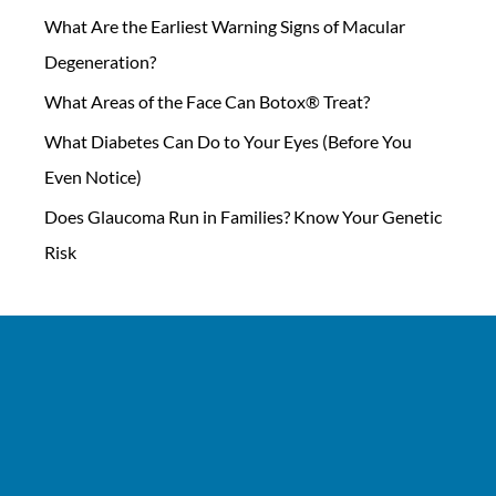
What Are the Earliest Warning Signs of Macular
Degeneration?
What Areas of the Face Can Botox® Treat?
What Diabetes Can Do to Your Eyes (Before You
Even Notice)
Does Glaucoma Run in Families? Know Your Genetic
Risk