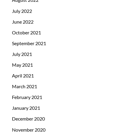
July 2022
June 2022
October 2021
September 2021
July 2021
May 2021
April 2021
March 2021
February 2021
January 2021
December 2020
November 2020