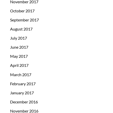
November 2017
October 2017
September 2017
August 2017
July 2017
June 2017
May 2017
April 2017
March 2017
February 2017
January 2017
December 2016
November 2016