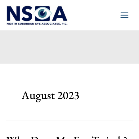
Skip
to
content
August 2023