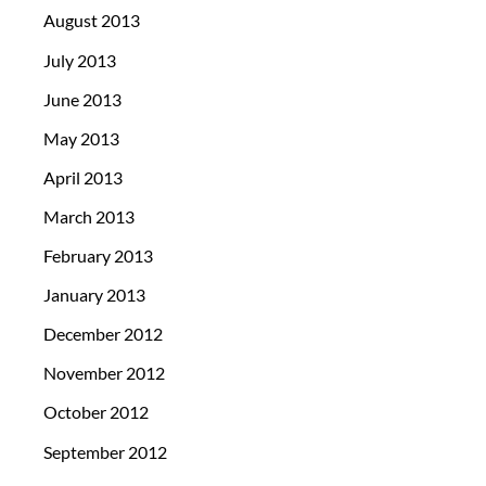
August 2013
July 2013
June 2013
May 2013
April 2013
March 2013
February 2013
January 2013
December 2012
November 2012
October 2012
September 2012