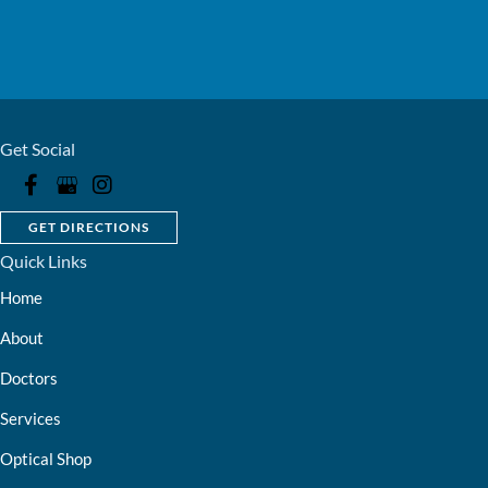
Get Social
GET DIRECTIONS
Quick Links
Home
About
Doctors
Services
Optical Shop