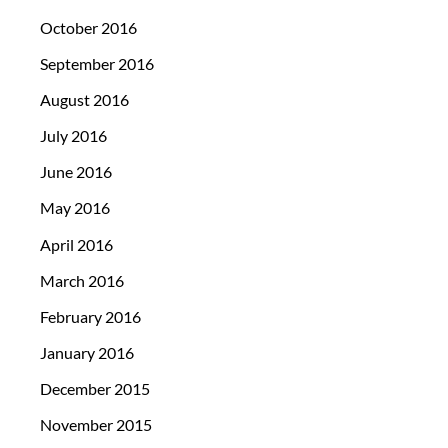
October 2016
September 2016
August 2016
July 2016
June 2016
May 2016
April 2016
March 2016
February 2016
January 2016
December 2015
November 2015