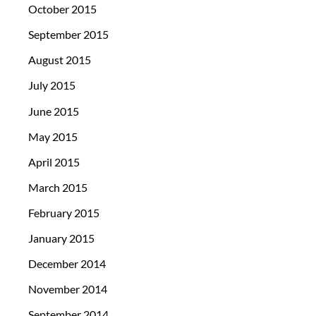
October 2015
September 2015
August 2015
July 2015
June 2015
May 2015
April 2015
March 2015
February 2015
January 2015
December 2014
November 2014
September 2014