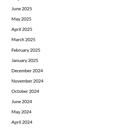
June 2025
May 2025
April 2025
March 2025
February 2025
January 2025
December 2024
November 2024
October 2024
June 2024
May 2024
April 2024