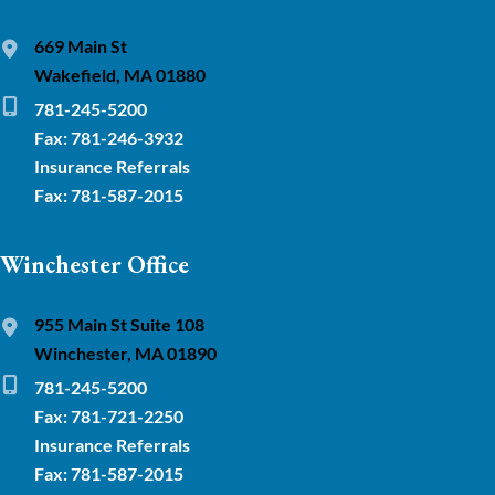
669 Main St
Wakefield, MA 01880
781-245-5200
Fax: 781-246-3932
Insurance Referrals
Fax: 781-587-2015
Winchester Office
955 Main St Suite 108
Winchester, MA 01890
781-245-5200
Fax: 781-721-2250
Insurance Referrals
Fax: 781-587-2015