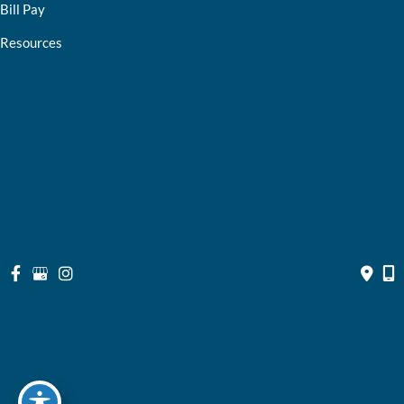
Bill Pay
Resources
Contact