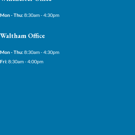
Mon - Thu:
8:30am - 4:30pm
Waltham Office
Mon - Thu:
8:30am - 4:30pm
Fri:
8:30am - 4:00pm