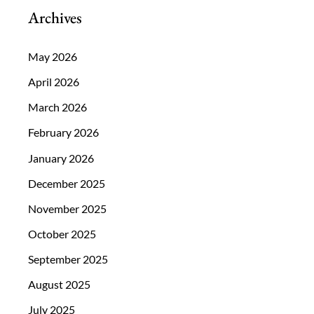
Archives
May 2026
April 2026
March 2026
February 2026
January 2026
December 2025
November 2025
October 2025
September 2025
August 2025
July 2025