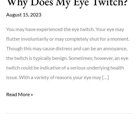
Why Does My Eye Twitch?
August 15, 2023
You may have experienced the eye twitch. Your eye may
flutter involuntarily or may completely shut for a moment.
Though this may cause distress and can be an annoyance,
the twitch is typically benign. Sometimes; however, an eye
twitch could be indicative of a serious underlying health
issue. With a variety of reasons your eye may […]
Why
Read More »
Does
My
Eye
Twitch?