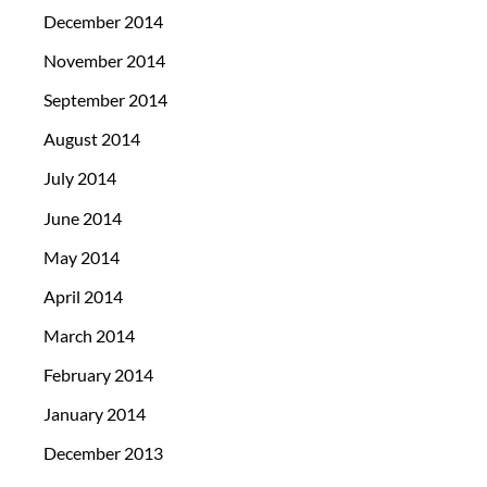
December 2014
November 2014
September 2014
August 2014
July 2014
June 2014
May 2014
April 2014
March 2014
February 2014
January 2014
December 2013