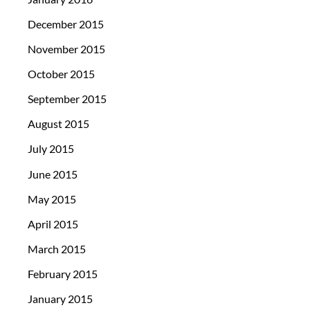
December 2015
November 2015
October 2015
September 2015
August 2015
July 2015
June 2015
May 2015
April 2015
March 2015
February 2015
January 2015