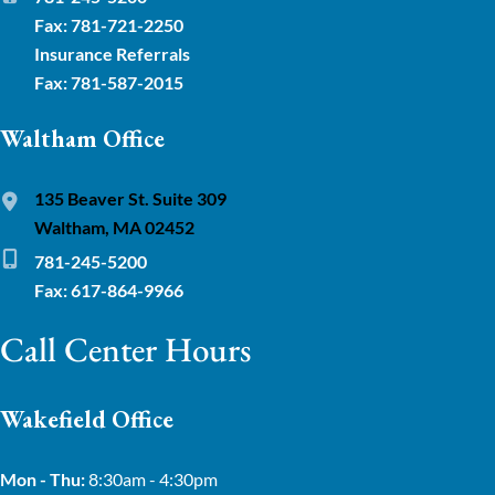
Fax: 781-721-2250
Insurance Referrals
Fax: 781-587-2015
Waltham Office
135 Beaver St. Suite 309
Waltham, MA 02452
781-245-5200
Fax: 617-864-9966
Call Center Hours
Wakefield Office
Mon - Thu:
8:30am - 4:30pm