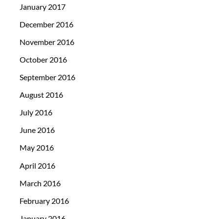
January 2017
December 2016
November 2016
October 2016
September 2016
August 2016
July 2016
June 2016
May 2016
April 2016
March 2016
February 2016
January 2016