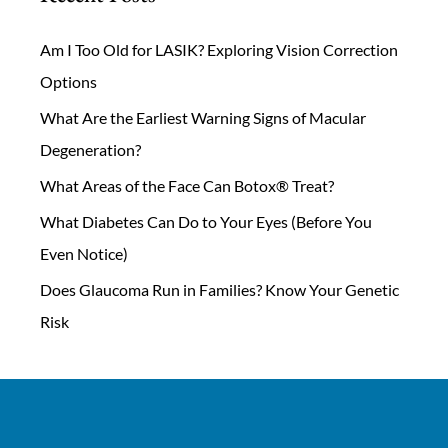
Am I Too Old for LASIK? Exploring Vision Correction
Options
What Are the Earliest Warning Signs of Macular
Degeneration?
What Areas of the Face Can Botox® Treat?
What Diabetes Can Do to Your Eyes (Before You
Even Notice)
Does Glaucoma Run in Families? Know Your Genetic
Risk