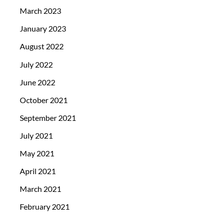
March 2023
January 2023
August 2022
July 2022
June 2022
October 2021
September 2021
July 2021
May 2021
April 2021
March 2021
February 2021