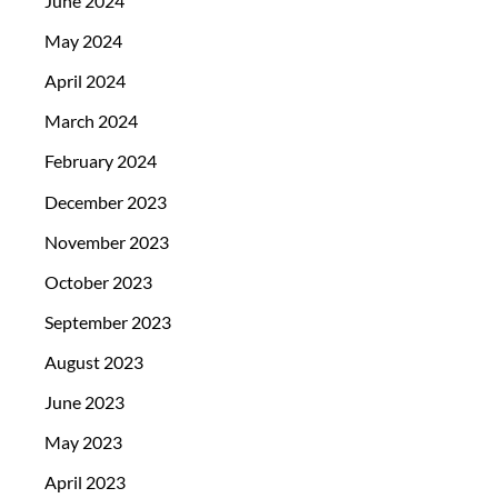
June 2024
May 2024
April 2024
March 2024
February 2024
December 2023
November 2023
October 2023
September 2023
August 2023
June 2023
May 2023
April 2023