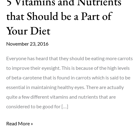
5 Vitamins and Nutrients
that Should be a Part of
Your Diet
November 23, 2016
Everyone has heard that they should be eating more carrots
to improve their eyesight. This is because of the high levels
of beta-carotene that is found in carrots which is said to be
essential in maintaining healthy eyes. There are actually
quite a few different vitamins and nutrients that are
considered to be good for […]
5
Read More »
Vitamins