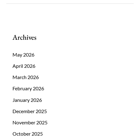
and
Nutrients
that
Should
Archives
be
a
May 2026
Part
April 2026
of
March 2026
Your
February 2026
Diet
January 2026
December 2025
November 2025
October 2025