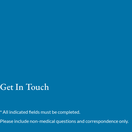
Get In Touch
* All indicated fields must be completed.
Please include non-medical questions and correspondence only.