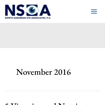
Skip
to
content
November 2016