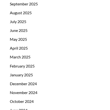
September 2025
August 2025
July 2025
June 2025
May 2025
April 2025
March 2025
February 2025
January 2025
December 2024
November 2024
October 2024