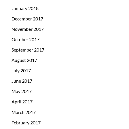
January 2018
December 2017
November 2017
October 2017
September 2017
August 2017
July 2017
June 2017
May 2017
April 2017
March 2017
February 2017