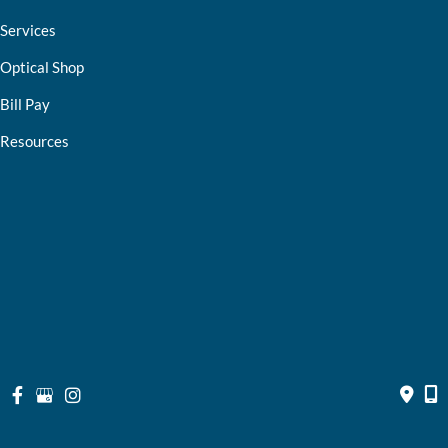
Services
Optical Shop
Bill Pay
Resources
Contact