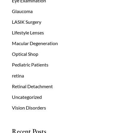
Eye Examination
Glaucoma
LASIK Surgery
Lifestyle Lenses
Macular Degeneration
Optical Shop
Pediatric Patients
retina
Retinal Detachment
Uncategorized
Vision Disorders
Recent Posts