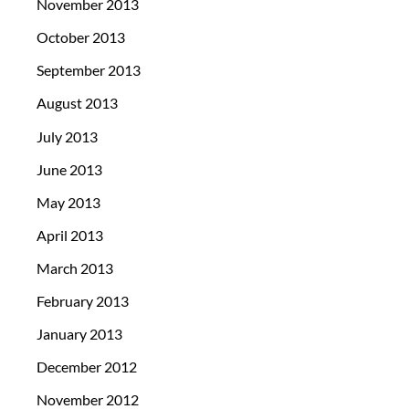
November 2013
October 2013
September 2013
August 2013
July 2013
June 2013
May 2013
April 2013
March 2013
February 2013
January 2013
December 2012
November 2012