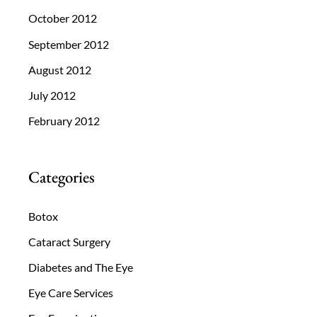
October 2012
September 2012
August 2012
July 2012
February 2012
Categories
Botox
Cataract Surgery
Diabetes and The Eye
Eye Care Services