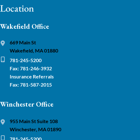
Location
Wakefield Office
669 Main St
Wakefield, MA 01880
781-245-5200
Fax: 781-246-3932
Insurance Referrals
Fax: 781-587-2015
Winchester Office
955 Main St Suite 108
Winchester, MA 01890
781-245-5200