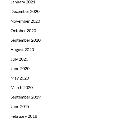
January 2021
December 2020
November 2020
October 2020
September 2020
August 2020
July 2020
June 2020
May 2020
March 2020
September 2019
June 2019
February 2018