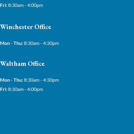
Fri:
8:30am - 4:00pm
Winchester Office
Mon - Thu:
8:30am - 4:30pm
Waltham Office
Mon - Thu:
8:30am - 4:30pm
Fri:
8:30am - 4:00pm