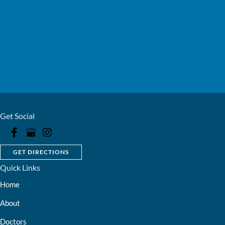
Get Social
GET DIRECTIONS
Quick Links
Home
About
Doctors