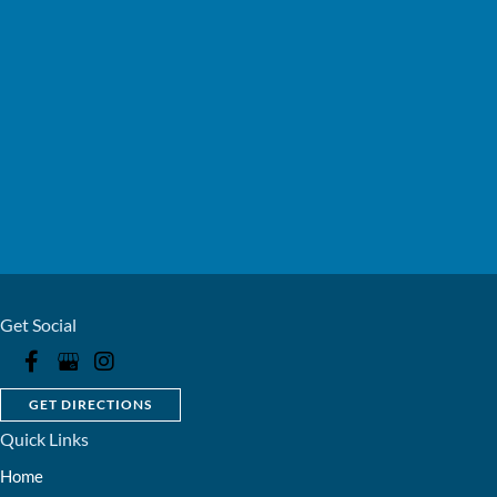
Get Social
GET DIRECTIONS
Quick Links
Home