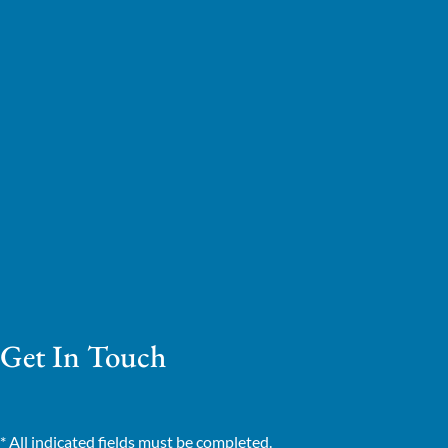
Get In Touch
* All indicated fields must be completed.