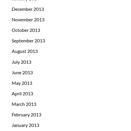
December 2013
November 2013
October 2013
September 2013
August 2013
July 2013
June 2013
May 2013
April 2013
March 2013
February 2013
January 2013