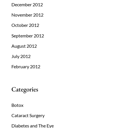
December 2012
November 2012
October 2012
September 2012
August 2012
July 2012
February 2012
Categories
Botox
Cataract Surgery
Diabetes and The Eye