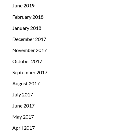
June 2019
February 2018
January 2018
December 2017
November 2017
October 2017
September 2017
August 2017
July 2017
June 2017
May 2017
April 2017