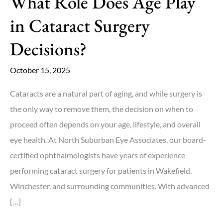
What Role Does Age Play
in Cataract Surgery
Decisions?
October 15, 2025
Cataracts are a natural part of aging, and while surgery is
the only way to remove them, the decision on when to
proceed often depends on your age, lifestyle, and overall
eye health. At North Suburban Eye Associates, our board-
certified ophthalmologists have years of experience
performing cataract surgery for patients in Wakefield,
Winchester, and surrounding communities. With advanced
[…]