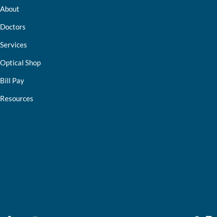
About
Doctors
Services
Optical Shop
Bill Pay
Resources
Contact