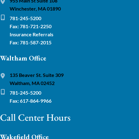
955 Main St Suite 108
Winchester, MA 01890
781-245-5200
Fax: 781-721-2250
Insurance Referrals
Fax: 781-587-2015
Waltham Office
135 Beaver St. Suite 309
Waltham, MA 02452
781-245-5200
Fax: 617-864-9966
Call Center Hours
Wakefield Office