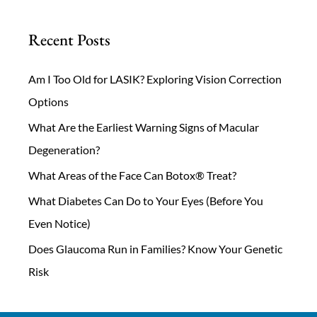
Recent Posts
Am I Too Old for LASIK? Exploring Vision Correction
Options
What Are the Earliest Warning Signs of Macular
Degeneration?
What Areas of the Face Can Botox® Treat?
What Diabetes Can Do to Your Eyes (Before You
Even Notice)
Does Glaucoma Run in Families? Know Your Genetic
Risk