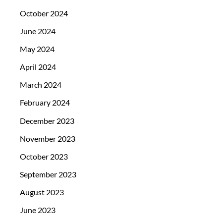
October 2024
June 2024
May 2024
April 2024
March 2024
February 2024
December 2023
November 2023
October 2023
September 2023
August 2023
June 2023