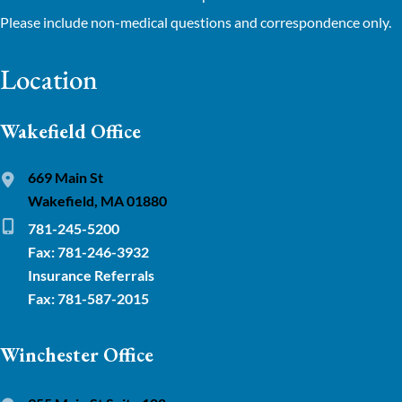
Please include non-medical questions and correspondence only.
Location
Wakefield Office
669 Main St
Wakefield, MA 01880
781-245-5200
Fax: 781-246-3932
Insurance Referrals
Fax: 781-587-2015
Winchester Office