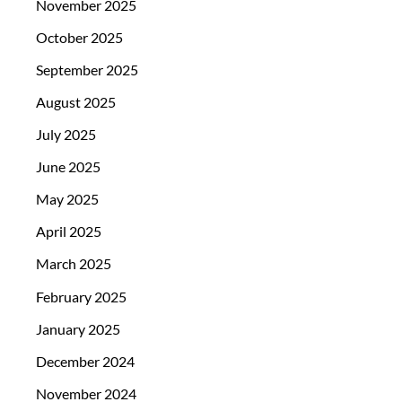
November 2025
October 2025
September 2025
August 2025
July 2025
June 2025
May 2025
April 2025
March 2025
February 2025
January 2025
December 2024
November 2024