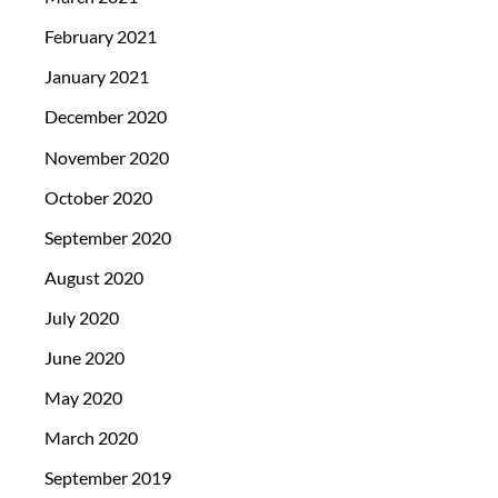
February 2021
January 2021
December 2020
November 2020
October 2020
September 2020
August 2020
July 2020
June 2020
May 2020
March 2020
September 2019