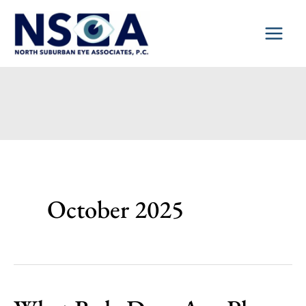
Skip
to
content
October 2025