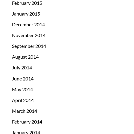
February 2015
January 2015
December 2014
November 2014
September 2014
August 2014
July 2014
June 2014
May 2014
April 2014
March 2014
February 2014
January 2014