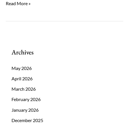
What
Read More »
Role
Does
Age
Play
in
Archives
Cataract
Surgery
May 2026
Decisions?
April 2026
March 2026
February 2026
January 2026
December 2025