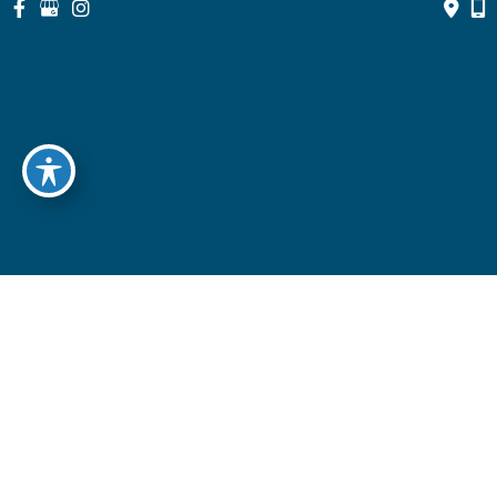
© Copyright 2026 North Suburban Eye Associates, P.C. | Design 
and Development by 
MyAdvice
Accessibility
 | 
 Privacy Policy 
 | 
 Terms of Use 
 | 
 Sitemap