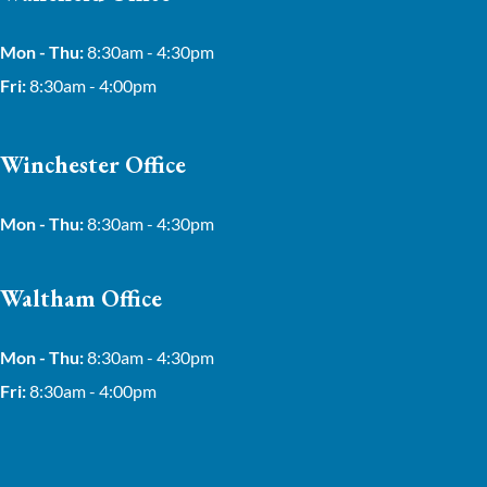
Mon - Thu:
8:30am - 4:30pm
Fri:
8:30am - 4:00pm
Winchester Office
Mon - Thu:
8:30am - 4:30pm
Waltham Office
Mon - Thu:
8:30am - 4:30pm
Fri:
8:30am - 4:00pm