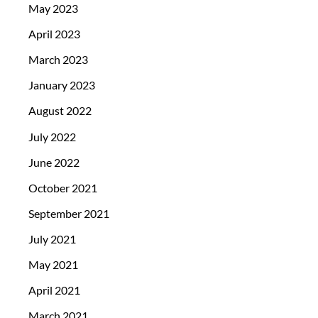
May 2023
April 2023
March 2023
January 2023
August 2022
July 2022
June 2022
October 2021
September 2021
July 2021
May 2021
April 2021
March 2021