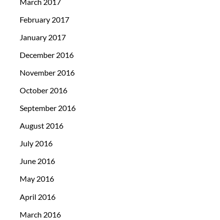
March 2017
February 2017
January 2017
December 2016
November 2016
October 2016
September 2016
August 2016
July 2016
June 2016
May 2016
April 2016
March 2016