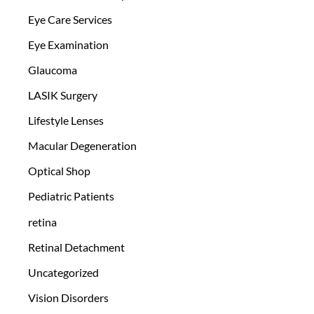
Eye Care Services
Eye Examination
Glaucoma
LASIK Surgery
Lifestyle Lenses
Macular Degeneration
Optical Shop
Pediatric Patients
retina
Retinal Detachment
Uncategorized
Vision Disorders