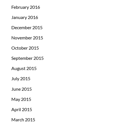
February 2016
January 2016
December 2015
November 2015
October 2015
September 2015
August 2015
July 2015
June 2015
May 2015
April 2015
March 2015