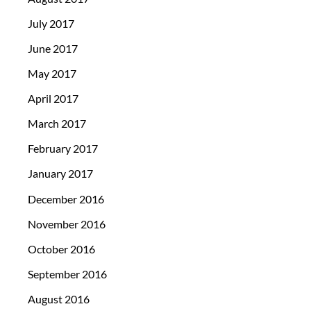
July 2017
June 2017
May 2017
April 2017
March 2017
February 2017
January 2017
December 2016
November 2016
October 2016
September 2016
August 2016