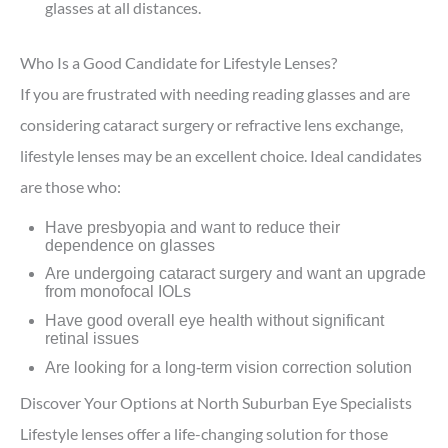
glasses at all distances.
Who Is a Good Candidate for Lifestyle Lenses?
If you are frustrated with needing reading glasses and are
considering cataract surgery or refractive lens exchange,
lifestyle lenses may be an excellent choice. Ideal candidates
are those who:
Have presbyopia and want to reduce their
dependence on glasses
Are undergoing cataract surgery and want an upgrade
from monofocal IOLs
Have good overall eye health without significant
retinal issues
Are looking for a long-term vision correction solution
Discover Your Options at North Suburban Eye Specialists
Lifestyle lenses offer a life-changing solution for those