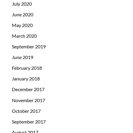
July 2020
June 2020
May 2020
March 2020
September 2019
June 2019
February 2018
January 2018
December 2017
November 2017
October 2017
September 2017
August 2017