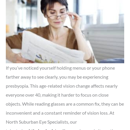
If you’ve noticed yourself holding menus or your phone
farther away to see clearly, you may be experiencing
presbyopia. This age-related vision change affects nearly
everyone over 40, making it harder to focus on close
objects. While reading glasses are a common fix, they can be
inconvenient and a constant reminder of vision loss. At
North Suburban Eye Specialists, our