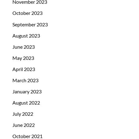
November 2023
October 2023
September 2023
August 2023
June 2023
May 2023
April 2023
March 2023
January 2023
August 2022
July 2022
June 2022
October 2021