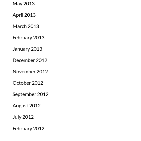
May 2013
April 2013
March 2013
February 2013
January 2013
December 2012
November 2012
October 2012
September 2012
August 2012
July 2012
February 2012