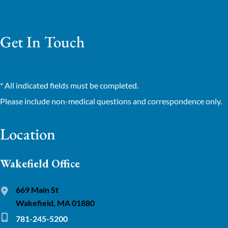
Get In Touch
* All indicated fields must be completed.
Please include non-medical questions and correspondence only.
Location
Wakefield Office
669 Main St
Wakefield, MA 01880
781-245-5200