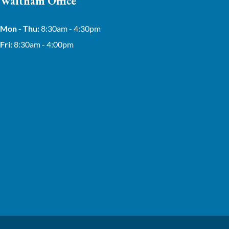
Waltham Office
Mon - Thu:
8:30am - 4:30pm
Fri:
8:30am - 4:00pm