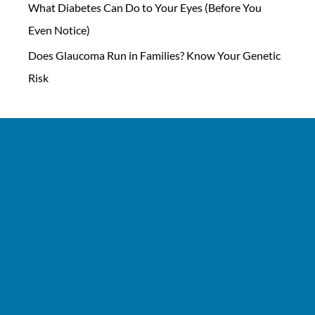
What Diabetes Can Do to Your Eyes (Before You
Even Notice)
Does Glaucoma Run in Families? Know Your Genetic
Risk