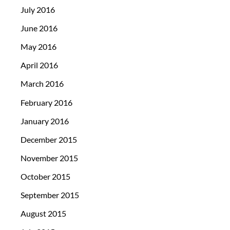
July 2016
June 2016
May 2016
April 2016
March 2016
February 2016
January 2016
December 2015
November 2015
October 2015
September 2015
August 2015