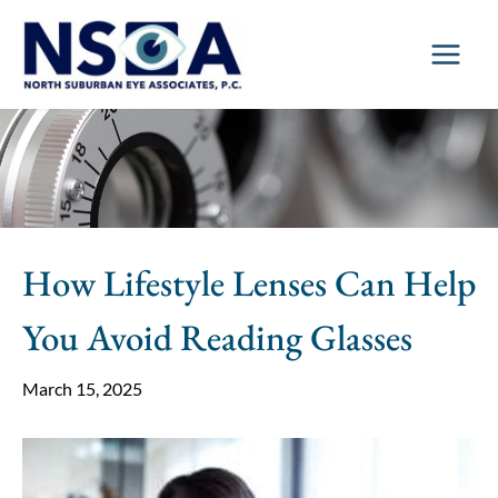
Skip
to
content
How Lifestyle Lenses Can Help
You Avoid Reading Glasses
March 15, 2025