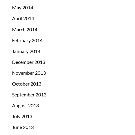
May 2014
April 2014
March 2014
February 2014
January 2014
December 2013
November 2013
October 2013
September 2013
August 2013
July 2013
June 2013