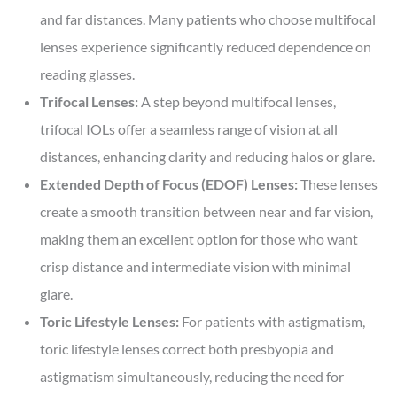
and far distances. Many patients who choose multifocal
lenses experience significantly reduced dependence on
reading glasses.
Trifocal Lenses:
A step beyond multifocal lenses,
trifocal IOLs offer a seamless range of vision at all
distances, enhancing clarity and reducing halos or glare.
Extended Depth of Focus (EDOF) Lenses:
These lenses
create a smooth transition between near and far vision,
making them an excellent option for those who want
crisp distance and intermediate vision with minimal
glare.
Toric Lifestyle Lenses:
For patients with astigmatism,
toric lifestyle lenses correct both presbyopia and
astigmatism simultaneously, reducing the need for