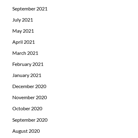
September 2021
July 2021
May 2021
April 2021
March 2021
February 2021
January 2021
December 2020
November 2020
October 2020
September 2020
August 2020