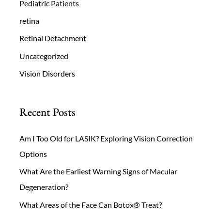
Pediatric Patients
retina
Retinal Detachment
Uncategorized
Vision Disorders
Recent Posts
Am I Too Old for LASIK? Exploring Vision Correction
Options
What Are the Earliest Warning Signs of Macular
Degeneration?
What Areas of the Face Can Botox® Treat?