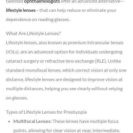
talented
ophthalmologists
offer an advanced alternative—
lifestyle lenses
—that can help reduce or eliminate your
dependence on reading glasses.
What Are Lifestyle Lenses?
Lifestyle lenses, also known as premium intraocular lenses
(IOLs), are an advanced option for individuals undergoing
cataract surgery or refractive lens exchange (RLE). Unlike
standard monofocal lenses, which correct vision at only one
distance, lifestyle lenses are designed to improve vision at
multiple distances, helping you see clearly without relying
on glasses.
Types of Lifestyle Lenses for Presbyopia
Multifocal Lenses:
These lenses have multiple focus
points, allowing for clear vision at near, intermediate,