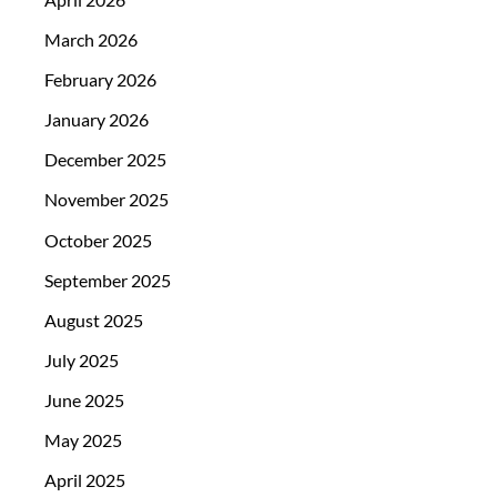
March 2026
February 2026
January 2026
December 2025
November 2025
October 2025
September 2025
August 2025
July 2025
June 2025
May 2025
April 2025