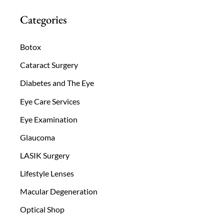
Categories
Botox
Cataract Surgery
Diabetes and The Eye
Eye Care Services
Eye Examination
Glaucoma
LASIK Surgery
Lifestyle Lenses
Macular Degeneration
Optical Shop