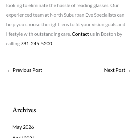
looking to eliminate the hassle of reading glasses. Our
experienced team at North Suburban Eye Specialists can
help you choose the right lens to fit your vision goals and
lifestyle with outstanding care.
Contact
us in Boston by
calling
781-245-5200
.
←
Previous Post
Next Post
→
Archives
May 2026
April 2026