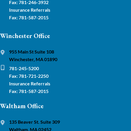
Fax: 781-246-3932
Insurance Referrals
Fax: 781-587-2015
Winchester Office
955 Main St Suite 108
Winchester, MA 01890
781-245-5200
Fax: 781-721-2250
Insurance Referrals
Fax: 781-587-2015
Waltham Office
135 Beaver St. Suite 309
Waltham, MA 02452