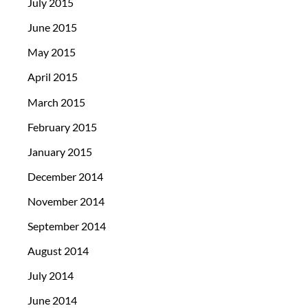
July 2015
June 2015
May 2015
April 2015
March 2015
February 2015
January 2015
December 2014
November 2014
September 2014
August 2014
July 2014
June 2014