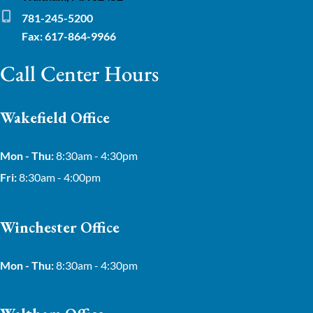
781-245-5200
Fax: 617-864-9966
Call Center Hours
Wakefield Office
Mon - Thu:
8:30am - 4:30pm
Fri:
8:30am - 4:00pm
Winchester Office
Mon - Thu:
8:30am - 4:30pm