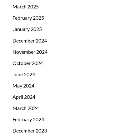
March 2025
February 2025
January 2025
December 2024
November 2024
October 2024
June 2024
May 2024
April 2024
March 2024
February 2024
December 2023