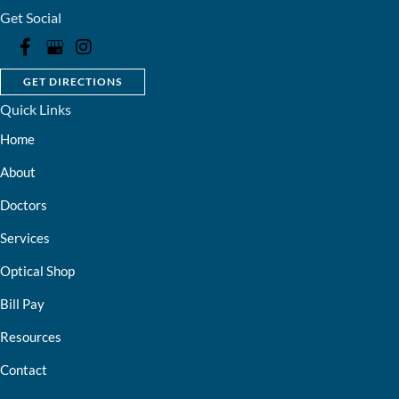
Get Social
GET DIRECTIONS
Quick Links
Home
About
Doctors
Services
Optical Shop
Bill Pay
Resources
Contact