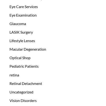
Eye Care Services
Eye Examination
Glaucoma
LASIK Surgery
Lifestyle Lenses
Macular Degeneration
Optical Shop
Pediatric Patients
retina
Retinal Detachment
Uncategorized
Vision Disorders