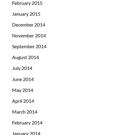
February 2015
January 2015
December 2014
November 2014
September 2014
August 2014
July 2014
June 2014
May 2014
April 2014
March 2014
February 2014
January 2014