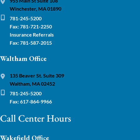
955 Main St Suite 108
Winchester, MA 01890
781-245-5200
Fax: 781-721-2250
Insurance Referrals
Fax: 781-587-2015
Waltham Office
135 Beaver St. Suite 309
Waltham, MA 02452
781-245-5200
Fax: 617-864-9966
Call Center Hours
Wakefield Office