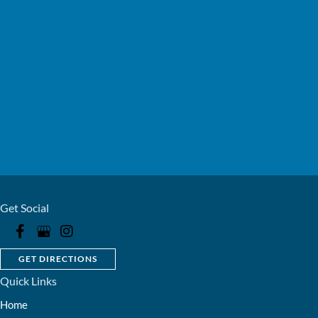
Get Social
GET DIRECTIONS
Quick Links
Home