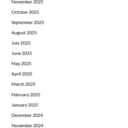
November 2025
October 2025
September 2025
August 2025
July 2025
June 2025
May 2025
April 2025
March 2025
February 2025
January 2025
December 2024
November 2024