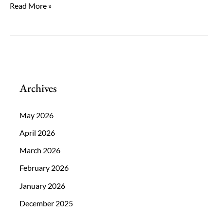
The
Read More »
Long-
Term
Benefits
of
Choosing
Archives
Clear
Lens
May 2026
Exchange
April 2026
Now
March 2026
February 2026
January 2026
December 2025