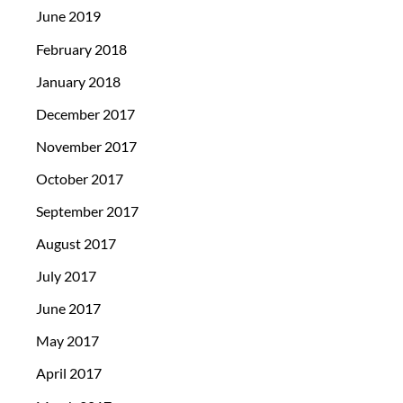
June 2019
February 2018
January 2018
December 2017
November 2017
October 2017
September 2017
August 2017
July 2017
June 2017
May 2017
April 2017