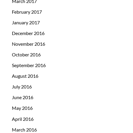
March 2017
February 2017
January 2017
December 2016
November 2016
October 2016
September 2016
August 2016
July 2016
June 2016
May 2016
April 2016
March 2016