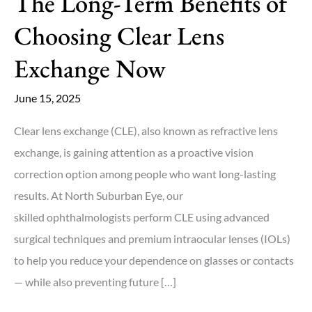
The Long-Term Benefits of
Choosing Clear Lens
Exchange Now
June 15, 2025
Clear lens exchange (CLE), also known as refractive lens
exchange, is gaining attention as a proactive vision
correction option among people who want long-lasting
results. At North Suburban Eye, our
skilled ophthalmologists perform CLE using advanced
surgical techniques and premium intraocular lenses (IOLs)
to help you reduce your dependence on glasses or contacts
— while also preventing future […]