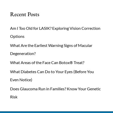
Recent Posts
Am I Too Old for LASIK? Exploring Vision Correction
Options
What Are the Earliest Warning Signs of Macular
Degeneration?
What Areas of the Face Can Botox® Treat?
What Diabetes Can Do to Your Eyes (Before You
Even Notice)
Does Glaucoma Run in Families? Know Your Genetic
Risk