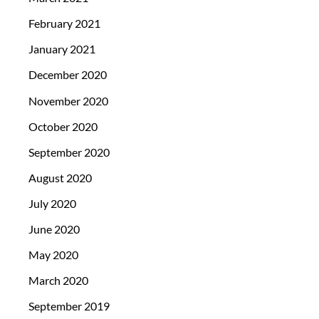
February 2021
January 2021
December 2020
November 2020
October 2020
September 2020
August 2020
July 2020
June 2020
May 2020
March 2020
September 2019