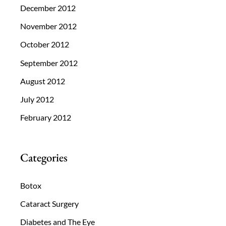
December 2012
November 2012
October 2012
September 2012
August 2012
July 2012
February 2012
Categories
Botox
Cataract Surgery
Diabetes and The Eye