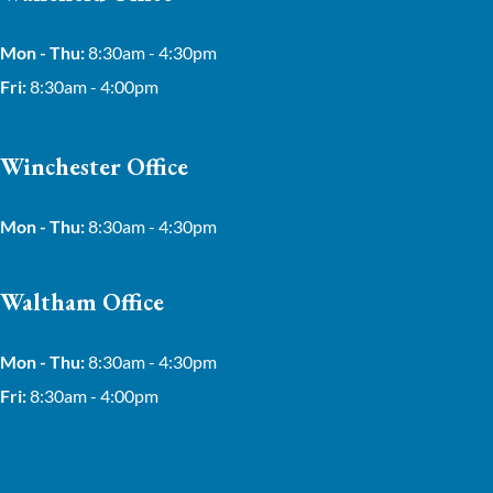
Mon - Thu:
8:30am - 4:30pm
Fri:
8:30am - 4:00pm
Winchester Office
Mon - Thu:
8:30am - 4:30pm
Waltham Office
Mon - Thu:
8:30am - 4:30pm
Fri:
8:30am - 4:00pm