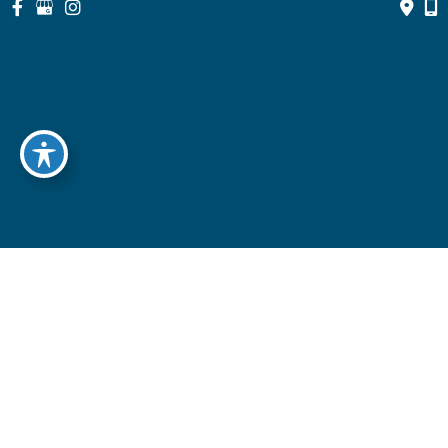
© Copyright 2026 North Suburban Eye Associates, P.C. | Design 
and Development by 
MyAdvice
Accessibility
 | 
 Privacy Policy 
 | 
 Terms of Use 
 | 
 Sitemap