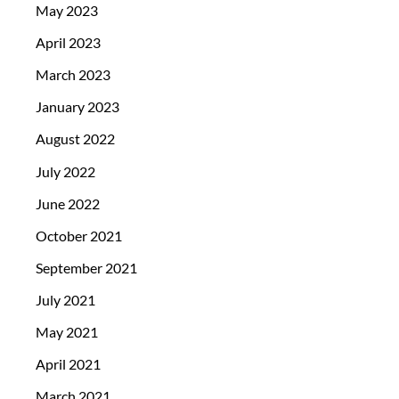
May 2023
April 2023
March 2023
January 2023
August 2022
July 2022
June 2022
October 2021
September 2021
July 2021
May 2021
April 2021
March 2021