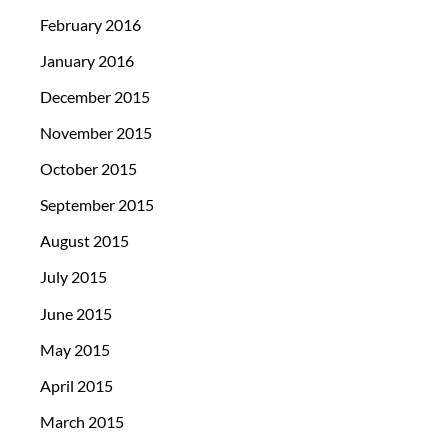
February 2016
January 2016
December 2015
November 2015
October 2015
September 2015
August 2015
July 2015
June 2015
May 2015
April 2015
March 2015