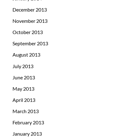
December 2013
November 2013
October 2013
September 2013
August 2013
July 2013
June 2013
May 2013
April 2013
March 2013
February 2013
January 2013