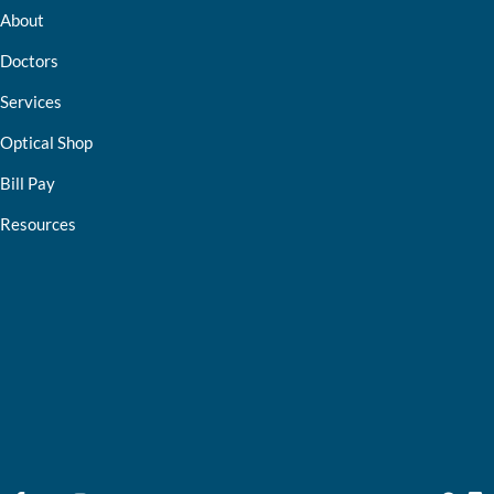
About
Doctors
Services
Optical Shop
Bill Pay
Resources
Contact