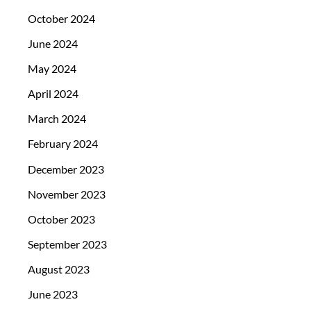
October 2024
June 2024
May 2024
April 2024
March 2024
February 2024
December 2023
November 2023
October 2023
September 2023
August 2023
June 2023