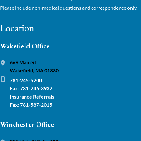
Please include non-medical questions and correspondence only.
Location
Wakefield Office
669 Main St
Wakefield, MA 01880
781-245-5200
Fax: 781-246-3932
Insurance Referrals
Fax: 781-587-2015
Winchester Office