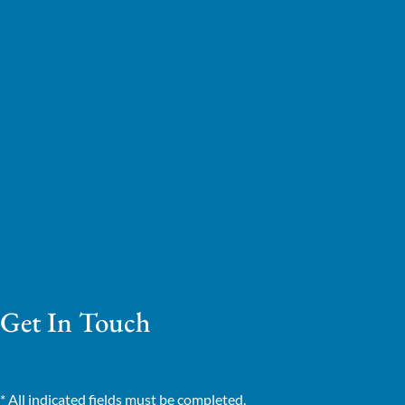
Get In Touch
* All indicated fields must be completed.