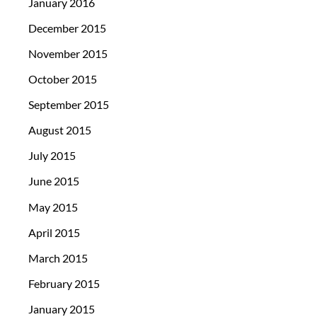
January 2016
December 2015
November 2015
October 2015
September 2015
August 2015
July 2015
June 2015
May 2015
April 2015
March 2015
February 2015
January 2015