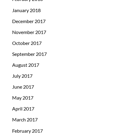
January 2018
December 2017
November 2017
October 2017
September 2017
August 2017
July 2017
June 2017
May 2017
April 2017
March 2017
February 2017