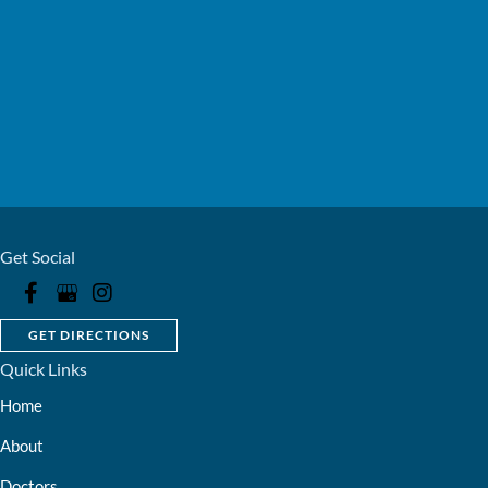
Get Social
GET DIRECTIONS
Quick Links
Home
About
Doctors