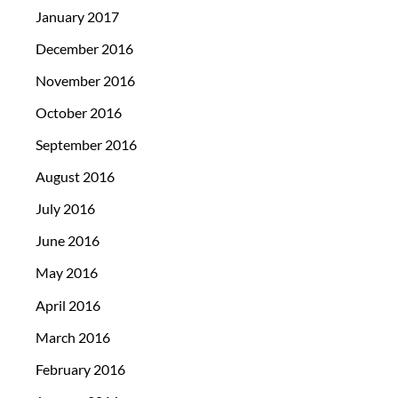
January 2017
December 2016
November 2016
October 2016
September 2016
August 2016
July 2016
June 2016
May 2016
April 2016
March 2016
February 2016