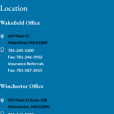
Location
Wakefield Office
669 Main St
Wakefield, MA 01880
781-245-5200
Fax: 781-246-3932
Insurance Referrals
Fax: 781-587-2015
Winchester Office
955 Main St Suite 108
Winchester, MA 01890