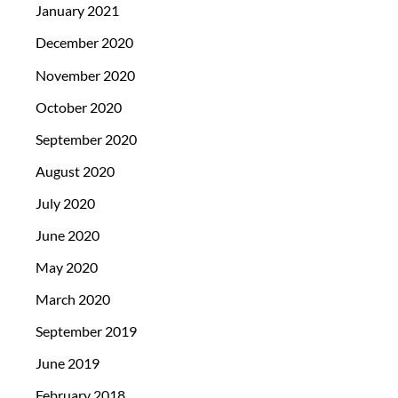
January 2021
December 2020
November 2020
October 2020
September 2020
August 2020
July 2020
June 2020
May 2020
March 2020
September 2019
June 2019
February 2018