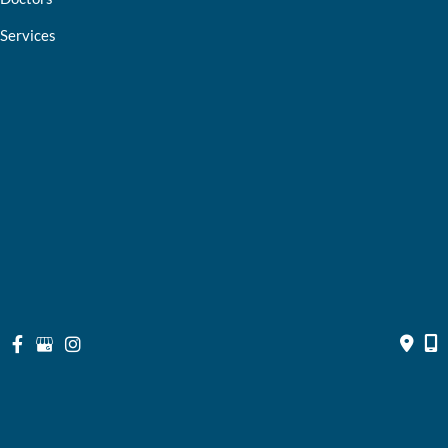
Services
Optical Shop
Bill Pay
Resources
Contact