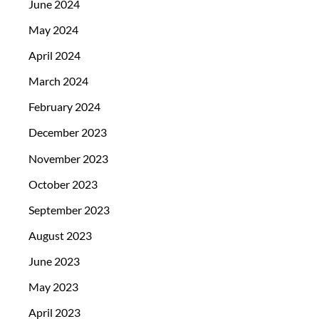
June 2024
May 2024
April 2024
March 2024
February 2024
December 2023
November 2023
October 2023
September 2023
August 2023
June 2023
May 2023
April 2023