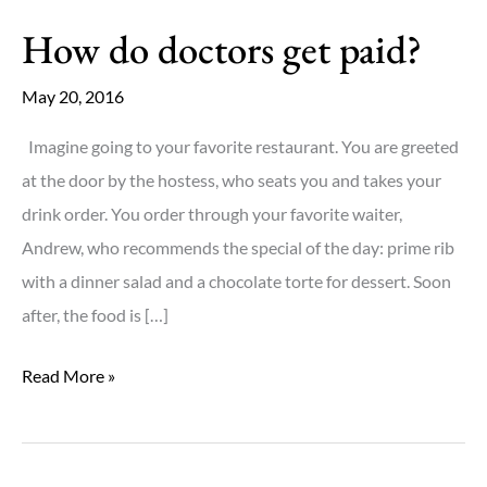
How do doctors get paid?
May 20, 2016
Imagine going to your favorite restaurant. You are greeted
at the door by the hostess, who seats you and takes your
drink order. You order through your favorite waiter,
Andrew, who recommends the special of the day: prime rib
with a dinner salad and a chocolate torte for dessert. Soon
after, the food is […]
How
Read More »
do
doctors
get