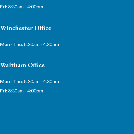
Fri:
8:30am - 4:00pm
Winchester Office
Mon - Thu:
8:30am - 4:30pm
Waltham Office
Mon - Thu:
8:30am - 4:30pm
Fri:
8:30am - 4:00pm