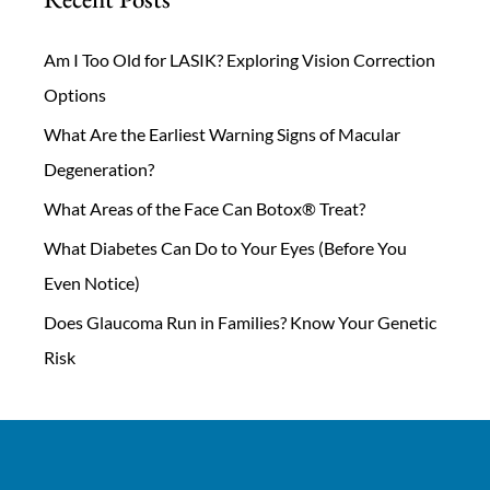
Am I Too Old for LASIK? Exploring Vision Correction
Options
What Are the Earliest Warning Signs of Macular
Degeneration?
What Areas of the Face Can Botox® Treat?
What Diabetes Can Do to Your Eyes (Before You
Even Notice)
Does Glaucoma Run in Families? Know Your Genetic
Risk