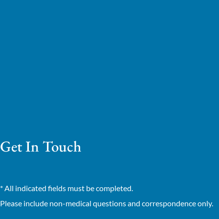
Get In Touch
* All indicated fields must be completed.
Please include non-medical questions and correspondence only.