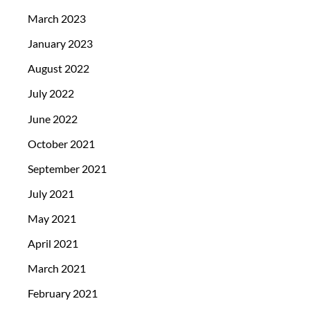
March 2023
January 2023
August 2022
July 2022
June 2022
October 2021
September 2021
July 2021
May 2021
April 2021
March 2021
February 2021