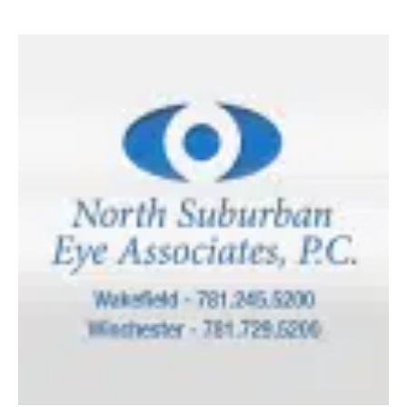
How
Sunglasses
Protect
Your
Vision