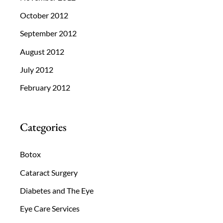
October 2012
September 2012
August 2012
July 2012
February 2012
Categories
Botox
Cataract Surgery
Diabetes and The Eye
Eye Care Services