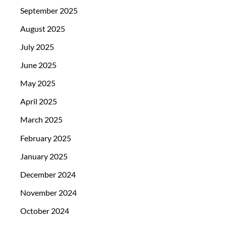
September 2025
August 2025
July 2025
June 2025
May 2025
April 2025
March 2025
February 2025
January 2025
December 2024
November 2024
October 2024