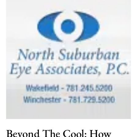
Beyond The Cool: How