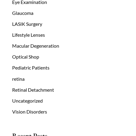
Eye Examination
Glaucoma
LASIK Surgery
Lifestyle Lenses
Macular Degeneration
Optical Shop
Pediatric Patients
retina
Retinal Detachment
Uncategorized
Vision Disorders
Recent Posts