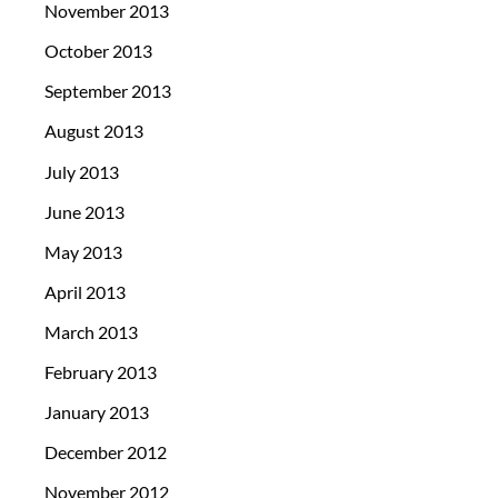
November 2013
October 2013
September 2013
August 2013
July 2013
June 2013
May 2013
April 2013
March 2013
February 2013
January 2013
December 2012
November 2012