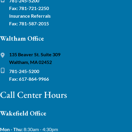
781-245-5200
Fax: 781-721-2250
Insurance Referrals
Fax: 781-587-2015
Waltham Office
135 Beaver St. Suite 309
Waltham, MA 02452
781-245-5200
Fax: 617-864-9966
Call Center Hours
Wakefield Office
Mon - Thu:
8:30am - 4:30pm