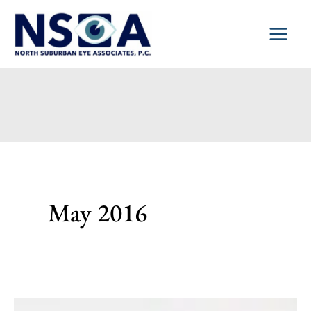
Skip
to
content
May 2016