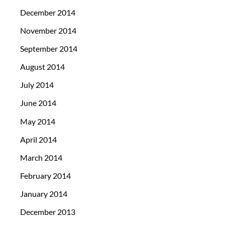
December 2014
November 2014
September 2014
August 2014
July 2014
June 2014
May 2014
April 2014
March 2014
February 2014
January 2014
December 2013