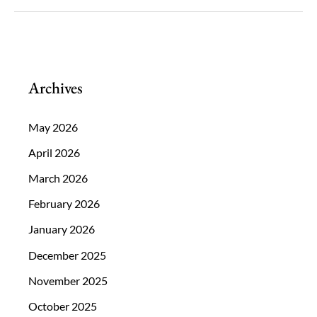
The
Cause
and
How
Archives
You
Can
May 2026
Reduce
April 2026
Your
March 2026
Exposure.
February 2026
January 2026
December 2025
November 2025
October 2025