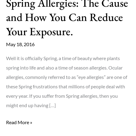
Spring Allergies: The Cause
and How You Can Reduce
Your Exposure.
May 18, 2016
Well it is officially Spring, a time of beauty where plants
spring into life and also a time of season allergies. Ocular
allergies, commonly referred to as “eye allergies” are one of
these Spring frustrations that millions of people deal with
every year. If you suffer from Spring allergies, then you
might end up having […]
Spring
Read More »
Allergies: