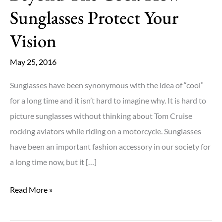
Sunglasses Protect Your
Vision
May 25, 2016
Sunglasses have been synonymous with the idea of “cool”
for a long time and it isn’t hard to imagine why. It is hard to
picture sunglasses without thinking about Tom Cruise
rocking aviators while riding on a motorcycle. Sunglasses
have been an important fashion accessory in our society for
a long time now, but it […]
Beyond
Read More »
The
Cool: