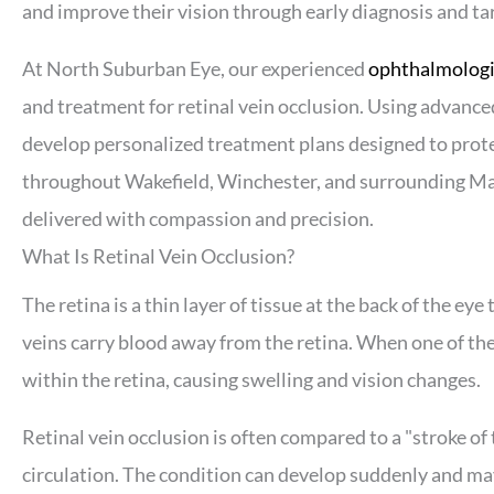
and improve their vision through early diagnosis and t
At North Suburban Eye, our experienced
ophthalmologis
and treatment for retinal vein occlusion. Using advanc
develop personalized treatment plans designed to prote
throughout Wakefield, Winchester, and surrounding Ma
delivered with compassion and precision.
What Is Retinal Vein Occlusion?
The retina is a thin layer of tissue at the back of the eye
veins carry blood away from the retina. When one of the
within the retina, causing swelling and vision changes.
Retinal vein occlusion is often compared to a "stroke of 
circulation. The condition can develop suddenly and may