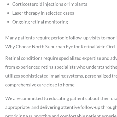
Corticosteroid injections or implants
Laser therapy in selected cases
Ongoing retinal monitoring
Many patients require periodic follow-up visits to moni
Why Choose North Suburban Eye for Retinal Vein Occl
Retinal conditions require specialized expertise and a
from experienced retina specialists who understand the 
utilizes sophisticated imaging systems, personalized t
comprehensive care close to home.
We are committed to educating patients about their di
appropriate, and delivering attentive follow-up through
providing a supportive and comfortable patient experie