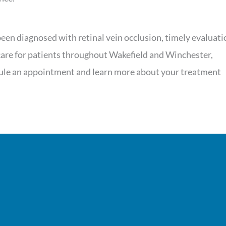
een diagnosed with retinal vein occlusion, timely evaluati
 care for patients throughout Wakefield and Winchester,
dule an appointment and learn more about your treatment