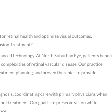
tor retinal health and optimize visual outcomes.
usion Treatment?
dvanced technology. At North Suburban Eye, patients benefi
complexities of retinal vascular disease. Our practice
reatment planning, and proven therapies to provide
agnosis, coordinating care with primary physicians when
out treatment. Our goal is to preserve vision while
nce.