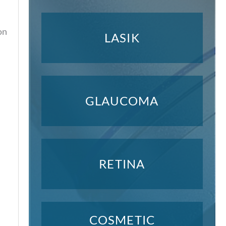
on
LASIK
GLAUCOMA
RETINA
COSMETIC