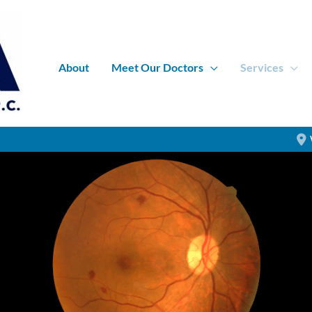
About
Meet Our Doctors
Services