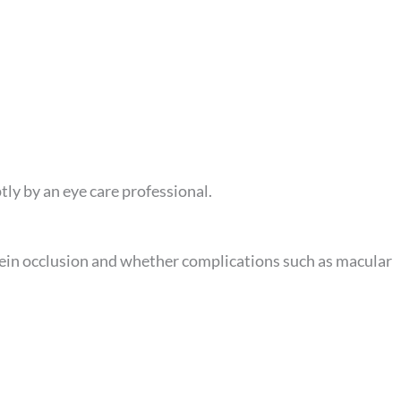
ly by an eye care professional.
vein occlusion and whether complications such as macular