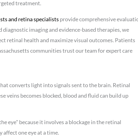
argeted treatment.
ts and retina specialists
provide comprehensive evaluati
ed diagnostic imaging and evidence-based therapies, we
ct retinal health and maximize visual outcomes. Patients
ssachusetts communities trust our team for expert care
 that converts light into signals sent to the brain. Retinal
se veins becomes blocked, blood and fluid can build up
the eye" because it involves a blockage in the retinal
 affect one eye at a time.