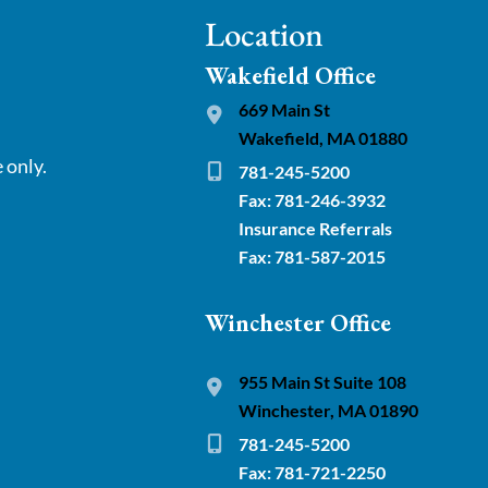
Location
Wakefield Office
669 Main St
Wakefield, MA 01880
 only.
781-245-5200
Fax: 781-246-3932
Insurance Referrals
Fax: 781-587-2015
Winchester Office
955 Main St Suite 108
Winchester, MA 01890
781-245-5200
Fax: 781-721-2250