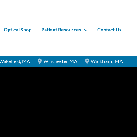
Optical Shop
Patient Resources
Contact Us
Wakefield
,
MA
Winchester
,
MA
Waltham
,
MA