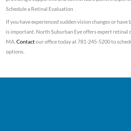
Schedule a Retinal Evaluation
If you have experienced sudden vision changes or have b
is important. North Suburban Eye offers expert retinal
MA.
Contact
our office today at 781-245-5200 to sche
options.