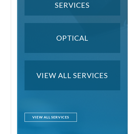
SERVICES
OPTICAL
VIEW ALL SERVICES
VIEW ALL SERVICES