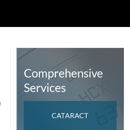
Comprehensive
Services
t
CATARACT