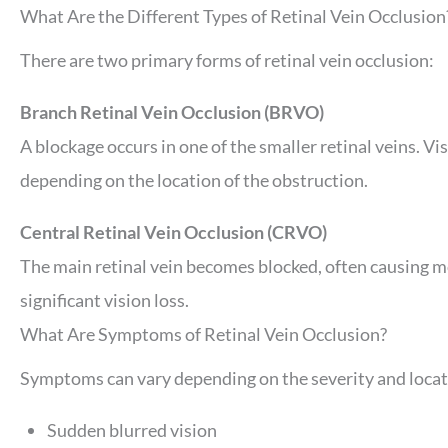
What Are the Different Types of Retinal Vein Occlusion
There are two primary forms of retinal vein occlusion:
Branch Retinal Vein Occlusion (BRVO)
A blockage occurs in one of the smaller retinal veins. Vis
depending on the location of the obstruction.
Central Retinal Vein Occlusion (CRVO)
The main retinal vein becomes blocked, often causing m
significant vision loss.
What Are Symptoms of Retinal Vein Occlusion?
Symptoms can vary depending on the severity and locat
Sudden blurred vision