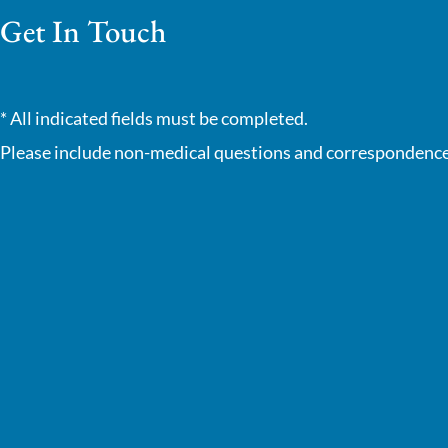
Get In Touch
* All indicated fields must be completed.
Please include non-medical questions and correspondence