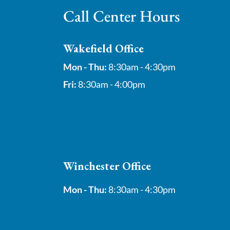
Call Center Hours
Wakefield Office
Mon - Thu:
8:30am - 4:30pm
Fri:
8:30am - 4:00pm
Winchester Office
Mon - Thu:
8:30am - 4:30pm