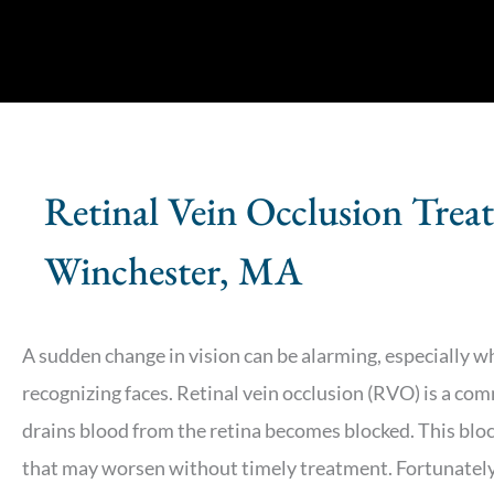
Retinal Vein Occlusion Trea
Winchester, MA
A sudden change in vision can be alarming, especially when
recognizing faces. Retinal vein occlusion (RVO) is a co
drains blood from the retina becomes blocked. This bloc
that may worsen without timely treatment. Fortunately