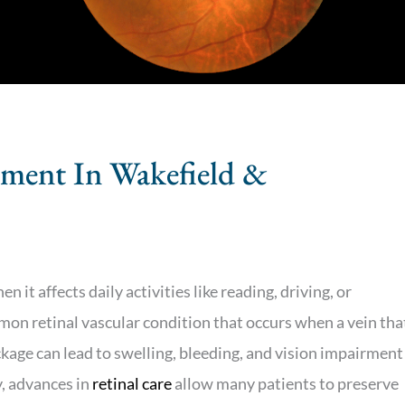
tment In Wakefield &
 it affects daily activities like reading, driving, or
mmon retinal vascular condition that occurs when a vein tha
kage can lead to swelling, bleeding, and vision impairment
, advances in
retinal care
allow many patients to preserve