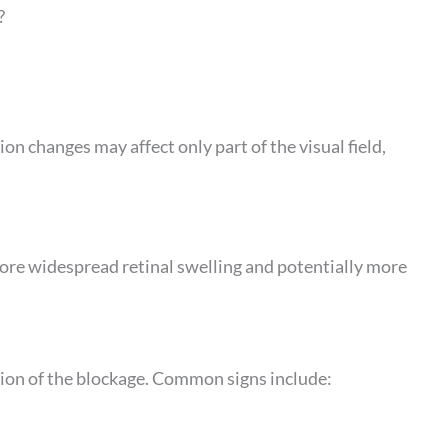
?
ion changes may affect only part of the visual field,
ore widespread retinal swelling and potentially more
ion of the blockage. Common signs include: