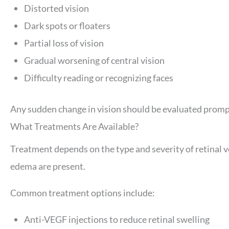
Distorted vision
Dark spots or floaters
Partial loss of vision
Gradual worsening of central vision
Difficulty reading or recognizing faces
Any sudden change in vision should be evaluated prompt
What Treatments Are Available?
Treatment depends on the type and severity of retinal 
edema are present.
Common treatment options include:
Anti-VEGF injections to reduce retinal swelling