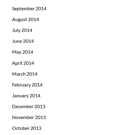
September 2014
August 2014
July 2014
June 2014
May 2014
April 2014
March 2014
February 2014
January 2014
December 2013
November 2013
October 2013