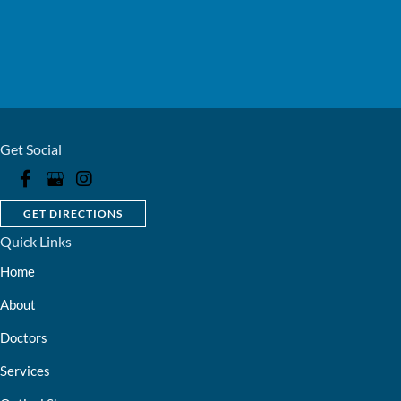
Get Social
GET DIRECTIONS
Quick Links
Home
About
Doctors
Services