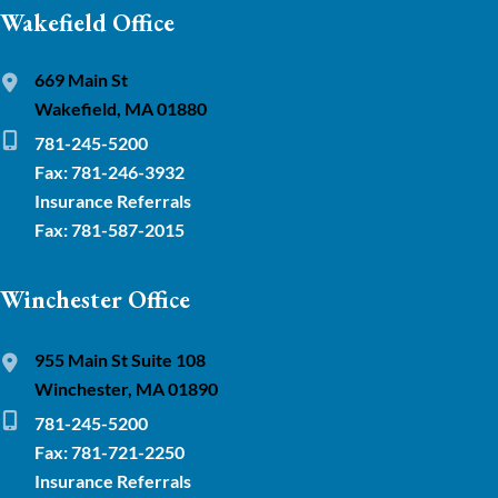
Wakefield Office
669 Main St
Wakefield, MA 01880
781-245-5200
Fax: 781-246-3932
Insurance Referrals
Fax: 781-587-2015
Winchester Office
955 Main St Suite 108
Winchester, MA 01890
781-245-5200
Fax: 781-721-2250
Insurance Referrals