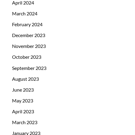
April 2024
March 2024
February 2024
December 2023
November 2023
October 2023
September 2023
August 2023
June 2023
May 2023
April 2023
March 2023
January 2023