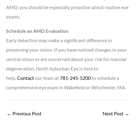
AMD, you should be especially proactive about routine eye
exams.
Schedule an AMD Evaluation
Early detection may make a significant difference in
preserving your vision. If you have noticed changes in your
central vision or are concerned about your risk for macular
degeneration, North Suburban Eye is here to
help.
Contact
our team at
781-245-5200
to schedule a
comprehensive eye exam in Wakefield or Winchester, MA.
←
Previous Post
Next Post
→