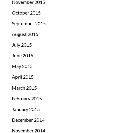
November 2015
October 2015
September 2015
August 2015
July 2015
June 2015
May 2015
April 2015
March 2015
February 2015
January 2015
December 2014
November 2014