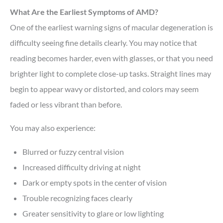
What Are the Earliest Symptoms of AMD?
One of the earliest warning signs of macular degeneration is
difficulty seeing fine details clearly. You may notice that
reading becomes harder, even with glasses, or that you need
brighter light to complete close-up tasks. Straight lines may
begin to appear wavy or distorted, and colors may seem
faded or less vibrant than before.
You may also experience:
Blurred or fuzzy central vision
Increased difficulty driving at night
Dark or empty spots in the center of vision
Trouble recognizing faces clearly
Greater sensitivity to glare or low lighting