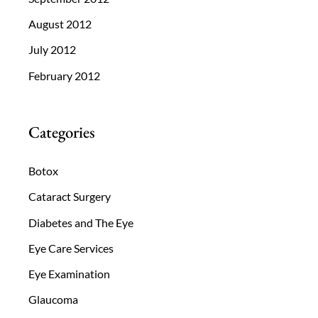
August 2012
July 2012
February 2012
Categories
Botox
Cataract Surgery
Diabetes and The Eye
Eye Care Services
Eye Examination
Glaucoma