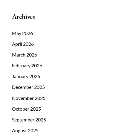
Archives
May 2026
April 2026
March 2026
February 2026
January 2026
December 2025
November 2025
October 2025
September 2025
August 2025