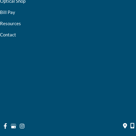
Optical Shop
Bill Pay
Resources
Contact