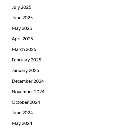
July 2025
June 2025
May 2025
April 2025
March 2025
February 2025
January 2025
December 2024
November 2024
October 2024
June 2024
May 2024