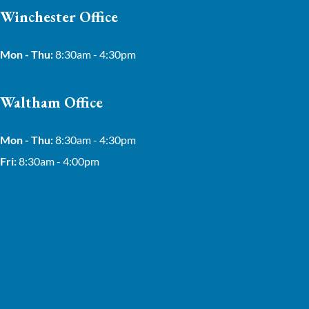
Winchester Office
Mon - Thu:
8:30am - 4:30pm
Waltham Office
Mon - Thu:
8:30am - 4:30pm
Fri:
8:30am - 4:00pm