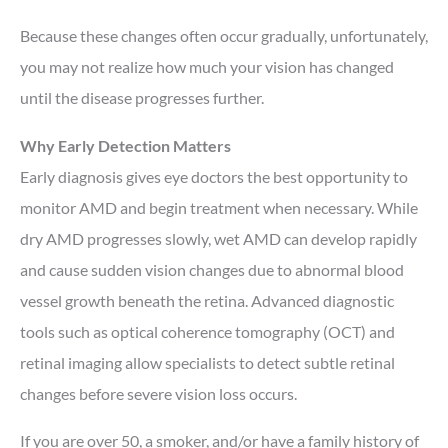
Because these changes often occur gradually, unfortunately,
you may not realize how much your vision has changed
until the disease progresses further.
Why Early Detection Matters
Early diagnosis gives eye doctors the best opportunity to
monitor AMD and begin treatment when necessary. While
dry AMD progresses slowly, wet AMD can develop rapidly
and cause sudden vision changes due to abnormal blood
vessel growth beneath the retina. Advanced diagnostic
tools such as optical coherence tomography (OCT) and
retinal imaging allow specialists to detect subtle retinal
changes before severe vision loss occurs.
If you are over 50, a smoker, and/or have a family history of