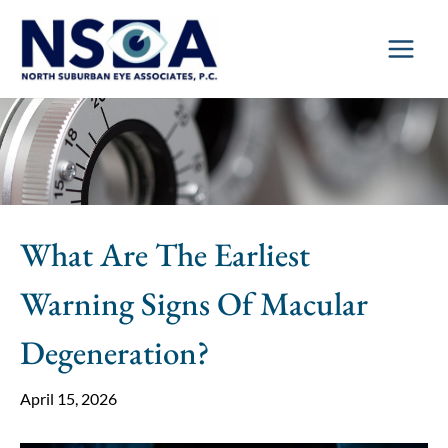
Skip
to
content
What Are The Earliest
Warning Signs Of Macular
Degeneration?
April 15, 2026