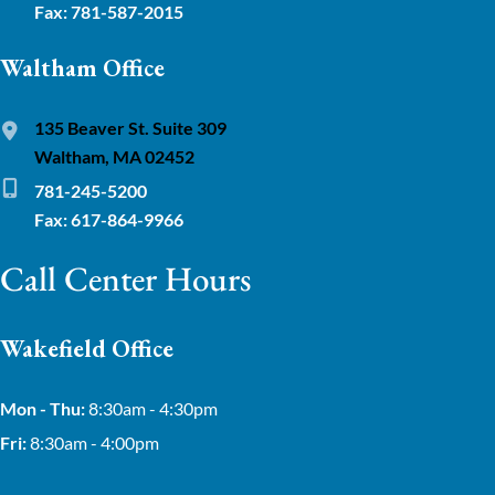
Fax: 781-587-2015
Waltham Office
135 Beaver St. Suite 309
Waltham, MA 02452
781-245-5200
Fax: 617-864-9966
Call Center Hours
Wakefield Office
Mon - Thu:
8:30am - 4:30pm
Fri:
8:30am - 4:00pm