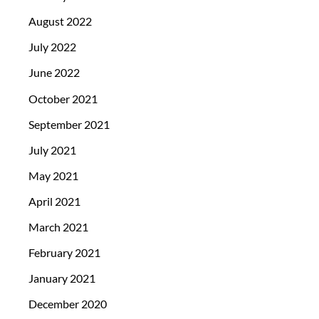
August 2022
July 2022
June 2022
October 2021
September 2021
July 2021
May 2021
April 2021
March 2021
February 2021
January 2021
December 2020