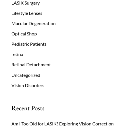
LASIK Surgery
Lifestyle Lenses
Macular Degeneration
Optical Shop
Pediatric Patients
retina
Retinal Detachment
Uncategorized
Vision Disorders
Recent Posts
Am I Too Old for LASIK? Exploring Vision Correction