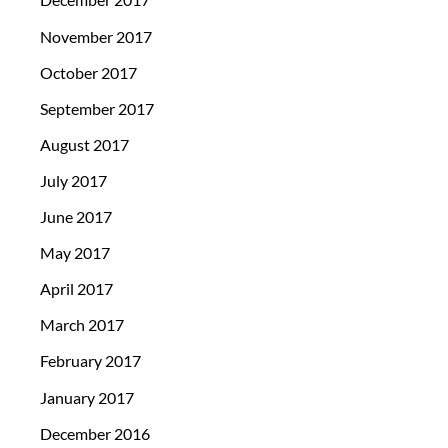
November 2017
October 2017
September 2017
August 2017
July 2017
June 2017
May 2017
April 2017
March 2017
February 2017
January 2017
December 2016