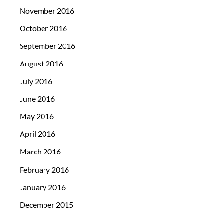
November 2016
October 2016
September 2016
August 2016
July 2016
June 2016
May 2016
April 2016
March 2016
February 2016
January 2016
December 2015