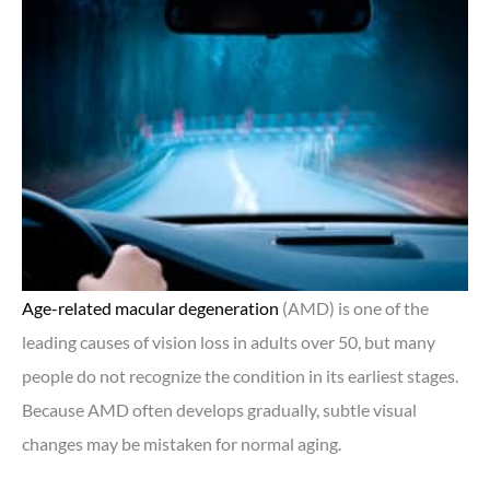
Age-related macular degeneration
(AMD) is one of the
leading causes of vision loss in adults over 50, but many
people do not recognize the condition in its earliest stages.
Because AMD often develops gradually, subtle visual
changes may be mistaken for normal aging.