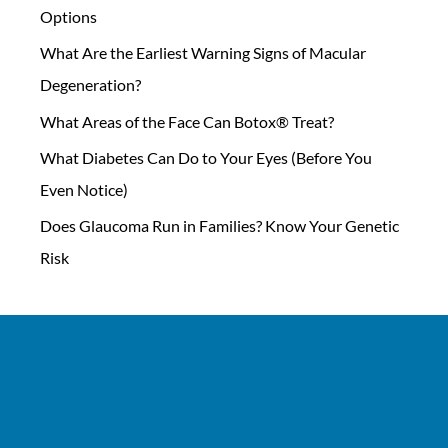
Options
What Are the Earliest Warning Signs of Macular
Degeneration?
What Areas of the Face Can Botox® Treat?
What Diabetes Can Do to Your Eyes (Before You
Even Notice)
Does Glaucoma Run in Families? Know Your Genetic
Risk