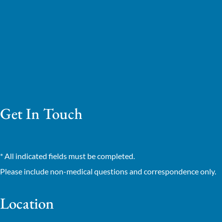
Get In Touch
* All indicated fields must be completed.
Please include non-medical questions and correspondence only.
Location