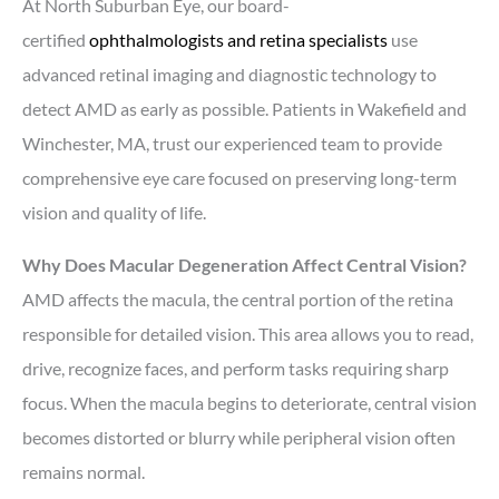
At North Suburban Eye, our board-
certified
ophthalmologists and retina specialists
use
advanced retinal imaging and diagnostic technology to
detect AMD as early as possible. Patients in Wakefield and
Winchester, MA, trust our experienced team to provide
comprehensive eye care focused on preserving long-term
vision and quality of life.
Why Does Macular Degeneration Affect Central Vision?
AMD affects the macula, the central portion of the retina
responsible for detailed vision. This area allows you to read,
drive, recognize faces, and perform tasks requiring sharp
focus. When the macula begins to deteriorate, central vision
becomes distorted or blurry while peripheral vision often
remains normal.