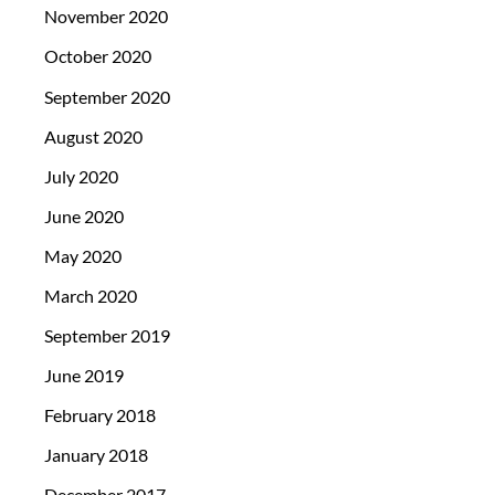
November 2020
October 2020
September 2020
August 2020
July 2020
June 2020
May 2020
March 2020
September 2019
June 2019
February 2018
January 2018
December 2017