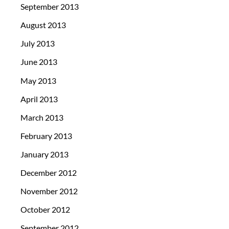
September 2013
August 2013
July 2013
June 2013
May 2013
April 2013
March 2013
February 2013
January 2013
December 2012
November 2012
October 2012
September 2012