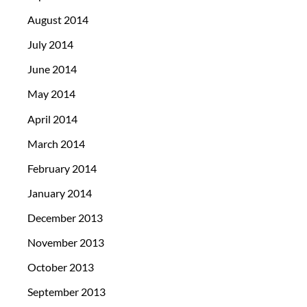
August 2014
July 2014
June 2014
May 2014
April 2014
March 2014
February 2014
January 2014
December 2013
November 2013
October 2013
September 2013