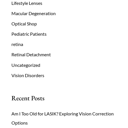
Lifestyle Lenses
Macular Degeneration
Optical Shop
Pediatric Patients
retina
Retinal Detachment
Uncategorized
Vision Disorders
Recent Posts
Am I Too Old for LASIK? Exploring Vision Correction
Options