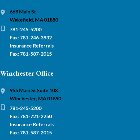
669 Main St
Wakefield, MA 01880
781-245-5200
Fax: 781-246-3932
Insurance Referrals
Fax: 781-587-2015
Winchester Office
955 Main St Suite 108
Winchester, MA 01890
781-245-5200
Fax: 781-721-2250
Insurance Referrals
Fax: 781-587-2015