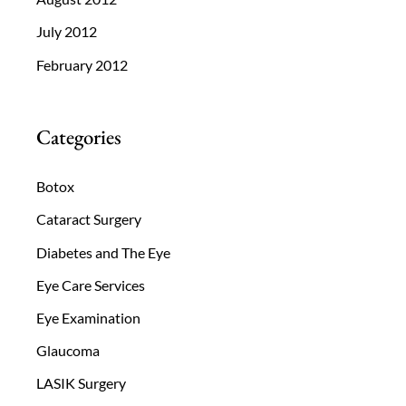
July 2012
February 2012
Categories
Botox
Cataract Surgery
Diabetes and The Eye
Eye Care Services
Eye Examination
Glaucoma
LASIK Surgery