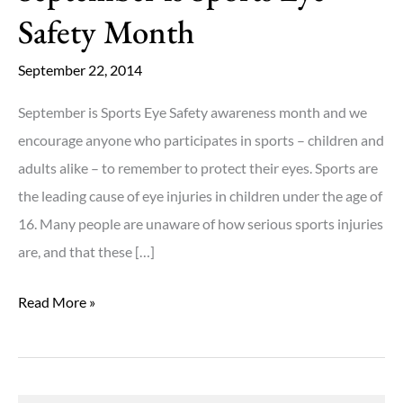
Safety Month
September 22, 2014
September is Sports Eye Safety awareness month and we
encourage anyone who participates in sports – children and
adults alike – to remember to protect their eyes. Sports are
the leading cause of eye injuries in children under the age of
16. Many people are unaware of how serious sports injuries
are, and that these […]
September
Read More »
is
Sports
Eye