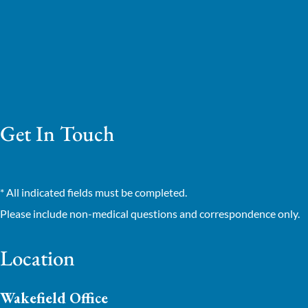
Get In Touch
* All indicated fields must be completed.
Please include non-medical questions and correspondence only.
Location
Wakefield Office