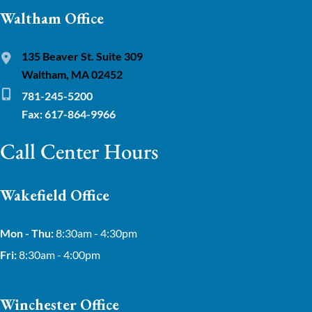
Waltham Office
135 Beaver St. Suite 309
Waltham, MA 02452
781-245-5200
Fax: 617-864-9966
Call Center Hours
Wakefield Office
Mon - Thu:
8:30am - 4:30pm
Fri:
8:30am - 4:00pm
Winchester Office