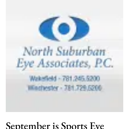
September is Sports Eye