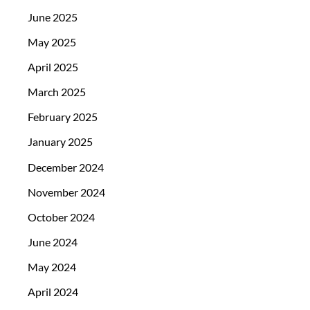
June 2025
May 2025
April 2025
March 2025
February 2025
January 2025
December 2024
November 2024
October 2024
June 2024
May 2024
April 2024