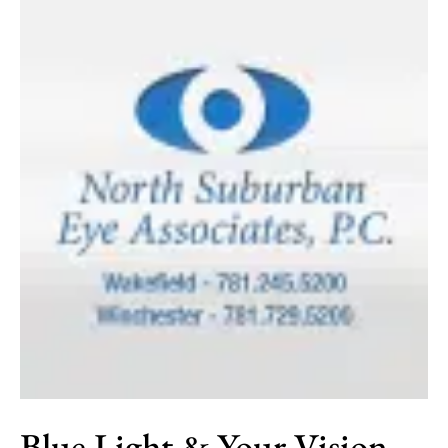
Safety
Month
Blue Light & Your Vision