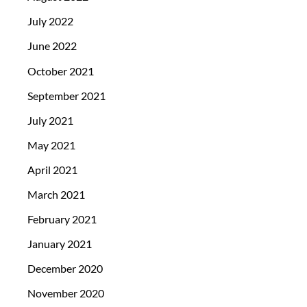
July 2022
June 2022
October 2021
September 2021
July 2021
May 2021
April 2021
March 2021
February 2021
January 2021
December 2020
November 2020