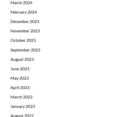
March 2024
February 2024
December 2023
November 2023
October 2023
September 2023
August 2023
June 2023
May 2023
April 2023
March 2023
January 2023
August 2022