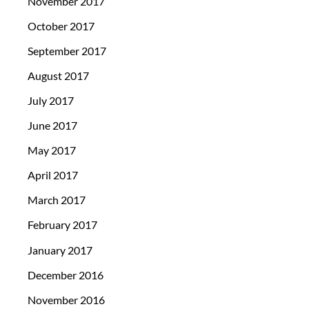
November 2017
October 2017
September 2017
August 2017
July 2017
June 2017
May 2017
April 2017
March 2017
February 2017
January 2017
December 2016
November 2016