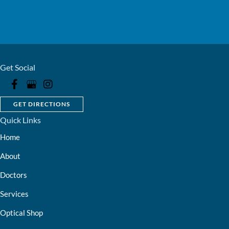
Get Social
GET DIRECTIONS
Quick Links
Home
About
Doctors
Services
Optical Shop