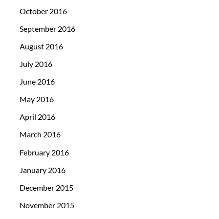
October 2016
September 2016
August 2016
July 2016
June 2016
May 2016
April 2016
March 2016
February 2016
January 2016
December 2015
November 2015