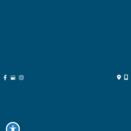
Bill Pay
Resources
Contact