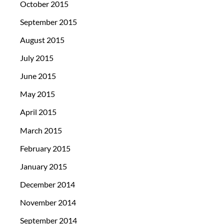
October 2015
September 2015
August 2015
July 2015
June 2015
May 2015
April 2015
March 2015
February 2015
January 2015
December 2014
November 2014
September 2014