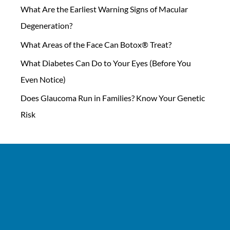
What Are the Earliest Warning Signs of Macular
Degeneration?
What Areas of the Face Can Botox® Treat?
What Diabetes Can Do to Your Eyes (Before You
Even Notice)
Does Glaucoma Run in Families? Know Your Genetic
Risk