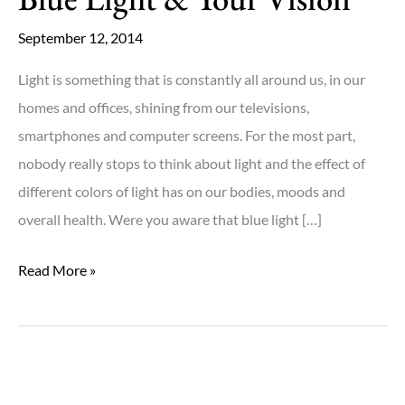
September 12, 2014
Light is something that is constantly all around us, in our
homes and offices, shining from our televisions,
smartphones and computer screens. For the most part,
nobody really stops to think about light and the effect of
different colors of light has on our bodies, moods and
overall health. Were you aware that blue light […]
Blue
Read More »
Light
&
Your
Vision