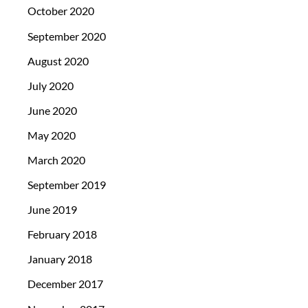
October 2020
September 2020
August 2020
July 2020
June 2020
May 2020
March 2020
September 2019
June 2019
February 2018
January 2018
December 2017