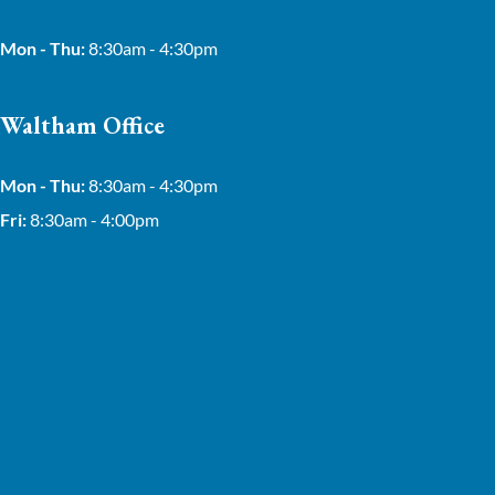
Mon - Thu:
8:30am - 4:30pm
Waltham Office
Mon - Thu:
8:30am - 4:30pm
Fri:
8:30am - 4:00pm