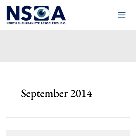
Skip
to
content
September 2014