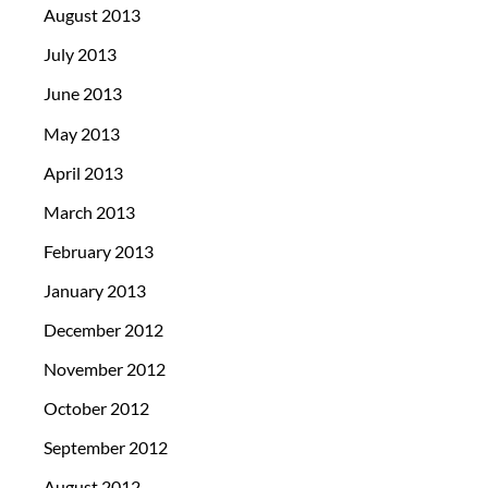
August 2013
July 2013
June 2013
May 2013
April 2013
March 2013
February 2013
January 2013
December 2012
November 2012
October 2012
September 2012
August 2012