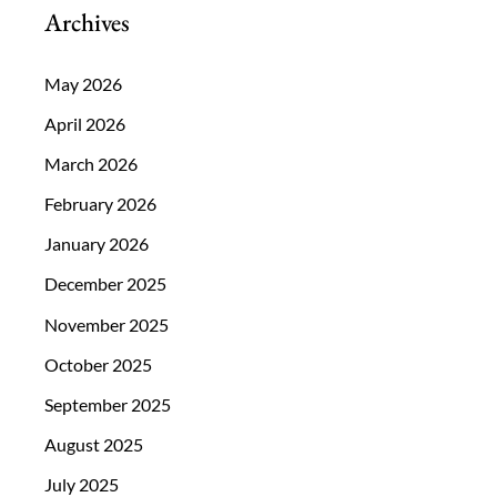
Archives
May 2026
April 2026
March 2026
February 2026
January 2026
December 2025
November 2025
October 2025
September 2025
August 2025
July 2025