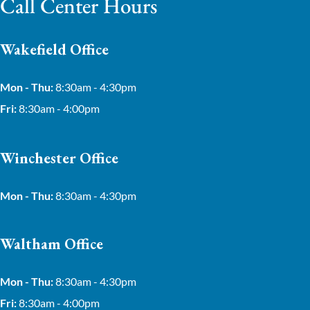
Call Center Hours
Wakefield Office
Mon - Thu:
8:30am - 4:30pm
Fri:
8:30am - 4:00pm
Winchester Office
Mon - Thu:
8:30am - 4:30pm
Waltham Office
Mon - Thu:
8:30am - 4:30pm
Fri:
8:30am - 4:00pm