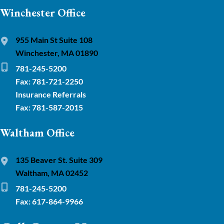
Winchester Office
955 Main St Suite 108
Winchester, MA 01890
781-245-5200
Fax: 781-721-2250
Insurance Referrals
Fax: 781-587-2015
Waltham Office
135 Beaver St. Suite 309
Waltham, MA 02452
781-245-5200
Fax: 617-864-9966