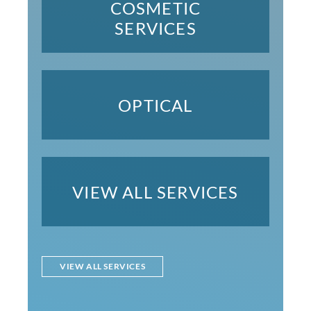
COSMETIC
SERVICES
OPTICAL
VIEW ALL SERVICES
VIEW ALL SERVICES