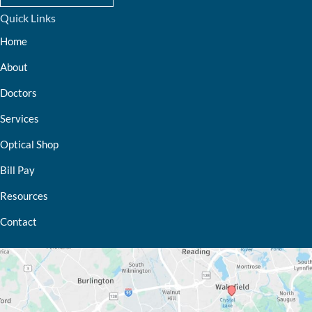
Quick Links
Home
About
Doctors
Services
Optical Shop
Bill Pay
Resources
Contact