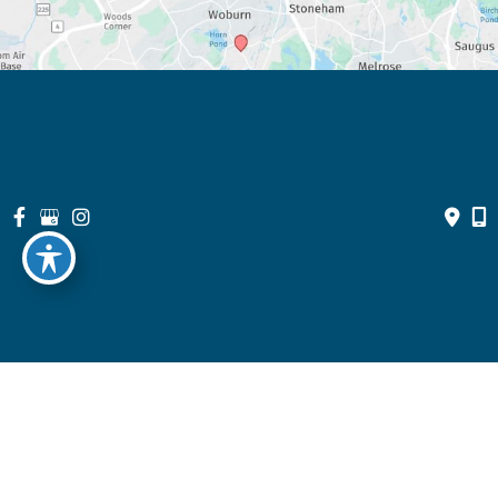
© Copyright 2026 North Suburban Eye Associates, P.C. | Design 
and Development by 
MyAdvice