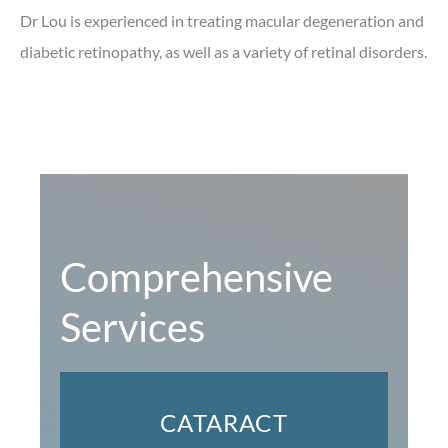
Dr Lou is experienced in treating macular degeneration and
diabetic retinopathy, as well as a variety of retinal disorders.
Comprehensive
Services
CATARACT