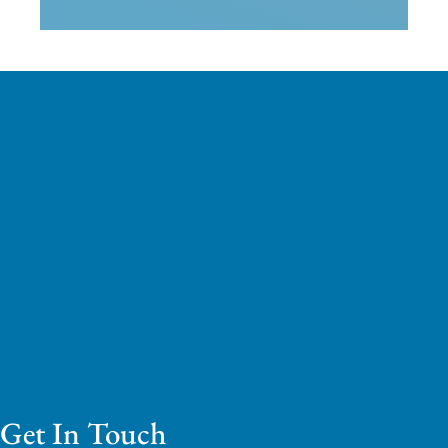
Get In Touch