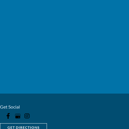
Get Social
GET DIRECTIONS