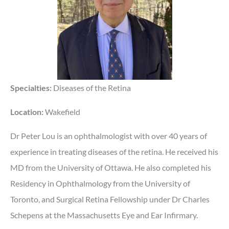
Specialties:
Diseases of the Retina
Location:
Wakefield
Dr Peter Lou is an ophthalmologist with over 40 years of
experience in treating diseases of the retina. He received his
MD from the University of Ottawa. He also completed his
Residency in Ophthalmology from the University of
Toronto, and Surgical Retina Fellowship under Dr Charles
Schepens at the Massachusetts Eye and Ear Infirmary.