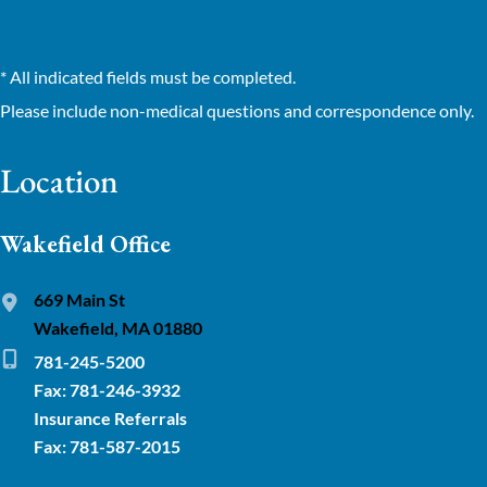
* All indicated fields must be completed.
Please include non-medical questions and correspondence only.
Location
Wakefield Office
669 Main St
Wakefield, MA 01880
781-245-5200
Fax: 781-246-3932
Insurance Referrals
Fax: 781-587-2015