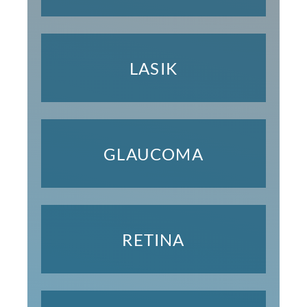
LASIK
GLAUCOMA
RETINA