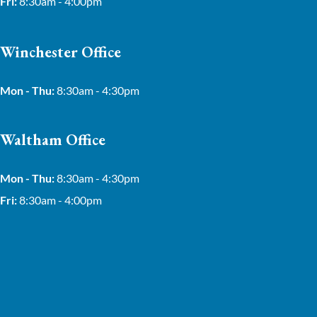
Fri:
8:30am - 4:00pm
Winchester Office
Mon - Thu:
8:30am - 4:30pm
Waltham Office
Mon - Thu:
8:30am - 4:30pm
Fri:
8:30am - 4:00pm