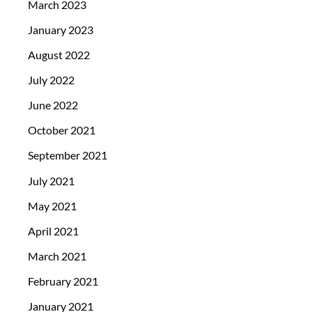
March 2023
January 2023
August 2022
July 2022
June 2022
October 2021
September 2021
July 2021
May 2021
April 2021
March 2021
February 2021
January 2021