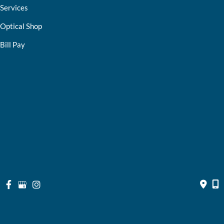
Services
Optical Shop
Bill Pay
Resources
Contact