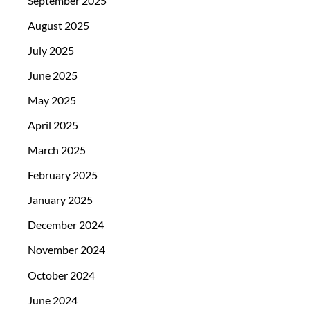
September 2025
August 2025
July 2025
June 2025
May 2025
April 2025
March 2025
February 2025
January 2025
December 2024
November 2024
October 2024
June 2024