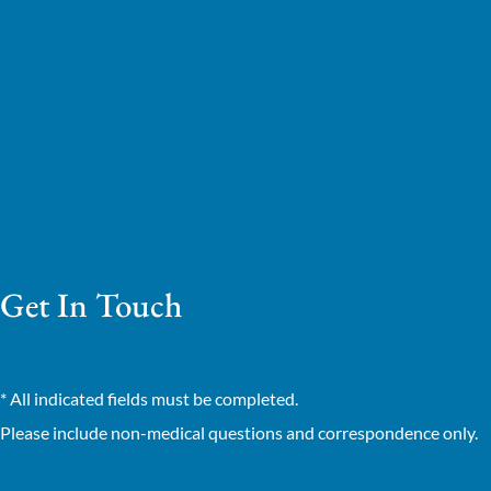
Get In Touch
* All indicated fields must be completed.
Please include non-medical questions and correspondence only.