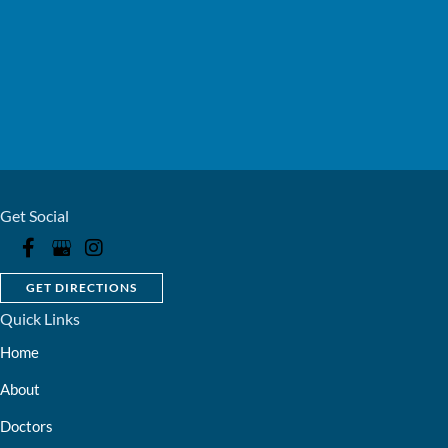
Get Social
GET DIRECTIONS
Quick Links
Home
About
Doctors