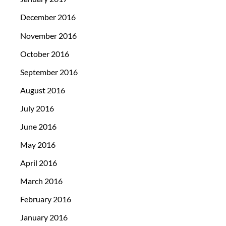
December 2016
November 2016
October 2016
September 2016
August 2016
July 2016
June 2016
May 2016
April 2016
March 2016
February 2016
January 2016