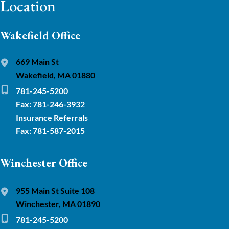
Location
Wakefield Office
669 Main St
Wakefield, MA 01880
781-245-5200
Fax: 781-246-3932
Insurance Referrals
Fax: 781-587-2015
Winchester Office
955 Main St Suite 108
Winchester, MA 01890
781-245-5200