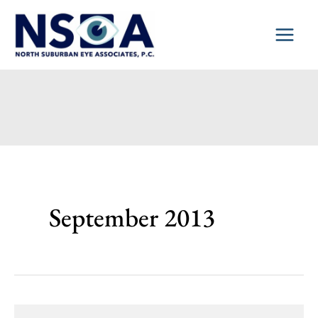
Skip
to
content
September 2013