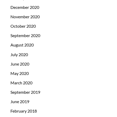
December 2020
November 2020
October 2020
September 2020
August 2020
July 2020
June 2020
May 2020
March 2020
September 2019
June 2019
February 2018