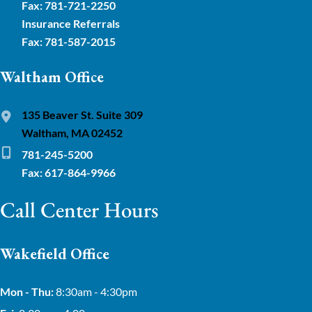
Fax: 781-721-2250
Insurance Referrals
Fax: 781-587-2015
Waltham Office
135 Beaver St. Suite 309
Waltham, MA 02452
781-245-5200
Fax: 617-864-9966
Call Center Hours
Wakefield Office
Mon - Thu:
8:30am - 4:30pm