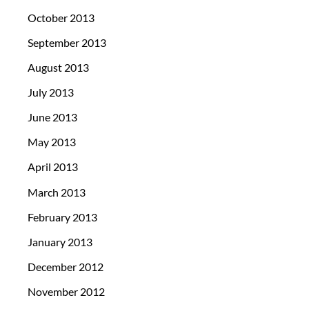
October 2013
September 2013
August 2013
July 2013
June 2013
May 2013
April 2013
March 2013
February 2013
January 2013
December 2012
November 2012