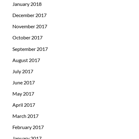
January 2018
December 2017
November 2017
October 2017
September 2017
August 2017
July 2017
June 2017
May 2017
April 2017
March 2017
February 2017
January 2017