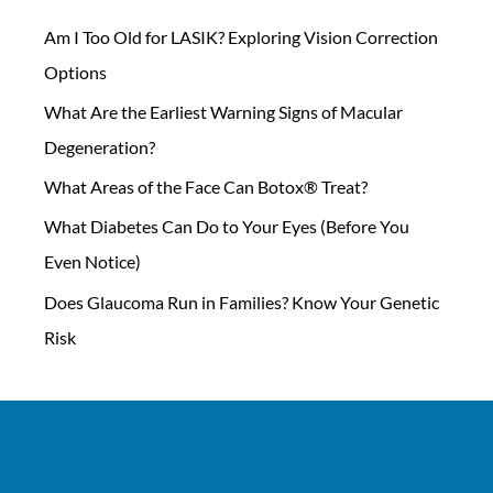
Am I Too Old for LASIK? Exploring Vision Correction
Options
What Are the Earliest Warning Signs of Macular
Degeneration?
What Areas of the Face Can Botox® Treat?
What Diabetes Can Do to Your Eyes (Before You
Even Notice)
Does Glaucoma Run in Families? Know Your Genetic
Risk