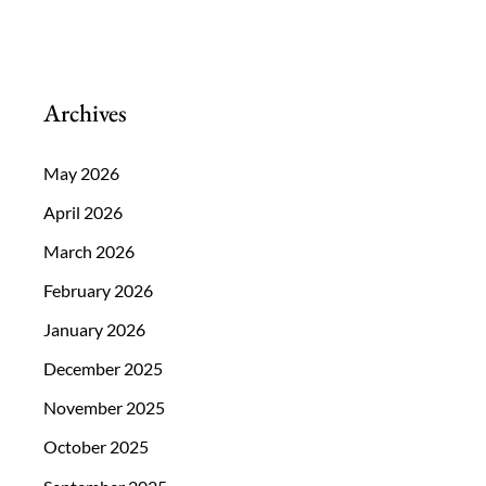
You
Should
Have
Archives
Your
Eyes
May 2026
Examined
April 2026
March 2026
February 2026
January 2026
December 2025
November 2025
October 2025