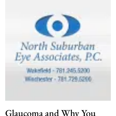
Glaucoma and Why You