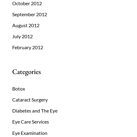
October 2012
September 2012
August 2012
July 2012
February 2012
Categories
Botox
Cataract Surgery
Diabetes and The Eye
Eye Care Services
Eye Examination