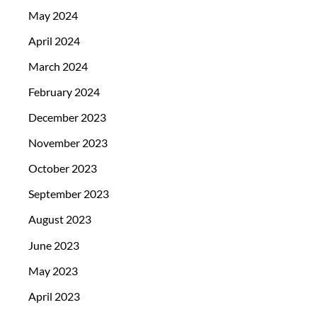
May 2024
April 2024
March 2024
February 2024
December 2023
November 2023
October 2023
September 2023
August 2023
June 2023
May 2023
April 2023