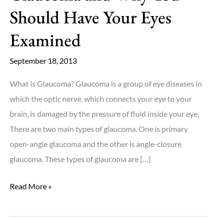
Should Have Your Eyes
Examined
September 18, 2013
What is Glaucoma? Glaucoma is a group of eye diseases in
which the optic nerve, which connects your eye to your
brain, is damaged by the pressure of fluid inside your eye.
There are two main types of glaucoma. One is primary
open-angle glaucoma and the other is angle-closure
glaucoma. These types of glaucoma are […]
Glaucoma
Read More »
and
Why