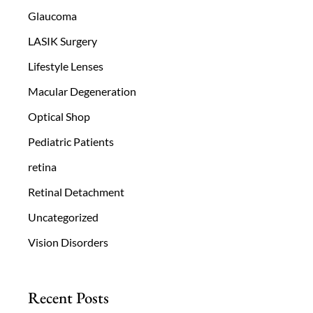
Glaucoma
LASIK Surgery
Lifestyle Lenses
Macular Degeneration
Optical Shop
Pediatric Patients
retina
Retinal Detachment
Uncategorized
Vision Disorders
Recent Posts