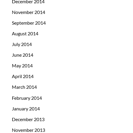
December 2014
November 2014
September 2014
August 2014
July 2014
June 2014
May 2014
April 2014
March 2014
February 2014
January 2014
December 2013
November 2013