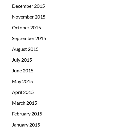
December 2015
November 2015
October 2015
September 2015
August 2015
July 2015
June 2015
May 2015
April 2015
March 2015
February 2015
January 2015