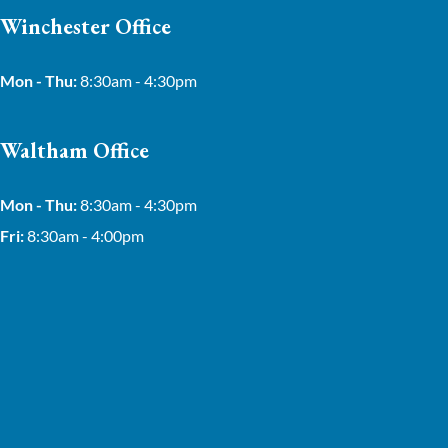
Winchester Office
Mon - Thu:
8:30am - 4:30pm
Waltham Office
Mon - Thu:
8:30am - 4:30pm
Fri:
8:30am - 4:00pm