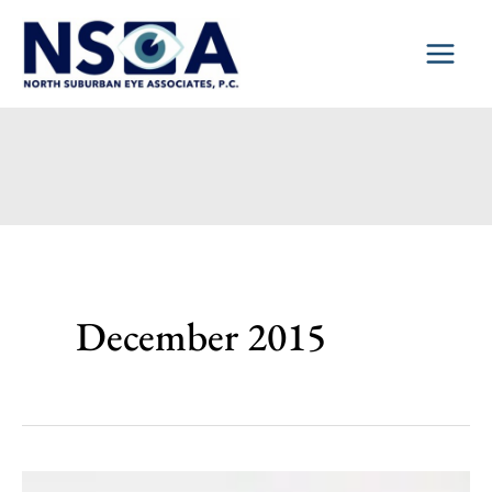
Skip
to
content
December 2015