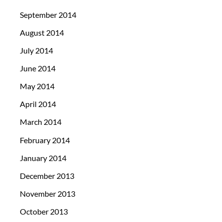
September 2014
August 2014
July 2014
June 2014
May 2014
April 2014
March 2014
February 2014
January 2014
December 2013
November 2013
October 2013