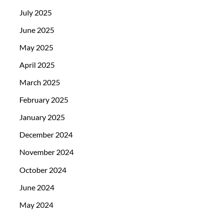
July 2025
June 2025
May 2025
April 2025
March 2025
February 2025
January 2025
December 2024
November 2024
October 2024
June 2024
May 2024