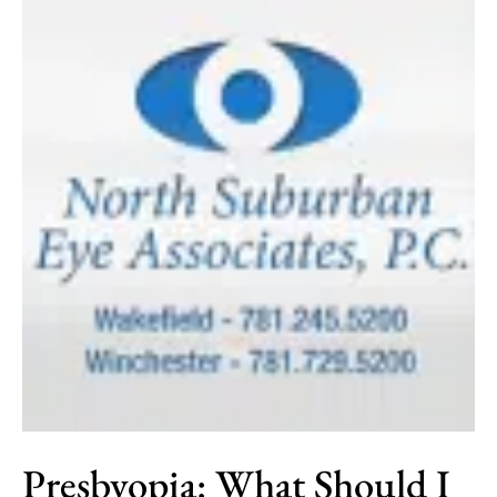
Presbyopia: What Should I