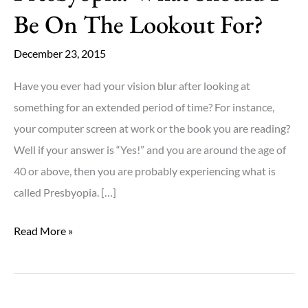
Be On The Lookout For?
December 23, 2015
Have you ever had your vision blur after looking at
something for an extended period of time? For instance,
your computer screen at work or the book you are reading?
Well if your answer is “Yes!” and you are around the age of
40 or above, then you are probably experiencing what is
called Presbyopia. […]
Presbyopia:
Read More »
What
Should
I