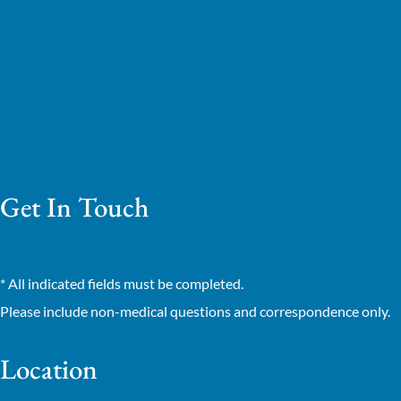
Get In Touch
* All indicated fields must be completed.
Please include non-medical questions and correspondence only.
Location