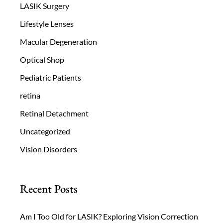
LASIK Surgery
Lifestyle Lenses
Macular Degeneration
Optical Shop
Pediatric Patients
retina
Retinal Detachment
Uncategorized
Vision Disorders
Recent Posts
Am I Too Old for LASIK? Exploring Vision Correction