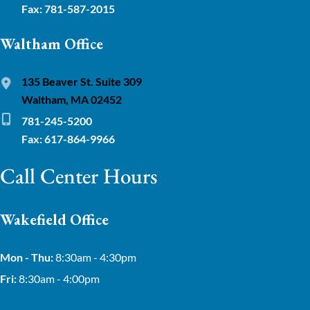
Fax: 781-587-2015
Waltham Office
135 Beaver St. Suite 309
Waltham, MA 02452
781-245-5200
Fax: 617-864-9966
Call Center Hours
Wakefield Office
Mon - Thu:
8:30am - 4:30pm
Fri:
8:30am - 4:00pm