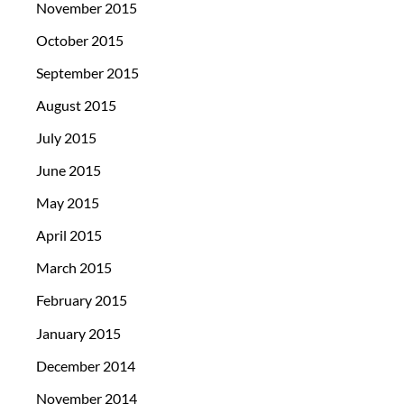
November 2015
October 2015
September 2015
August 2015
July 2015
June 2015
May 2015
April 2015
March 2015
February 2015
January 2015
December 2014
November 2014