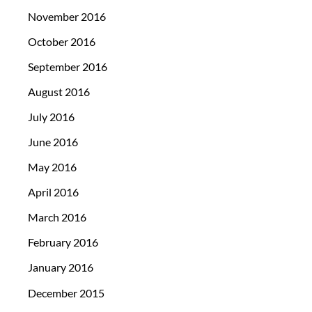
November 2016
October 2016
September 2016
August 2016
July 2016
June 2016
May 2016
April 2016
March 2016
February 2016
January 2016
December 2015