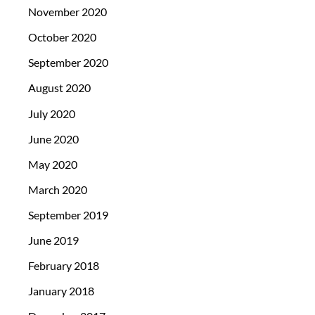
November 2020
October 2020
September 2020
August 2020
July 2020
June 2020
May 2020
March 2020
September 2019
June 2019
February 2018
January 2018