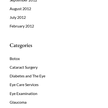
August 2012
July 2012
February 2012
Categories
Botox
Cataract Surgery
Diabetes and The Eye
Eye Care Services
Eye Examination
Glaucoma