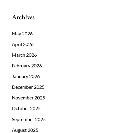
Be
On
Archives
The
Lookout
May 2026
For?
April 2026
March 2026
February 2026
January 2026
December 2025
November 2025
October 2025
September 2025
August 2025