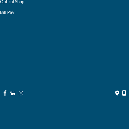
Optical Shop
Bill Pay
Resources
Contact