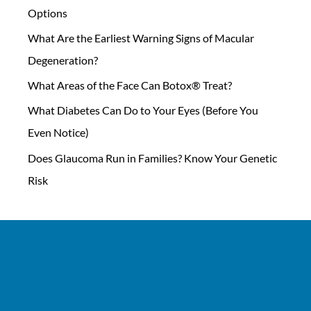
Options
What Are the Earliest Warning Signs of Macular
Degeneration?
What Areas of the Face Can Botox® Treat?
What Diabetes Can Do to Your Eyes (Before You
Even Notice)
Does Glaucoma Run in Families? Know Your Genetic
Risk