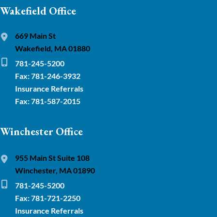
Wakefield Office
669 Main St
Wakefield, MA 01880
781-245-5200
Fax: 781-246-3932
Insurance Referrals
Fax: 781-587-2015
Winchester Office
955 Main St Suite 108
Winchester, MA 01890
781-245-5200
Fax: 781-721-2250
Insurance Referrals