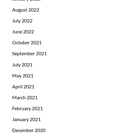
August 2022
July 2022
June 2022
October 2021
September 2021
July 2021
May 2021
April 2021
March 2021
February 2021
January 2021
December 2020