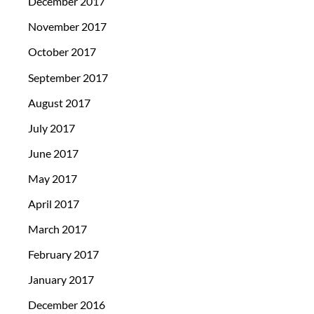
December 2017
November 2017
October 2017
September 2017
August 2017
July 2017
June 2017
May 2017
April 2017
March 2017
February 2017
January 2017
December 2016