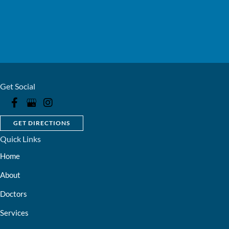
Get Social
GET DIRECTIONS
Quick Links
Home
About
Doctors
Services