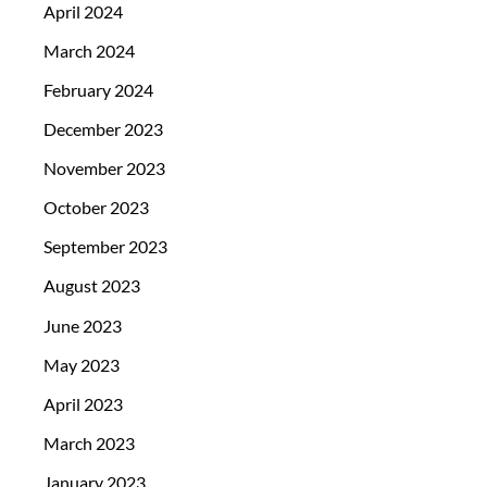
April 2024
March 2024
February 2024
December 2023
November 2023
October 2023
September 2023
August 2023
June 2023
May 2023
April 2023
March 2023
January 2023