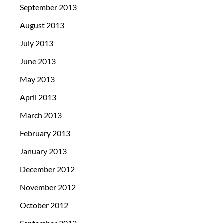
September 2013
August 2013
July 2013
June 2013
May 2013
April 2013
March 2013
February 2013
January 2013
December 2012
November 2012
October 2012
September 2012