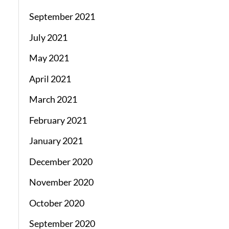
September 2021
July 2021
May 2021
April 2021
March 2021
February 2021
January 2021
December 2020
November 2020
October 2020
September 2020