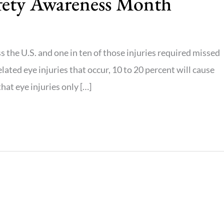
afety Awareness Month
s the U.S. and one in ten of those injuries required missed
lated eye injuries that occur, 10 to 20 percent will cause
at eye injuries only […]