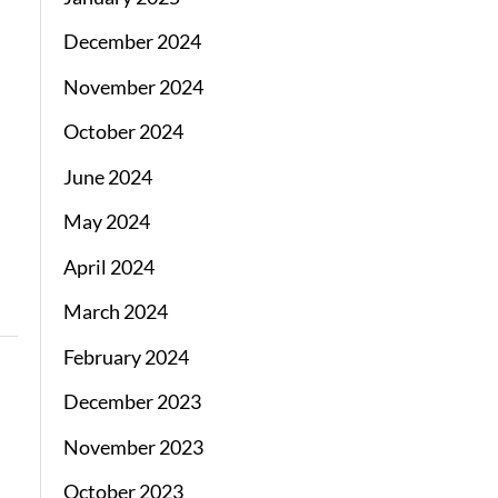
December 2024
November 2024
October 2024
June 2024
May 2024
April 2024
March 2024
February 2024
December 2023
November 2023
October 2023