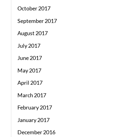
October 2017
September 2017
August 2017
July 2017
June 2017
May 2017
April 2017
March 2017
February 2017
January 2017
December 2016