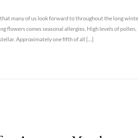
y that many of us look forward to throughout the long wint
g flowers comes seasonal allergies. High levels of pollen,
tellar. Approximately one fifth of all […]