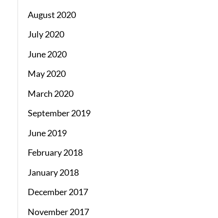
August 2020
July 2020
June 2020
May 2020
March 2020
September 2019
June 2019
February 2018
January 2018
December 2017
November 2017