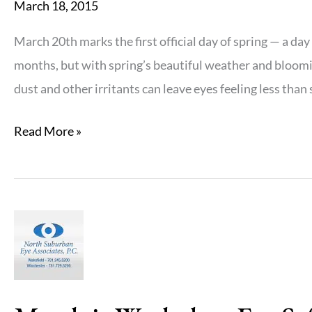
March 18, 2015
March 20th marks the first official day of spring — a da
months, but with spring’s beautiful weather and bloomin
dust and other irritants can leave eyes feeling less than s
Allergies
Read More »
and
Your
Eyes