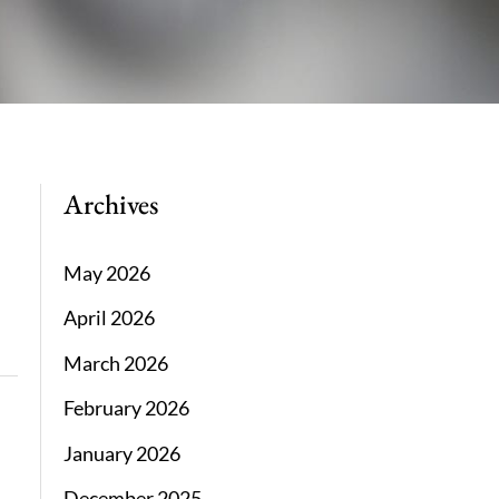
Archives
May 2026
April 2026
March 2026
February 2026
January 2026
December 2025