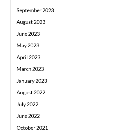
September 2023
August 2023
June 2023
May 2023
April 2023
March 2023
January 2023
August 2022
July 2022
June 2022
October 2021