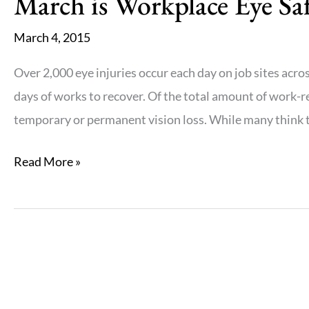
March is Workplace Eye S
March 4, 2015
Over 2,000 eye injuries occur each day on job sites acros
days of works to recover. Of the total amount of work-re
temporary or permanent vision loss. While many think th
March
Read More »
is
Workplace
Eye
Safety
Awareness
Month