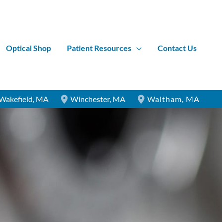
Optical Shop
Patient Resources
Contact Us
Wakefield
,
MA
Winchester
,
MA
Waltham
,
MA