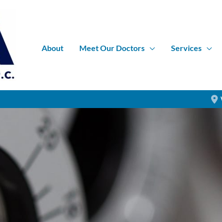
About
Meet Our Doctors
Services