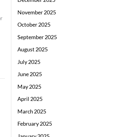
November 2025
er
October 2025
September 2025
August 2025
July 2025
June 2025
May 2025
April 2025
March 2025
February 2025
January 2025