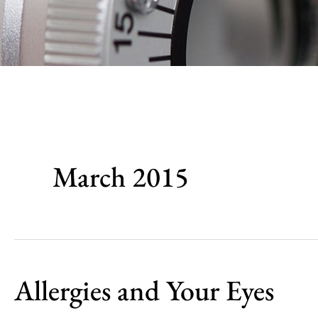
March 2015
Allergies and Your Eyes