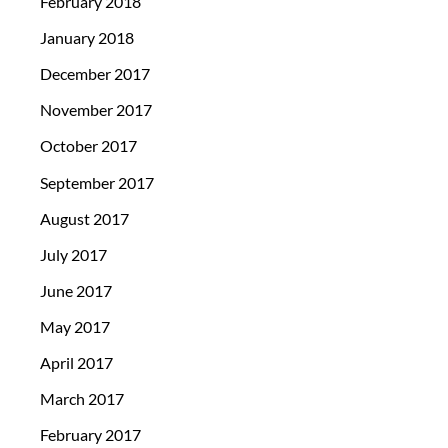
February 2018
January 2018
December 2017
November 2017
October 2017
September 2017
August 2017
July 2017
June 2017
May 2017
April 2017
March 2017
February 2017