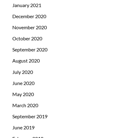
January 2021
December 2020
November 2020
October 2020
September 2020
August 2020
July 2020
June 2020
May 2020
March 2020
September 2019
June 2019