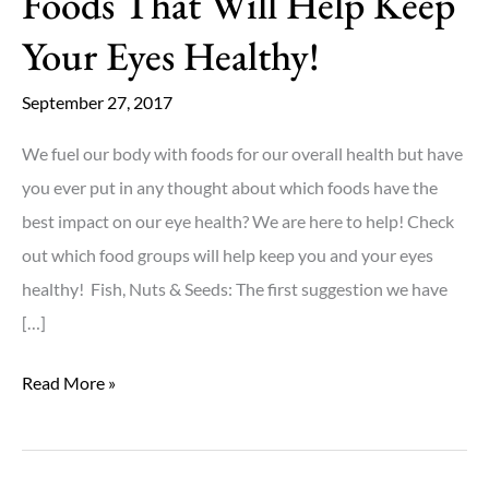
Foods That Will Help Keep
Your Eyes Healthy!
September 27, 2017
We fuel our body with foods for our overall health but have
you ever put in any thought about which foods have the
best impact on our eye health? We are here to help! Check
out which food groups will help keep you and your eyes
healthy! Fish, Nuts & Seeds: The first suggestion we have
[…]
Foods
Read More »
That
Will
Help