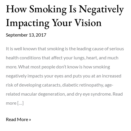
How Smoking Is Negatively
Keep
Your
Impacting Your Vision
Eyes
Healthy!
September 13, 2017
It is well known that smoking is the leading cause of serious
health conditions that affect your lungs, heart, and much
more. What most people don’t know is how smoking
negatively impacts your eyes and puts you at an increased
risk of developing cataracts, diabetic retinopathy, age-
related macular degeneration, and dry eye syndrome. Read
more […]
How
Read More »
Smoking