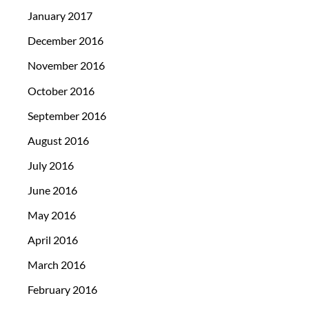
January 2017
December 2016
November 2016
October 2016
September 2016
August 2016
July 2016
June 2016
May 2016
April 2016
March 2016
February 2016