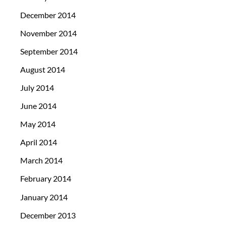
December 2014
November 2014
September 2014
August 2014
July 2014
June 2014
May 2014
April 2014
March 2014
February 2014
January 2014
December 2013