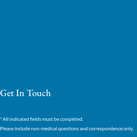
Get In Touch
* All indicated fields must be completed.
Please include non-medical questions and correspondence only.