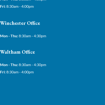
Fri:
8:30am - 4:00pm
Winchester Office
Mon - Thu:
8:30am - 4:30pm
Waltham Office
Mon - Thu:
8:30am - 4:30pm
Fri:
8:30am - 4:00pm