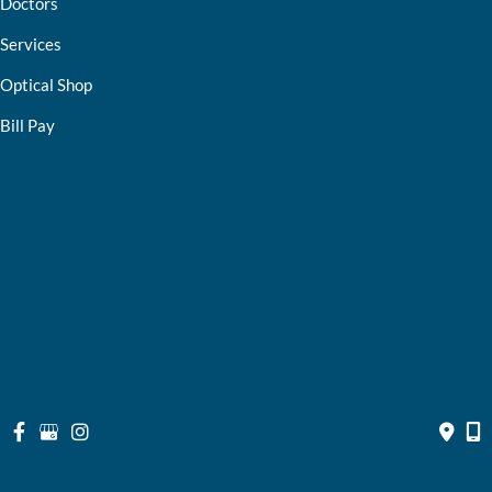
Doctors
Services
Optical Shop
Bill Pay
Resources
Contact