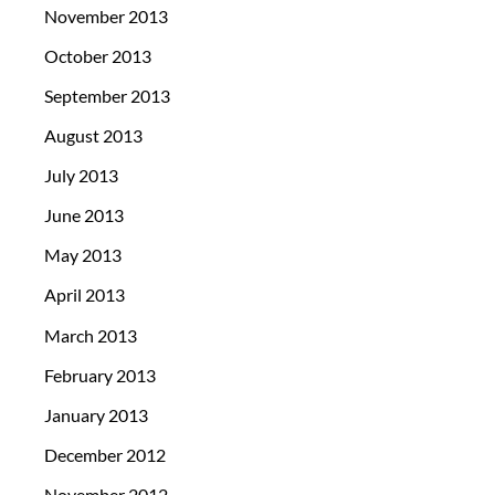
November 2013
October 2013
September 2013
August 2013
July 2013
June 2013
May 2013
April 2013
March 2013
February 2013
January 2013
December 2012
November 2012