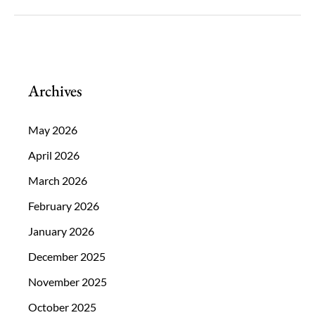
Is
Negatively
Impacting
Your
Archives
Vision
May 2026
April 2026
March 2026
February 2026
January 2026
December 2025
November 2025
October 2025