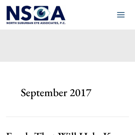
Skip
to
content
September 2017