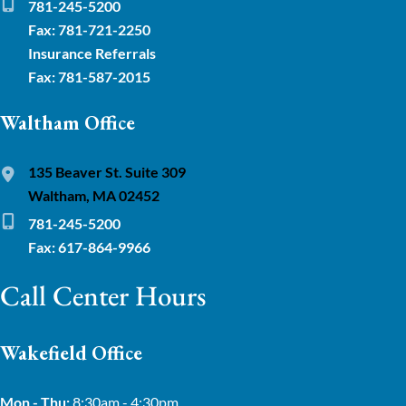
781-245-5200
Fax: 781-721-2250
Insurance Referrals
Fax: 781-587-2015
Waltham Office
135 Beaver St. Suite 309
Waltham, MA 02452
781-245-5200
Fax: 617-864-9966
Call Center Hours
Wakefield Office
Mon - Thu:
8:30am - 4:30pm