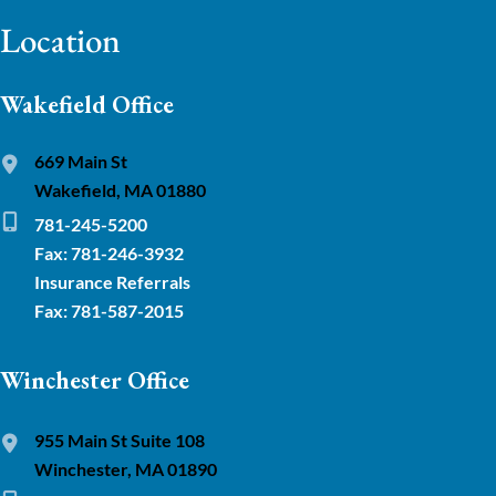
Location
Wakefield Office
669 Main St
Wakefield, MA 01880
781-245-5200
Fax: 781-246-3932
Insurance Referrals
Fax: 781-587-2015
Winchester Office
955 Main St Suite 108
Winchester, MA 01890