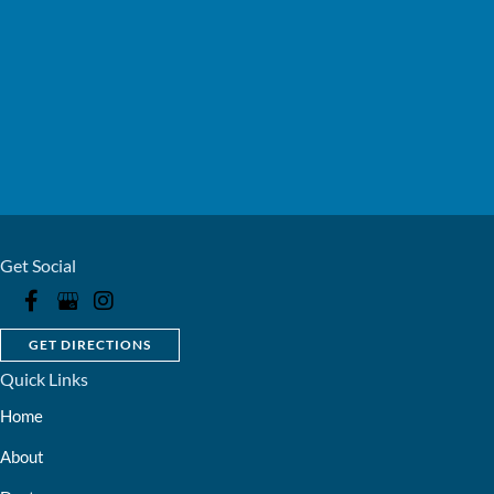
Get Social
GET DIRECTIONS
Quick Links
Home
About