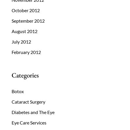
October 2012
September 2012
August 2012
July 2012
February 2012
Categories
Botox
Cataract Surgery
Diabetes and The Eye
Eye Care Services