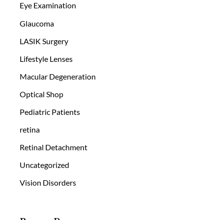
Eye Examination
Glaucoma
LASIK Surgery
Lifestyle Lenses
Macular Degeneration
Optical Shop
Pediatric Patients
retina
Retinal Detachment
Uncategorized
Vision Disorders