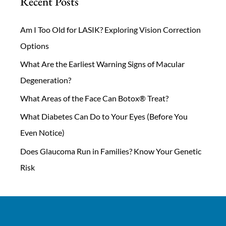
Recent Posts
Am I Too Old for LASIK? Exploring Vision Correction
Options
What Are the Earliest Warning Signs of Macular
Degeneration?
What Areas of the Face Can Botox® Treat?
What Diabetes Can Do to Your Eyes (Before You
Even Notice)
Does Glaucoma Run in Families? Know Your Genetic
Risk