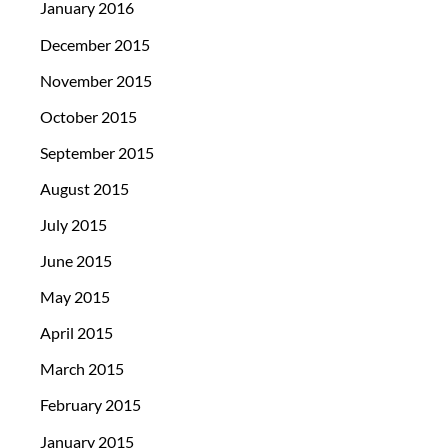
January 2016
December 2015
November 2015
October 2015
September 2015
August 2015
July 2015
June 2015
May 2015
April 2015
March 2015
February 2015
January 2015