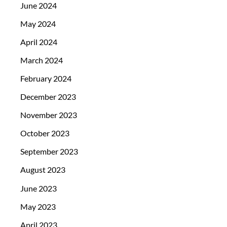
June 2024
May 2024
April 2024
March 2024
February 2024
December 2023
November 2023
October 2023
September 2023
August 2023
June 2023
May 2023
April 2023