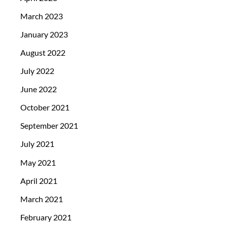
March 2023
January 2023
August 2022
July 2022
June 2022
October 2021
September 2021
July 2021
May 2021
April 2021
March 2021
February 2021