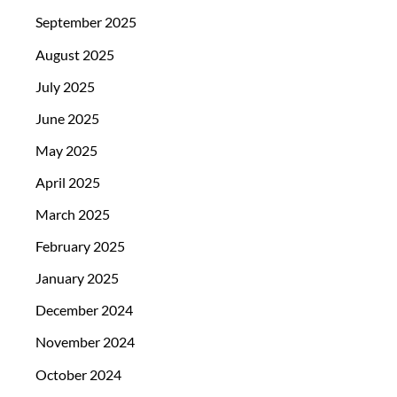
September 2025
August 2025
July 2025
June 2025
May 2025
April 2025
March 2025
February 2025
January 2025
December 2024
November 2024
October 2024