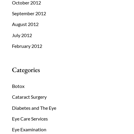
October 2012
September 2012
August 2012
July 2012
February 2012
Categories
Botox
Cataract Surgery
Diabetes and The Eye
Eye Care Services
Eye Examination