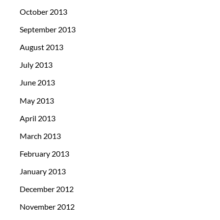
October 2013
September 2013
August 2013
July 2013
June 2013
May 2013
April 2013
March 2013
February 2013
January 2013
December 2012
November 2012