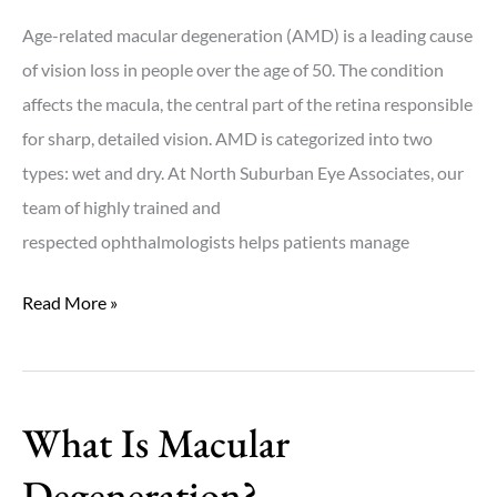
Age-related macular degeneration (AMD) is a leading cause
of vision loss in people over the age of 50. The condition
affects the macula, the central part of the retina responsible
for sharp, detailed vision. AMD is categorized into two
types: wet and dry. At North Suburban Eye Associates, our
team of highly trained and
respected ophthalmologists helps patients manage
What
Read More »
Is
the
Difference
What Is Macular
Between
Wet
Degeneration?