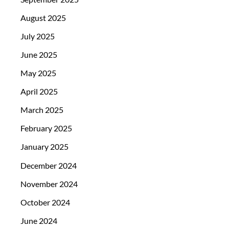
August 2025
July 2025
June 2025
May 2025
April 2025
March 2025
February 2025
January 2025
December 2024
November 2024
October 2024
June 2024