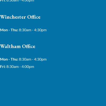
Winchester Office
Mon - Thu:
8:30am - 4:30pm
Waltham Office
Mon - Thu:
8:30am - 4:30pm
Fri:
8:30am - 4:00pm