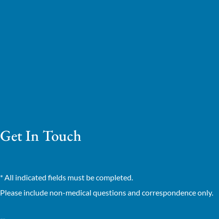
Get In Touch
* All indicated fields must be completed.
Please include non-medical questions and correspondence only.