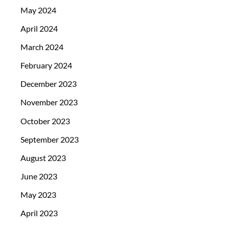
May 2024
April 2024
March 2024
February 2024
December 2023
November 2023
October 2023
September 2023
August 2023
June 2023
May 2023
April 2023