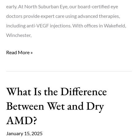
early. At North Suburban Eye, our board-certified eye
doctors provide expert care using advanced therapies,
including anti-VEGF injections. With offices in Wakefield,
Winchester,
How
Read More »
Do
Anti-
VEGF
What Is the Difference
Injections
Work
Between Wet and Dry
for
AMD?
Wet
AMD?
January 15, 2025