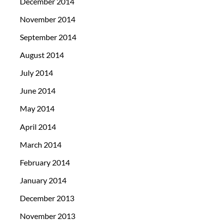
December 2014
November 2014
September 2014
August 2014
July 2014
June 2014
May 2014
April 2014
March 2014
February 2014
January 2014
December 2013
November 2013