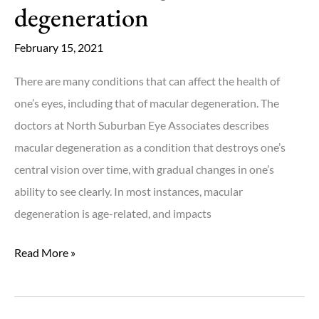
degeneration
February 15, 2021
There are many conditions that can affect the health of
one’s eyes, including that of macular degeneration. The
doctors at North Suburban Eye Associates describes
macular degeneration as a condition that destroys one’s
central vision over time, with gradual changes in one’s
ability to see clearly. In most instances, macular
degeneration is age-related, and impacts
Understanding
Read More »
macular
degeneration