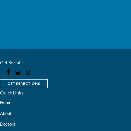
Get Social
GET DIRECTIONS
Quick Links
Home
About
Doctors