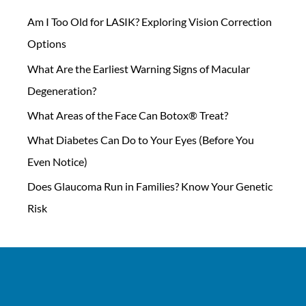
Am I Too Old for LASIK? Exploring Vision Correction
Options
What Are the Earliest Warning Signs of Macular
Degeneration?
What Areas of the Face Can Botox® Treat?
What Diabetes Can Do to Your Eyes (Before You
Even Notice)
Does Glaucoma Run in Families? Know Your Genetic
Risk