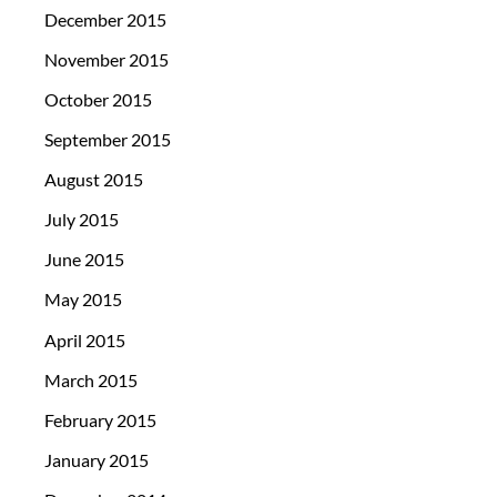
December 2015
November 2015
October 2015
September 2015
August 2015
July 2015
June 2015
May 2015
April 2015
March 2015
February 2015
January 2015