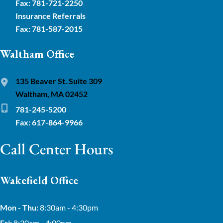
Fax: 781-721-2250
Insurance Referrals
Fax: 781-587-2015
Waltham Office
135 Beaver St. Suite 309
Waltham, MA 02452
781-245-5200
Fax: 617-864-9966
Call Center Hours
Wakefield Office
Mon - Thu:
8:30am - 4:30pm
Fri:
8:30am - 4:00pm