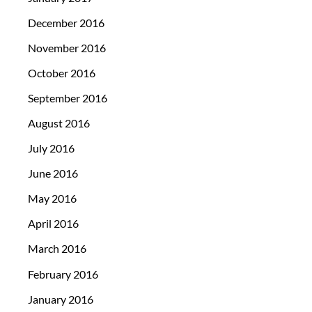
December 2016
November 2016
October 2016
September 2016
August 2016
July 2016
June 2016
May 2016
April 2016
March 2016
February 2016
January 2016