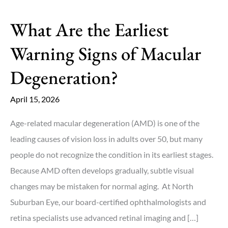
What Are the Earliest
Warning Signs of Macular
Degeneration?
April 15, 2026
Age-related macular degeneration (AMD) is one of the
leading causes of vision loss in adults over 50, but many
people do not recognize the condition in its earliest stages.
Because AMD often develops gradually, subtle visual
changes may be mistaken for normal aging. At North
Suburban Eye, our board-certified ophthalmologists and
retina specialists use advanced retinal imaging and […]