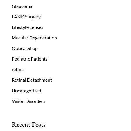
Glaucoma
LASIK Surgery
Lifestyle Lenses
Macular Degeneration
Optical Shop
Pediatric Patients
retina
Retinal Detachment
Uncategorized
Vision Disorders
Recent Posts