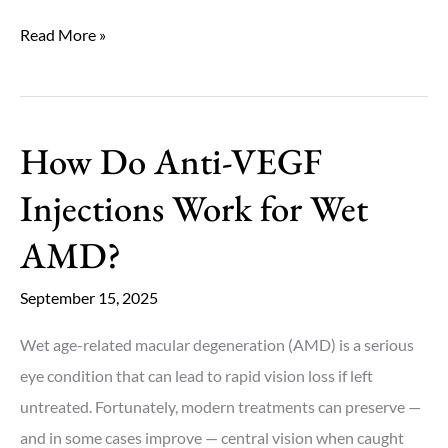
What
Read More »
Are
the
Earliest
How Do Anti-VEGF
Warning
Signs
Injections Work for Wet
of
AMD?
Macular
Degeneration?
September 15, 2025
Wet age-related macular degeneration (AMD) is a serious
eye condition that can lead to rapid vision loss if left
untreated. Fortunately, modern treatments can preserve —
and in some cases improve — central vision when caught