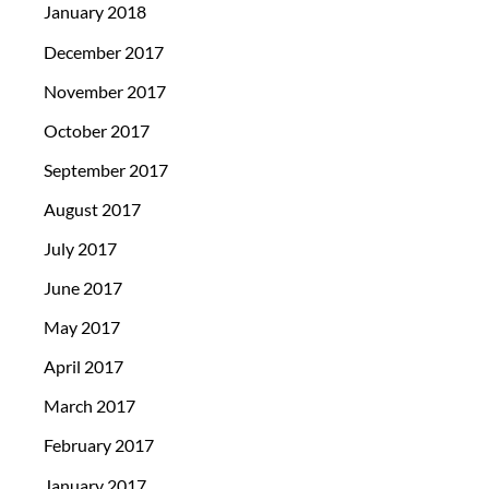
January 2018
December 2017
November 2017
October 2017
September 2017
August 2017
July 2017
June 2017
May 2017
April 2017
March 2017
February 2017
January 2017