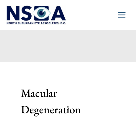
Skip
to
content
Macular
Degeneration