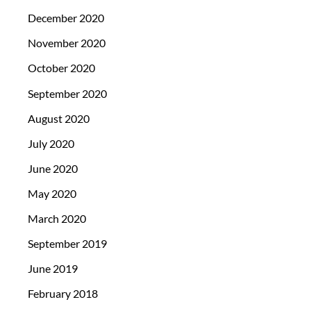
December 2020
November 2020
October 2020
September 2020
August 2020
July 2020
June 2020
May 2020
March 2020
September 2019
June 2019
February 2018