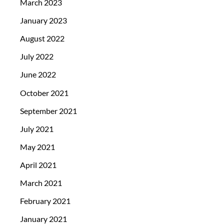
March 2023
January 2023
August 2022
July 2022
June 2022
October 2021
September 2021
July 2021
May 2021
April 2021
March 2021
February 2021
January 2021