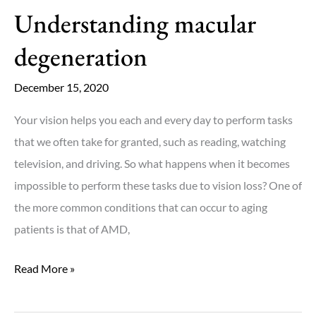
Understanding macular
degeneration
December 15, 2020
Your vision helps you each and every day to perform tasks
that we often take for granted, such as reading, watching
television, and driving. So what happens when it becomes
impossible to perform these tasks due to vision loss? One of
the more common conditions that can occur to aging
patients is that of AMD,
Understanding
Read More »
macular
degeneration