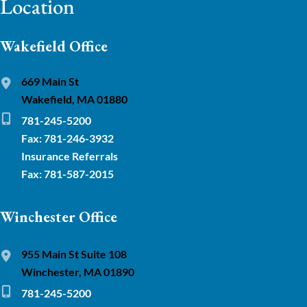
Location
Wakefield Office
669 Main St
Wakefield, MA 01880
781-245-5200
Fax: 781-246-3932
Insurance Referrals
Fax: 781-587-2015
Winchester Office
955 Main St Suite 108
Winchester, MA 01890
781-245-5200