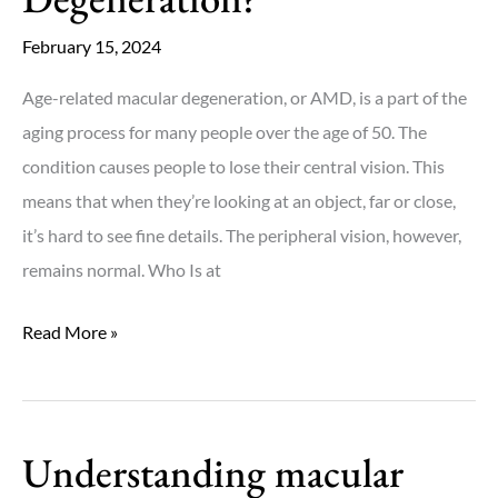
and
Dry
February 15, 2024
AMD?
Age-related macular degeneration, or AMD, is a part of the
aging process for many people over the age of 50. The
condition causes people to lose their central vision. This
means that when they’re looking at an object, far or close,
it’s hard to see fine details. The peripheral vision, however,
remains normal. Who Is at
What
Read More »
Is
Macular
Degeneration?
Understanding macular