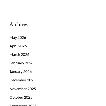
Archives
May 2026
April 2026
March 2026
February 2026
January 2026
December 2025
November 2025
October 2025
September 2025