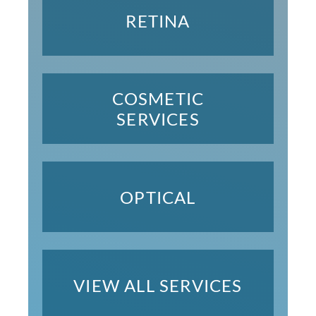
RETINA
COSMETIC
SERVICES
OPTICAL
VIEW ALL SERVICES