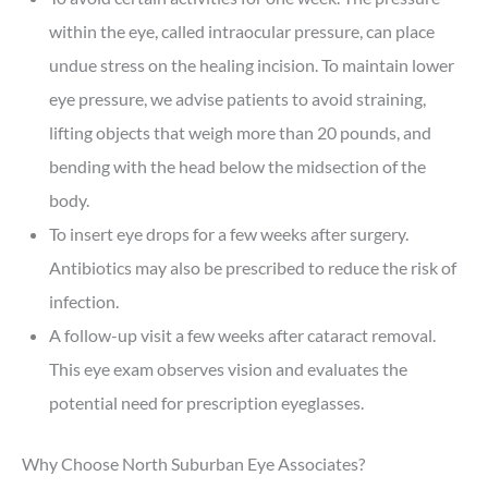
within the eye, called intraocular pressure, can place
undue stress on the healing incision. To maintain lower
eye pressure, we advise patients to avoid straining,
lifting objects that weigh more than 20 pounds, and
bending with the head below the midsection of the
body.
To insert eye drops for a few weeks after surgery.
Antibiotics may also be prescribed to reduce the risk of
infection.
A follow-up visit a few weeks after cataract removal.
This eye exam observes vision and evaluates the
potential need for prescription eyeglasses.
Why Choose North Suburban Eye Associates?