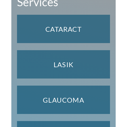
Services
CATARACT
LASIK
GLAUCOMA