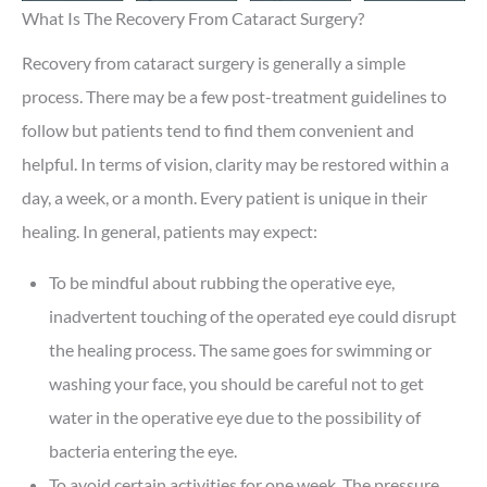
What Is The Recovery From Cataract Surgery?
Recovery from cataract surgery is generally a simple
process. There may be a few post-treatment guidelines to
follow but patients tend to find them convenient and
helpful. In terms of vision, clarity may be restored within a
day, a week, or a month. Every patient is unique in their
healing. In general, patients may expect:
To be mindful about rubbing the operative eye,
inadvertent touching of the operated eye could disrupt
the healing process. The same goes for swimming or
washing your face, you should be careful not to get
water in the operative eye due to the possibility of
bacteria entering the eye.
To avoid certain activities for one week. The pressure