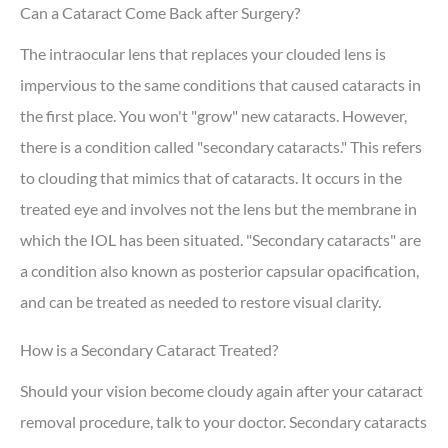
Can a Cataract Come Back after Surgery?
The intraocular lens that replaces your clouded lens is
impervious to the same conditions that caused cataracts in
the first place. You won't "grow" new cataracts. However,
there is a condition called "secondary cataracts." This refers
to clouding that mimics that of cataracts. It occurs in the
treated eye and involves not the lens but the membrane in
which the IOL has been situated. "Secondary cataracts" are
a condition also known as posterior capsular opacification,
and can be treated as needed to restore visual clarity.
How is a Secondary Cataract Treated?
Should your vision become cloudy again after your cataract
removal procedure, talk to your doctor. Secondary cataracts