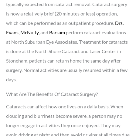
typically expected from cataract removal. Cataract surgery
is now a relatively brief (20 minutes or less) operation,
which can be performed as an outpatient procedure.
Drs.
Evans,
McNulty,
and
Barsam
perform cataract evaluations
at North Suburban Eye Associates. Treatment for cataracts
is done at the North Shore Cataract and Laser Center in
Stoneham, patients can return home the same day after
surgery. Normal activities are usually resumed within a few
days.
What Are The Benefits Of Cataract Surgery?
Cataracts can affect how one lives on a daily basis. When
clouding and blurriness become severe, a person may no
longer engage in activities they once enjoyed. They may
avoid driving at night and then avoid driving at all times due