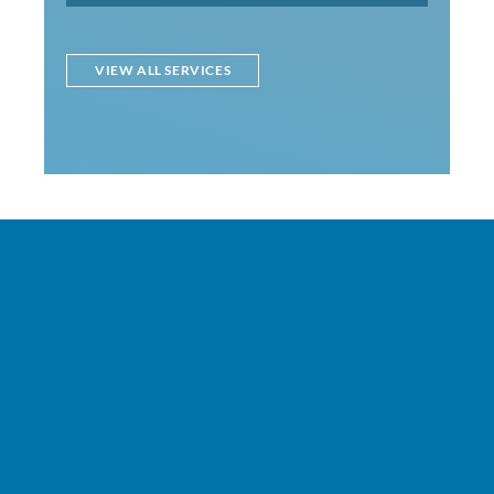
VIEW ALL SERVICES