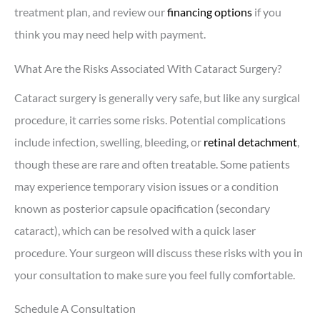
treatment plan, and review our
financing options
if you
think you may need help with payment
.
What Are the Risks Associated With Cataract Surgery?
Cataract surgery is generally very safe, but like any surgical
procedure, it carries some risks. Potential complications
include infection, swelling, bleeding, or
retinal detachment
,
though these are rare and often treatable. Some patients
may experience temporary vision issues or a condition
known as posterior capsule opacification (secondary
cataract), which can be resolved with a quick laser
procedure. Your surgeon will discuss these risks with you in
your consultation to make sure you feel fully comfortable.
Schedule A Consultation