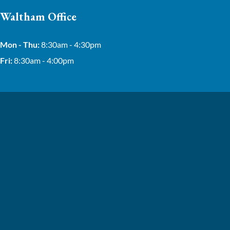
Waltham Office
Mon - Thu:
8:30am - 4:30pm
Fri:
8:30am - 4:00pm