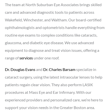
The team at North Suburban Eye Associates brings skilled
care and advanced diagnostic tools to patients across
Wakefield, Winchester, and Waltham. Our board-certified
ophthalmologists and optometrists handle everything from
routine eye exams to complex conditions like cataracts,
glaucoma, and diabetic eye disease. We use advanced
equipment to diagnose and treat vision issues, offering a
range of
services
under one roof.
Dr. Douglas Evans
and
Dr. Charles Barsam
specialize in
cataract surgery, using the latest intraocular lenses to help
patients regain clear vision. They also perform LASIK
procedures at Mass Eye and Ear Infirmary. With our
experienced providers and personalized care, we’re here to
support your vision needs in the Greater Boston area.