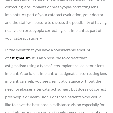
correcting lens implants or presbyopia-correcting lens
implants. As part of your cataract evaluation, your doctor
and the staff will be sure to discuss the possibility of having
near vision presbyopia correcting lens implant as part of
your cataract surgery.
In the event that you have a considerable amount
of
astigmatism
, it is also possible to correct that
astigmatism using a type of lens implant called a toric lens
implant. A toric lens implant, or astigmatism correcting lens
implant, can help you see clearly at distance without the
need for glasses after cataract surgery but does not correct
presbyopia or near vision. For those patients who would
like to have the best possible distance vision especially for
night vision and low-contrast environments such as at dusk