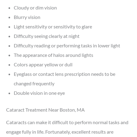
Cloudy or dim vision
Blurry vision
Light sensitivity or sensitivity to glare
Difficulty seeing clearly at night
Difficulty reading or performing tasks in lower light
The appearance of halos around lights
Colors appear yellow or dull
Eyeglass or contact lens prescription needs to be
changed frequently
Double vision in one eye
Cataract Treatment Near Boston, MA
Cataracts can make it difficult to perform normal tasks and
engage fully in life. Fortunately, excellent results are