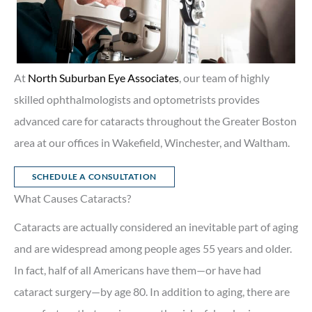
At
North Suburban Eye Associates
, our team of highly
skilled ophthalmologists and optometrists provides
advanced care for cataracts throughout the Greater Boston
area at our offices in Wakefield, Winchester, and Waltham.
SCHEDULE A CONSULTATION
What Causes Cataracts?
Cataracts are actually considered an inevitable part of aging
and are widespread among people ages 55 years and older.
In fact, half of all Americans have them—or have had
cataract surgery—by age 80. In addition to aging, there are