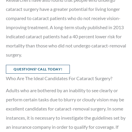
cataract surgery have a greater potential for living longer
compared to cataract patients who do not receive vision-
improving treatment. A long-term study published in 2013
indicated cataract patients had a 40 percent lower risk for
mortality than those who did not undergo cataract-removal
surgery.
QUESTIONS? CALL TODAY!
Who Are The Ideal Candidates For Cataract Surgery?
Adults who are bothered by an inability to see clearly or
perform certain tasks due to blurry or cloudy vision may be
excellent candidates for cataract-removal surgery. In some
instances, it is necessary to investigate the guidelines set by
an insurance company in order to qualify for coverage. If