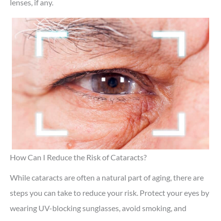
lenses, if any.
How Can I Reduce the Risk of Cataracts?
While cataracts are often a natural part of aging, there are
steps you can take to reduce your risk. Protect your eyes by
wearing UV-blocking sunglasses, avoid smoking, and