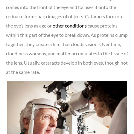
comes into the front of the eye and focuses it onto the
retina to form sharp images of objects. Cataracts form on
the eye’s lens as age or
other conditions
cause proteins
within this part of the eye to break down. As proteins clump
together, they create a film that clouds vision. Over time,
cloudiness worsens, and matter accumulates in the tissue of
the lens. Usually, cataracts develop in both eyes, though not
at the same rate.