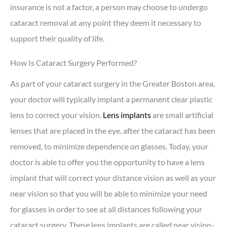
insurance is not a factor, a person may choose to undergo
cataract removal at any point they deem it necessary to
support their quality of life.
How Is Cataract Surgery Performed?
As part of your cataract surgery in the Greater Boston area,
your doctor will typically implant a permanent clear plastic
lens to correct your vision.
Lens implants
are small artificial
lenses that are placed in the eye, after the cataract has been
removed, to minimize dependence on glasses. Today, your
doctor is able to offer you the opportunity to have a lens
implant that will correct your distance vision as well as your
near vision so that you will be able to minimize your need
for glasses in order to see at all distances following your
cataract surgery. These lens implants are called near vision-