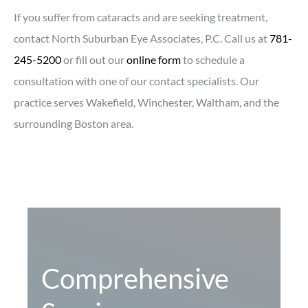
If you suffer from cataracts and are seeking treatment,
contact North Suburban Eye Associates, P.C. Call us at
781-
245-5200
or fill out our
online form
to schedule a
consultation with one of our contact specialists. Our
practice serves Wakefield, Winchester, Waltham, and the
surrounding Boston area.
Comprehensive