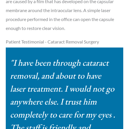
are caused by a film that has developed on the capsular
membrane around the intraocular lens. A simple laser
procedure performed in the office can open the capsule
enough to restore clear vision.
Patient Testimonial - Cataract Removal Surgery
"I have been through cataract
removal, and about to have
laser treatment. I would not go
anywhere else. I trust him
completely to care for my eyes .
The staff is friendly and