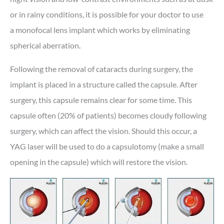
or in rainy conditions, it is possible for your doctor to use
a monofocal lens implant which works by eliminating
spherical aberration.
Following the removal of cataracts during surgery, the
implant is placed in a structure called the capsule. After
surgery, this capsule remains clear for some time. This
capsule often (20% of patients) becomes cloudy following
surgery, which can affect the vision. Should this occur, a
YAG laser will be used to do a capsulotomy (make a small
opening in the capsule) which will restore the vision.