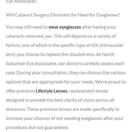
Eye Associates.
Will Cataract Surgery Eliminate the Need for Eyeglasses?
You may still need to
wear eyeglasses
after having your
cataracts removed, yes. This will depend on a variety of
factors, one of which is the specific type of IOL (intraocular
lens) you choose to replace the clouded lens. At North
Suburban Eye Associates, our doctors carefully assess each
case. During your consultation, they can discuss the various
options that are appropriate for your needs. We're proud to
offer premium
Lifestyle Lenses
, replacement lenses
designed to provide the best clarity of vision across all
distances. These premium lenses are made specifically to
increase your chances of not needing eyeglasses after your
procedure, but not guaranteed.