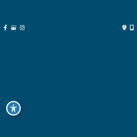
Get Social
GET DIRECTIONS
Quick Links
Home
About
Doctors
Services
Optical Shop
Bill Pay
Resources
Contact