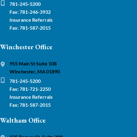
781-245-5200
Fax: 781-246-3932
Insurance Referrals
Fax: 781-587-2015
Winchester Office
955 Main St Suite 108
Winchester, MA 01890
781-245-5200
Fax: 781-721-2250
Insurance Referrals
Fax: 781-587-2015
Waltham Office
135 Beaver St. Suite 309