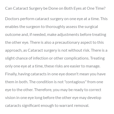
Can Cataract Surgery be Done on Both Eyes at One Time?
Doctors perform cataract surgery on one eye at a time. This
enables the surgeon to thoroughly assess the surgical
outcome and, if needed, make adjustments before treating
the other eye. There is also a precautionary aspect to this
approach, as Cataract surgery is not without risk. There is a
slight chance of infection or other complications. Treating
only one eye at a time, these risks are easier to manage.
Finally, having cataracts in one eye doesn't mean you have
them in both. The condition is not "contagious" from one
eye to the other. Therefore, you may be ready to correct
vision in one eye long before the other eye may develop
cataracts significant enough to warrant removal.