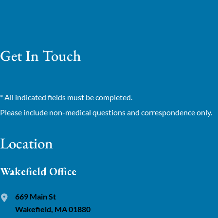
Get In Touch
* All indicated fields must be completed.
Please include non-medical questions and correspondence only.
Location
Wakefield Office
669 Main St
Wakefield, MA 01880