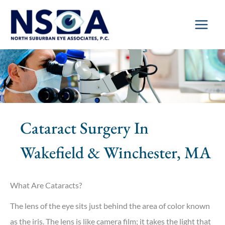
Skip
to
content
Cataract Surgery In
Wakefield & Winchester, MA
What Are Cataracts?
The lens of the eye sits just behind the area of color known
as the iris. The lens is like camera film; it takes the light that