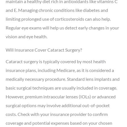
maintain a healthy diet rich in antioxidants like vitamins C
and E. Managing chronic conditions like diabetes and
limiting prolonged use of corticosteroids can also help.
Regular eye exams will help us detect early changes in your
vision and eye health.
Will Insurance Cover Cataract Surgery?
Cataract surgery is typically covered by most health
insurance plans, including Medicare, as it is considered a
medically necessary procedure. Standard lens implants and
basic surgical techniques are usually included in coverage.
However, premium intraocular lenses (IOLs) or advanced
surgical options may involve additional out-of-pocket
costs. Check with your insurance provider to confirm
coverage and potential expenses based on your chosen