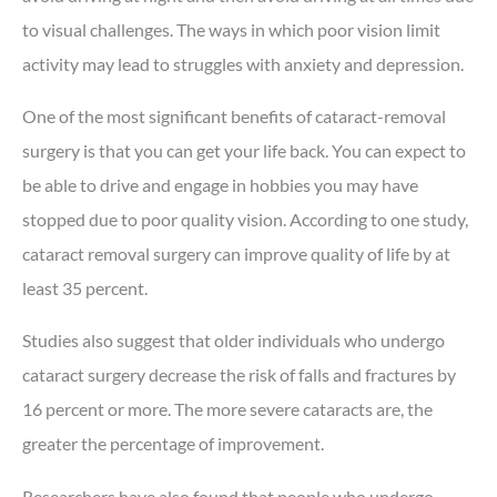
to visual challenges. The ways in which poor vision limit
activity may lead to struggles with anxiety and depression.
One of the most significant benefits of cataract-removal
surgery is that you can get your life back. You can expect to
be able to drive and engage in hobbies you may have
stopped due to poor quality vision. According to one study,
cataract removal surgery can improve quality of life by at
least 35 percent.
Studies also suggest that older individuals who undergo
cataract surgery decrease the risk of falls and fractures by
16 percent or more. The more severe cataracts are, the
greater the percentage of improvement.
Researchers have also found that people who undergo