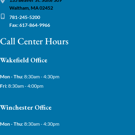
Waltham, MA 02452
781-245-5200
Fax: 617-864-9966
Call Center Hours
Wakefield Office
Mon - Thu:
8:30am - 4:30pm
Fri:
8:30am - 4:00pm
Winchester Office
Mon - Thu:
8:30am - 4:30pm