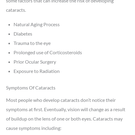
some factors that can increase the risk of developing
cataracts.
Natural Aging Process
Diabetes
Trauma to the eye
Prolonged use of Corticosteroids
Prior Ocular Surgery
Exposure to Radiation
Symptoms Of Cataracts
Most people who develop cataracts don’t notice their
symptoms at first. Eventually, vision will change as a result
of buildup on the lens of one or both eyes. Cataracts may
cause symptoms including: