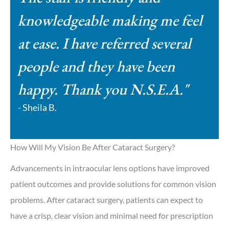
knowledgeable making me feel
at ease. I have referred several
people and they have been
happy. Thank you N.S.E.A."
- Sheila B.
How Will My Vision Be After Cataract Surgery?
Advancements in intraocular lens options have improved
patient outcomes and provide solutions for common vision
problems. After cataract surgery, patients can expect to
have a crisp, clear vision and minimal need for prescription