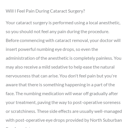
Will I Feel Pain During Cataract Surgery?
Your cataract surgery is performed using a local anesthetic,
so you should not feel any pain during the procedure.
Before commencing with cataract removal, your doctor will
insert powerful numbing eye drops, so even the
administration of the anesthetic is completely painless. You
may also receive a mild sedative to help ease the natural
nervousness that can arise. You don't feel pain but you're
aware that there is something happening in a part of the
face. The numbing medication will wear off gradually after
your treatment, paving the way to post-operative soreness
or scratchiness. These side effects are usually well-managed
with post-operative eye drops provided by North Suburban