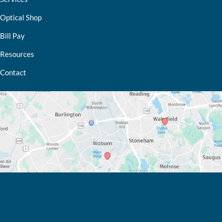
Optical Shop
Bill Pay
Resources
Contact