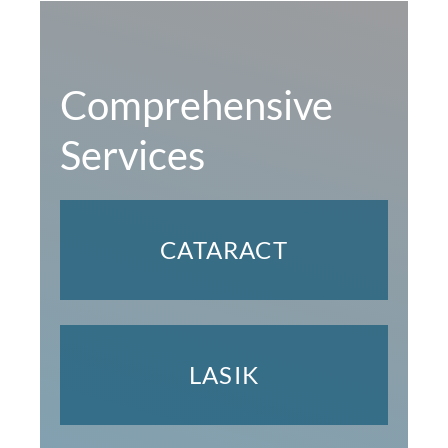
Comprehensive
Services
CATARACT
LASIK