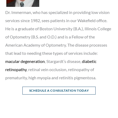
Dr. Immerman, who has specialized in providing low vision
services since 1982, sees patients in our Wakefield office.
He is a graduate of Boston University (B.A.), Illinois College
of Optometry (B.S. and O.D.) and is a Fellow of the
American Academy of Optometry. The disease processes
that lead to needing these types of services include:
macular degeneration
, Stargardt’s disease,
diabetic
retinopathy
, retinal vein occlusion, retinopathy of
prematurity, high myopia and retinitis pigmentosa.
SCHEDULE A CONSULTATION TODAY