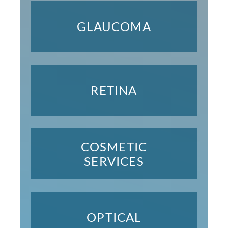
GLAUCOMA
RETINA
COSMETIC
SERVICES
OPTICAL