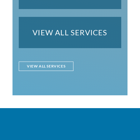
VIEW ALL SERVICES
VIEW ALL SERVICES