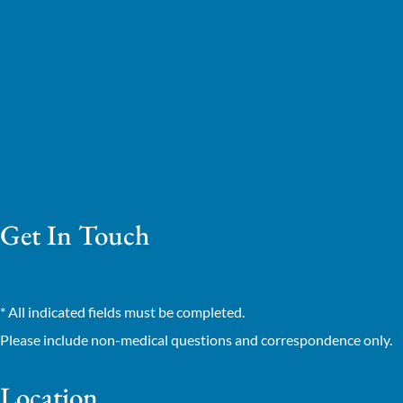
Get In Touch
* All indicated fields must be completed.
Please include non-medical questions and correspondence only.
Location