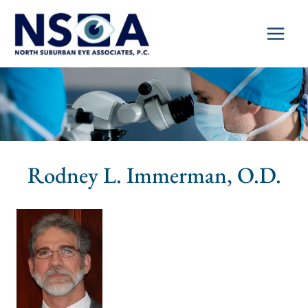
Skip
to
content
Rodney L. Immerman, O.D.