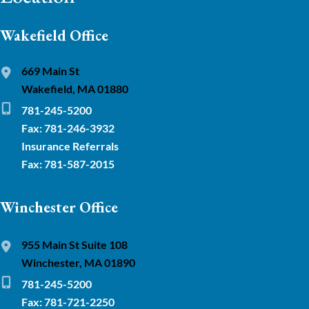
Wakefield Office
669 Main St
Wakefield, MA 01880
781-245-5200
Fax: 781-246-3932
Insurance Referrals
Fax: 781-587-2015
Winchester Office
955 Main St Suite 108
Winchester, MA 01890
781-245-5200
Fax: 781-721-2250