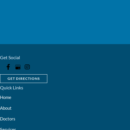
Get Social
GET DIRECTIONS
Quick Links
Home
About
Doctors
Services