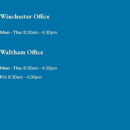
Winchester Office
Mon - Thu:
8:30am - 4:30pm
Waltham Office
Mon - Thu:
8:30am - 4:30pm
Fri:
8:30am - 4:00pm