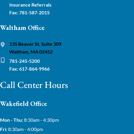
Insurance Referrals
Fax: 781-587-2015
Waltham Office
135 Beaver St. Suite 309
Waltham, MA 02452
781-245-5200
Fax: 617-864-9966
Call Center Hours
Wakefield Office
Mon - Thu:
8:30am - 4:30pm
Fri:
8:30am - 4:00pm