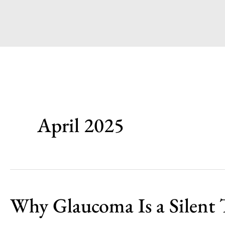
April 2025
Why Glaucoma Is a Silent 