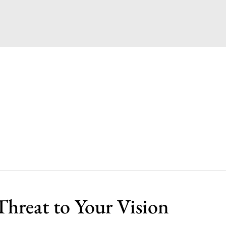
Threat to Your Vision