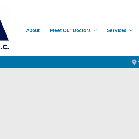
About
Meet Our Doctors
Services