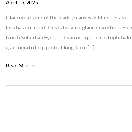
April 15, 2025
Glaucoma is one of the leading causes of blindness, yet m
loss has occurred. This is because glaucoma often devel
North Suburban Eye, our team of experienced ophthalmol
glaucoma to help protect long-term […]
Why
Read More »
Glaucoma
Is
a
Silent
Threat
to