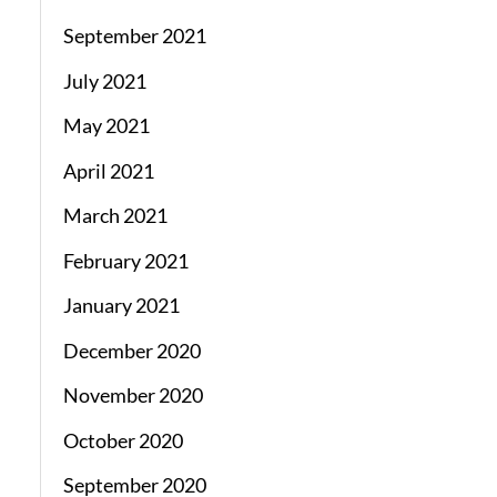
September 2021
July 2021
May 2021
April 2021
March 2021
February 2021
January 2021
December 2020
November 2020
October 2020
September 2020