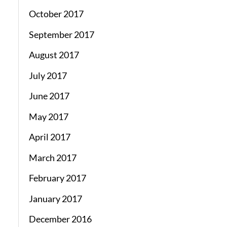
October 2017
September 2017
August 2017
July 2017
June 2017
May 2017
April 2017
March 2017
February 2017
January 2017
December 2016