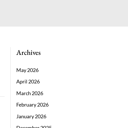
Archives
May 2026
April 2026
March 2026
February 2026
January 2026
December 2025