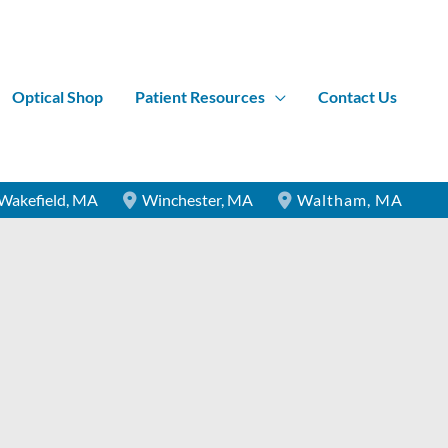
Optical Shop
Patient Resources
Contact Us
Wakefield
,
MA
Winchester
,
MA
Waltham
,
MA