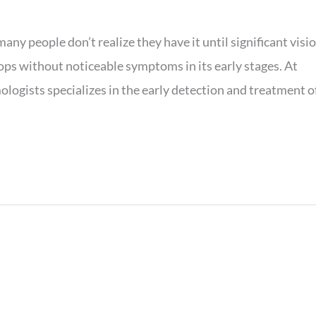
any people don’t realize they have it until significant visi
ops without noticeable symptoms in its early stages. At
ogists specializes in the early detection and treatment o