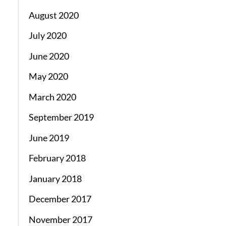
August 2020
July 2020
June 2020
May 2020
March 2020
September 2019
June 2019
February 2018
January 2018
December 2017
November 2017