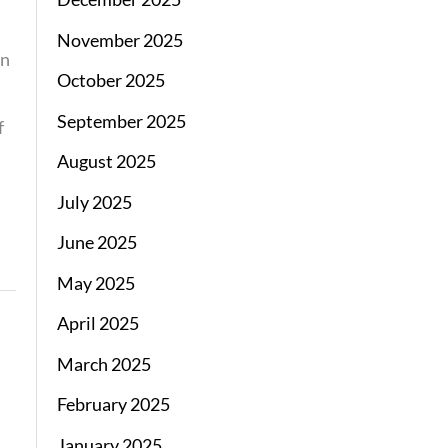
November 2025
on
October 2025
September 2025
f
August 2025
July 2025
June 2025
May 2025
April 2025
March 2025
February 2025
January 2025