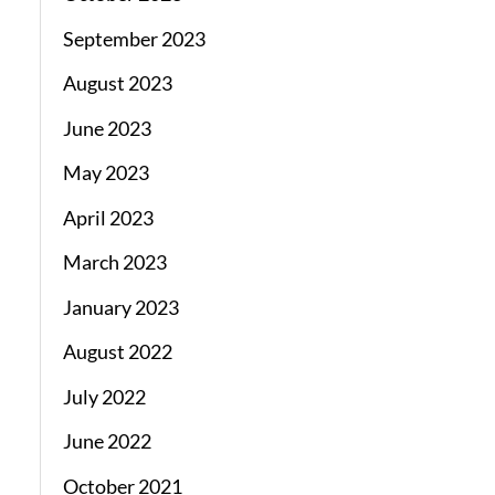
September 2023
August 2023
June 2023
May 2023
April 2023
March 2023
January 2023
August 2022
July 2022
June 2022
October 2021