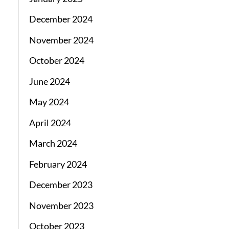
December 2024
November 2024
October 2024
June 2024
May 2024
April 2024
March 2024
February 2024
December 2023
November 2023
October 2023