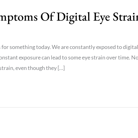
ptoms Of Digital Eye Strai
 for something today. We are constantly exposed to digita
 constant exposure can lead to some eye strain over time. N
 strain, even though they […]