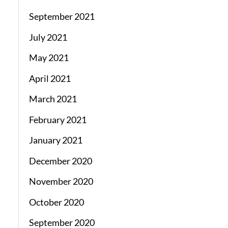
September 2021
July 2021
May 2021
April 2021
March 2021
February 2021
January 2021
December 2020
November 2020
October 2020
September 2020