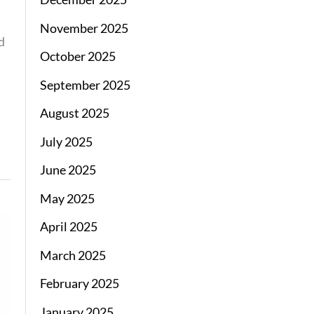
November 2025
d
October 2025
September 2025
August 2025
July 2025
June 2025
May 2025
April 2025
March 2025
February 2025
January 2025