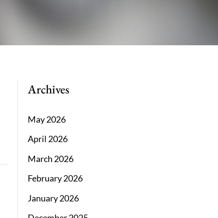
Archives
May 2026
April 2026
March 2026
February 2026
January 2026
December 2025