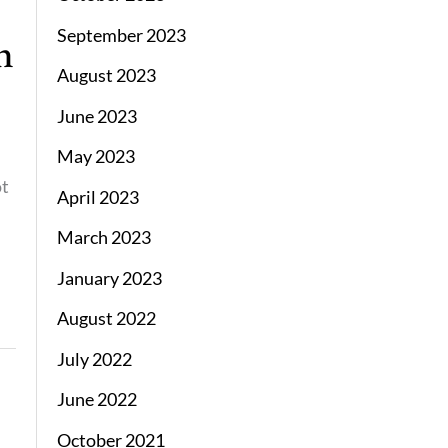
September 2023
n
August 2023
June 2023
l
May 2023
ot
April 2023
March 2023
January 2023
August 2022
July 2022
June 2022
October 2021