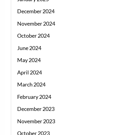
December 2024
November 2024
October 2024
June 2024
May 2024
April 2024
March 2024
February 2024
December 2023
November 2023
October 2023