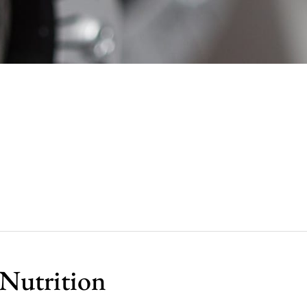
 Nutrition