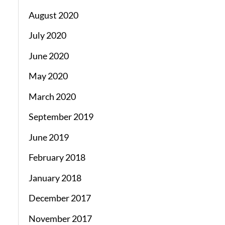
August 2020
July 2020
June 2020
May 2020
March 2020
September 2019
June 2019
February 2018
January 2018
December 2017
November 2017