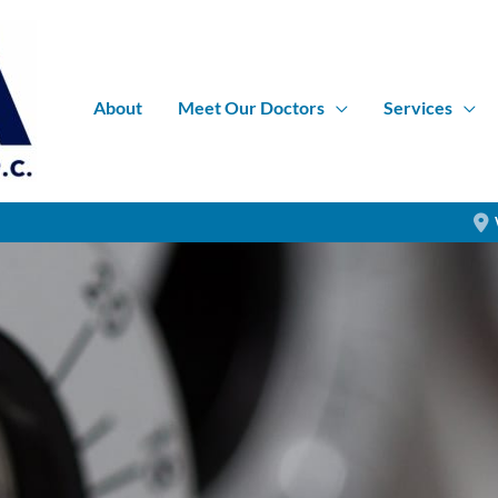
About
Meet Our Doctors
Services