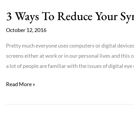
3 Ways To Reduce Your Sym
October 12, 2016
Pretty much everyone uses computers or digital devices
screens either at work or in our personal lives and this
a lot of people are familiar with the issues of digital eye
3
Read More »
Ways
To
Reduce
Your