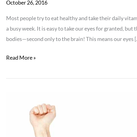
October 26, 2016
Most people try to eat healthy and take their daily vitam
a busy week. It is easy to take our eyes for granted, but
bodies—second only to the brain! This means our eyes [
4
Read More »
Quick
Fixes
for
Your
Eye
Nutrition