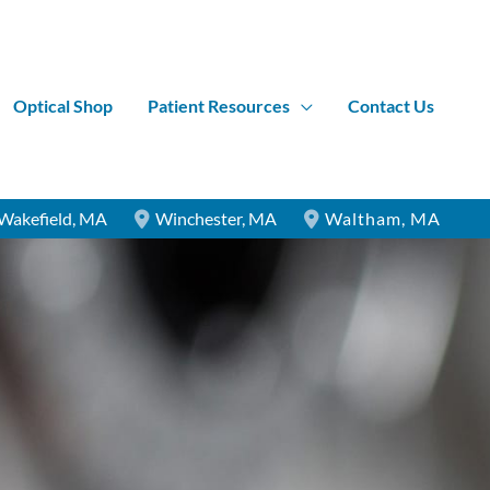
Optical Shop
Patient Resources
Contact Us
Wakefield
,
MA
Winchester
,
MA
Waltham
,
MA