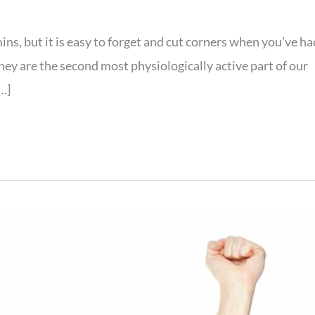
ins, but it is easy to forget and cut corners when you’ve ha
 they are the second most physiologically active part of our
…]