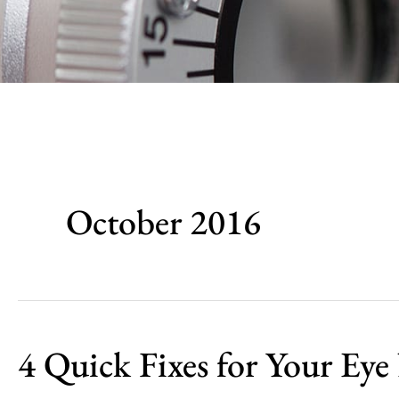
October 2016
4 Quick Fixes for Your Eye