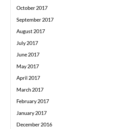
October 2017
September 2017
August 2017
July 2017
June 2017
May 2017
April 2017
March 2017
February 2017
January 2017
December 2016