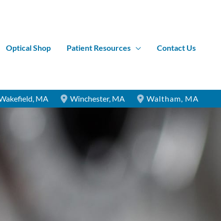
Optical Shop
Patient Resources
Contact Us
Wakefield
,
MA
Winchester
,
MA
Waltham
,
MA