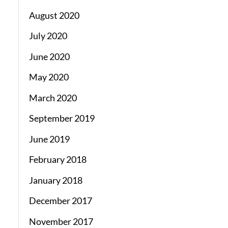
August 2020
July 2020
June 2020
May 2020
March 2020
September 2019
June 2019
February 2018
January 2018
December 2017
November 2017