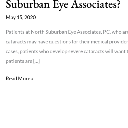
Suburban Eye Associates?
May 15, 2020
Patients at North Suburban Eye Associates, P.C. who a
cataracts may have questions for their medical provider
cases, patients who develop severe cataracts will want t
patients are […]
Who
Read More »
is
a
candidate
for
lifestyle