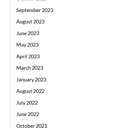
September 2023
August 2023
June 2023
May 2023
April 2023
March 2023
January 2023
August 2022
July 2022
June 2022
October 2021