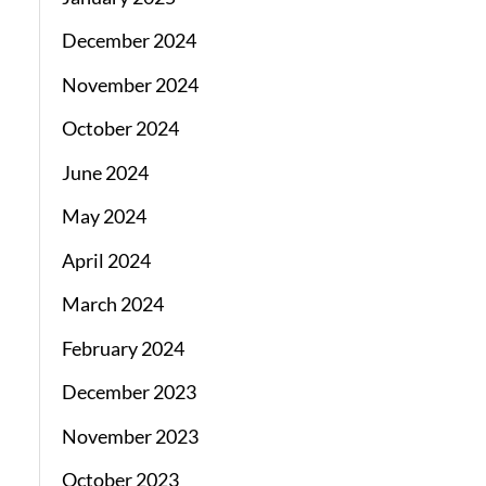
December 2024
November 2024
October 2024
June 2024
May 2024
April 2024
March 2024
February 2024
December 2023
November 2023
October 2023