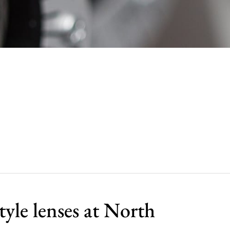
tyle lenses at North