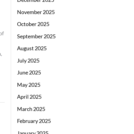
November 2025
October 2025
of
September 2025
August 2025
,
July 2025
June 2025
May 2025
April 2025
March 2025
February 2025
January 2025