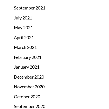
September 2021
July 2021
May 2021
April 2021
March 2021
February 2021
January 2021
December 2020
November 2020
October 2020
September 2020