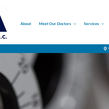
About
Meet Our Doctors
Services