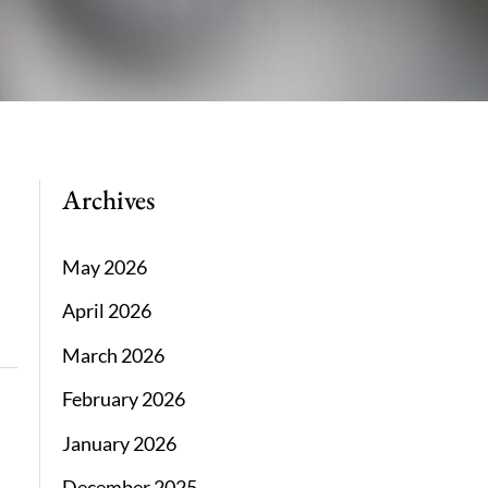
Archives
May 2026
April 2026
March 2026
February 2026
January 2026
December 2025