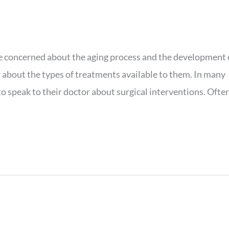
re concerned about the aging process and the development 
 about the types of treatments available to them. In many
o speak to their doctor about surgical interventions. Often