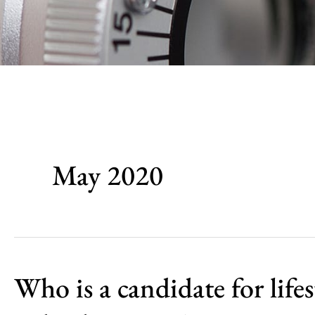
May 2020
Who is a candidate for lifes