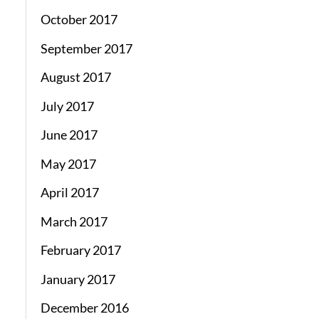
October 2017
September 2017
August 2017
July 2017
June 2017
May 2017
April 2017
March 2017
February 2017
January 2017
December 2016