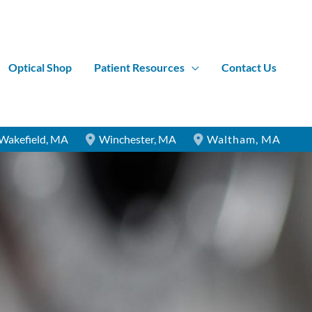
Optical Shop
Patient Resources
Contact Us
Wakefield
,
MA
Winchester
,
MA
Waltham
,
MA