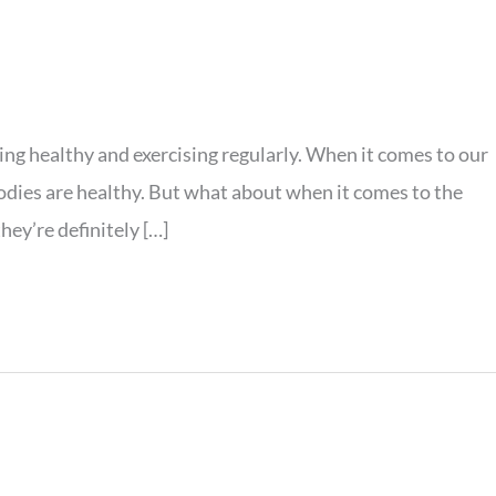
ating healthy and exercising regularly. When it comes to our
bodies are healthy. But what about when it comes to the
hey’re definitely […]