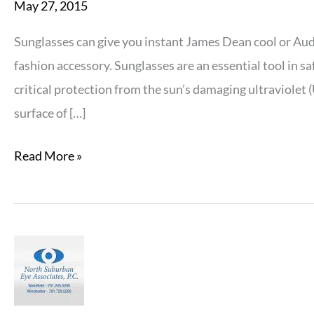
May 27, 2015
Sunglasses can give you instant James Dean cool or Au
fashion accessory. Sunglasses are an essential tool in s
critical protection from the sun’s damaging ultraviolet
surface of […]
Things
Read More »
to
Look
for
when
Purchasing
New