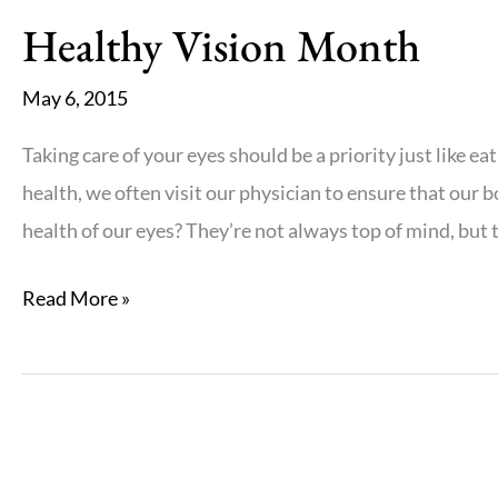
Sunglasses
Healthy Vision Month
May 6, 2015
Taking care of your eyes should be a priority just like e
health, we often visit our physician to ensure that our 
health of our eyes? They’re not always top of mind, but t
Healthy
Read More »
Vision
Month