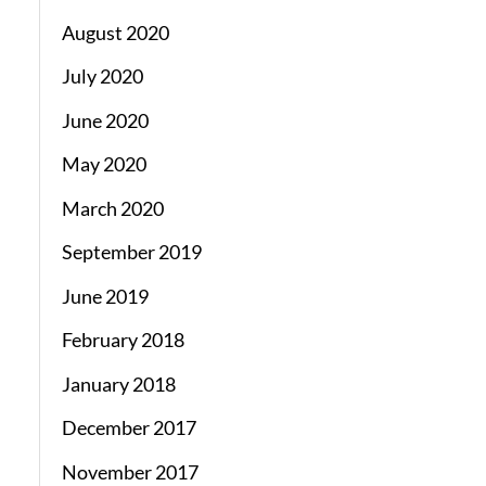
August 2020
July 2020
June 2020
May 2020
March 2020
September 2019
June 2019
February 2018
January 2018
December 2017
November 2017