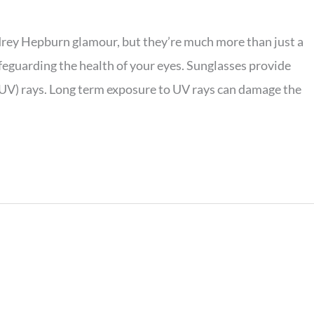
drey Hepburn glamour, but they’re much more than just a
afeguarding the health of your eyes. Sunglasses provide
 (UV) rays. Long term exposure to UV rays can damage the