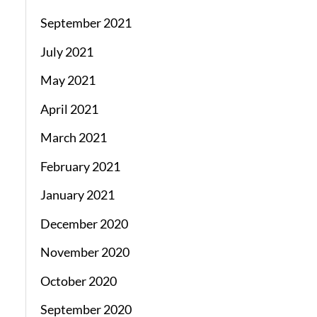
September 2021
July 2021
May 2021
April 2021
March 2021
February 2021
January 2021
December 2020
November 2020
October 2020
September 2020