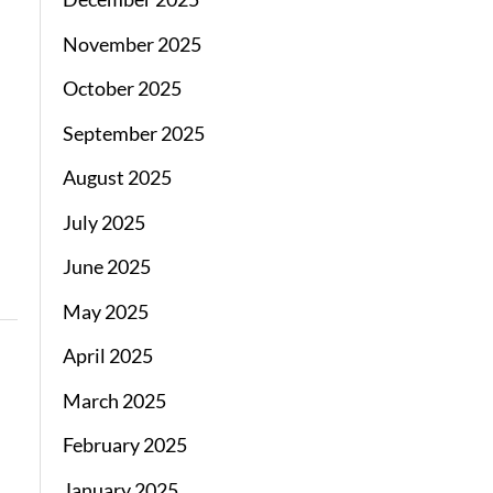
November 2025
October 2025
September 2025
August 2025
July 2025
June 2025
May 2025
April 2025
March 2025
February 2025
January 2025