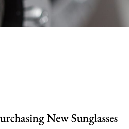
urchasing New Sunglasses