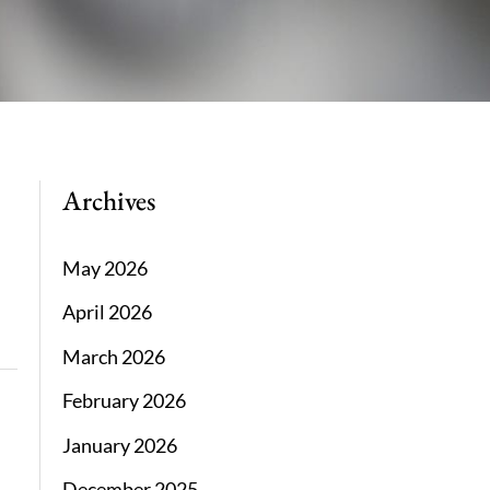
Archives
May 2026
April 2026
March 2026
February 2026
January 2026
December 2025