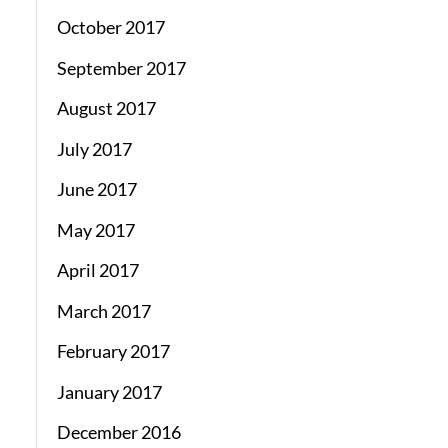
October 2017
September 2017
August 2017
July 2017
June 2017
May 2017
April 2017
March 2017
February 2017
January 2017
December 2016