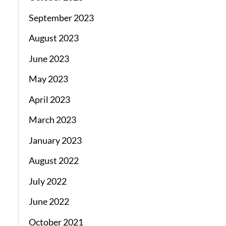
September 2023
August 2023
June 2023
May 2023
April 2023
March 2023
January 2023
August 2022
July 2022
June 2022
October 2021