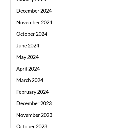
December 2024
November 2024
October 2024
June 2024
May 2024
April 2024
March 2024
February 2024
December 2023
November 2023
October 2023