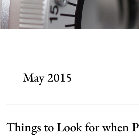
May 2015
Things to Look for when P