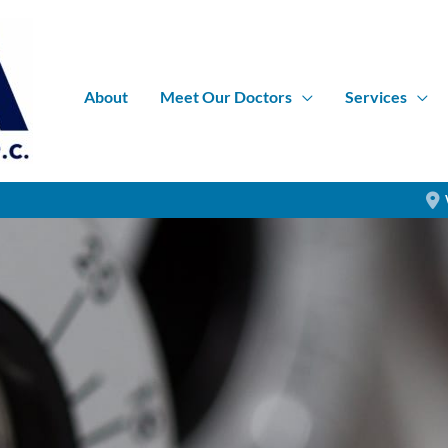
About
Meet Our Doctors
Services