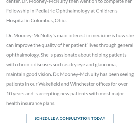
center. Dr. Mooney-McNulty then went on to complete her
Fellowship in Pediatric Ophthalmology at Children’s
Hospital in Columbus, Ohio.
Dr. Mooney-McNulty's main interest in medicine is how she
can improve the quality of her patient’ lives through general
ophthalmology. She is passionate about helping patients
with chronic diseases such as dry eye and glaucoma,
maintain good vision. Dr. Mooney-McNulty has been seeing
patients in our Wakefield and Winchester offices for over
10 years and is accepting new patients with most major
health insurance plans.
SCHEDULE A CONSULTATION TODAY