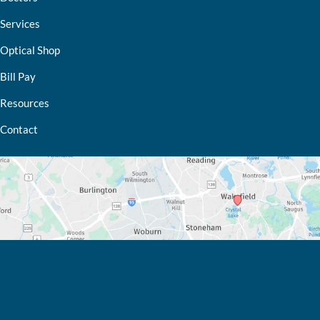
Services
Optical Shop
Bill Pay
Resources
Contact