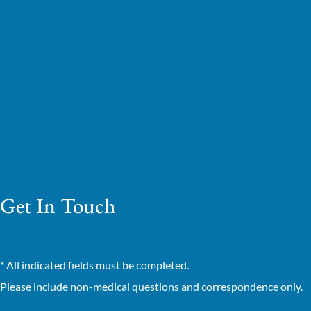
Get In Touch
* All indicated fields must be completed.
Please include non-medical questions and correspondence only.