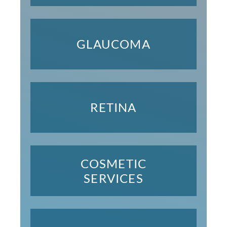
GLAUCOMA
RETINA
COSMETIC
SERVICES