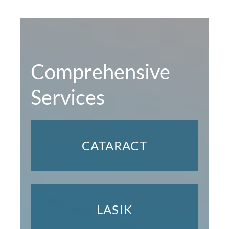
Comprehensive
Services
CATARACT
LASIK