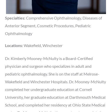
Specialties:
Comprehensive Ophthalmology, Diseases of
Anterior Segment, Cosmetic Procedures, Pediatric
Ophthalmology
Locations:
Wakefield, Winchester
Dr. Kimberly Mooney-McNulty is a Board-Certified
physician and surgeon who specializes in adult and
pediatric ophthalmology. She is on the staff at Melrose-
Wakefield and Winchester Hospitals. Dr. Mooney-McNulty
completed her undergraduate education at Cornell
University, her graduate education at Darthmouth Medical
School, and completed her residency at Ohio State Medical