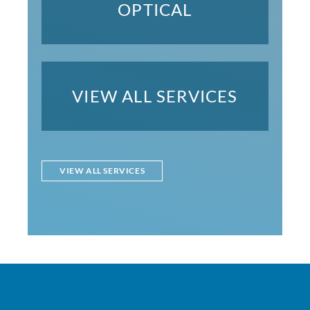
OPTICAL
VIEW ALL SERVICES
VIEW ALL SERVICES