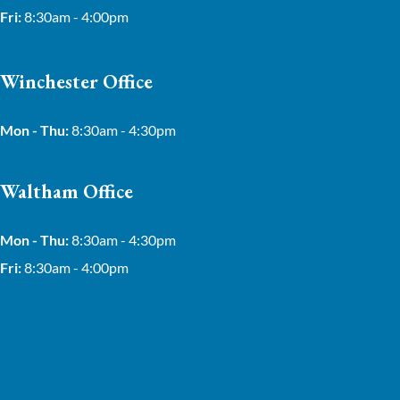
Fri:
8:30am - 4:00pm
Winchester Office
Mon - Thu:
8:30am - 4:30pm
Waltham Office
Mon - Thu:
8:30am - 4:30pm
Fri:
8:30am - 4:00pm