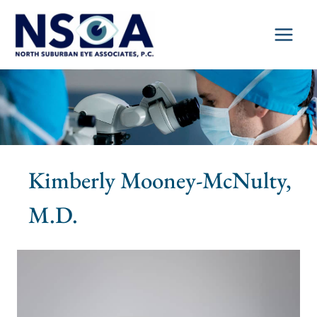
Skip
to
content
Kimberly Mooney-McNulty,
M.D.