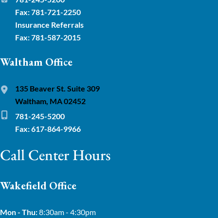
Fax: 781-721-2250
Insurance Referrals
Fax: 781-587-2015
Waltham Office
135 Beaver St. Suite 309
Waltham, MA 02452
781-245-5200
Fax: 617-864-9966
Call Center Hours
Wakefield Office
Mon - Thu:
8:30am - 4:30pm