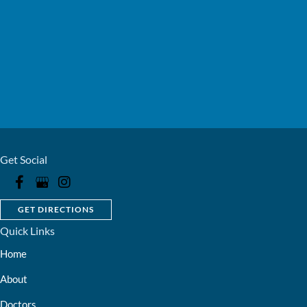
Get Social
GET DIRECTIONS
Quick Links
Home
About
Doctors