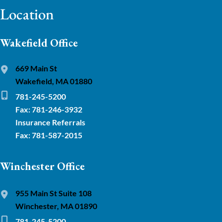
Location
Wakefield Office
669 Main St
Wakefield, MA 01880
781-245-5200
Fax: 781-246-3932
Insurance Referrals
Fax: 781-587-2015
Winchester Office
955 Main St Suite 108
Winchester, MA 01890
781-245-5200