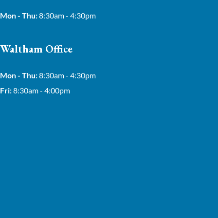
Mon - Thu:
8:30am - 4:30pm
Waltham Office
Mon - Thu:
8:30am - 4:30pm
Fri:
8:30am - 4:00pm