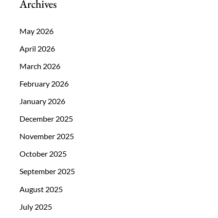
Archives
May 2026
April 2026
March 2026
February 2026
January 2026
December 2025
November 2025
October 2025
September 2025
August 2025
July 2025