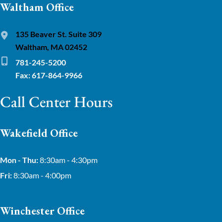
Waltham Office
135 Beaver St. Suite 309
Waltham, MA 02452
781-245-5200
Fax: 617-864-9966
Call Center Hours
Wakefield Office
Mon - Thu:
8:30am - 4:30pm
Fri:
8:30am - 4:00pm
Winchester Office