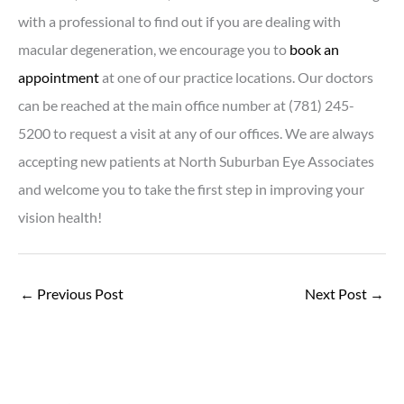
with a professional to find out if you are dealing with
macular degeneration, we encourage you to
book an
appointment
at one of our practice locations. Our doctors
can be reached at the main office number at (781) 245-
5200 to request a visit at any of our offices. We are always
accepting new patients at North Suburban Eye Associates
and welcome you to take the first step in improving your
vision health!
←
Previous Post
Next Post
→