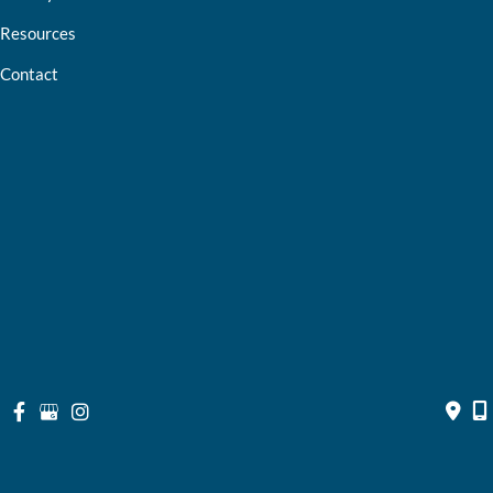
Resources
Contact