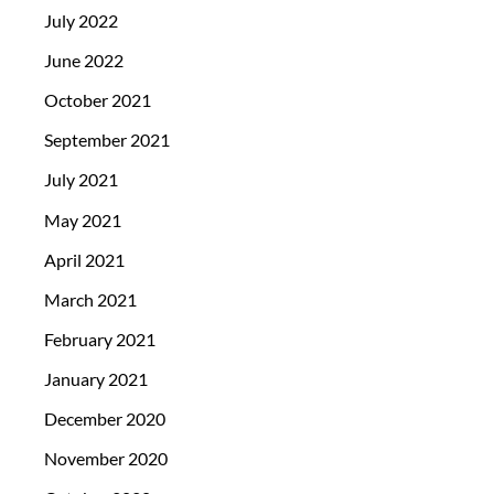
July 2022
June 2022
October 2021
September 2021
July 2021
May 2021
April 2021
March 2021
February 2021
January 2021
December 2020
November 2020