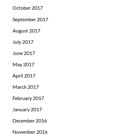
October 2017
September 2017
August 2017
July 2017
June 2017
May 2017
April 2017
March 2017
February 2017
January 2017
December 2016
November 2016