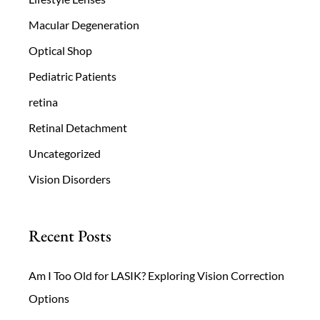
Macular Degeneration
Optical Shop
Pediatric Patients
retina
Retinal Detachment
Uncategorized
Vision Disorders
Recent Posts
Am I Too Old for LASIK? Exploring Vision Correction
Options