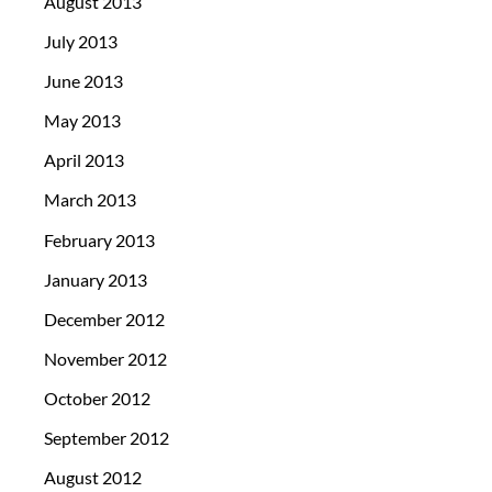
August 2013
July 2013
June 2013
May 2013
April 2013
March 2013
February 2013
January 2013
December 2012
November 2012
October 2012
September 2012
August 2012