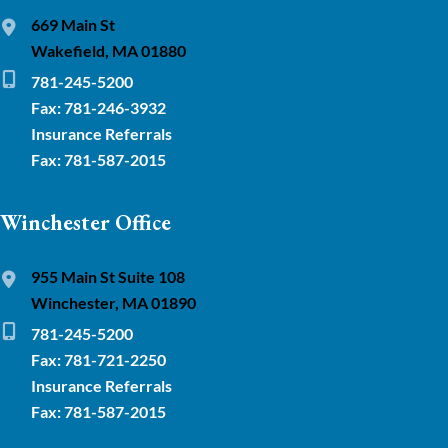
669 Main St
Wakefield, MA 01880
781-245-5200
Fax: 781-246-3932
Insurance Referrals
Fax: 781-587-2015
Winchester Office
955 Main St Suite 108
Winchester, MA 01890
781-245-5200
Fax: 781-721-2250
Insurance Referrals
Fax: 781-587-2015