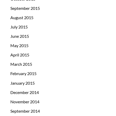
September 2015
August 2015
July 2015
June 2015
May 2015
April 2015
March 2015
February 2015
January 2015
December 2014
November 2014
September 2014