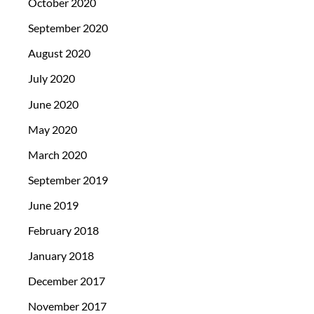
October 2020
September 2020
August 2020
July 2020
June 2020
May 2020
March 2020
September 2019
June 2019
February 2018
January 2018
December 2017
November 2017