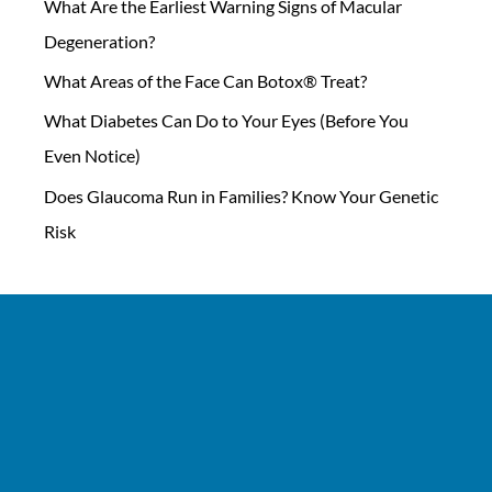
What Are the Earliest Warning Signs of Macular
Degeneration?
What Areas of the Face Can Botox® Treat?
What Diabetes Can Do to Your Eyes (Before You
Even Notice)
Does Glaucoma Run in Families? Know Your Genetic
Risk