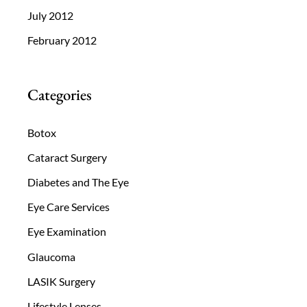
July 2012
February 2012
Categories
Botox
Cataract Surgery
Diabetes and The Eye
Eye Care Services
Eye Examination
Glaucoma
LASIK Surgery
Lifestyle Lenses