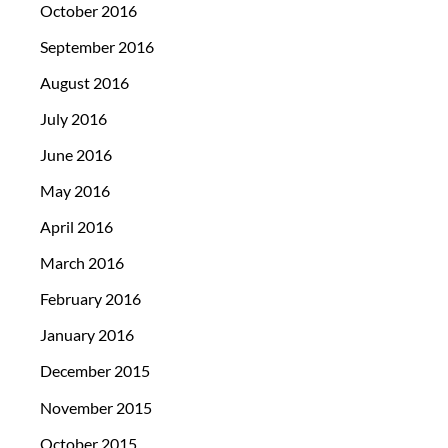
October 2016
September 2016
August 2016
July 2016
June 2016
May 2016
April 2016
March 2016
February 2016
January 2016
December 2015
November 2015
October 2015