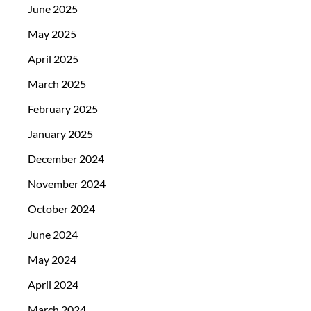
June 2025
May 2025
April 2025
March 2025
February 2025
January 2025
December 2024
November 2024
October 2024
June 2024
May 2024
April 2024
March 2024