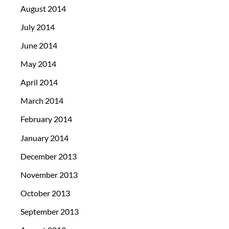
August 2014
July 2014
June 2014
May 2014
April 2014
March 2014
February 2014
January 2014
December 2013
November 2013
October 2013
September 2013