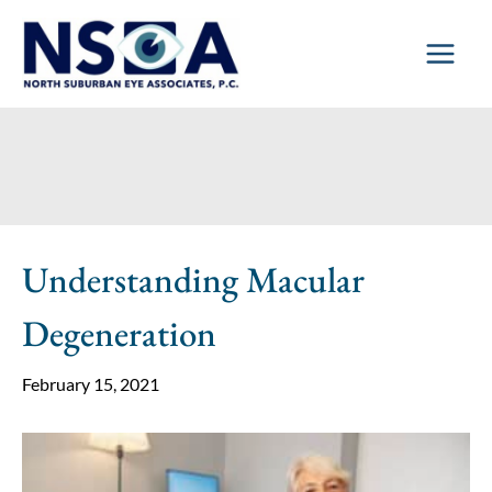
Skip
to
content
Understanding Macular
Degeneration
February 15, 2021