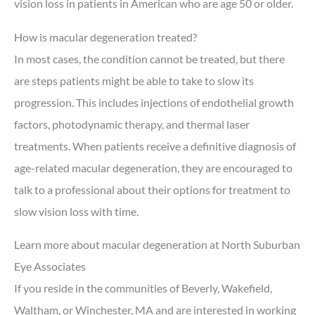
vision loss in patients in American who are age 50 or older.
How is macular degeneration treated?
In most cases, the condition cannot be treated, but there
are steps patients might be able to take to slow its
progression. This includes injections of endothelial growth
factors, photodynamic therapy, and thermal laser
treatments. When patients receive a definitive diagnosis of
age-related macular degeneration, they are encouraged to
talk to a professional about their options for treatment to
slow vision loss with time.
Learn more about macular degeneration at North Suburban
Eye Associates
If you reside in the communities of Beverly, Wakefield,
Waltham, or Winchester, MA and are interested in working