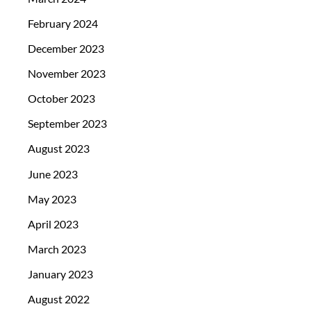
February 2024
December 2023
November 2023
October 2023
September 2023
August 2023
June 2023
May 2023
April 2023
March 2023
January 2023
August 2022