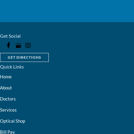
Get Social
GET DIRECTIONS
Quick Links
Home
About
Doctors
Services
Optical Shop
Bill Pay