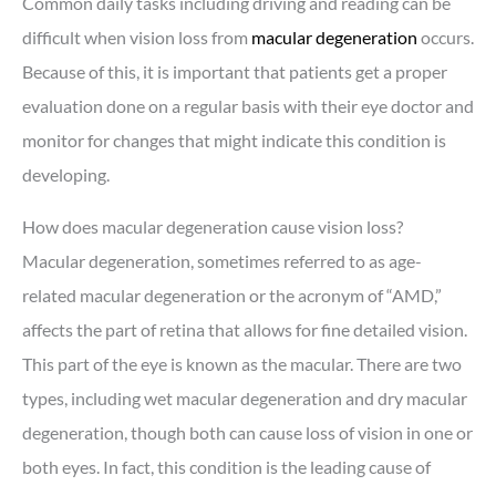
Common daily tasks including driving and reading can be
difficult when vision loss from
macular degeneration
occurs.
Because of this, it is important that patients get a proper
evaluation done on a regular basis with their eye doctor and
monitor for changes that might indicate this condition is
developing.
How does macular degeneration cause vision loss?
Macular degeneration, sometimes referred to as age-
related macular degeneration or the acronym of “AMD,”
affects the part of retina that allows for fine detailed vision.
This part of the eye is known as the macular. There are two
types, including wet macular degeneration and dry macular
degeneration, though both can cause loss of vision in one or
both eyes. In fact, this condition is the leading cause of