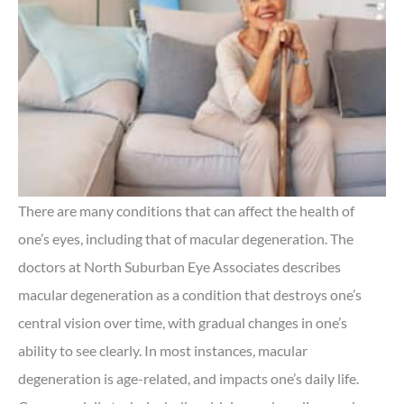
There are many conditions that can affect the health of
one’s eyes, including that of macular degeneration. The
doctors at North Suburban Eye Associates describes
macular degeneration as a condition that destroys one’s
central vision over time, with gradual changes in one’s
ability to see clearly. In most instances, macular
degeneration is age-related, and impacts one’s daily life.