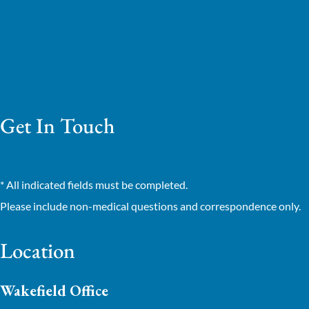
Get In Touch
* All indicated fields must be completed.
Please include non-medical questions and correspondence only.
Location
Wakefield Office