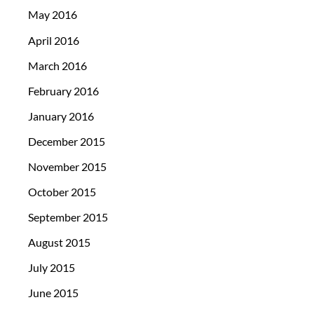
May 2016
April 2016
March 2016
February 2016
January 2016
December 2015
November 2015
October 2015
September 2015
August 2015
July 2015
June 2015