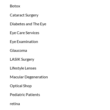
Botox
Cataract Surgery
Diabetes and The Eye
Eye Care Services
Eye Examination
Glaucoma
LASIK Surgery
Lifestyle Lenses
Macular Degeneration
Optical Shop
Pediatric Patients
retina