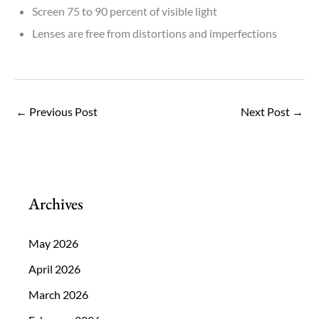
Screen 75 to 90 percent of visible light
Lenses are free from distortions and imperfections
←
Previous Post
Next Post
→
Archives
May 2026
April 2026
March 2026