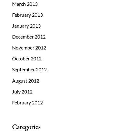
March 2013
February 2013
January 2013
December 2012
November 2012
October 2012
September 2012
August 2012
July 2012
February 2012
Categories