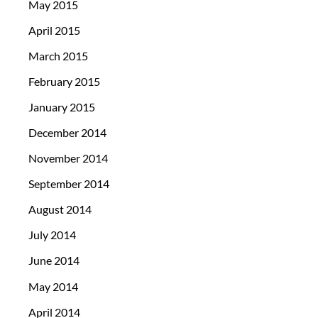
May 2015
April 2015
March 2015
February 2015
January 2015
December 2014
November 2014
September 2014
August 2014
July 2014
June 2014
May 2014
April 2014