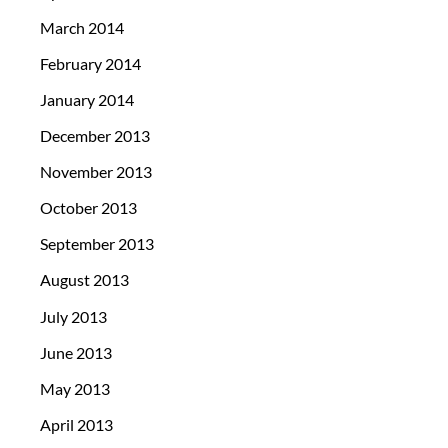
March 2014
February 2014
January 2014
December 2013
November 2013
October 2013
September 2013
August 2013
July 2013
June 2013
May 2013
April 2013