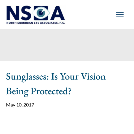
Skip
to
content
Sunglasses: Is Your Vision
Being Protected?
May 10, 2017