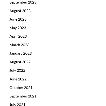
September 2023
August 2023
June 2023
May 2023
April 2023
March 2023
January 2023
August 2022
July 2022
June 2022
October 2021
September 2021
July 2021