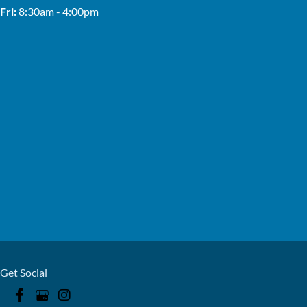
Fri:
8:30am - 4:00pm
Get Social