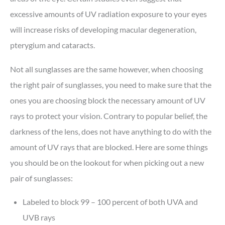
excessive amounts of UV radiation exposure to your eyes
will increase risks of developing macular degeneration,
pterygium and cataracts.
Not all sunglasses are the same however, when choosing
the right pair of sunglasses, you need to make sure that the
ones you are choosing block the necessary amount of UV
rays to protect your vision. Contrary to popular belief, the
darkness of the lens, does not have anything to do with the
amount of UV rays that are blocked. Here are some things
you should be on the lookout for when picking out a new
pair of sunglasses:
Labeled to block 99 – 100 percent of both UVA and
UVB rays