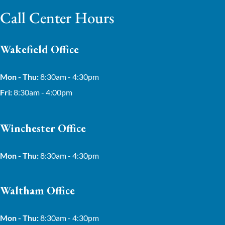
Call Center Hours
Wakefield Office
Mon - Thu:
8:30am - 4:30pm
Fri:
8:30am - 4:00pm
Winchester Office
Mon - Thu:
8:30am - 4:30pm
Waltham Office
Mon - Thu:
8:30am - 4:30pm