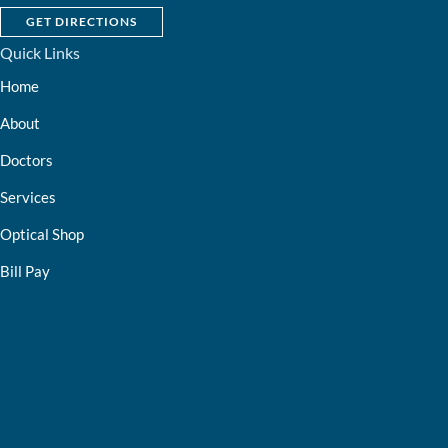
GET DIRECTIONS
Quick Links
Home
About
Doctors
Services
Optical Shop
Bill Pay
Resources
Contact