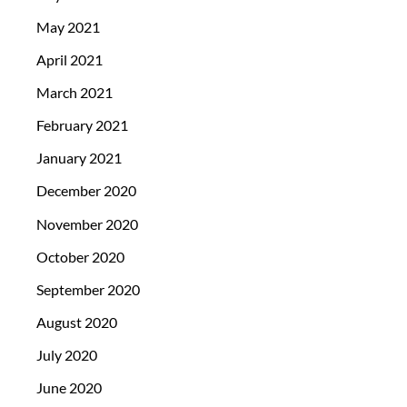
May 2021
April 2021
March 2021
February 2021
January 2021
December 2020
November 2020
October 2020
September 2020
August 2020
July 2020
June 2020