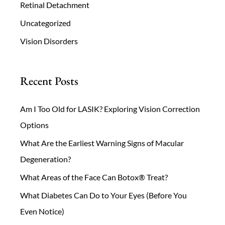
Retinal Detachment
Uncategorized
Vision Disorders
Recent Posts
Am I Too Old for LASIK? Exploring Vision Correction
Options
What Are the Earliest Warning Signs of Macular
Degeneration?
What Areas of the Face Can Botox® Treat?
What Diabetes Can Do to Your Eyes (Before You
Even Notice)