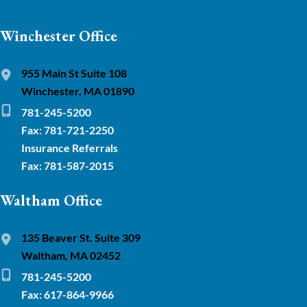
Winchester Office
955 Main St Suite 108
Winchester, MA 01890
781-245-5200
Fax: 781-721-2250
Insurance Referrals
Fax: 781-587-2015
Waltham Office
135 Beaver St. Suite 309
Waltham, MA 02452
781-245-5200
Fax: 617-864-9966