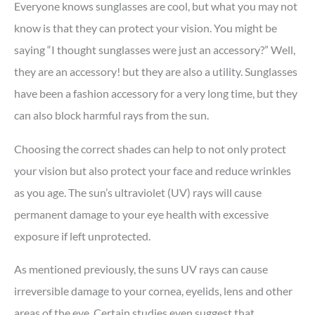
Everyone knows sunglasses are cool, but what you may not
know is that they can protect your vision. You might be
saying “I thought sunglasses were just an accessory?” Well,
they are an accessory! but they are also a utility. Sunglasses
have been a fashion accessory for a very long time, but they
can also block harmful rays from the sun.
Choosing the correct shades can help to not only protect
your vision but also protect your face and reduce wrinkles
as you age. The sun’s ultraviolet (UV) rays will cause
permanent damage to your eye health with excessive
exposure if left unprotected.
As mentioned previously, the suns UV rays can cause
irreversible damage to your cornea, eyelids, lens and other
areas of the eye. Certain studies even suggest that