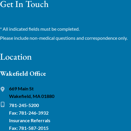
Get In Touch
* All indicated fields must be completed.
Please include non-medical questions and correspondence only.
Location
Wakefield Office
669 Main St
Wakefield, MA 01880
781-245-5200
Fax: 781-246-3932
Insurance Referrals
Fax: 781-587-2015