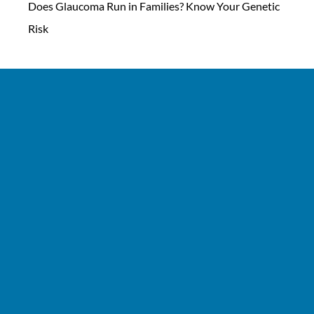
Does Glaucoma Run in Families? Know Your Genetic
Risk