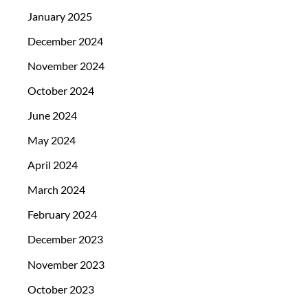
January 2025
December 2024
November 2024
October 2024
June 2024
May 2024
April 2024
March 2024
February 2024
December 2023
November 2023
October 2023