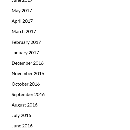
May 2017
April 2017
March 2017
February 2017
January 2017
December 2016
November 2016
October 2016
September 2016
August 2016
July 2016
June 2016