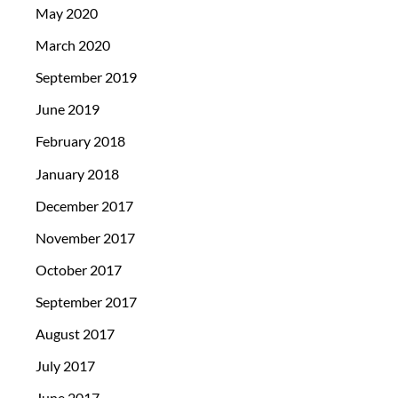
May 2020
March 2020
September 2019
June 2019
February 2018
January 2018
December 2017
November 2017
October 2017
September 2017
August 2017
July 2017
June 2017