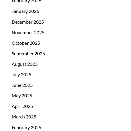
February 2026
January 2026
December 2025
November 2025
October 2025
September 2025
August 2025
July 2025
June 2025
May 2025
April 2025
March 2025
February 2025