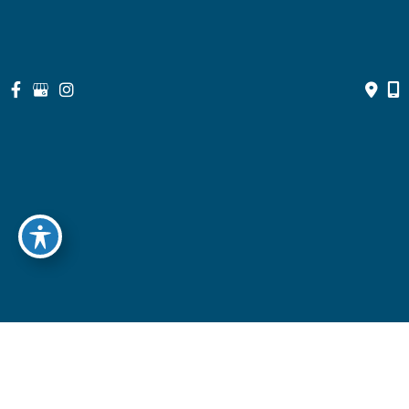
© Copyright 2026 North Suburban Eye Associates, P.C. | Design 