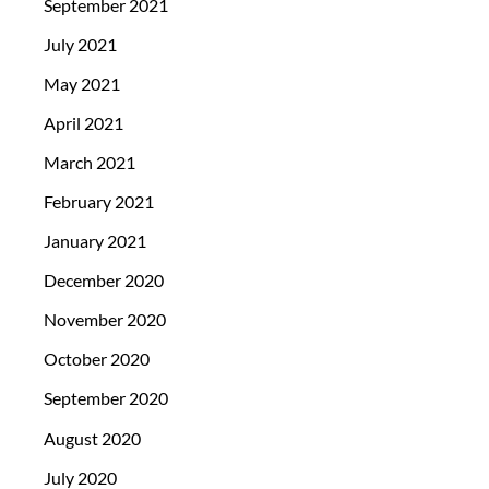
September 2021
July 2021
May 2021
April 2021
March 2021
February 2021
January 2021
December 2020
November 2020
October 2020
September 2020
August 2020
July 2020