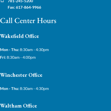
781-245-5200
Fax: 617-864-9966
Call Center Hours
Wakefield Office
Mon - Thu:
8:30am - 4:30pm
Fri:
8:30am - 4:00pm
Winchester Office
Mon - Thu:
8:30am - 4:30pm
Waltham Office