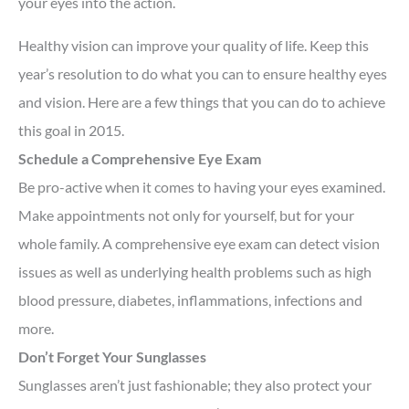
your eyes into the action.
Healthy vision can improve your quality of life. Keep this
year’s resolution to do what you can to ensure healthy eyes
and vision. Here are a few things that you can do to achieve
this goal in 2015.
Schedule a Comprehensive Eye Exam
Be pro-active when it comes to having your eyes examined.
Make appointments not only for yourself, but for your
whole family. A comprehensive eye exam can detect vision
issues as well as underlying health problems such as high
blood pressure, diabetes, inflammations, infections and
more.
Don’t Forget Your Sunglasses
Sunglasses aren’t just fashionable; they also protect your