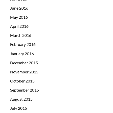
June 2016
May 2016
April 2016
March 2016
February 2016
January 2016
December 2015
November 2015
October 2015
September 2015
August 2015
July 2015