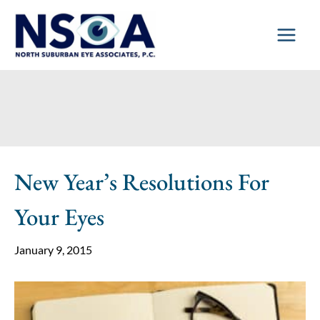
Skip
to
content
New Year’s Resolutions For
Your Eyes
January 9, 2015