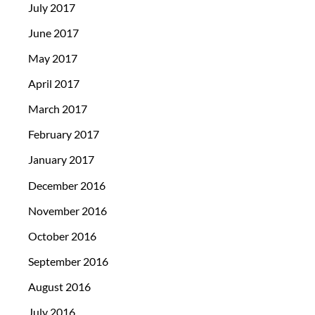
July 2017
June 2017
May 2017
April 2017
March 2017
February 2017
January 2017
December 2016
November 2016
October 2016
September 2016
August 2016
July 2016