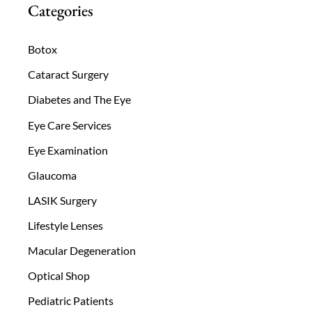
Categories
Botox
Cataract Surgery
Diabetes and The Eye
Eye Care Services
Eye Examination
Glaucoma
LASIK Surgery
Lifestyle Lenses
Macular Degeneration
Optical Shop
Pediatric Patients