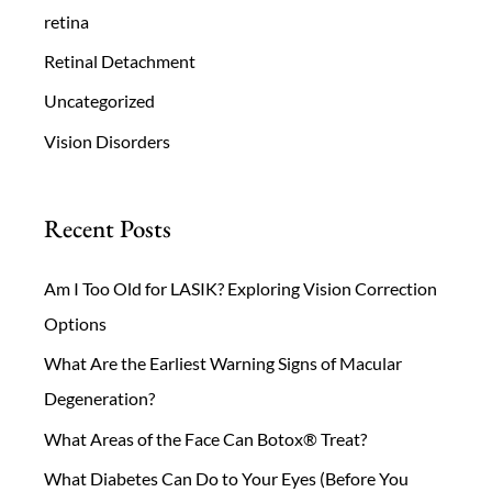
retina
Retinal Detachment
Uncategorized
Vision Disorders
Recent Posts
Am I Too Old for LASIK? Exploring Vision Correction
Options
What Are the Earliest Warning Signs of Macular
Degeneration?
What Areas of the Face Can Botox® Treat?
What Diabetes Can Do to Your Eyes (Before You