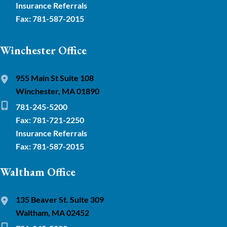
Insurance Referrals
Fax: 781-587-2015
Winchester Office
955 Main St Suite 108
Winchester, MA 01890
781-245-5200
Fax: 781-721-2250
Insurance Referrals
Fax: 781-587-2015
Waltham Office
135 Beaver St. Suite 309
Waltham, MA 02452