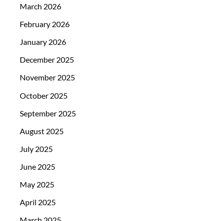
March 2026
February 2026
January 2026
December 2025
November 2025
October 2025
September 2025
August 2025
July 2025
June 2025
May 2025
April 2025
March 2025