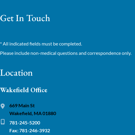
Get In Touch
* All indicated fields must be completed.
Please include non-medical questions and correspondence only.
Location
Wakefield Office
669 Main St
Wakefield, MA 01880
781-245-5200
Fax: 781-246-3932