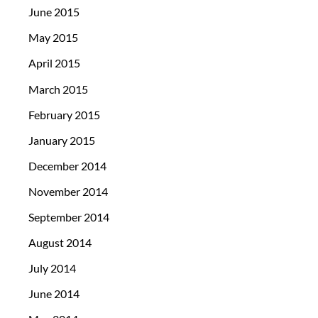
June 2015
May 2015
April 2015
March 2015
February 2015
January 2015
December 2014
November 2014
September 2014
August 2014
July 2014
June 2014