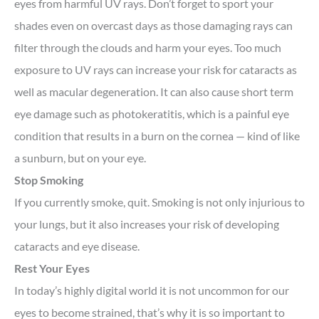
eyes from harmful UV rays. Don’t forget to sport your
shades even on overcast days as those damaging rays can
filter through the clouds and harm your eyes. Too much
exposure to UV rays can increase your risk for cataracts as
well as macular degeneration. It can also cause short term
eye damage such as photokeratitis, which is a painful eye
condition that results in a burn on the cornea — kind of like
a sunburn, but on your eye.
Stop Smoking
If you currently smoke, quit. Smoking is not only injurious to
your lungs, but it also increases your risk of developing
cataracts and eye disease.
Rest Your Eyes
In today’s highly digital world it is not uncommon for our
eyes to become strained, that’s why it is so important to