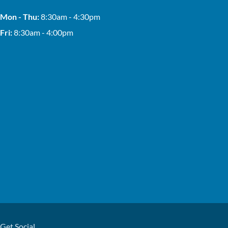
Mon - Thu:
8:30am - 4:30pm
Fri:
8:30am - 4:00pm
Get Social