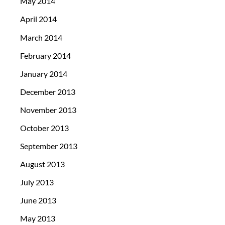
May 2014
April 2014
March 2014
February 2014
January 2014
December 2013
November 2013
October 2013
September 2013
August 2013
July 2013
June 2013
May 2013