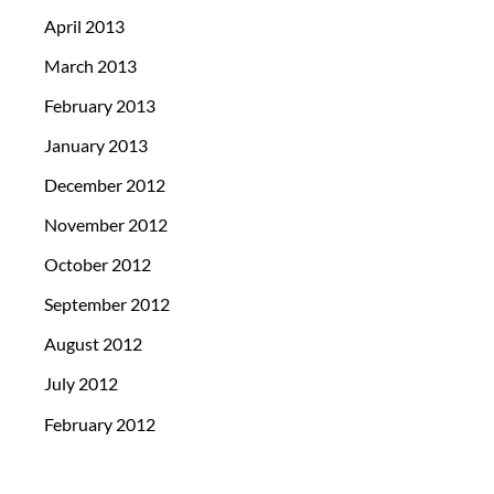
April 2013
March 2013
February 2013
January 2013
December 2012
November 2012
October 2012
September 2012
August 2012
July 2012
February 2012