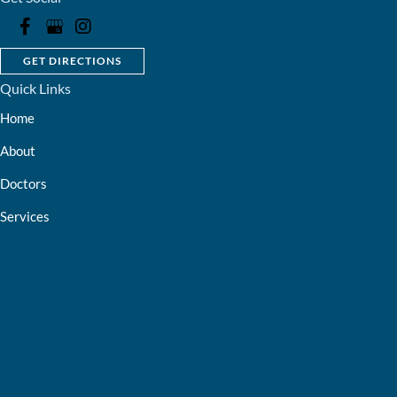
GET DIRECTIONS
Quick Links
Home
About
Doctors
Services
Optical Shop
Bill Pay
Resources
Contact