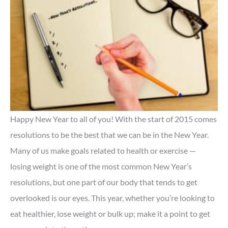
Happy New Year to all of you! With the start of 2015 comes
resolutions to be the best that we can be in the New Year.
Many of us make goals related to health or exercise —
losing weight is one of the most common New Year’s
resolutions, but one part of our body that tends to get
overlooked is our eyes. This year, whether you’re looking to
eat healthier, lose weight or bulk up; make it a point to get