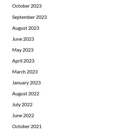
October 2023
September 2023
August 2023
June 2023
May 2023
April 2023
March 2023
January 2023
August 2022
July 2022
June 2022
October 2021