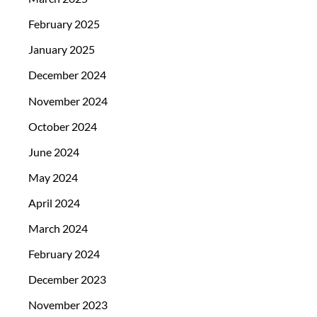
February 2025
January 2025
December 2024
November 2024
October 2024
June 2024
May 2024
April 2024
March 2024
February 2024
December 2023
November 2023