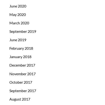
June 2020
May 2020
March 2020
September 2019
June 2019
February 2018
January 2018
December 2017
November 2017
October 2017
September 2017
August 2017