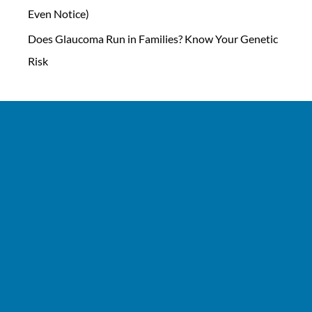
Even Notice)
Does Glaucoma Run in Families? Know Your Genetic
Risk