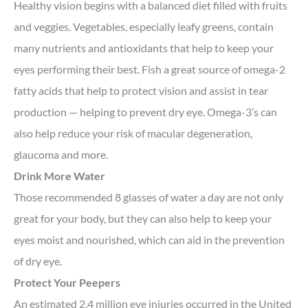
Healthy vision begins with a balanced diet filled with fruits
and veggies. Vegetables, especially leafy greens, contain
many nutrients and antioxidants that help to keep your
eyes performing their best. Fish a great source of omega-2
fatty acids that help to protect vision and assist in tear
production — helping to prevent dry eye. Omega-3’s can
also help reduce your risk of macular degeneration,
glaucoma and more.
Drink More Water
Those recommended 8 glasses of water a day are not only
great for your body, but they can also help to keep your
eyes moist and nourished, which can aid in the prevention
of dry eye.
Protect Your Peepers
An estimated 2.4 million eye injuries occurred in the United