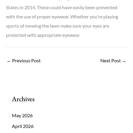
States in 2014. These could have easily been prevented
with the use of proper eyewear. Whether you’re playing
sports of mowing the lawn make sure your eyes are
protected with appropriate eyewear.
←
Previous Post
Next Post
→
Archives
May 2026
April 2026