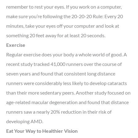
remember to rest your eyes. If you work on a computer,
make sure you’re following the 20-20-20 Rule: Every 20
minutes, take your eyes off your computer and look at
something 20 feet away for at least 20 seconds.
Exercise
Regular exercise does your body a whole world of good. A
recent study tracked 41,000 runners over the course of
seven years and found that consistent long distance
runners were considerably less likely to develop cataracts
than their more sedentary peers. Another study focused on
age-related macular degeneration and found that distance
runners saw a nearly 20% reduction in their risk of
developing AMD.
Eat Your Way to Healthier Vision