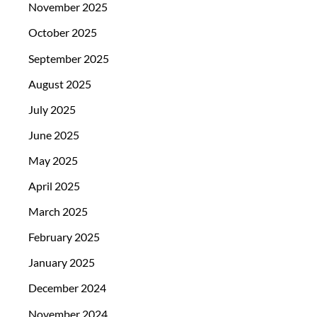
November 2025
October 2025
September 2025
August 2025
July 2025
June 2025
May 2025
April 2025
March 2025
February 2025
January 2025
December 2024
November 2024