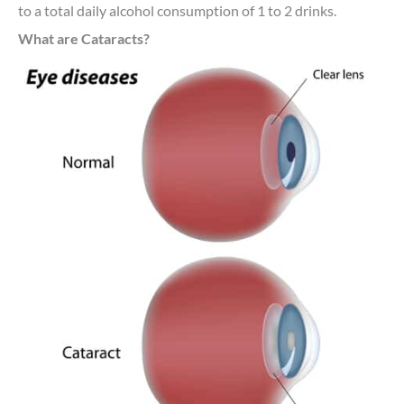
to a total daily alcohol consumption of 1 to 2 drinks.
What are Cataracts?