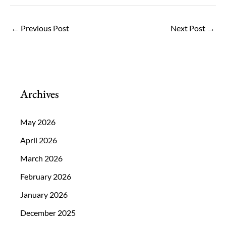
←
Previous Post
Next Post
→
Archives
May 2026
April 2026
March 2026
February 2026
January 2026
December 2025