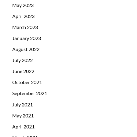
May 2023
April 2023
March 2023
January 2023
August 2022
July 2022
June 2022
October 2021
September 2021
July 2021
May 2021
April 2021