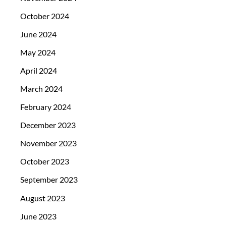
October 2024
June 2024
May 2024
April 2024
March 2024
February 2024
December 2023
November 2023
October 2023
September 2023
August 2023
June 2023