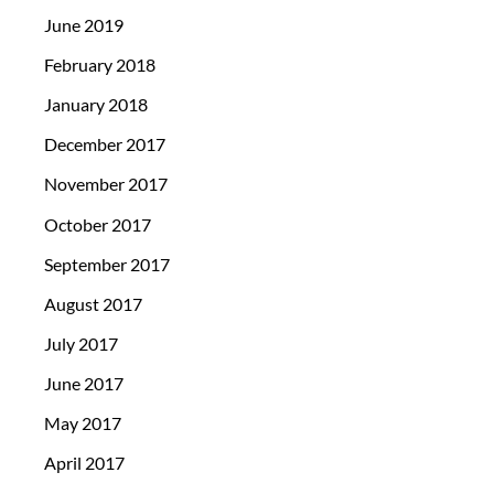
June 2019
February 2018
January 2018
December 2017
November 2017
October 2017
September 2017
August 2017
July 2017
June 2017
May 2017
April 2017