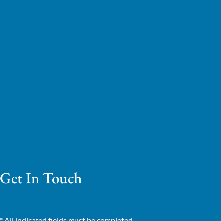
Get In Touch
* All indicated fields must be completed.