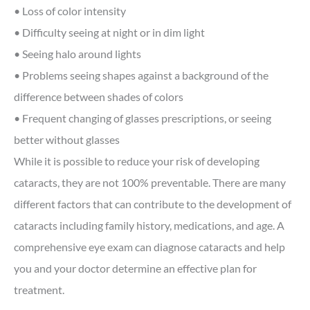
• Loss of color intensity
• Difficulty seeing at night or in dim light
• Seeing halo around lights
• Problems seeing shapes against a background of the
difference between shades of colors
• Frequent changing of glasses prescriptions, or seeing
better without glasses
While it is possible to reduce your risk of developing
cataracts, they are not 100% preventable. There are many
different factors that can contribute to the development of
cataracts including family history, medications, and age. A
comprehensive eye exam can diagnose cataracts and help
you and your doctor determine an effective plan for
treatment.