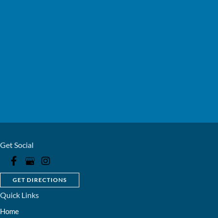
Get Social
GET DIRECTIONS
Quick Links
Home