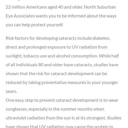
22 million Americans aged 40 and older. North Suburban
Eye Associates wants you to be informed about the ways
you can help protect yourself.
Risk factors for developing cataracts include diabetes,
direct and prolonged exposure to UV radiation from
sunlight, tobacco use and alcohol consumption. While half
of all individuals 80 and older have cataracts, studies have
shown that the risk for cataract development can be
reduced by taking preventative measures in your younger
years.
One easy step to prevent cataract development is to wear
sunglasses, especially in the summer months when
ultraviolet radiation from the sun is at its strongest. Studies
have shown that UV radiation may cause the protein in