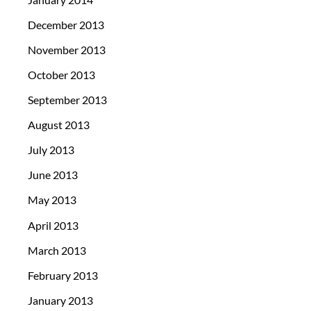
December 2013
November 2013
October 2013
September 2013
August 2013
July 2013
June 2013
May 2013
April 2013
March 2013
February 2013
January 2013