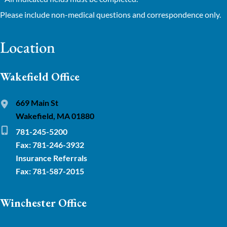
Please include non-medical questions and correspondence only.
Location
Wakefield Office
669 Main St
Wakefield, MA 01880
781-245-5200
Fax: 781-246-3932
Insurance Referrals
Fax: 781-587-2015
Winchester Office