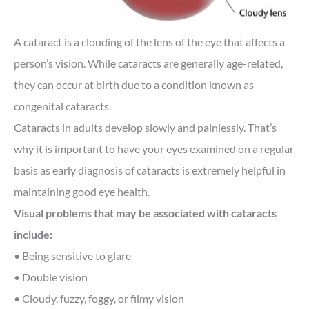
A cataract is a clouding of the lens of the eye that affects a
person’s vision. While cataracts are generally age-related,
they can occur at birth due to a condition known as
congenital cataracts.
Cataracts in adults develop slowly and painlessly. That’s
why it is important to have your eyes examined on a regular
basis as early diagnosis of cataracts is extremely helpful in
maintaining good eye health.
Visual problems that may be associated with cataracts
include:
• Being sensitive to glare
• Double vision
• Cloudy, fuzzy, foggy, or filmy vision