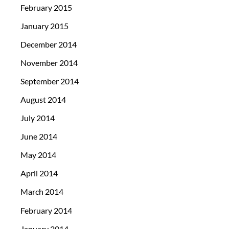
February 2015
January 2015
December 2014
November 2014
September 2014
August 2014
July 2014
June 2014
May 2014
April 2014
March 2014
February 2014
January 2014