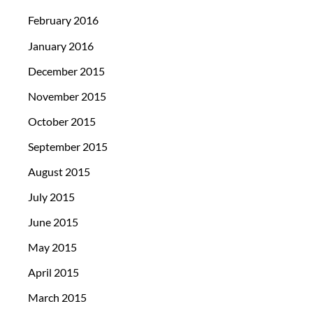
February 2016
January 2016
December 2015
November 2015
October 2015
September 2015
August 2015
July 2015
June 2015
May 2015
April 2015
March 2015