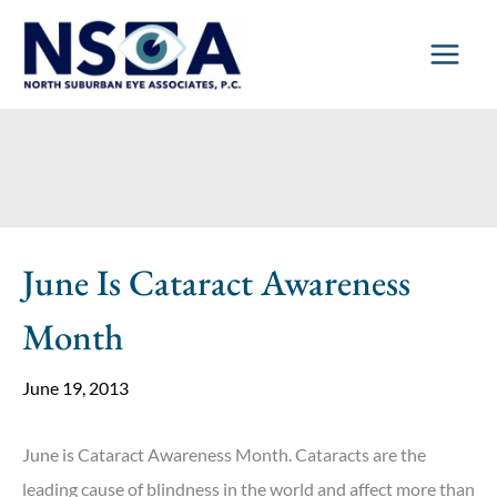
Skip
to
content
June Is Cataract Awareness
Month
June 19, 2013
June is Cataract Awareness Month. Cataracts are the
leading cause of blindness in the world and affect more than