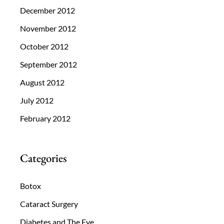
December 2012
November 2012
October 2012
September 2012
August 2012
July 2012
February 2012
Categories
Botox
Cataract Surgery
Diabetes and The Eye