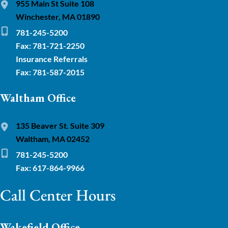
955 Main St Suite 108
Winchester, MA 01890
781-245-5200
Fax: 781-721-2250
Insurance Referrals
Fax: 781-587-2015
Waltham Office
135 Beaver St. Suite 309
Waltham, MA 02452
781-245-5200
Fax: 617-864-9966
Call Center Hours
Wakefield Office