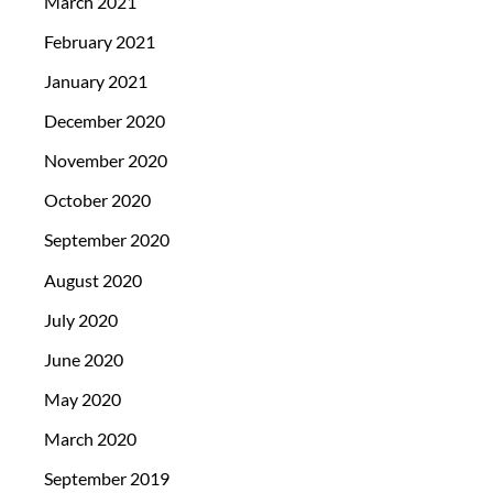
March 2021
February 2021
January 2021
December 2020
November 2020
October 2020
September 2020
August 2020
July 2020
June 2020
May 2020
March 2020
September 2019