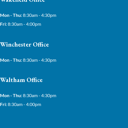
Mon - Thu:
8:30am - 4:30pm
Fri:
8:30am - 4:00pm
Winchester Office
Mon - Thu:
8:30am - 4:30pm
Waltham Office
Mon - Thu:
8:30am - 4:30pm
Fri:
8:30am - 4:00pm