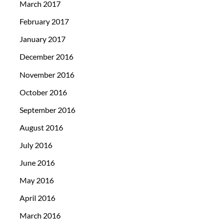
March 2017
February 2017
January 2017
December 2016
November 2016
October 2016
September 2016
August 2016
July 2016
June 2016
May 2016
April 2016
March 2016