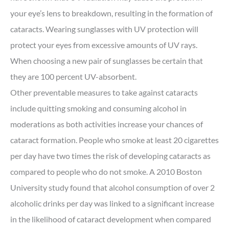
your eye’s lens to breakdown, resulting in the formation of
cataracts. Wearing sunglasses with UV protection will
protect your eyes from excessive amounts of UV rays.
When choosing a new pair of sunglasses be certain that
they are 100 percent UV-absorbent.
Other preventable measures to take against cataracts
include quitting smoking and consuming alcohol in
moderations as both activities increase your chances of
cataract formation. People who smoke at least 20 cigarettes
per day have two times the risk of developing cataracts as
compared to people who do not smoke. A 2010 Boston
University study found that alcohol consumption of over 2
alcoholic drinks per day was linked to a significant increase
in the likelihood of cataract development when compared