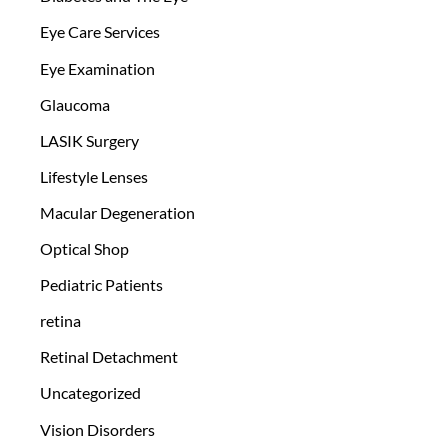
Eye Care Services
Eye Examination
Glaucoma
LASIK Surgery
Lifestyle Lenses
Macular Degeneration
Optical Shop
Pediatric Patients
retina
Retinal Detachment
Uncategorized
Vision Disorders