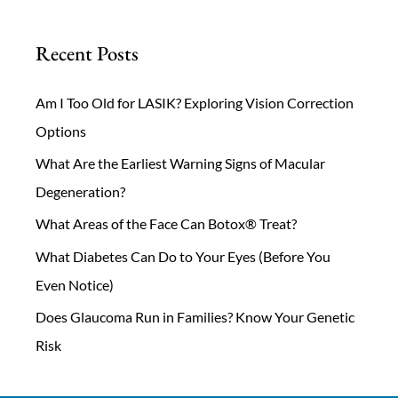
Recent Posts
Am I Too Old for LASIK? Exploring Vision Correction
Options
What Are the Earliest Warning Signs of Macular
Degeneration?
What Areas of the Face Can Botox® Treat?
What Diabetes Can Do to Your Eyes (Before You
Even Notice)
Does Glaucoma Run in Families? Know Your Genetic
Risk