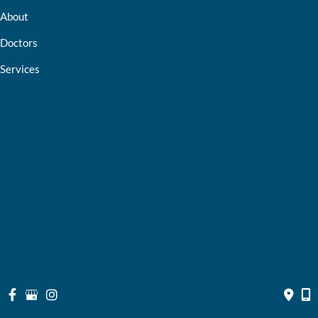
About
Doctors
Services
Optical Shop
Bill Pay
Resources
Contact