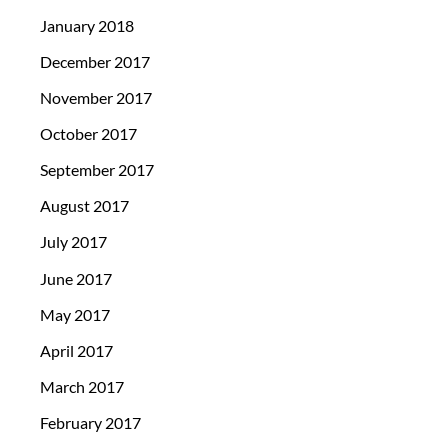
January 2018
December 2017
November 2017
October 2017
September 2017
August 2017
July 2017
June 2017
May 2017
April 2017
March 2017
February 2017