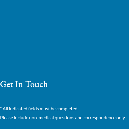
Get In Touch
* All indicated fields must be completed.
Please include non-medical questions and correspondence only.