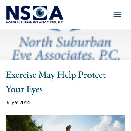
Skip
to
content
Exercise May Help Protect
Your Eyes
July 9, 2014