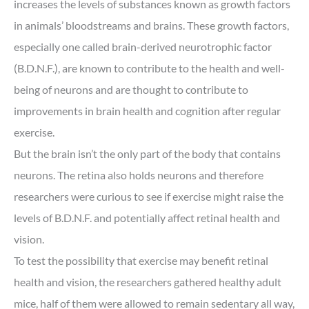
increases the levels of substances known as growth factors
in animals’ bloodstreams and brains. These growth factors,
especially one called brain-derived neurotrophic factor
(B.D.N.F.), are known to contribute to the health and well-
being of neurons and are thought to contribute to
improvements in brain health and cognition after regular
exercise.
But the brain isn’t the only part of the body that contains
neurons. The retina also holds neurons and therefore
researchers were curious to see if exercise might raise the
levels of B.D.N.F. and potentially affect retinal health and
vision.
To test the possibility that exercise may benefit retinal
health and vision, the researchers gathered healthy adult
mice, half of them were allowed to remain sedentary all way,