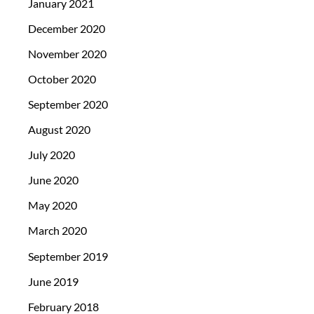
January 2021
December 2020
November 2020
October 2020
September 2020
August 2020
July 2020
June 2020
May 2020
March 2020
September 2019
June 2019
February 2018