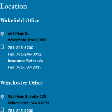
Location
Wakefield Office
669 Main St
Wakefield, MA 01880
781-245-5200
Fax: 781-246-3932
Insurance Referrals
Fax: 781-587-2015
Winchester Office
955 Main St Suite 108
Winchester, MA 01890
781-245-5200