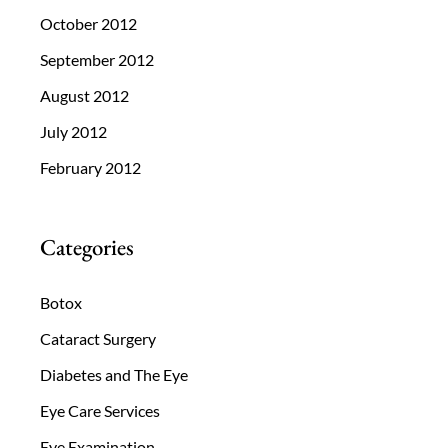
October 2012
September 2012
August 2012
July 2012
February 2012
Categories
Botox
Cataract Surgery
Diabetes and The Eye
Eye Care Services
Eye Examination