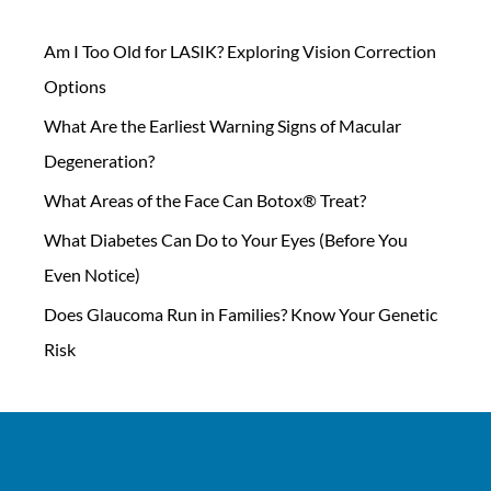
Am I Too Old for LASIK? Exploring Vision Correction
Options
What Are the Earliest Warning Signs of Macular
Degeneration?
What Areas of the Face Can Botox® Treat?
What Diabetes Can Do to Your Eyes (Before You
Even Notice)
Does Glaucoma Run in Families? Know Your Genetic
Risk