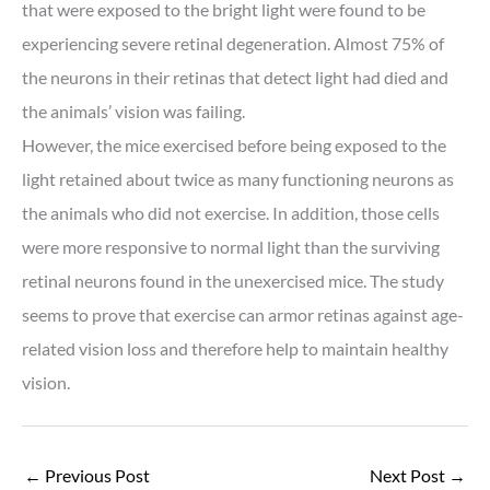
that were exposed to the bright light were found to be
experiencing severe retinal degeneration. Almost 75% of
the neurons in their retinas that detect light had died and
the animals’ vision was failing.
However, the mice exercised before being exposed to the
light retained about twice as many functioning neurons as
the animals who did not exercise. In addition, those cells
were more responsive to normal light than the surviving
retinal neurons found in the unexercised mice. The study
seems to prove that exercise can armor retinas against age-
related vision loss and therefore help to maintain healthy
vision.
←
Previous Post
Next Post
→