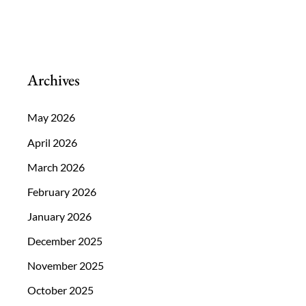
Archives
May 2026
April 2026
March 2026
February 2026
January 2026
December 2025
November 2025
October 2025