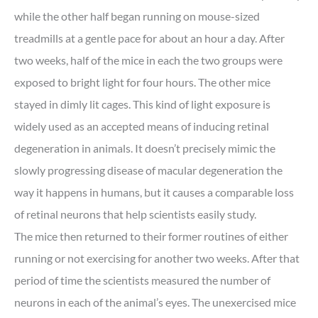
while the other half began running on mouse-sized
treadmills at a gentle pace for about an hour a day. After
two weeks, half of the mice in each the two groups were
exposed to bright light for four hours. The other mice
stayed in dimly lit cages. This kind of light exposure is
widely used as an accepted means of inducing retinal
degeneration in animals. It doesn’t precisely mimic the
slowly progressing disease of macular degeneration the
way it happens in humans, but it causes a comparable loss
of retinal neurons that help scientists easily study.
The mice then returned to their former routines of either
running or not exercising for another two weeks. After that
period of time the scientists measured the number of
neurons in each of the animal’s eyes. The unexercised mice