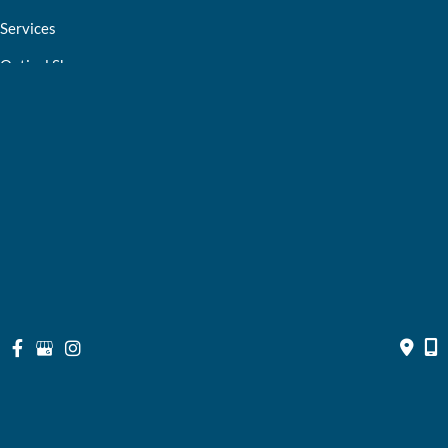
Services
Optical Shop
Bill Pay
Resources
Contact