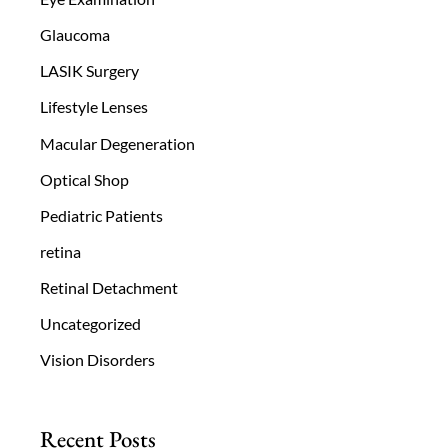
Glaucoma
LASIK Surgery
Lifestyle Lenses
Macular Degeneration
Optical Shop
Pediatric Patients
retina
Retinal Detachment
Uncategorized
Vision Disorders
Recent Posts