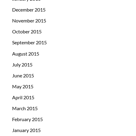
December 2015
November 2015
October 2015
September 2015
August 2015
July 2015
June 2015
May 2015
April 2015
March 2015
February 2015
January 2015