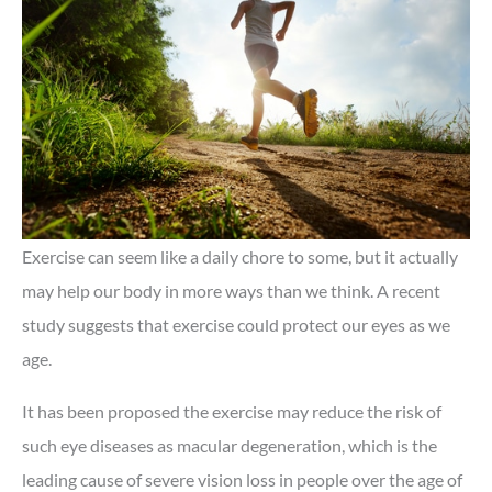
Exercise can seem like a daily chore to some, but it actually
may help our body in more ways than we think. A recent
study suggests that exercise could protect our eyes as we
age.
It has been proposed the exercise may reduce the risk of
such eye diseases as macular degeneration, which is the
leading cause of severe vision loss in people over the age of