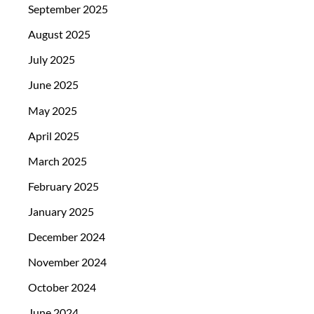
September 2025
August 2025
July 2025
June 2025
May 2025
April 2025
March 2025
February 2025
January 2025
December 2024
November 2024
October 2024
June 2024