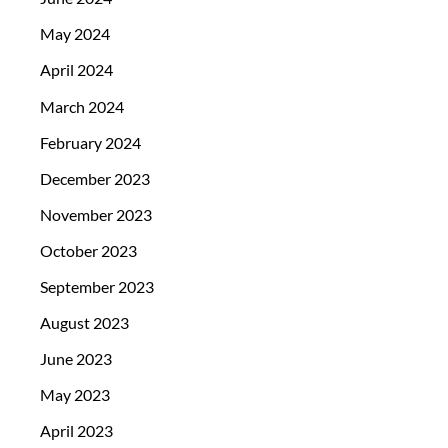
May 2024
April 2024
March 2024
February 2024
December 2023
November 2023
October 2023
September 2023
August 2023
June 2023
May 2023
April 2023