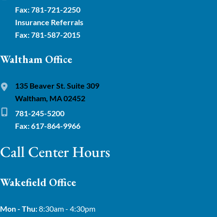
Fax: 781-721-2250
Insurance Referrals
Fax: 781-587-2015
Waltham Office
135 Beaver St. Suite 309
Waltham, MA 02452
781-245-5200
Fax: 617-864-9966
Call Center Hours
Wakefield Office
Mon - Thu:
8:30am - 4:30pm