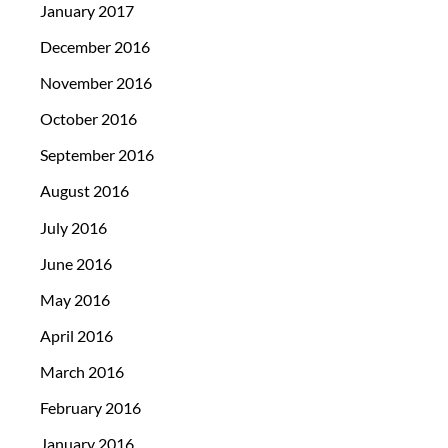
January 2017
December 2016
November 2016
October 2016
September 2016
August 2016
July 2016
June 2016
May 2016
April 2016
March 2016
February 2016
January 2016