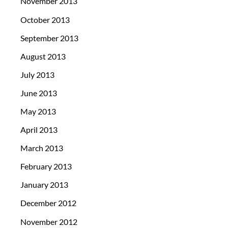
November 2013
October 2013
September 2013
August 2013
July 2013
June 2013
May 2013
April 2013
March 2013
February 2013
January 2013
December 2012
November 2012