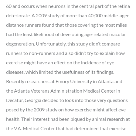
60 and occurs when neurons in the central part of the retina
deteriorate. A 2009 study of more than 40,000 middle-aged
distance runners found that those covering the most miles
had the least likelihood of developing age-related macular
degeneration. Unfortunately, this study didn’t compare
runners to non-runners and also didn’t try to explain how
exercise might have an effect on the incidence of eye
diseases, which limited the usefulness of its findings.
Recently researchers at Emory University in Atlanta and
the Atlanta Veterans Administration Medical Center in
Decatur, Georgia decided to look into those very questions
posed by the 2009 study on how exercise might affect eye
health. Their interest had been piqued by animal research at
the V.A. Medical Center that had determined that exercise