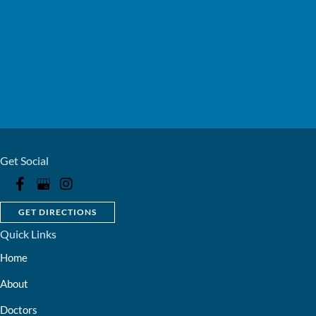
Get Social
GET DIRECTIONS
Quick Links
Home
About
Doctors