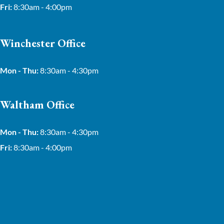
Fri:
8:30am - 4:00pm
Winchester Office
Mon - Thu:
8:30am - 4:30pm
Waltham Office
Mon - Thu:
8:30am - 4:30pm
Fri:
8:30am - 4:00pm