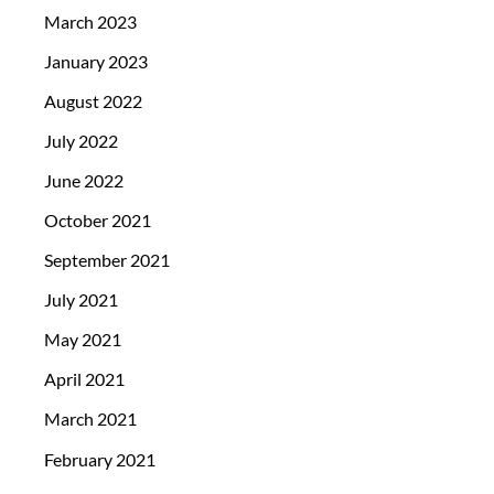
March 2023
January 2023
August 2022
July 2022
June 2022
October 2021
September 2021
July 2021
May 2021
April 2021
March 2021
February 2021