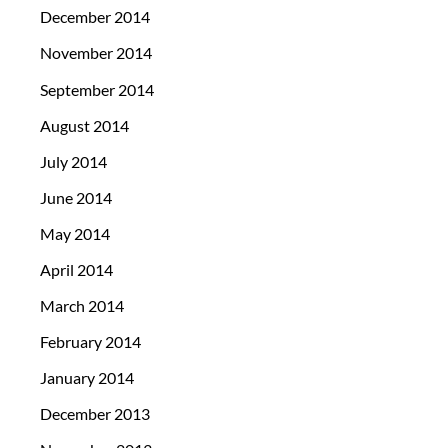
December 2014
November 2014
September 2014
August 2014
July 2014
June 2014
May 2014
April 2014
March 2014
February 2014
January 2014
December 2013