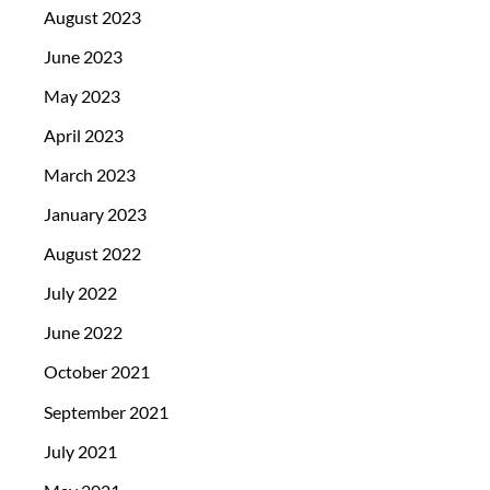
August 2023
June 2023
May 2023
April 2023
March 2023
January 2023
August 2022
July 2022
June 2022
October 2021
September 2021
July 2021