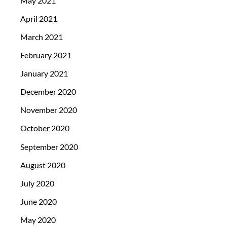
May 2021
April 2021
March 2021
February 2021
January 2021
December 2020
November 2020
October 2020
September 2020
August 2020
July 2020
June 2020
May 2020