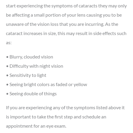
start experiencing the symptoms of cataracts they may only
be affecting a small portion of your lens causing you to be
unaware of the vision loss that you are incurring. As the
cataract increases in size, this may result in side effects such
as:
• Blurry, clouded vision
• Difficulty with night vision
• Sensitivity to light
• Seeing bright colors as faded or yellow
• Seeing double of things
If you are experiencing any of the symptoms listed above it
is important to take the first step and schedule an
appointment for an eye exam.