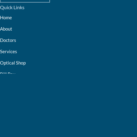
Quick Links
Home
About
Doctors
Services
Optical Shop
Bill Pay
Resources
Contact