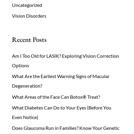
Uncategorized
Vision Disorders
Recent Posts
Am I Too Old for LASIK? Exploring Vision Correction
Options
What Are the Earliest Warning Signs of Macular
Degeneration?
What Areas of the Face Can Botox® Treat?
What Diabetes Can Do to Your Eyes (Before You
Even Notice)
Does Glaucoma Run in Families? Know Your Genetic