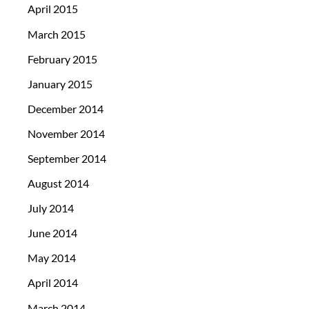
April 2015
March 2015
February 2015
January 2015
December 2014
November 2014
September 2014
August 2014
July 2014
June 2014
May 2014
April 2014
March 2014