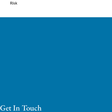
Risk
Get In Touch