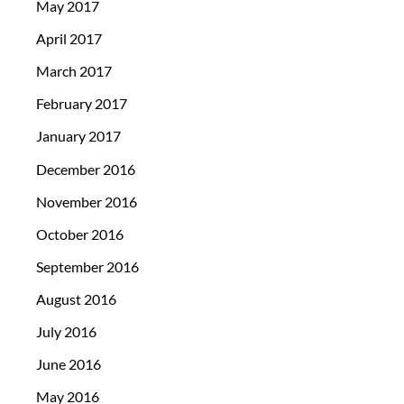
May 2017
April 2017
March 2017
February 2017
January 2017
December 2016
November 2016
October 2016
September 2016
August 2016
July 2016
June 2016
May 2016