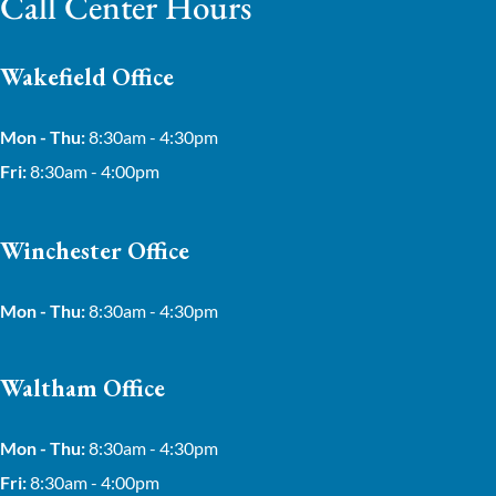
Call Center Hours
Wakefield Office
Mon - Thu:
8:30am - 4:30pm
Fri:
8:30am - 4:00pm
Winchester Office
Mon - Thu:
8:30am - 4:30pm
Waltham Office
Mon - Thu:
8:30am - 4:30pm
Fri:
8:30am - 4:00pm