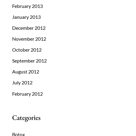
February 2013
January 2013
December 2012
November 2012
October 2012
September 2012
August 2012
July 2012
February 2012
Categories
Botox