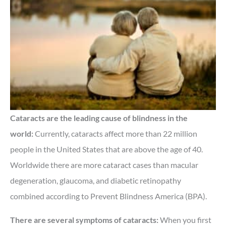
Cataracts are the leading cause of blindness in the
world:
Currently, cataracts affect more than 22 million
people in the United States that are above the age of 40.
Worldwide there are more cataract cases than macular
degeneration, glaucoma, and diabetic retinopathy
combined according to Prevent Blindness America (BPA).
There are several symptoms of cataracts:
When you first