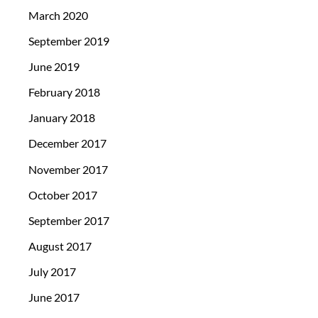
March 2020
September 2019
June 2019
February 2018
January 2018
December 2017
November 2017
October 2017
September 2017
August 2017
July 2017
June 2017