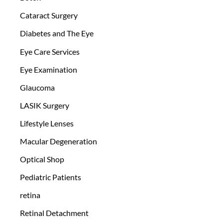
Cataract Surgery
Diabetes and The Eye
Eye Care Services
Eye Examination
Glaucoma
LASIK Surgery
Lifestyle Lenses
Macular Degeneration
Optical Shop
Pediatric Patients
retina
Retinal Detachment