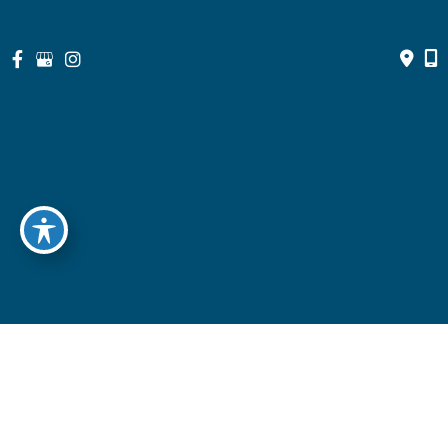
© Copyright 2026 North Suburban Eye Associates, P.C. | Design 
and Development by 
MyAdvice