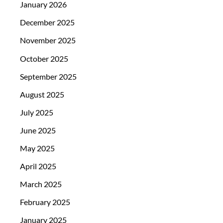
January 2026
December 2025
November 2025
October 2025
September 2025
August 2025
July 2025
June 2025
May 2025
April 2025
March 2025
February 2025
January 2025