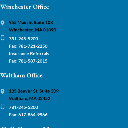
Winchester Office
955 Main St Suite 108
Winchester, MA 01890
781-245-5200
Fax: 781-721-2250
Insurance Referrals
Fax: 781-587-2015
Waltham Office
135 Beaver St. Suite 309
Waltham, MA 02452
781-245-5200
Fax: 617-864-9966