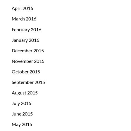
April 2016
March 2016
February 2016
January 2016
December 2015
November 2015
October 2015
September 2015
August 2015
July 2015
June 2015
May 2015