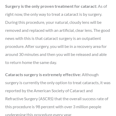
Surgery is the only proven treatment for cataract:
As of
right now, the only way to treat a cataract is by surgery.
During this procedure, your natural, cloudy lens will be
removed and replaced with an artificial, clear lens. The good
news with this is that cataract surgery is an outpatient
procedure. After surgery, you will be in a recovery area for
around 30 minutes and then you will be released and able
to return home the same day.
Cataracts surgery is extremely effective:
Although
surgery is currently the only option to treat cataracts, it was
reported by the American Society of Cataract and
Refractive Surgery (ASCRS) that the overall success rate of
this procedure is 98 percent with over 3 million people
undergoing this procedure every year.