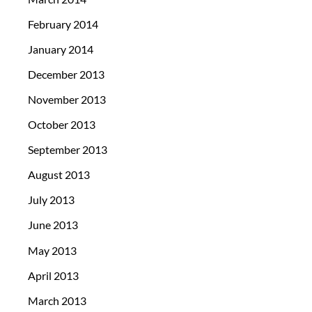
February 2014
January 2014
December 2013
November 2013
October 2013
September 2013
August 2013
July 2013
June 2013
May 2013
April 2013
March 2013