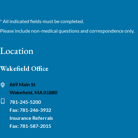
* All indicated fields must be completed.
Please include non-medical questions and correspondence only.
Location
Wakefield Office
669 Main St
Wakefield, MA 01880
781-245-5200
Fax: 781-246-3932
Insurance Referrals
Fax: 781-587-2015