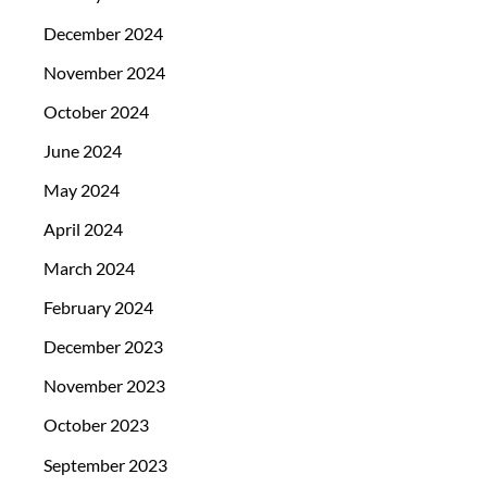
December 2024
November 2024
October 2024
June 2024
May 2024
April 2024
March 2024
February 2024
December 2023
November 2023
October 2023
September 2023