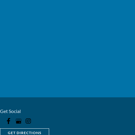
Get Social
GET DIRECTIONS