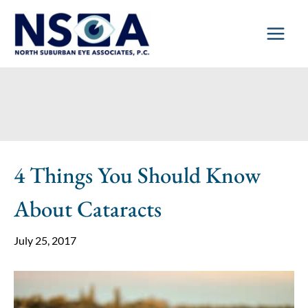
Skip
to
content
4 Things You Should Know
About Cataracts
July 25, 2017