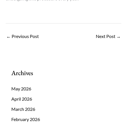
←
Previous Post
Next Post
→
Archives
May 2026
April 2026
March 2026
February 2026