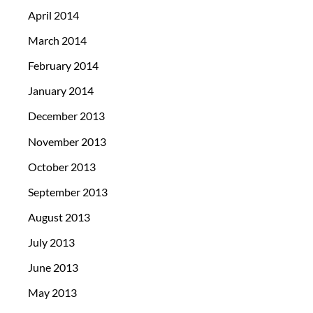
April 2014
March 2014
February 2014
January 2014
December 2013
November 2013
October 2013
September 2013
August 2013
July 2013
June 2013
May 2013