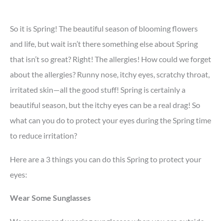
So it is Spring! The beautiful season of blooming flowers
and life, but wait isn’t there something else about Spring
that isn’t so great? Right! The allergies! How could we forget
about the allergies? Runny nose, itchy eyes, scratchy throat,
irritated skin—all the good stuff! Spring is certainly a
beautiful season, but the itchy eyes can be a real drag! So
what can you do to protect your eyes during the Spring time
to reduce irritation?
Here are a 3 things you can do this Spring to protect your
eyes:
Wear Some Sunglasses