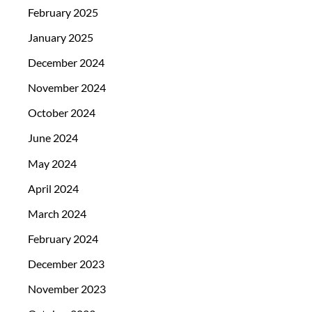
February 2025
January 2025
December 2024
November 2024
October 2024
June 2024
May 2024
April 2024
March 2024
February 2024
December 2023
November 2023