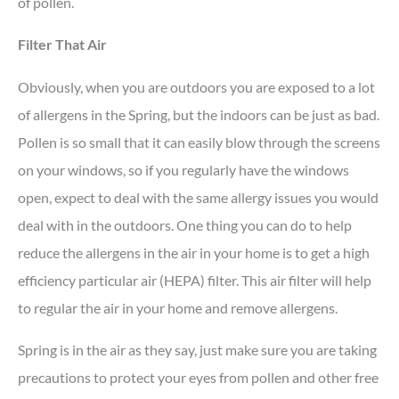
of pollen.
Filter That Air
Obviously, when you are outdoors you are exposed to a lot
of allergens in the Spring, but the indoors can be just as bad.
Pollen is so small that it can easily blow through the screens
on your windows, so if you regularly have the windows
open, expect to deal with the same allergy issues you would
deal with in the outdoors. One thing you can do to help
reduce the allergens in the air in your home is to get a high
efficiency particular air (HEPA) filter. This air filter will help
to regular the air in your home and remove allergens.
Spring is in the air as they say, just make sure you are taking
precautions to protect your eyes from pollen and other free