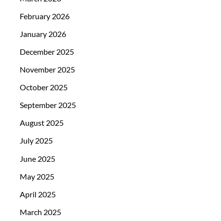
February 2026
January 2026
December 2025
November 2025
October 2025
September 2025
August 2025
July 2025
June 2025
May 2025
April 2025
March 2025