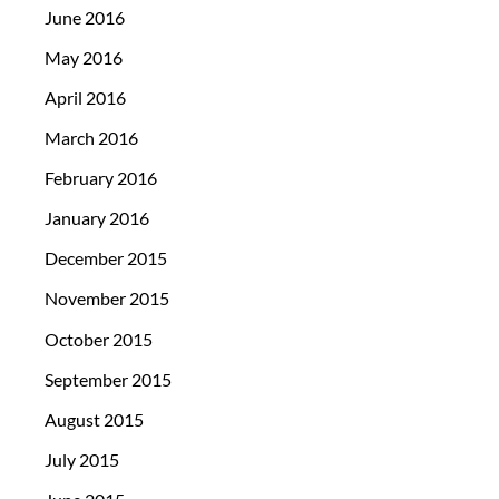
June 2016
May 2016
April 2016
March 2016
February 2016
January 2016
December 2015
November 2015
October 2015
September 2015
August 2015
July 2015