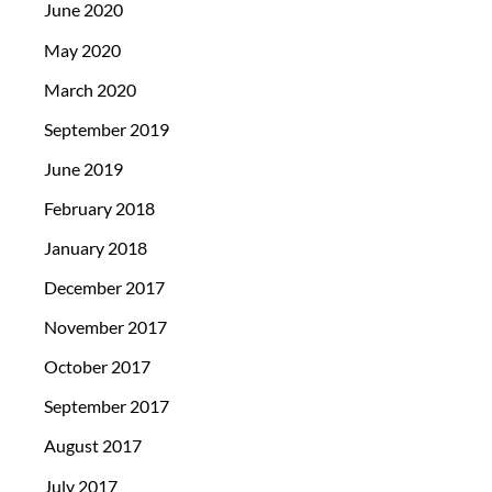
June 2020
May 2020
March 2020
September 2019
June 2019
February 2018
January 2018
December 2017
November 2017
October 2017
September 2017
August 2017
July 2017