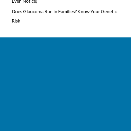
Even Notice)
Does Glaucoma Run in Families? Know Your Genetic
Risk