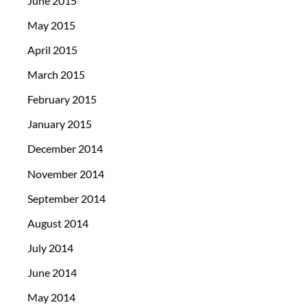
June 2015
May 2015
April 2015
March 2015
February 2015
January 2015
December 2014
November 2014
September 2014
August 2014
July 2014
June 2014
May 2014