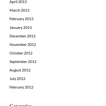
April 2013
March 2013
February 2013
January 2013
December 2012
November 2012
October 2012
September 2012
August 2012
July 2012
February 2012
Categories