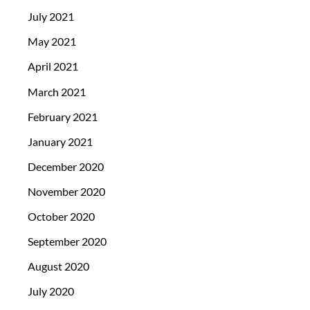
July 2021
May 2021
April 2021
March 2021
February 2021
January 2021
December 2020
November 2020
October 2020
September 2020
August 2020
July 2020