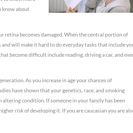
to know about
our retina becomes damaged. When the central portion of
s and will make it hard to do everyday tasks that include yo
hat become difficult include reading, driving a car, and eve
eneration. As you increase in age your chances of
udies have shown that your genetics, race, and smoking
n altering condition. If someone in your family has been
gher risk of developing it. If you are caucasian you are als