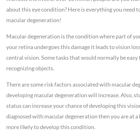
about this eye condition? Here is everything you need 
macular degeneration!
Macular degeneration is the condition where part of y
your retina undergoes this damage it leads to vision los
central vision. Some tasks that would normally be easy t
recognizing objects.
There are some risk factors associated with macular deg
developing macular degeneration will increase. Also, st
status can increase your chance of developing this visio
diagnosed with macular degeneration then you are at a hi
more likely to develop this condition.