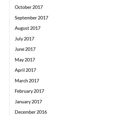
October 2017
September 2017
August 2017
July 2017
June 2017
May 2017
April 2017
March 2017
February 2017
January 2017
December 2016