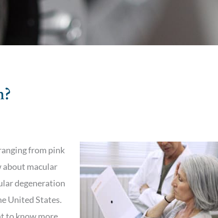
n?
ranging from pink
w about macular
ular degeneration
the United States.
ant to know more