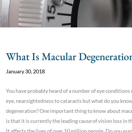
What Is Macular Degeneratio
January 30, 2018
You have probably heard of a number of eye conditions 
eye, nearsightedness to cataracts but what do you kno
degeneration? One important thing to know about mac
is that it is currently the leading cause of vision loss in 
It affects the lives of over 10 million people. Do you w