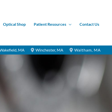
Optical Shop
Patient Resources
Contact Us
Wakefield
,
MA
Winchester
,
MA
Waltham
,
MA