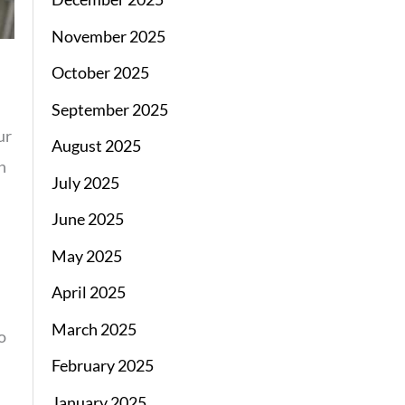
November 2025
October 2025
September 2025
ur
August 2025
n
July 2025
June 2025
May 2025
April 2025
March 2025
o
February 2025
January 2025