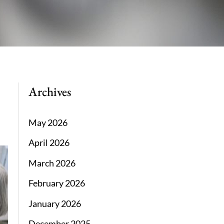
Archives
May 2026
April 2026
March 2026
February 2026
January 2026
December 2025