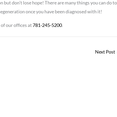
on but don’t lose hope! There are many things you can do to
degeneration once you have been diagnosed with it!
of our offices at
781-245-5200
.
Next Post