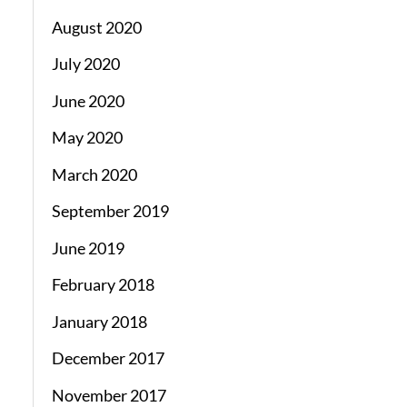
August 2020
July 2020
June 2020
May 2020
March 2020
September 2019
June 2019
February 2018
January 2018
December 2017
November 2017