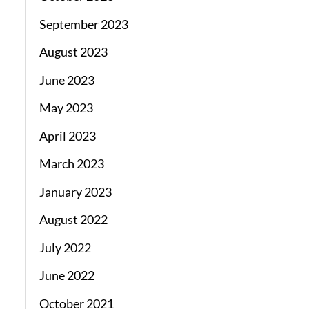
September 2023
August 2023
June 2023
May 2023
April 2023
March 2023
January 2023
August 2022
July 2022
June 2022
October 2021