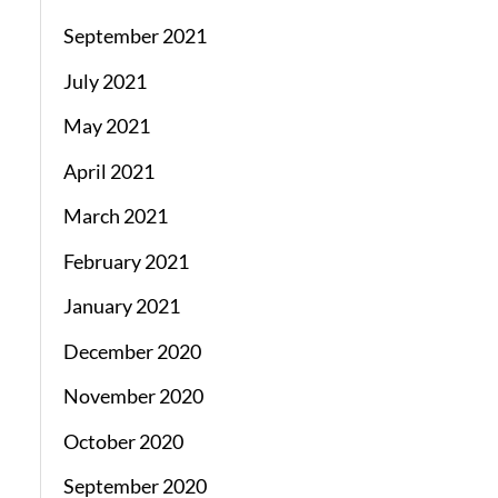
September 2021
July 2021
May 2021
April 2021
March 2021
February 2021
January 2021
December 2020
November 2020
October 2020
September 2020