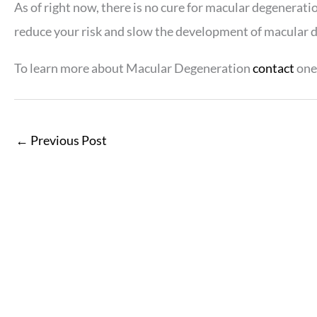
As of right now, there is no cure for macular degenerati
reduce your risk and slow the development of macular 
To learn more about Macular Degeneration
contact
one 
←
Previous Post