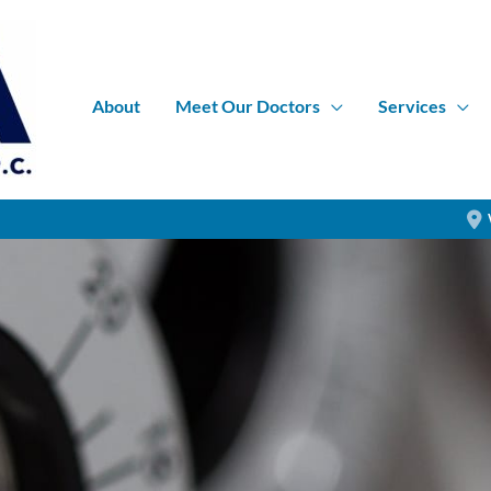
About
Meet Our Doctors
Services