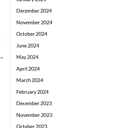
December 2024
November 2024
October 2024
June 2024
→
May 2024
April 2024
March 2024
February 2024
December 2023
November 2023
October 2023