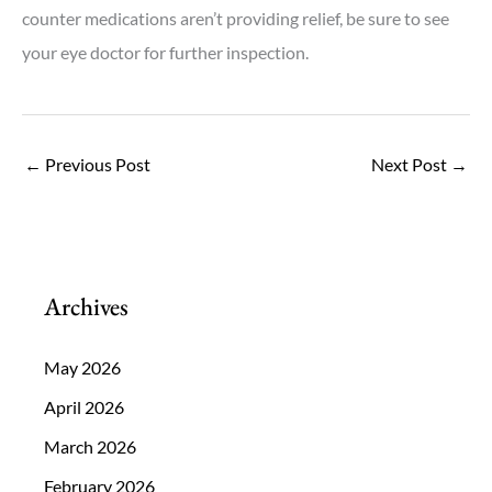
counter medications aren’t providing relief, be sure to see
your eye doctor for further inspection.
←
Previous Post
Next Post
→
Archives
May 2026
April 2026
March 2026
February 2026