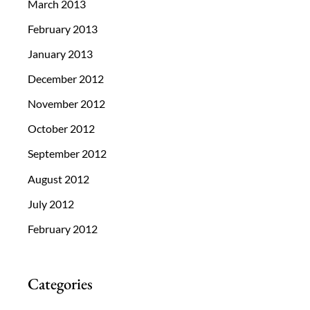
March 2013
February 2013
January 2013
December 2012
November 2012
October 2012
September 2012
August 2012
July 2012
February 2012
Categories