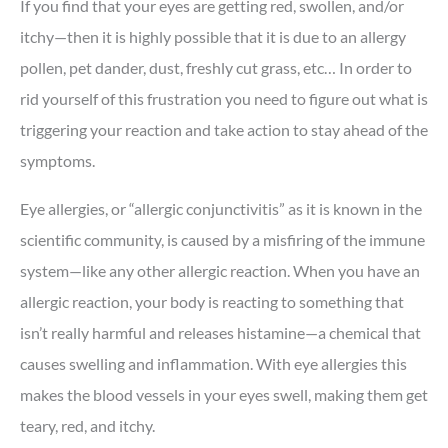
If you find that your eyes are getting red, swollen, and/or
itchy—then it is highly possible that it is due to an allergy
pollen, pet dander, dust, freshly cut grass, etc… In order to
rid yourself of this frustration you need to figure out what is
triggering your reaction and take action to stay ahead of the
symptoms.
Eye allergies, or “allergic conjunctivitis” as it is known in the
scientific community, is caused by a misfiring of the immune
system—like any other allergic reaction. When you have an
allergic reaction, your body is reacting to something that
isn’t really harmful and releases histamine—a chemical that
causes swelling and inflammation. With eye allergies this
makes the blood vessels in your eyes swell, making them get
teary, red, and itchy.