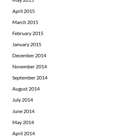
April 2015
March 2015
February 2015
January 2015
December 2014
November 2014
September 2014
August 2014
July 2014
June 2014
May 2014
April 2014