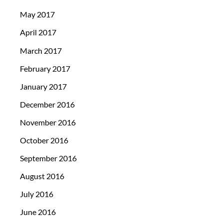
May 2017
April 2017
March 2017
February 2017
January 2017
December 2016
November 2016
October 2016
September 2016
August 2016
July 2016
June 2016