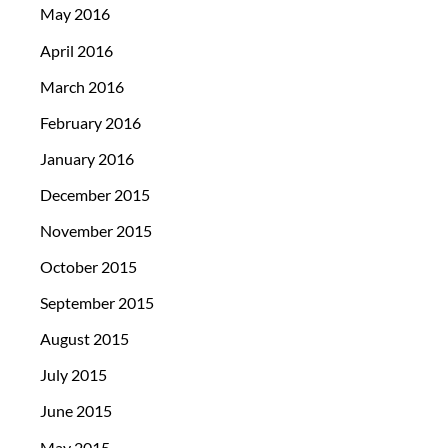
May 2016
April 2016
March 2016
February 2016
January 2016
December 2015
November 2015
October 2015
September 2015
August 2015
July 2015
June 2015
May 2015