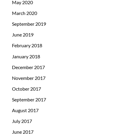
May 2020
March 2020
September 2019
June 2019
February 2018
January 2018
December 2017
November 2017
October 2017
September 2017
August 2017
July 2017
June 2017