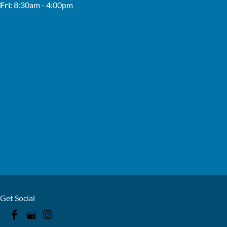
Fri:
8:30am - 4:00pm
Get Social