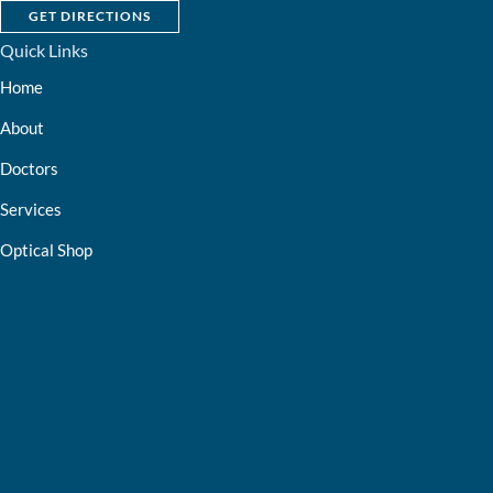
GET DIRECTIONS
Quick Links
Home
About
Doctors
Services
Optical Shop
Bill Pay
Resources
Contact