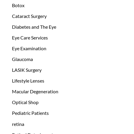
Botox
Cataract Surgery
Diabetes and The Eye
Eye Care Services
Eye Examination
Glaucoma
LASIK Surgery
Lifestyle Lenses
Macular Degeneration
Optical Shop
Pediatric Patients
retina