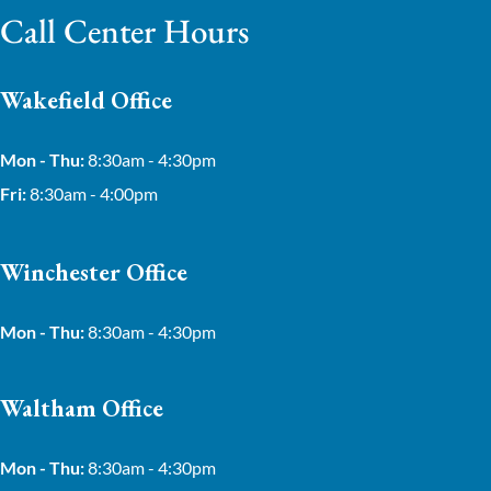
Call Center Hours
Wakefield Office
Mon - Thu:
8:30am - 4:30pm
Fri:
8:30am - 4:00pm
Winchester Office
Mon - Thu:
8:30am - 4:30pm
Waltham Office
Mon - Thu:
8:30am - 4:30pm