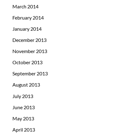
March 2014
February 2014
January 2014
December 2013
November 2013
October 2013
September 2013
August 2013
July 2013
June 2013
May 2013
April 2013