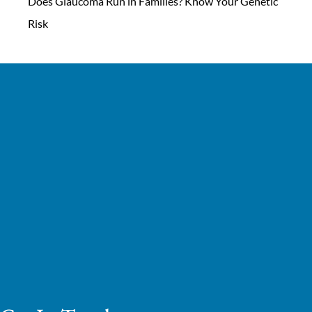
Does Glaucoma Run in Families? Know Your Genetic
Risk