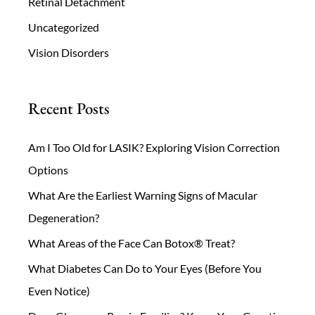
Retinal Detachment
Uncategorized
Vision Disorders
Recent Posts
Am I Too Old for LASIK? Exploring Vision Correction
Options
What Are the Earliest Warning Signs of Macular
Degeneration?
What Areas of the Face Can Botox® Treat?
What Diabetes Can Do to Your Eyes (Before You
Even Notice)