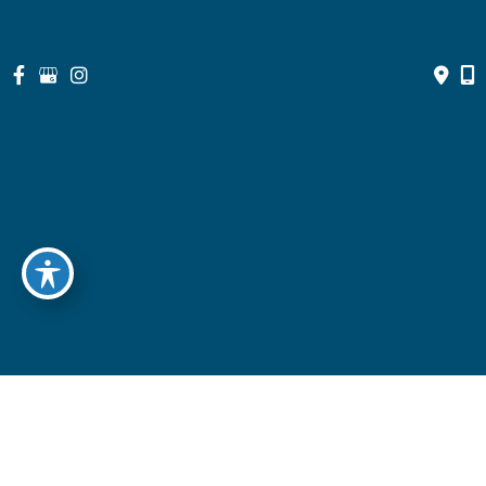
© Copyright 2026 North Suburban Eye Associates, P.C. | Design 