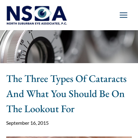
Skip
to
content
The Three Types Of Cataracts
And What You Should Be On
The Lookout For
September 16, 2015