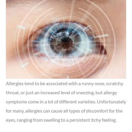
Allergies tend to be associated with a runny nose, scratchy
throat, or just an increased level of sneezing, but allergy
symptoms come in a lot of different varieties. Unfortunately
for many, allergies can cause all types of discomfort for the
eyes, ranging from swelling to a persistent itchy feeling.