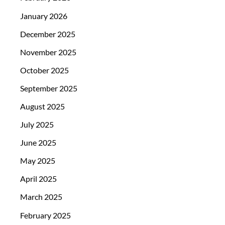
January 2026
December 2025
November 2025
October 2025
September 2025
August 2025
July 2025
June 2025
May 2025
April 2025
March 2025
February 2025