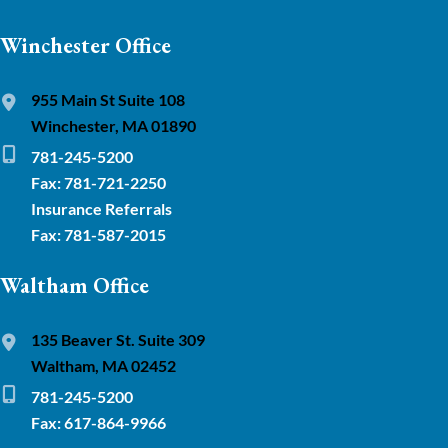
Winchester Office
955 Main St Suite 108
Winchester, MA 01890
781-245-5200
Fax: 781-721-2250
Insurance Referrals
Fax: 781-587-2015
Waltham Office
135 Beaver St. Suite 309
Waltham, MA 02452
781-245-5200
Fax: 617-864-9966