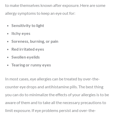
to make themselves known after exposure. Here are some
allergy symptoms to keep an eye out for:
Sensitivity to light
Itchy eyes
Soreness, burning, or pain
Red irritated eyes
Swollen eyelids
Tearing or runny eyes
In most cases, eye allergies can be treated by over-the-
counter eye drops and antihistamine pills. The best thing
you can do to minimalize the effects of your allergies is to be
aware of them and to take all the necessary precautions to
limit exposure. If eye problems persist and over-the-