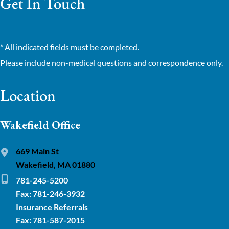
Get In Touch
* All indicated fields must be completed.
Please include non-medical questions and correspondence only.
Location
Wakefield Office
669 Main St
Wakefield, MA 01880
781-245-5200
Fax: 781-246-3932
Insurance Referrals
Fax: 781-587-2015