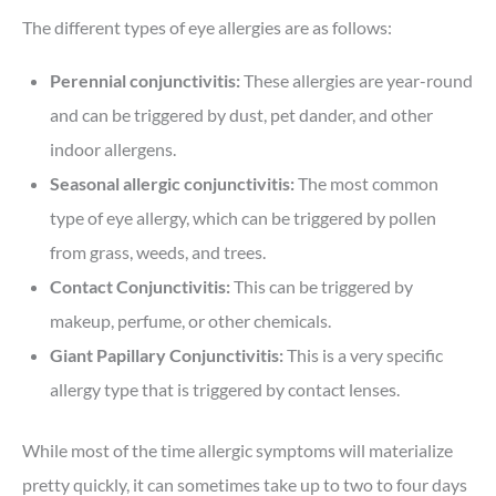
The different types of eye allergies are as follows:
Perennial conjunctivitis:
These allergies are year-round
and can be triggered by dust, pet dander, and other
indoor allergens.
Seasonal allergic conjunctivitis:
The most common
type of eye allergy, which can be triggered by pollen
from grass, weeds, and trees.
Contact Conjunctivitis:
This can be triggered by
makeup, perfume, or other chemicals.
Giant Papillary Conjunctivitis:
This is a very specific
allergy type that is triggered by contact lenses.
While most of the time allergic symptoms will materialize
pretty quickly, it can sometimes take up to two to four days