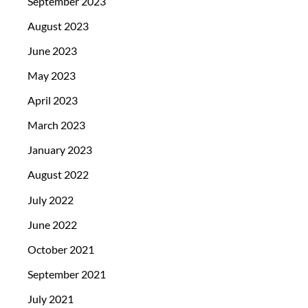
September 2023
August 2023
June 2023
May 2023
April 2023
March 2023
January 2023
August 2022
July 2022
June 2022
October 2021
September 2021
July 2021