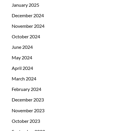
January 2025
December 2024
November 2024
October 2024
June 2024
May 2024
April 2024
March 2024
February 2024
December 2023
November 2023
October 2023