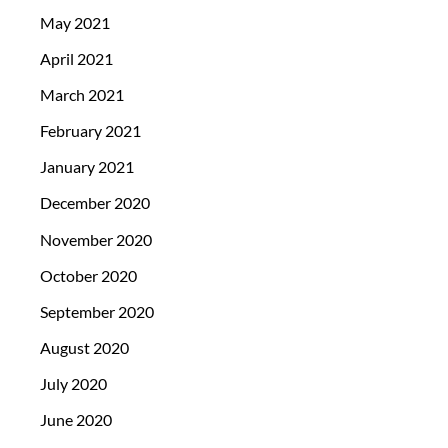
May 2021
April 2021
March 2021
February 2021
January 2021
December 2020
November 2020
October 2020
September 2020
August 2020
July 2020
June 2020