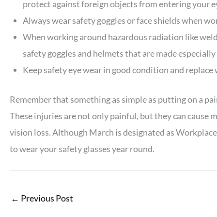
protect against foreign objects from entering your e
Always wear safety goggles or face shields when wor
When working around hazardous radiation like welding
safety goggles and helmets that are made especially 
Keep safety eye wear in good condition and replace
Remember that something as simple as putting on a pair 
These injuries are not only painful, but they can caus
vision loss. Although March is designated as Workplac
to wear your safety glasses year round.
←
Previous Post