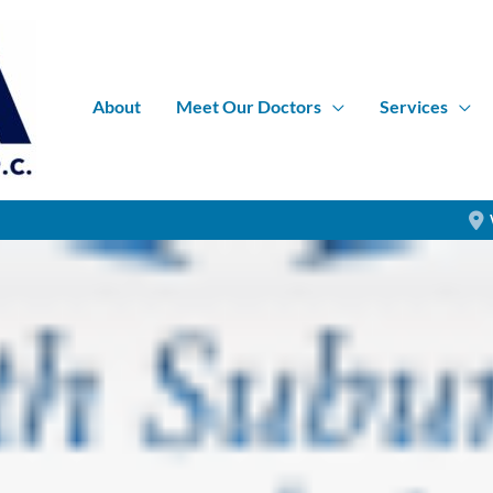
About
Meet Our Doctors
Services