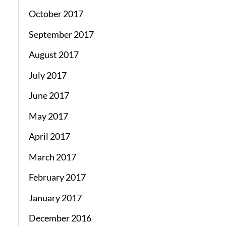
October 2017
September 2017
August 2017
July 2017
June 2017
May 2017
April 2017
March 2017
February 2017
January 2017
December 2016