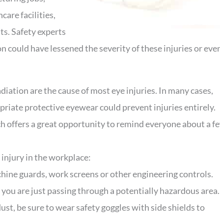
care facilities,
ts. Safety experts
on could have lessened the severity of these injuries or eve
adiation are the cause of most eye injuries. In many cases,
riate protective eyewear could prevent injuries entirely.
 offers a great opportunity to remind everyone about a f
 injury in the workplace:
hine guards, work screens or other engineering controls.
you are just passing through a potentially hazardous area.
 dust, be sure to wear safety goggles with side shields to