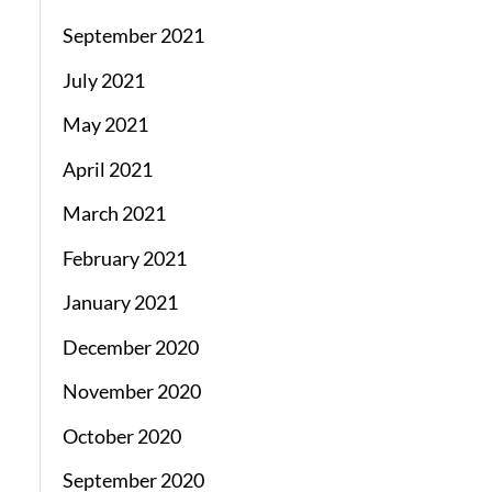
September 2021
July 2021
May 2021
April 2021
March 2021
February 2021
January 2021
December 2020
November 2020
October 2020
September 2020