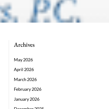
Archives
May 2026
April 2026
March 2026
February 2026
January 2026
December 2025