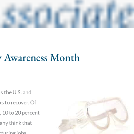
ty Awareness Month
s the U.S. and
ks to recover. Of
, 10 to 20 percent
any think that
cturing jobs,