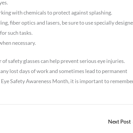
yes.
king with chemicals to protect against splashing.
, fiber optics and lasers, be sure to use specially design
for such tasks.
 when necessary.
of safety glasses can help prevent serious eye injuries.
e many lost days of work and sometimes lead to permanent
e Eye Safety Awareness Month, it is important to remembe
Next Post