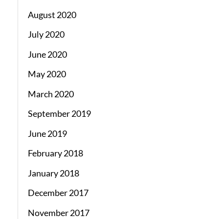
August 2020
July 2020
June 2020
May 2020
March 2020
September 2019
June 2019
February 2018
January 2018
December 2017
November 2017