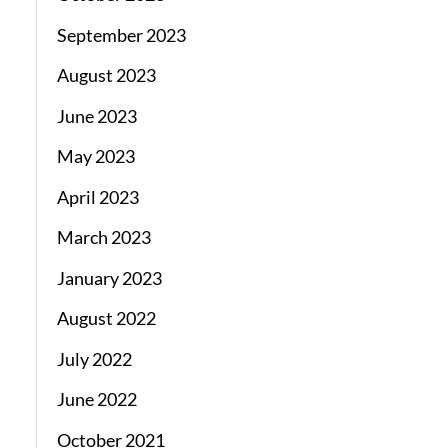
September 2023
August 2023
June 2023
May 2023
April 2023
March 2023
January 2023
August 2022
July 2022
June 2022
October 2021