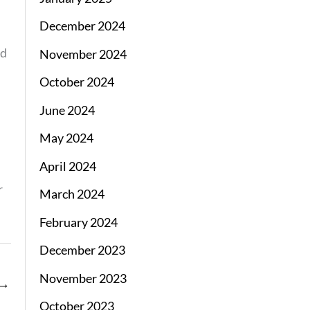
December 2024
ed
November 2024
October 2024
June 2024
May 2024
April 2024
r
March 2024
February 2024
December 2023
November 2023
→
October 2023