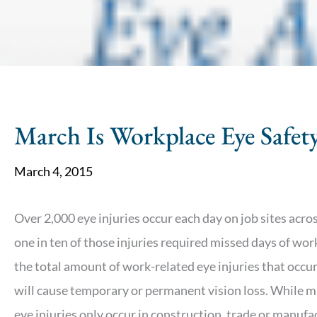
March Is Workplace Eye Safe
March 4, 2015
Over 2,000 eye injuries occur each day on job sites acros
one in ten of those injuries required missed days of wor
the total amount of work-related eye injuries that occur
will cause temporary or permanent vision loss. While m
eye injuries only occur in construction, trade or manufa