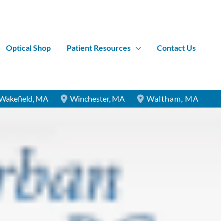
Optical Shop
Patient Resources
Contact Us
Wakefield
,
MA
Winchester
,
MA
Waltham
,
MA