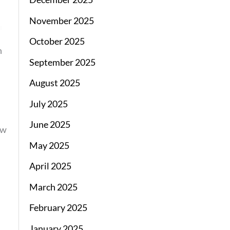
November 2025
October 2025
n
September 2025
August 2025
July 2025
June 2025
ew
May 2025
April 2025
March 2025
February 2025
January 2025