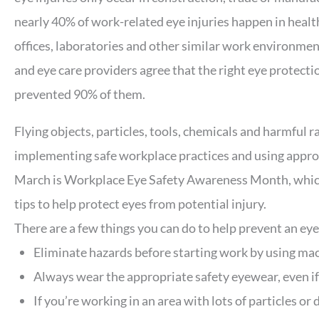
nearly 40% of work-related eye injuries happen in health
offices, laboratories and other similar work environmen
and eye care providers agree that the right eye protecti
prevented 90% of them.
Flying objects, particles, tools, chemicals and harmful r
implementing safe workplace practices and using approp
March is Workplace Eye Safety Awareness Month, which
tips to help protect eyes from potential injury.
There are a few things you can do to help prevent an eye
Eliminate hazards before starting work by using mac
Always wear the appropriate safety eyewear, even if 
If you’re working in an area with lots of particles or