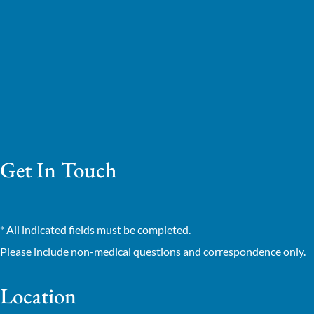
Get In Touch
* All indicated fields must be completed.
Please include non-medical questions and correspondence only.
Location