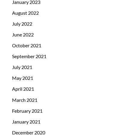
January 2023
August 2022
July 2022
June 2022
October 2021
September 2021
July 2021
May 2021
April 2021
March 2021
February 2021
January 2021
December 2020