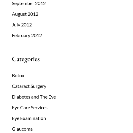
September 2012
August 2012
July 2012
February 2012
Categories
Botox
Cataract Surgery
Diabetes and The Eye
Eye Care Services
Eye Examination
Glaucoma