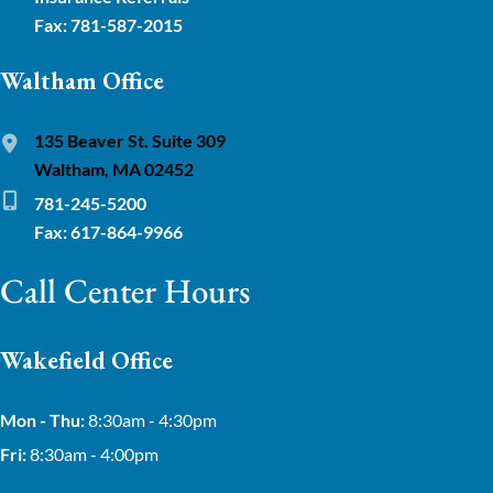
Fax: 781-587-2015
Waltham Office
135 Beaver St. Suite 309
Waltham, MA 02452
781-245-5200
Fax: 617-864-9966
Call Center Hours
Wakefield Office
Mon - Thu:
8:30am - 4:30pm
Fri:
8:30am - 4:00pm