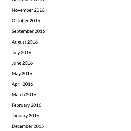
November 2016
October 2016
September 2016
August 2016
July 2016
June 2016
May 2016
April 2016
March 2016
February 2016
January 2016
December 2015