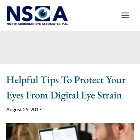
Skip
to
content
Helpful Tips To Protect Your
Eyes From Digital Eye Strain
August 25, 2017