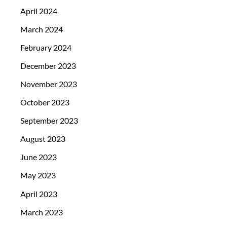
April 2024
March 2024
February 2024
December 2023
November 2023
October 2023
September 2023
August 2023
June 2023
May 2023
April 2023
March 2023