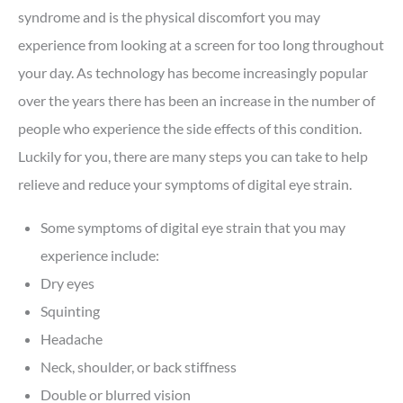
syndrome and is the physical discomfort you may
experience from looking at a screen for too long throughout
your day. As technology has become increasingly popular
over the years there has been an increase in the number of
people who experience the side effects of this condition.
Luckily for you, there are many steps you can take to help
relieve and reduce your symptoms of digital eye strain.
Some symptoms of digital eye strain that you may
experience include:
Dry eyes
Squinting
Headache
Neck, shoulder, or back stiffness
Double or blurred vision