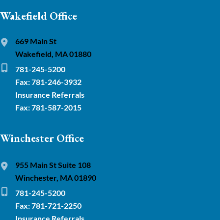
Wakefield Office
669 Main St
Wakefield, MA 01880
781-245-5200
Fax: 781-246-3932
Insurance Referrals
Fax: 781-587-2015
Winchester Office
955 Main St Suite 108
Winchester, MA 01890
781-245-5200
Fax: 781-721-2250
Insurance Referrals