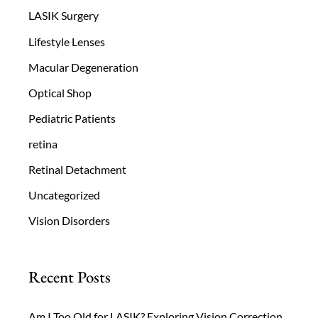
LASIK Surgery
Lifestyle Lenses
Macular Degeneration
Optical Shop
Pediatric Patients
retina
Retinal Detachment
Uncategorized
Vision Disorders
Recent Posts
Am I Too Old for LASIK? Exploring Vision Correction