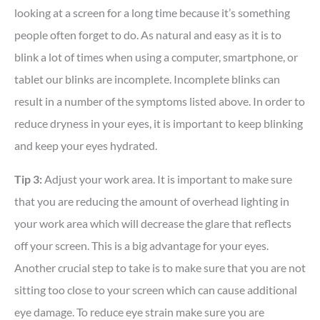
looking at a screen for a long time because it’s something
people often forget to do. As natural and easy as it is to
blink a lot of times when using a computer, smartphone, or
tablet our blinks are incomplete. Incomplete blinks can
result in a number of the symptoms listed above. In order to
reduce dryness in your eyes, it is important to keep blinking
and keep your eyes hydrated.
Tip 3:
Adjust your work area. It is important to make sure
that you are reducing the amount of overhead lighting in
your work area which will decrease the glare that reflects
off your screen. This is a big advantage for your eyes.
Another crucial step to take is to make sure that you are not
sitting too close to your screen which can cause additional
eye damage. To reduce eye strain make sure you are