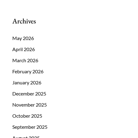
Archives
May 2026
April 2026
March 2026
February 2026
January 2026
December 2025
November 2025
October 2025
September 2025
August 2025