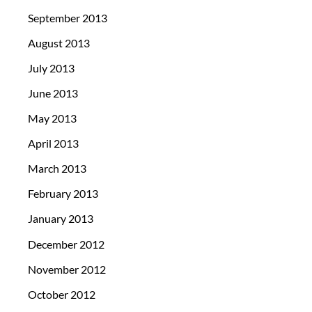
September 2013
August 2013
July 2013
June 2013
May 2013
April 2013
March 2013
February 2013
January 2013
December 2012
November 2012
October 2012