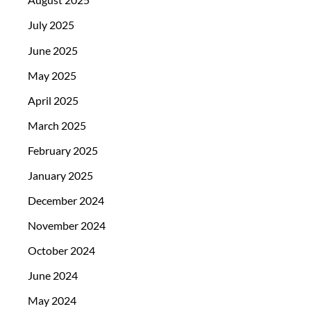
July 2025
June 2025
May 2025
April 2025
March 2025
February 2025
January 2025
December 2024
November 2024
October 2024
June 2024
May 2024