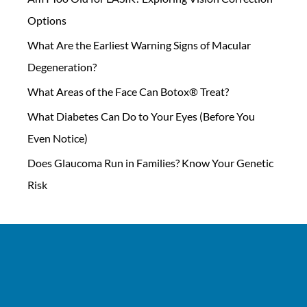
Options
What Are the Earliest Warning Signs of Macular
Degeneration?
What Areas of the Face Can Botox® Treat?
What Diabetes Can Do to Your Eyes (Before You
Even Notice)
Does Glaucoma Run in Families? Know Your Genetic
Risk