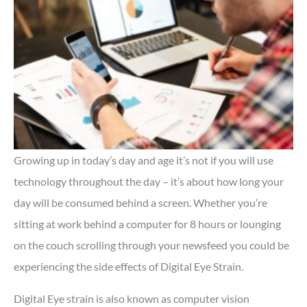
Growing up in today’s day and age it’s not if you will use
technology throughout the day – it’s about how long your
day will be consumed behind a screen. Whether you’re
sitting at work behind a computer for 8 hours or lounging
on the couch scrolling through your newsfeed you could be
experiencing the side effects of Digital Eye Strain.
Digital Eye strain is also known as computer vision