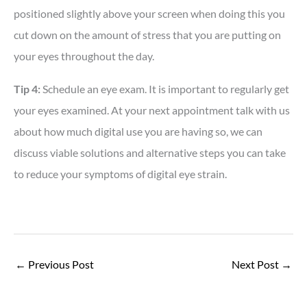
positioned slightly above your screen when doing this you
cut down on the amount of stress that you are putting on
your eyes throughout the day.
Tip 4:
Schedule an eye exam. It is important to regularly get
your eyes examined. At your next appointment talk with us
about how much digital use you are having so, we can
discuss viable solutions and alternative steps you can take
to reduce your symptoms of digital eye strain.
←
Previous Post
Next Post
→