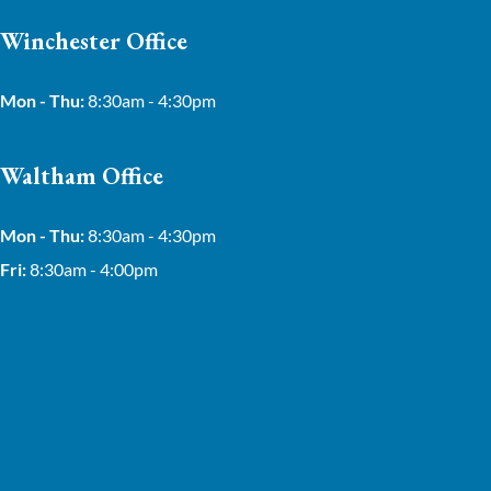
Winchester Office
Mon - Thu:
8:30am - 4:30pm
Waltham Office
Mon - Thu:
8:30am - 4:30pm
Fri:
8:30am - 4:00pm