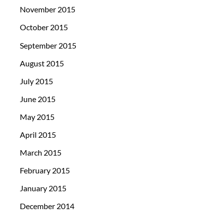
November 2015
October 2015
September 2015
August 2015
July 2015
June 2015
May 2015
April 2015
March 2015
February 2015
January 2015
December 2014