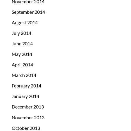
November 2014
September 2014
August 2014
July 2014
June 2014
May 2014
April 2014
March 2014
February 2014
January 2014
December 2013
November 2013
October 2013