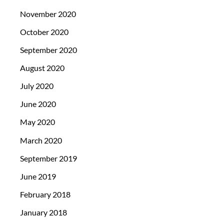
November 2020
October 2020
September 2020
August 2020
July 2020
June 2020
May 2020
March 2020
September 2019
June 2019
February 2018
January 2018