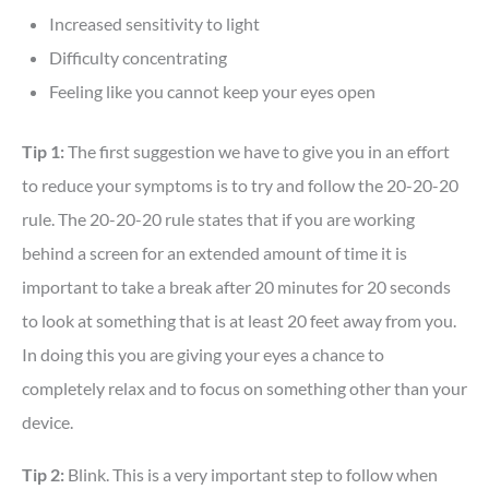
Increased sensitivity to light
Difficulty concentrating
Feeling like you cannot keep your eyes open
Tip 1:
The first suggestion we have to give you in an effort
to reduce your symptoms is to try and follow the 20-20-20
rule. The 20-20-20 rule states that if you are working
behind a screen for an extended amount of time it is
important to take a break after 20 minutes for 20 seconds
to look at something that is at least 20 feet away from you.
In doing this you are giving your eyes a chance to
completely relax and to focus on something other than your
device.
Tip 2:
Blink. This is a very important step to follow when