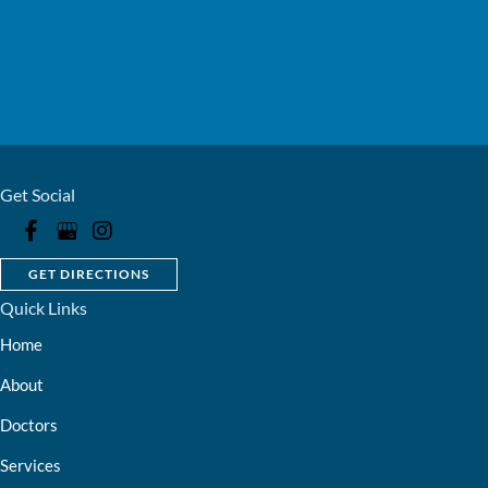
Get Social
GET DIRECTIONS
Quick Links
Home
About
Doctors
Services