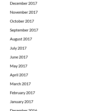
December 2017
November 2017
October 2017
September 2017
August 2017
July 2017
June 2017
May 2017
April 2017
March 2017
February 2017
January 2017
December 2016