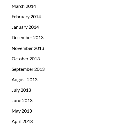
March 2014
February 2014
January 2014
December 2013
November 2013
October 2013
September 2013
August 2013
July 2013
June 2013
May 2013
April 2013