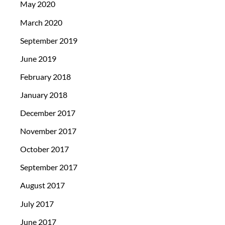
May 2020
March 2020
September 2019
June 2019
February 2018
January 2018
December 2017
November 2017
October 2017
September 2017
August 2017
July 2017
June 2017