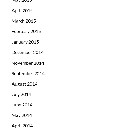
April 2015
March 2015
February 2015
January 2015
December 2014
November 2014
September 2014
August 2014
July 2014
June 2014
May 2014
April 2014