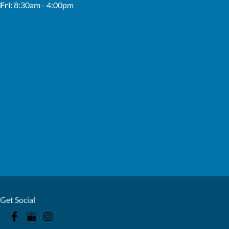
Fri:
8:30am - 4:00pm
Get Social