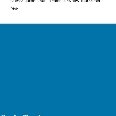
Does Glaucoma Run in Families? Know Your Genetic
Risk