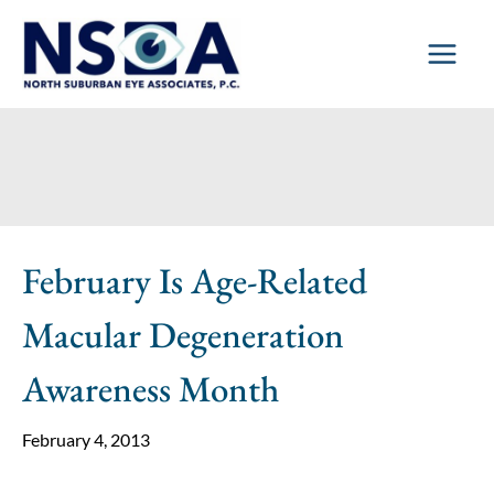
Skip
to
content
February Is Age-Related
Macular Degeneration
Awareness Month
February 4, 2013