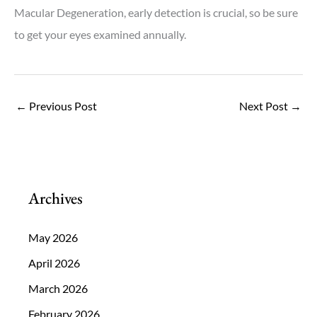
Macular Degeneration, early detection is crucial, so be sure
to get your eyes examined annually.
←
Previous Post
Next Post
→
Archives
May 2026
April 2026
March 2026
February 2026