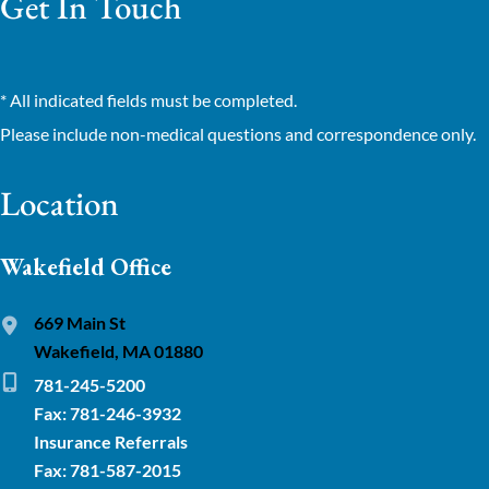
Get In Touch
* All indicated fields must be completed.
Please include non-medical questions and correspondence only.
Location
Wakefield Office
669 Main St
Wakefield, MA 01880
781-245-5200
Fax: 781-246-3932
Insurance Referrals
Fax: 781-587-2015