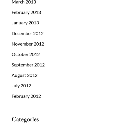
March 2013
February 2013
January 2013
December 2012
November 2012
October 2012
September 2012
August 2012
July 2012
February 2012
Categories