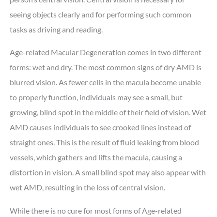
seeing objects clearly and for performing such common
tasks as driving and reading.
Age-related Macular Degeneration comes in two different
forms: wet and dry. The most common signs of dry AMD is
blurred vision. As fewer cells in the macula become unable
to properly function, individuals may see a small, but
growing, blind spot in the middle of their field of vision. Wet
AMD causes individuals to see crooked lines instead of
straight ones. This is the result of fluid leaking from blood
vessels, which gathers and lifts the macula, causing a
distortion in vision. A small blind spot may also appear with
wet AMD, resulting in the loss of central vision.
While there is no cure for most forms of Age-related