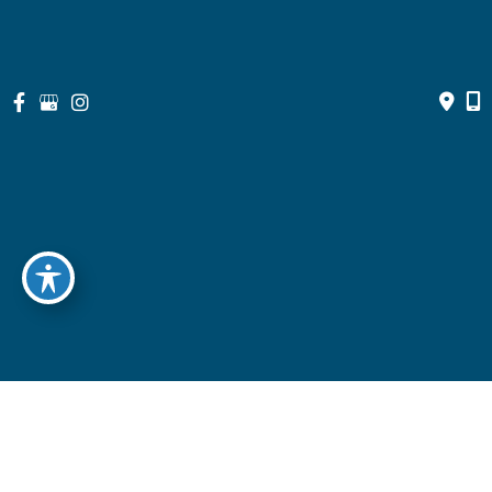
© Copyright 2026 North Suburban Eye Associates, P.C. | Design 