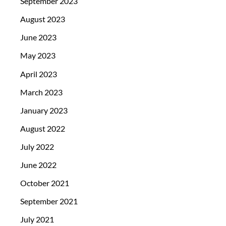
September 2023
August 2023
June 2023
May 2023
April 2023
March 2023
January 2023
August 2022
July 2022
June 2022
October 2021
September 2021
July 2021