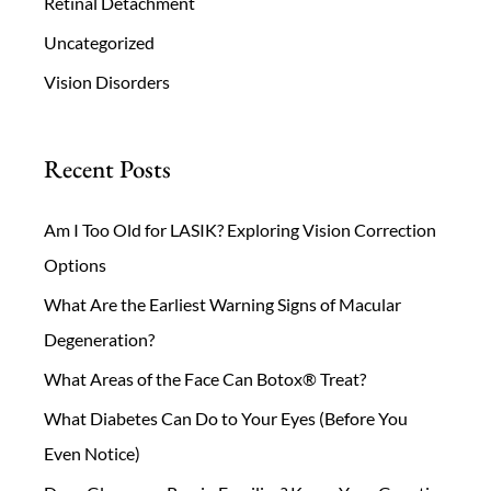
Retinal Detachment
Uncategorized
Vision Disorders
Recent Posts
Am I Too Old for LASIK? Exploring Vision Correction
Options
What Are the Earliest Warning Signs of Macular
Degeneration?
What Areas of the Face Can Botox® Treat?
What Diabetes Can Do to Your Eyes (Before You
Even Notice)