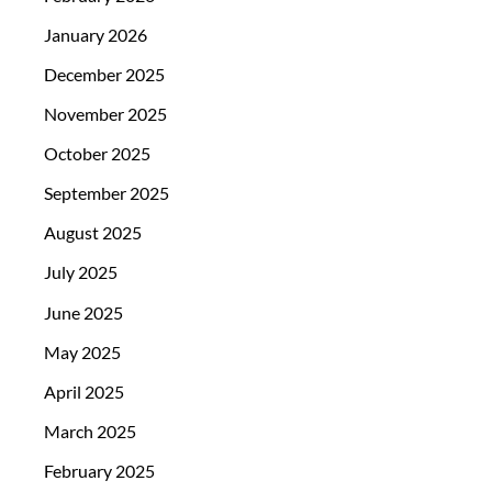
January 2026
December 2025
November 2025
October 2025
September 2025
August 2025
July 2025
June 2025
May 2025
April 2025
March 2025
February 2025