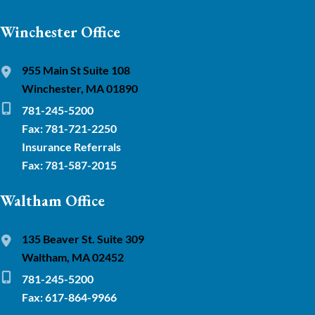
Winchester Office
955 Main St Suite 108
Winchester, MA 01890
781-245-5200
Fax: 781-721-2250
Insurance Referrals
Fax: 781-587-2015
Waltham Office
135 Beaver St. Suite 309
Waltham, MA 02452
781-245-5200
Fax: 617-864-9966