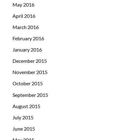
May 2016
April 2016
March 2016
February 2016
January 2016
December 2015
November 2015
October 2015
September 2015
August 2015
July 2015
June 2015
May 2015