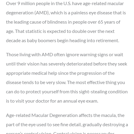
Over 9 million people in the U.S. have age-related macular
degeneration (AMD), which is a painless eye disease that is
the leading cause of blindness in people over 65 years of
age. That statistic is expected to double over the next
decade as baby boomers begin heading into retirement.
Those living with AMD often ignore warning signs or wait
until their vision has severely deteriorated before they seek
appropriate medical help since the progression of the
disease tends to be very slow. The most effective thing you
can do to protect yourself from this sight-stealing condition
is to visit your doctor for an annual eye exam.
Age-related Macular Degeneration affects the macula, the
part of the eye used to see fine detail, gradually destroying a
person’s central vision. Central vision is necessary for