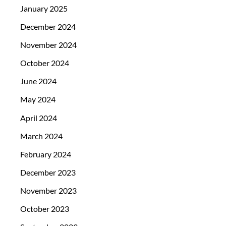
January 2025
December 2024
November 2024
October 2024
June 2024
May 2024
April 2024
March 2024
February 2024
December 2023
November 2023
October 2023