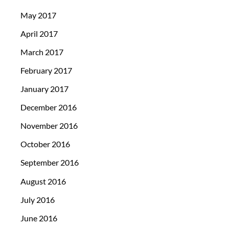
May 2017
April 2017
March 2017
February 2017
January 2017
December 2016
November 2016
October 2016
September 2016
August 2016
July 2016
June 2016