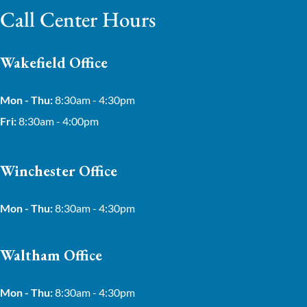
Call Center Hours
Wakefield Office
Mon - Thu:
8:30am - 4:30pm
Fri:
8:30am - 4:00pm
Winchester Office
Mon - Thu:
8:30am - 4:30pm
Waltham Office
Mon - Thu:
8:30am - 4:30pm