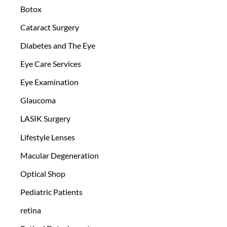
Botox
Cataract Surgery
Diabetes and The Eye
Eye Care Services
Eye Examination
Glaucoma
LASIK Surgery
Lifestyle Lenses
Macular Degeneration
Optical Shop
Pediatric Patients
retina