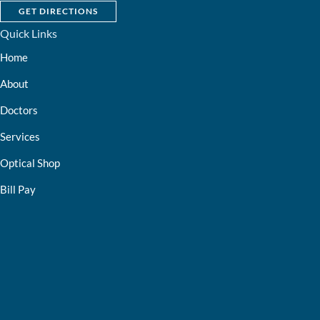
GET DIRECTIONS
Quick Links
Home
About
Doctors
Services
Optical Shop
Bill Pay
Resources
Contact