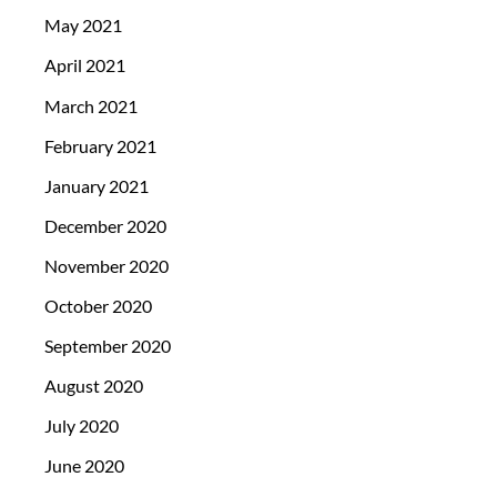
May 2021
April 2021
March 2021
February 2021
January 2021
December 2020
November 2020
October 2020
September 2020
August 2020
July 2020
June 2020