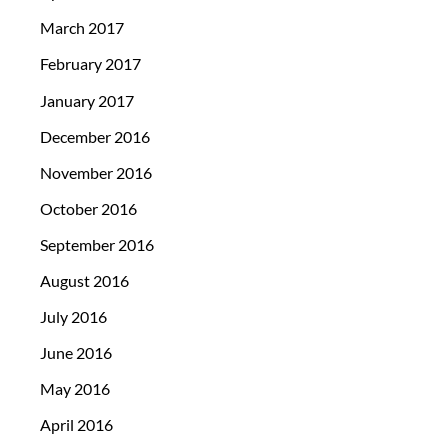
March 2017
February 2017
January 2017
December 2016
November 2016
October 2016
September 2016
August 2016
July 2016
June 2016
May 2016
April 2016