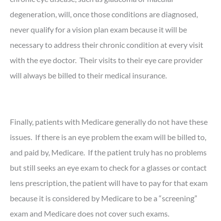
degeneration, will, once those conditions are diagnosed,
never qualify for a vision plan exam because it will be
necessary to address their chronic condition at every visit
with the eye doctor. Their visits to their eye care provider
will always be billed to their medical insurance.
Finally, patients with Medicare generally do not have these
issues. If there is an eye problem the exam will be billed to,
and paid by, Medicare. If the patient truly has no problems
but still seeks an eye exam to check for a glasses or contact
lens prescription, the patient will have to pay for that exam
because it is considered by Medicare to be a “screening”
exam and Medicare does not cover such exams.