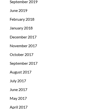
September 2019
June 2019
February 2018
January 2018
December 2017
November 2017
October 2017
September 2017
August 2017
July 2017
June 2017
May 2017
April 2017