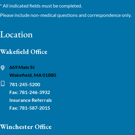
* All indicated fields must be completed.
Please include non-medical questions and correspondence only.
Location
Wakefield Office
669 Main St
Wakefield, MA 01880
781-245-5200
Fax: 781-246-3932
Insurance Referrals
Fax: 781-587-2015
Winchester Office