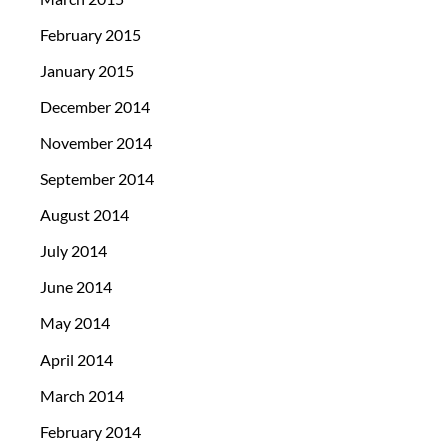
February 2015
January 2015
December 2014
November 2014
September 2014
August 2014
July 2014
June 2014
May 2014
April 2014
March 2014
February 2014