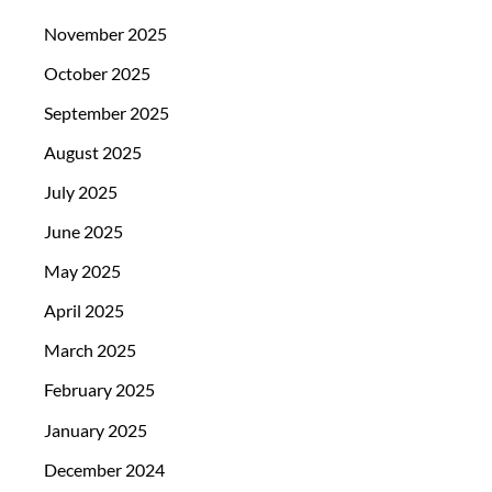
November 2025
October 2025
September 2025
August 2025
July 2025
June 2025
May 2025
April 2025
March 2025
February 2025
January 2025
December 2024