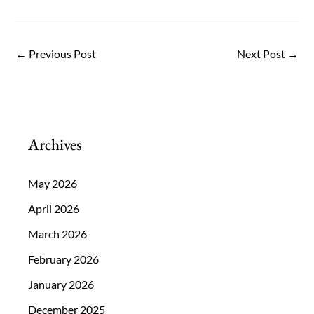
←
Previous Post
Next Post
→
Archives
May 2026
April 2026
March 2026
February 2026
January 2026
December 2025