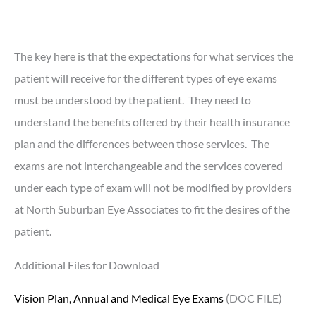
The key here is that the expectations for what services the
patient will receive for the different types of eye exams
must be understood by the patient. They need to
understand the benefits offered by their health insurance
plan and the differences between those services. The
exams are not interchangeable and the services covered
under each type of exam will not be modified by providers
at North Suburban Eye Associates to fit the desires of the
patient.
Additional Files for Download
Vision Plan, Annual and Medical Eye Exams
(DOC FILE)