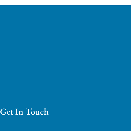
Get In Touch