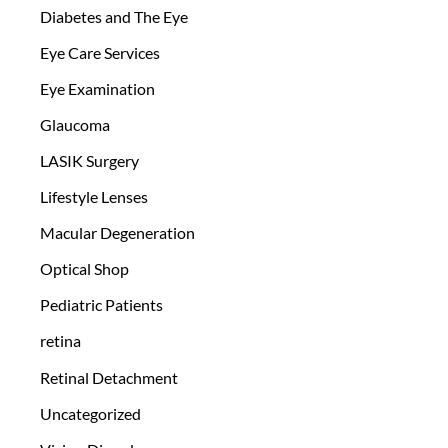
Diabetes and The Eye
Eye Care Services
Eye Examination
Glaucoma
LASIK Surgery
Lifestyle Lenses
Macular Degeneration
Optical Shop
Pediatric Patients
retina
Retinal Detachment
Uncategorized