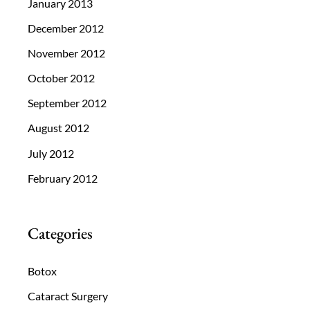
January 2013
December 2012
November 2012
October 2012
September 2012
August 2012
July 2012
February 2012
Categories
Botox
Cataract Surgery