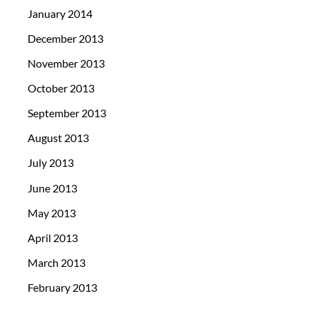
January 2014
December 2013
November 2013
October 2013
September 2013
August 2013
July 2013
June 2013
May 2013
April 2013
March 2013
February 2013