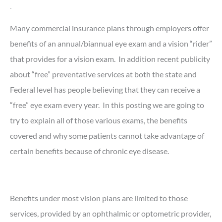
Many commercial insurance plans through employers offer
benefits of an annual/biannual eye exam and a vision “rider”
that provides for a vision exam. In addition recent publicity
about “free” preventative services at both the state and
Federal level has people believing that they can receive a
“free” eye exam every year. In this posting we are going to
try to explain all of those various exams, the benefits
covered and why some patients cannot take advantage of
certain benefits because of chronic eye disease.
Benefits under most vision plans are limited to those
services, provided by an ophthalmic or optometric provider,