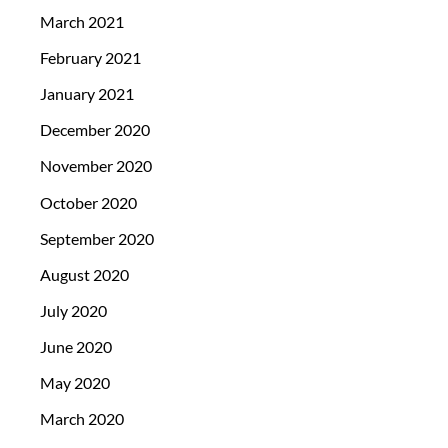
March 2021
February 2021
January 2021
December 2020
November 2020
October 2020
September 2020
August 2020
July 2020
June 2020
May 2020
March 2020