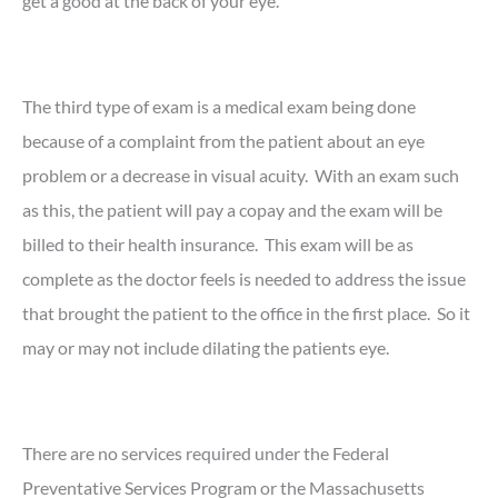
get a good at the back of your eye.
The third type of exam is a medical exam being done
because of a complaint from the patient about an eye
problem or a decrease in visual acuity. With an exam such
as this, the patient will pay a copay and the exam will be
billed to their health insurance. This exam will be as
complete as the doctor feels is needed to address the issue
that brought the patient to the office in the first place. So it
may or may not include dilating the patients eye.
There are no services required under the Federal
Preventative Services Program or the Massachusetts