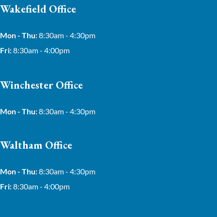
Wakefield Office
Mon - Thu:
8:30am - 4:30pm
Fri:
8:30am - 4:00pm
Winchester Office
Mon - Thu:
8:30am - 4:30pm
Waltham Office
Mon - Thu:
8:30am - 4:30pm
Fri:
8:30am - 4:00pm