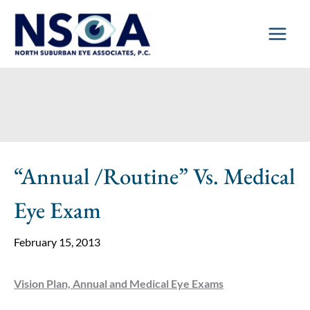
Skip
to
content
“Annual /Routine” Vs. Medical
Eye Exam
February 15, 2013
Vision Plan, Annual and Medical Eye Exams