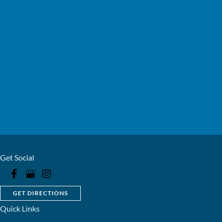
Get Social
GET DIRECTIONS
Quick Links