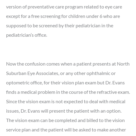
version of preventative care program related to eye care
except for a free screening for children under 6 who are
supposed to be screened by their pediatrician in the
pediatrician’s office.
Now the confusion comes when a patient presents at North
Suburban Eye Associates, or any other ophthalmic or
optometric office, for their vision plan exam but Dr. Evans
finds a medical problem in the course of the refractive exam.
Since the vision exam is not expected to deal with medical
issues, Dr. Evans will present the patient with an option.
The vision exam can be completed and billed to the vision
service plan and the patient will be asked to make another