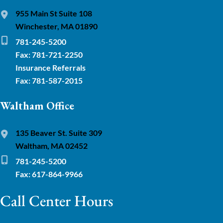
955 Main St Suite 108
Winchester, MA 01890
781-245-5200
Fax: 781-721-2250
Insurance Referrals
Fax: 781-587-2015
Waltham Office
135 Beaver St. Suite 309
Waltham, MA 02452
781-245-5200
Fax: 617-864-9966
Call Center Hours