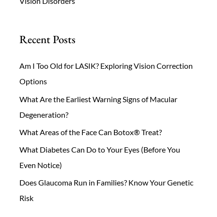
Vision Disorders
Recent Posts
Am I Too Old for LASIK? Exploring Vision Correction
Options
What Are the Earliest Warning Signs of Macular
Degeneration?
What Areas of the Face Can Botox® Treat?
What Diabetes Can Do to Your Eyes (Before You
Even Notice)
Does Glaucoma Run in Families? Know Your Genetic
Risk