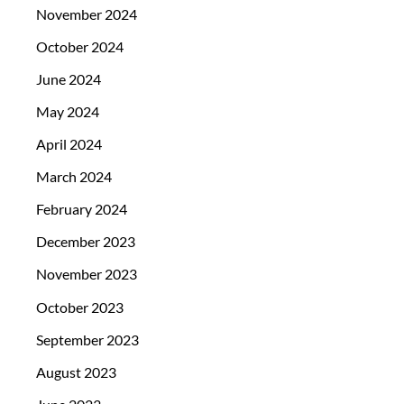
November 2024
October 2024
June 2024
May 2024
April 2024
March 2024
February 2024
December 2023
November 2023
October 2023
September 2023
August 2023