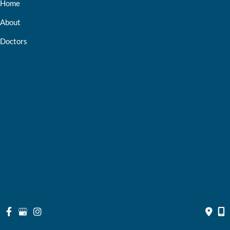
Home
About
Doctors
Services
Optical Shop
Bill Pay
Resources
Contact