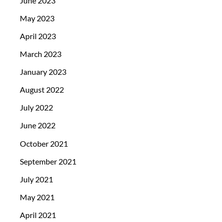
June 2023
May 2023
April 2023
March 2023
January 2023
August 2022
July 2022
June 2022
October 2021
September 2021
July 2021
May 2021
April 2021