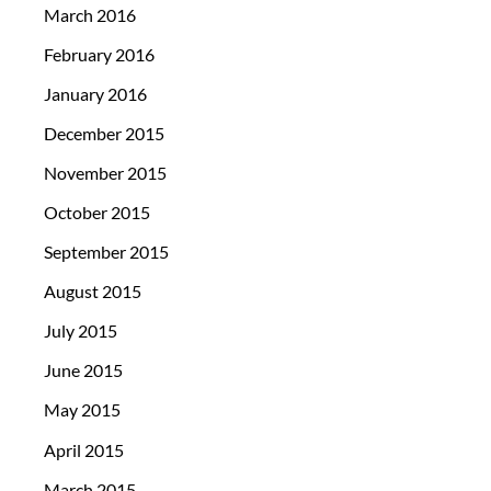
March 2016
February 2016
January 2016
December 2015
November 2015
October 2015
September 2015
August 2015
July 2015
June 2015
May 2015
April 2015
March 2015