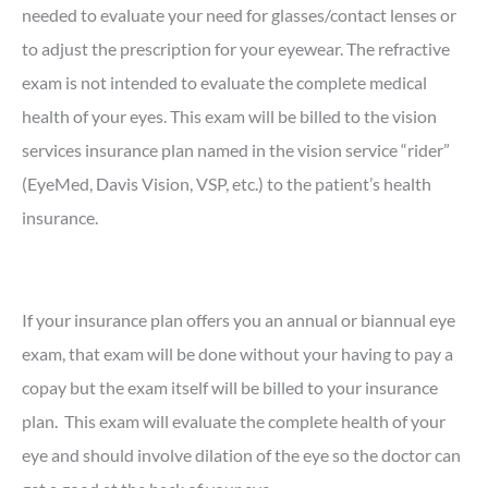
needed to evaluate your need for glasses/contact lenses or
to adjust the prescription for your eyewear. The refractive
exam is not intended to evaluate the complete medical
health of your eyes. This exam will be billed to the vision
services insurance plan named in the vision service “rider”
(EyeMed, Davis Vision, VSP, etc.) to the patient’s health
insurance.
If your insurance plan offers you an annual or biannual eye
exam, that exam will be done without your having to pay a
copay but the exam itself will be billed to your insurance
plan. This exam will evaluate the complete health of your
eye and should involve dilation of the eye so the doctor can