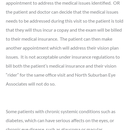
appointment to address the medical issues identified. OR
the patient and doctor can decide that the medical issues
needs to be addressed during this visit so the patient is told
that they will thus incur a copay and the exam will be billed
to their medical insurance. The patient can then make
another appointment which will address their vision plan
issues. It is not acceptable under insurance regulations to
bill both the patient’s medical insurance and their vision
“rider” for the same office visit and North Suburban Eye
Associates will not do so.
Some patients with chronic systemic conditions such as
diabetes, which can have serious affects on the eyes, or
chronic eye disease, such as glaucoma or macular