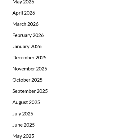
May 2026
April 2026
March 2026
February 2026
January 2026
December 2025
November 2025
October 2025
September 2025
August 2025
July 2025
June 2025
May 2025