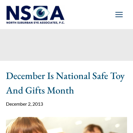
Skip
to
content
December Is National Safe Toy
And Gifts Month
December 2, 2013