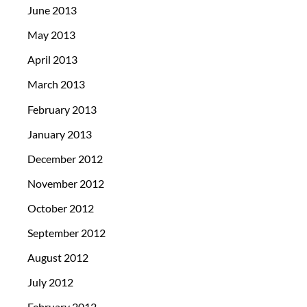
June 2013
May 2013
April 2013
March 2013
February 2013
January 2013
December 2012
November 2012
October 2012
September 2012
August 2012
July 2012
February 2012