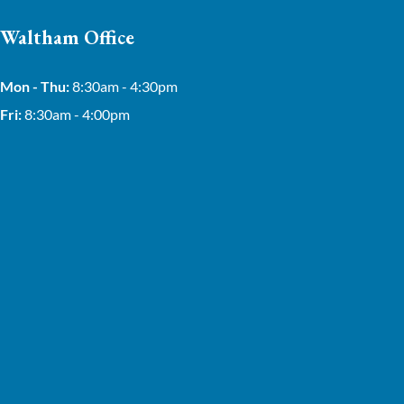
Waltham Office
Mon - Thu:
8:30am - 4:30pm
Fri:
8:30am - 4:00pm