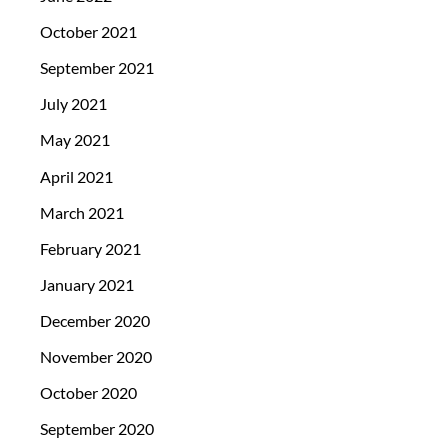
October 2021
September 2021
July 2021
May 2021
April 2021
March 2021
February 2021
January 2021
December 2020
November 2020
October 2020
September 2020