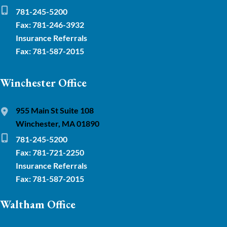
781-245-5200
Fax: 781-246-3932
Insurance Referrals
Fax: 781-587-2015
Winchester Office
955 Main St Suite 108
Winchester, MA 01890
781-245-5200
Fax: 781-721-2250
Insurance Referrals
Fax: 781-587-2015
Waltham Office