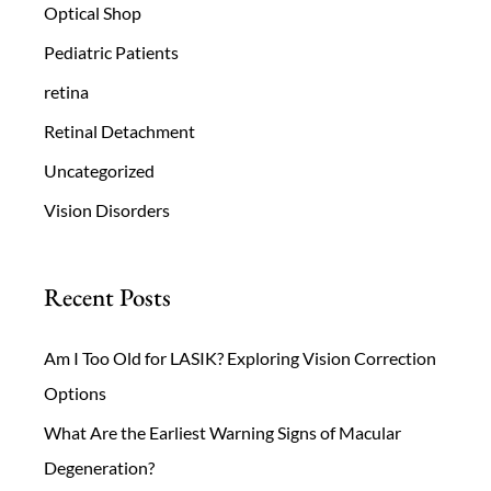
Optical Shop
Pediatric Patients
retina
Retinal Detachment
Uncategorized
Vision Disorders
Recent Posts
Am I Too Old for LASIK? Exploring Vision Correction
Options
What Are the Earliest Warning Signs of Macular
Degeneration?