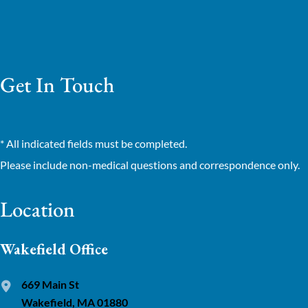
Get In Touch
* All indicated fields must be completed.
Please include non-medical questions and correspondence only.
Location
Wakefield Office
669 Main St
Wakefield, MA 01880