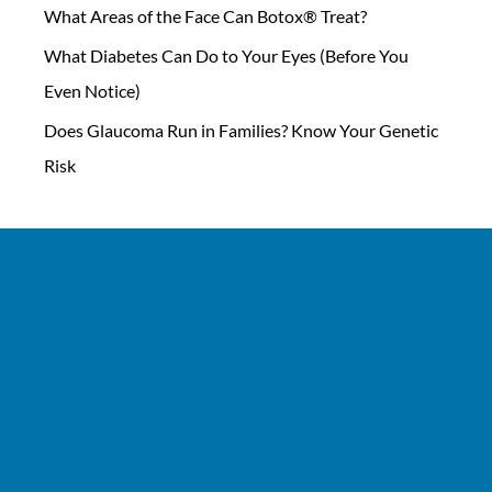
What Areas of the Face Can Botox® Treat?
What Diabetes Can Do to Your Eyes (Before You
Even Notice)
Does Glaucoma Run in Families? Know Your Genetic
Risk