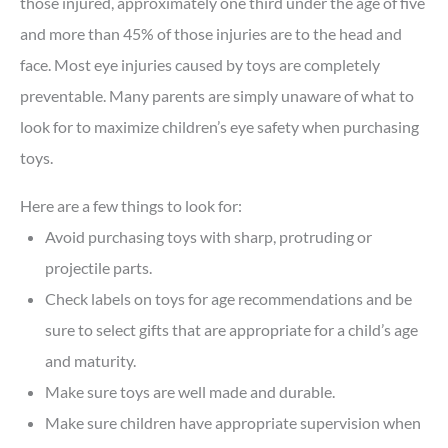
those injured, approximately one third under the age of five
and more than 45% of those injuries are to the head and
face. Most eye injuries caused by toys are completely
preventable. Many parents are simply unaware of what to
look for to maximize children’s eye safety when purchasing
toys.
Here are a few things to look for:
Avoid purchasing toys with sharp, protruding or
projectile parts.
Check labels on toys for age recommendations and be
sure to select gifts that are appropriate for a child’s age
and maturity.
Make sure toys are well made and durable.
Make sure children have appropriate supervision when