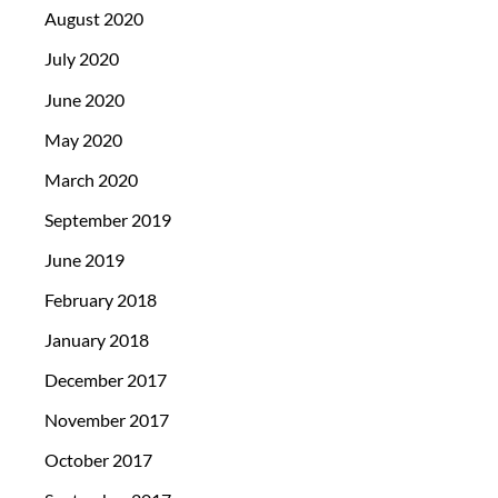
August 2020
July 2020
June 2020
May 2020
March 2020
September 2019
June 2019
February 2018
January 2018
December 2017
November 2017
October 2017