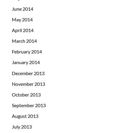
June 2014
May 2014
April 2014
March 2014
February 2014
January 2014
December 2013
November 2013
October 2013
September 2013
August 2013
July 2013