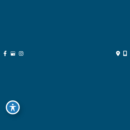
Contact