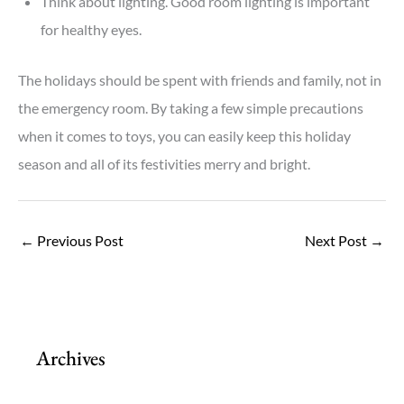
Think about lighting. Good room lighting is important
for healthy eyes.
The holidays should be spent with friends and family, not in
the emergency room. By taking a few simple precautions
when it comes to toys, you can easily keep this holiday
season and all of its festivities merry and bright.
←
Previous Post
Next Post
→
Archives