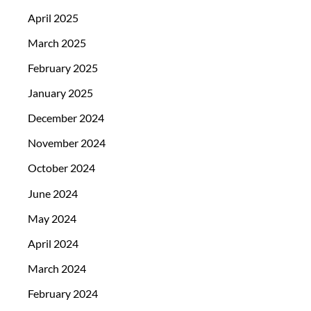
April 2025
March 2025
February 2025
January 2025
December 2024
November 2024
October 2024
June 2024
May 2024
April 2024
March 2024
February 2024