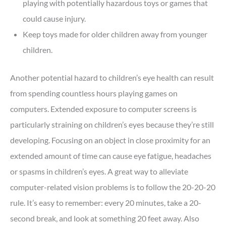
playing with potentially hazardous toys or games that
could cause injury.
Keep toys made for older children away from younger
children.
Another potential hazard to children’s eye health can result
from spending countless hours playing games on
computers. Extended exposure to computer screens is
particularly straining on children’s eyes because they’re still
developing. Focusing on an object in close proximity for an
extended amount of time can cause eye fatigue, headaches
or spasms in children’s eyes. A great way to alleviate
computer-related vision problems is to follow the 20-20-20
rule. It’s easy to remember: every 20 minutes, take a 20-
second break, and look at something 20 feet away. Also