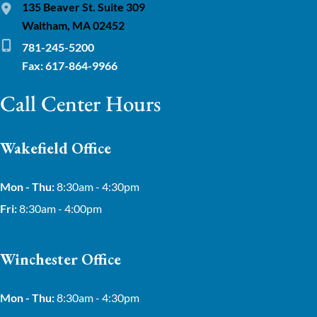
135 Beaver St. Suite 309
Waltham, MA 02452
781-245-5200
Fax: 617-864-9966
Call Center Hours
Wakefield Office
Mon - Thu:
8:30am - 4:30pm
Fri:
8:30am - 4:00pm
Winchester Office
Mon - Thu:
8:30am - 4:30pm