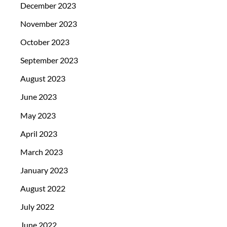
December 2023
November 2023
October 2023
September 2023
August 2023
June 2023
May 2023
April 2023
March 2023
January 2023
August 2022
July 2022
June 2022