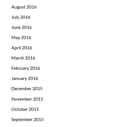
August 2016
July 2016
June 2016
May 2016
April 2016
March 2016
February 2016
January 2016
December 2015
November 2015
October 2015
September 2015