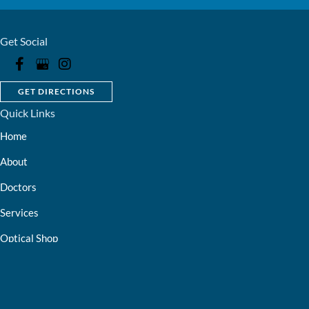
Get Social
GET DIRECTIONS
Quick Links
Home
About
Doctors
Services
Optical Shop
Bill Pay
Resources