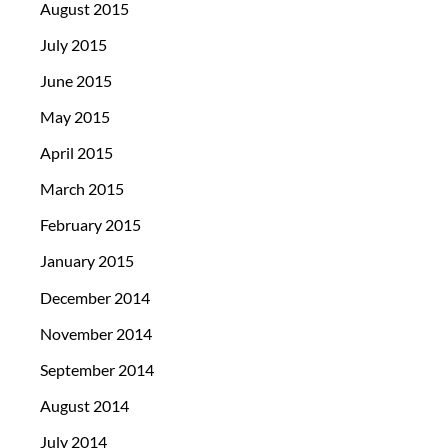
August 2015
July 2015
June 2015
May 2015
April 2015
March 2015
February 2015
January 2015
December 2014
November 2014
September 2014
August 2014
July 2014