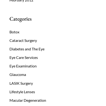
Categories
Botox
Cataract Surgery
Diabetes and The Eye
Eye Care Services
Eye Examination
Glaucoma
LASIK Surgery
Lifestyle Lenses
Macular Degeneration