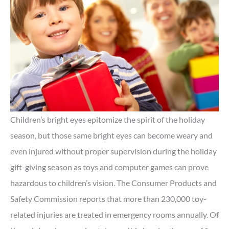
Children’s bright eyes epitomize the spirit of the holiday
season, but those same bright eyes can become weary and
even injured without proper supervision during the holiday
gift-giving season as toys and computer games can prove
hazardous to children’s vision. The Consumer Products and
Safety Commission reports that more than 230,000 toy-
related injuries are treated in emergency rooms annually. Of