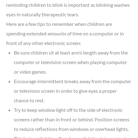
reminding children to blink is important as blinking washes
eyes in naturally therapeutic tears.
Here are a few tips to remember when children are
spending extended amounts of time on a computer or in
front of any other electronic screen:
Be sure children sit at least arm’s length away from the
computer or television screen when playing computer
or video games.
Encourage intermittent breaks away from the computer
or television screen in order to give eyes a proper
chance to rest.
Try to keep window light off to the side of electronic
screens rather than in front or behind. Position screens
to reduce reflections from windows or overhead lights.