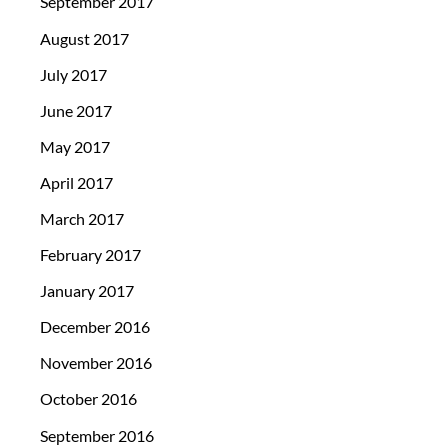
September 2017
August 2017
July 2017
June 2017
May 2017
April 2017
March 2017
February 2017
January 2017
December 2016
November 2016
October 2016
September 2016