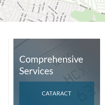
Comprehensive
Services
CATARACT