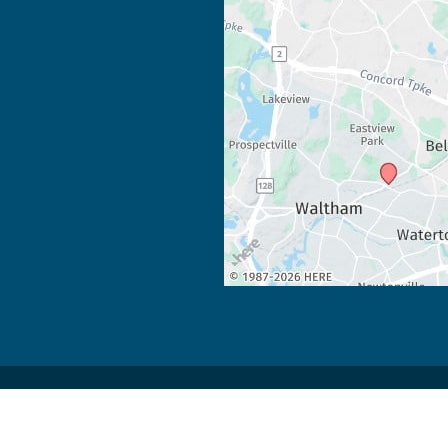
 Development by 
MyAdvice