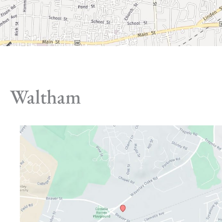
Waltham