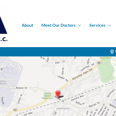
About
Meet Our Doctors
Services