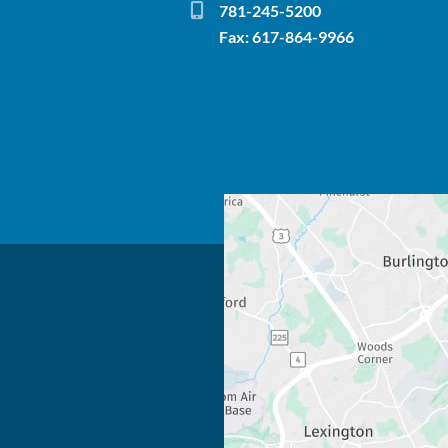
781-245-5200
Fax: 617-864-9966