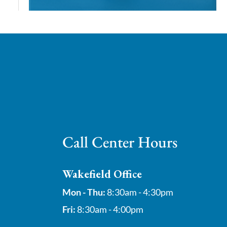
Call Center Hours
Wakefield Office
Mon - Thu:
8:30am - 4:30pm
Fri:
8:30am - 4:00pm