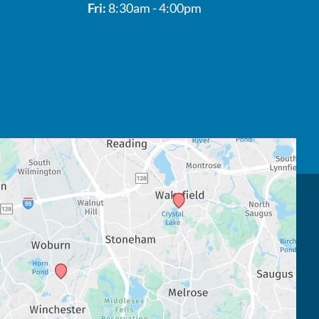
Fri:
8:30am - 4:00pm