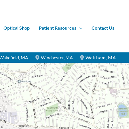
Optical Shop
Patient Resources
Contact Us
Wakefield
,
MA
Winchester
,
MA
Waltham
,
MA