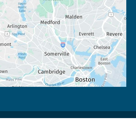
Accessibility
 | 
 Privacy Policy 
 | 
 Terms of Use 
 | 
 Sitemap