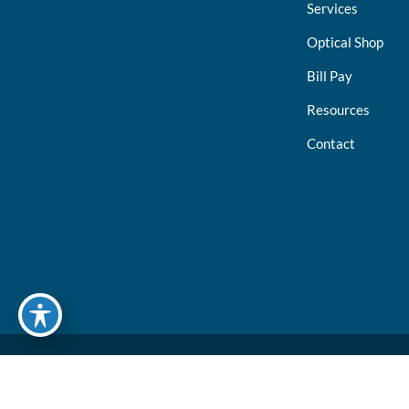
Services
Optical Shop
Bill Pay
Resources
Contact
© Copyright 2026 North Suburban Eye Associates, P.C. | Design and