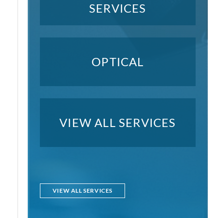
SERVICES
OPTICAL
VIEW ALL SERVICES
VIEW ALL SERVICES