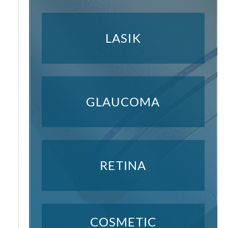
LASIK
GLAUCOMA
RETINA
COSMETIC