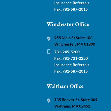
Insurance Referrals
Fax: 781-587-2015
Winchester Office
955 Main St Suite 108
Winchester, MA 01890
781-245-5200
Fax: 781-721-2250
Insurance Referrals
Fax: 781-587-2015
Waltham Office
135 Beaver St. Suite 309
Waltham, MA 02452