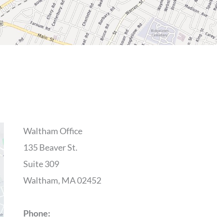
Waltham Office
135 Beaver St.
Suite 309
Waltham, MA 02452
Phone: