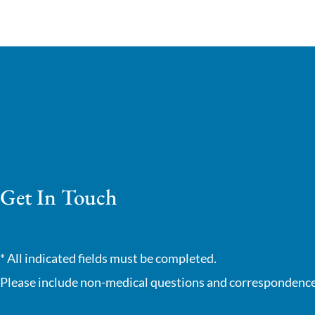
Get In Touch
* All indicated fields must be completed.
Please include non-medical questions and correspondence