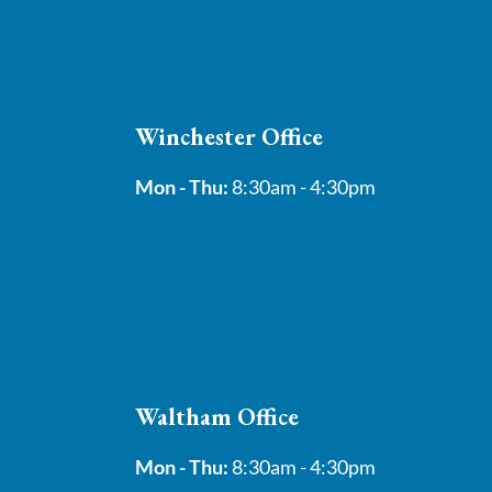
Winchester Office
Mon - Thu:
8:30am - 4:30pm
Waltham Office
Mon - Thu:
8:30am - 4:30pm