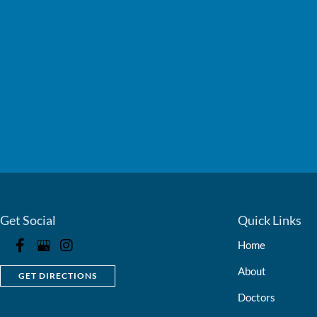
Get Social
Quick Links
Home
About
GET DIRECTIONS
Doctors