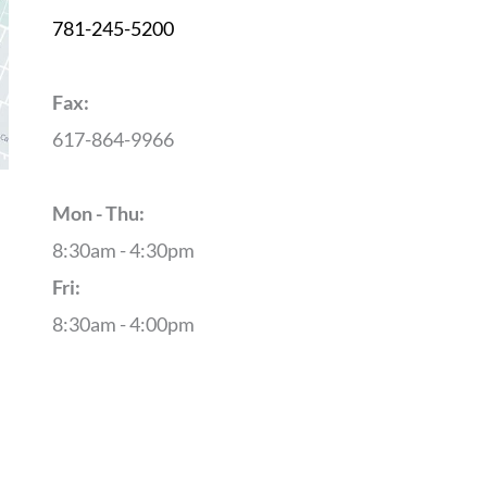
781-245-5200
Fax:
617-864-9966
Mon - Thu:
8:30am - 4:30pm
Fri:
8:30am - 4:00pm