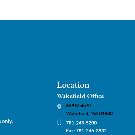
Location
Wakefield Office
669 Main St
Wakefield, MA 01880
 only.
781-245-5200
Fax: 781-246-3932