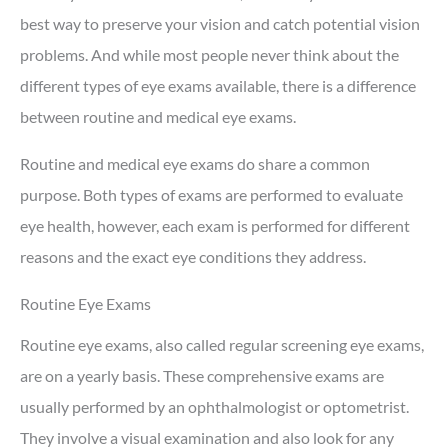
best way to preserve your vision and catch potential vision
problems. And while most people never think about the
different types of eye exams available, there is a difference
between routine and medical eye exams.
Routine and medical eye exams do share a common
purpose. Both types of exams are performed to evaluate
eye health, however, each exam is performed for different
reasons and the exact eye conditions they address.
Routine Eye Exams
Routine eye exams, also called regular screening eye exams,
are on a yearly basis. These comprehensive exams are
usually performed by an ophthalmologist or optometrist.
They involve a visual examination and also look for any