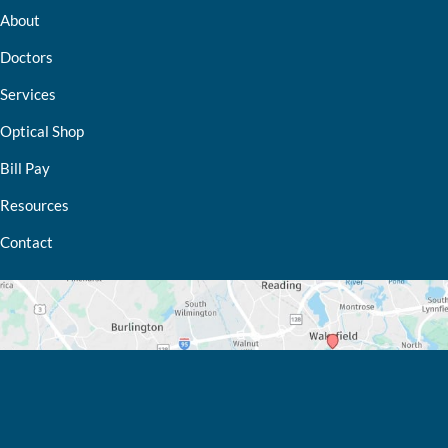
About
Doctors
Services
Optical Shop
Bill Pay
Resources
Contact