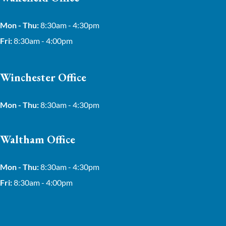
Mon - Thu:
8:30am - 4:30pm
Fri:
8:30am - 4:00pm
Winchester Office
Mon - Thu:
8:30am - 4:30pm
Waltham Office
Mon - Thu:
8:30am - 4:30pm
Fri:
8:30am - 4:00pm