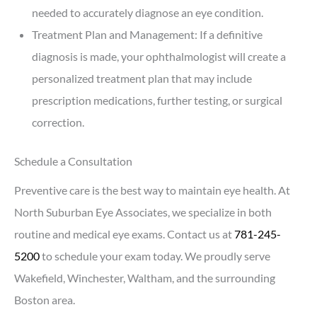
needed to accurately diagnose an eye condition.
Treatment Plan and Management: If a definitive
diagnosis is made, your ophthalmologist will create a
personalized treatment plan that may include
prescription medications, further testing, or surgical
correction.
Schedule a Consultation
Preventive care is the best way to maintain eye health. At
North Suburban Eye Associates, we specialize in both
routine and medical eye exams. Contact us at
781-245-
5200
to schedule your exam today. We proudly serve
Wakefield, Winchester, Waltham, and the surrounding
Boston area.