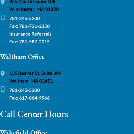
955 Main St Suite 108
Winchester, MA 01890
781-245-5200
Fax: 781-721-2250
Insurance Referrals
Fax: 781-587-2015
Waltham Office
135 Beaver St. Suite 309
Waltham, MA 02452
781-245-5200
Fax: 617-864-9966
Call Center Hours
Wakefield Office