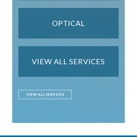
OPTICAL
VIEW ALL SERVICES
VIEW ALL SERVICES