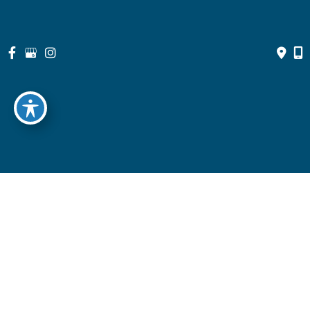
© Copyright 2026 North Suburban Eye Associates, P.C. | Design 
and Development by 
MyAdvice
Accessibility
 | 
 Privacy Policy 
 | 
 Terms of Use 
 | 
 Sitemap