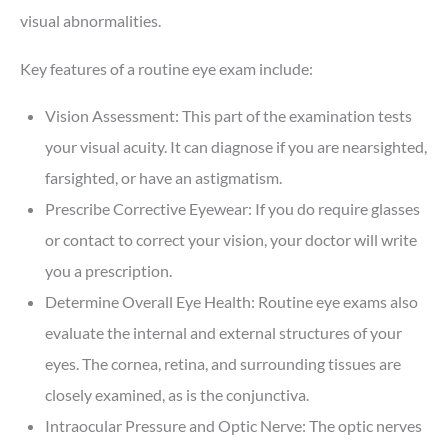
visual abnormalities.
Key features of a routine eye exam include:
Vision Assessment: This part of the examination tests
your visual acuity. It can diagnose if you are nearsighted,
farsighted, or have an astigmatism.
Prescribe Corrective Eyewear: If you do require glasses
or contact to correct your vision, your doctor will write
you a prescription.
Determine Overall Eye Health: Routine eye exams also
evaluate the internal and external structures of your
eyes. The cornea, retina, and surrounding tissues are
closely examined, as is the conjunctiva.
Intraocular Pressure and Optic Nerve: The optic nerves