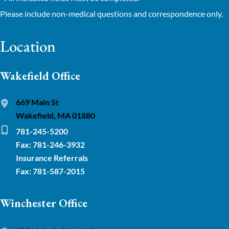
Please include non-medical questions and correspondence only.
Location
Wakefield Office
669 Main St
Wakefield, MA 01880
781-245-5200
Fax: 781-246-3932
Insurance Referrals
Fax: 781-587-2015
Winchester Office