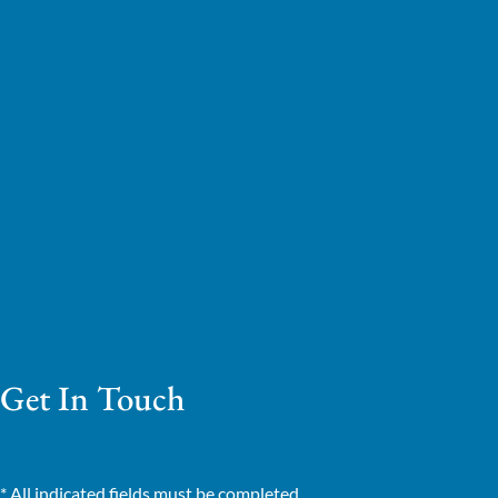
Get In Touch
* All indicated fields must be completed.