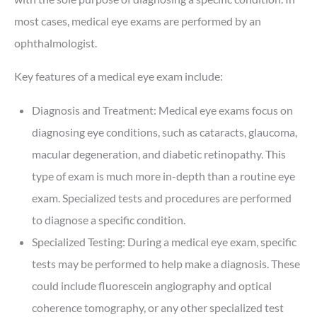
most cases, medical eye exams are performed by an
ophthalmologist.
Key features of a medical eye exam include:
Diagnosis and Treatment: Medical eye exams focus on
diagnosing eye conditions, such as cataracts, glaucoma,
macular degeneration, and diabetic retinopathy. This
type of exam is much more in-depth than a routine eye
exam. Specialized tests and procedures are performed
to diagnose a specific condition.
Specialized Testing: During a medical eye exam, specific
tests may be performed to help make a diagnosis. These
could include fluorescein angiography and optical
coherence tomography, or any other specialized test