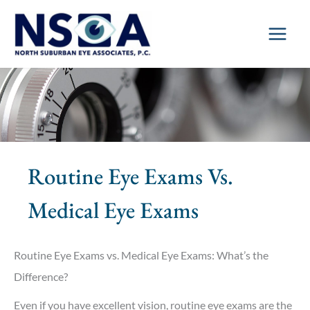
Skip
to
content
Routine Eye Exams Vs.
Medical Eye Exams
Routine Eye Exams vs. Medical Eye Exams: What’s the
Difference?
Even if you have excellent vision, routine eye exams are the