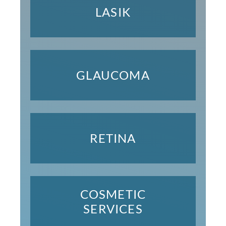
LASIK
GLAUCOMA
RETINA
COSMETIC
SERVICES