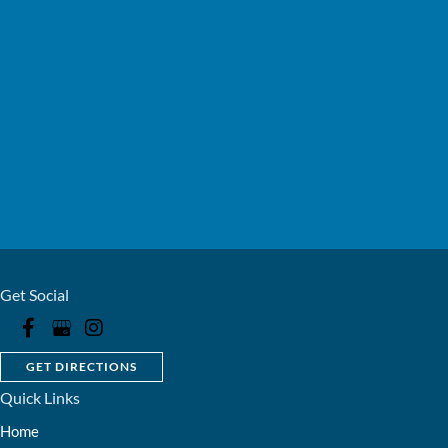
Get Social
GET DIRECTIONS
Quick Links
Home