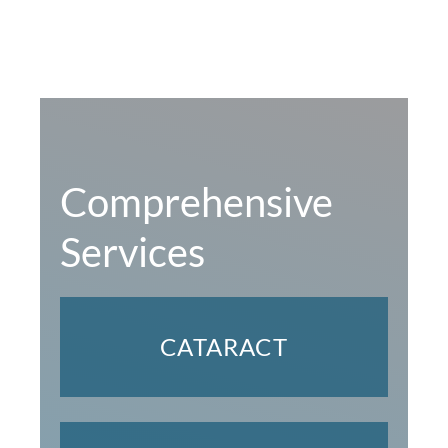
Comprehensive
Services
CATARACT