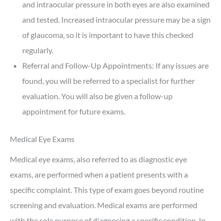
and intraocular pressure in both eyes are also examined
and tested. Increased intraocular pressure may be a sign
of glaucoma, so it is important to have this checked
regularly.
Referral and Follow-Up Appointments: If any issues are
found, you will be referred to a specialist for further
evaluation. You will also be given a follow-up
appointment for future exams.
Medical Eye Exams
Medical eye exams, also referred to as diagnostic eye
exams, are performed when a patient presents with a
specific complaint. This type of exam goes beyond routine
screening and evaluation. Medical exams are performed
with the sole purpose of diagnosing a specific condition. In